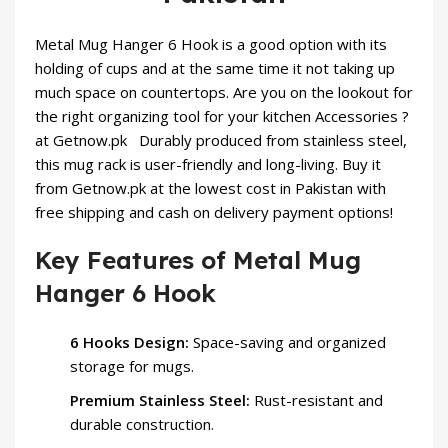
Metal Mug Hanger 6 Hook is a good option with its
holding of cups and at the same time it not taking up
much space on countertops. Are you on the lookout for
the right organizing tool for your
kitchen Accessories
?
at Getnow.pk Durably produced from stainless steel,
this mug rack is user-friendly and long-living. Buy it
from Getnow.pk at the lowest cost in Pakistan with
free shipping and cash on delivery payment options!
Key Features of Metal Mug
Hanger 6 Hook
6 Hooks Design:
Space-saving and organized
storage for mugs.
Premium Stainless Steel:
Rust-resistant and
durable construction.