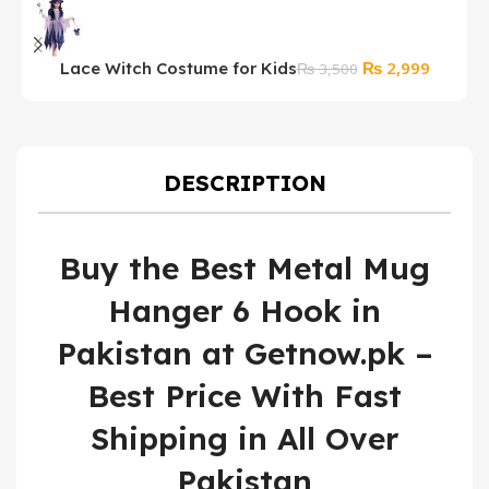
Original
Current
₨
2,999
Lace Witch Costume for Kids
₨
3,500
price
price
was:
is:
₨ 3,500.
₨ 2,99
DESCRIPTION
Buy the Best Metal Mug
Hanger 6 Hook in
Pakistan at Getnow.pk –
Best Price With Fast
Shipping in All Over
Pakistan