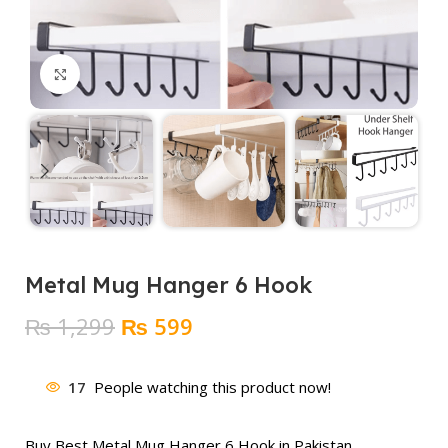
Click to enlarge
Metal Mug Hanger 6 Hook
Original
Current
₨
1,299
₨
599
price
price
was:
is:
17
People watching this product now!
₨ 1,299.
₨ 599.
Buy Best Metal Mug Hanger 6 Hook in Pakistan