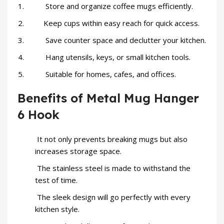
Store and organize coffee mugs efficiently.
Keep cups within easy reach for quick access.
Save counter space and declutter your kitchen.
Hang utensils, keys, or small kitchen tools.
Suitable for homes, cafes, and offices.
Benefits of Metal Mug Hanger
6 Hook
It not only prevents breaking mugs but also
increases storage space.
The stainless steel is made to withstand the
test of time.
The sleek design will go perfectly with every
kitchen style.