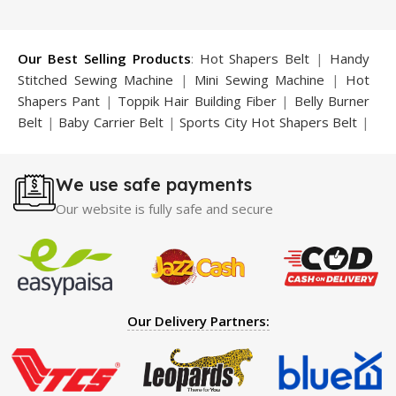
₨ 2,000.
₨ 1,199.
₨ 2,625.
₨ 1,800.
Our Best Selling Products
:
Hot Shapers Belt
|
Handy
Stitched Sewing Machine
|
Mini Sewing Machine
|
Hot
Shapers Pant
|
Toppik Hair Building Fiber
|
Belly Burner
Belt
|
Baby Carrier Belt
|
Sports City Hot Shapers Belt
|
Night Vision Glasses
|
Caboki Hair Building Fiber
|
Neckline Slimmer
|
Iron Gym Bar
|
Microtouch Max
We use safe payments
Trimmer
|
Sauna Suit
|
Breast Enlargement Pump
|
Motorcycle Cover
|
Hijama Kit
|
Delay Spray
|
Manipol
Our website is fully safe and secure
Massager
|
Sauna Belt
|
Dany Pen Quran
|
Nose
Shapers
|
Hard Wax Beans
|
Largo Delay Spray
|
Ear
Hearing Aid
|
Strong Horse Power 55000 Timing Delay
Spray
|
Largo Sex Time Delay Spray
|
Maxman Capsules
IV
|
Penis Enlargement Pump
|
Handsome Up Penis
Our Delivery Partners:
Enlargement Pump
|
Maxman Delay & Enlargement
Cream
|
Breast Enlargement Pump
|
Vatika Breast
Enlargement Cream
|
Penis Enlargement Pump
|
Original