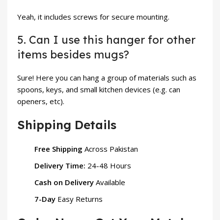
Yeah, it includes screws for secure mounting.
5. Can I use this hanger for other
items besides mugs?
Sure! Here you can hang a group of materials such as
spoons, keys, and small kitchen devices (e.g. can
openers, etc).
Shipping Details
Free Shipping
Across Pakistan
Delivery Time:
24-48 Hours
Cash on Delivery
Available
7-Day
Easy Returns