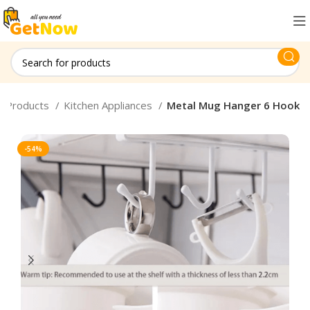
d Products
Kitchen Appliances
Metal Mug Hanger 6 Hook
-54%