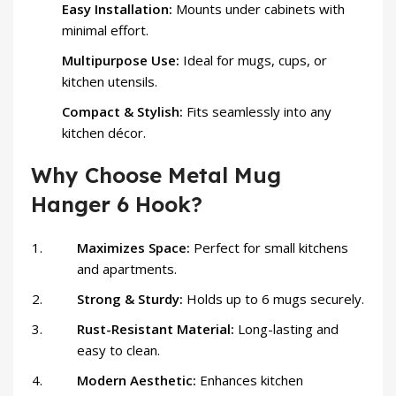
Easy Installation:
Mounts under cabinets with
minimal effort.
Multipurpose Use:
Ideal for mugs, cups, or
kitchen utensils.
Compact & Stylish:
Fits seamlessly into any
kitchen décor.
Why Choose Metal Mug
Hanger 6 Hook?
Maximizes Space:
Perfect for small kitchens
and apartments.
Strong & Sturdy:
Holds up to 6 mugs securely.
Rust-Resistant Material:
Long-lasting and
easy to clean.
Modern Aesthetic:
Enhances kitchen