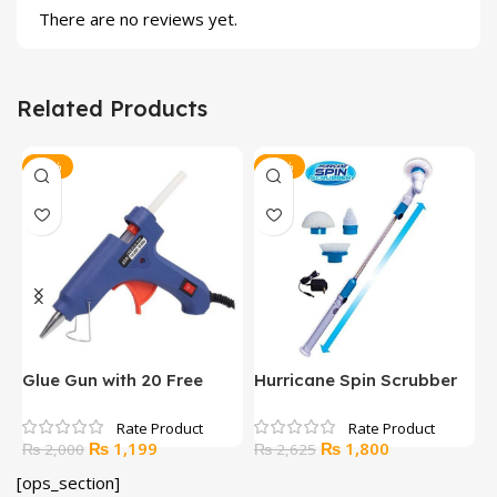
There are no reviews yet.
Related Products
-40%
-31%
Glue Gun with 20 Free
Hurricane Spin Scrubber
L
Glue Sticks
L
Original
Current
Original
Current
₨
1,199
₨
1,800
₨
2,000
₨
2,625
price
price
price
price
[ops_section]
was:
is:
was:
is: