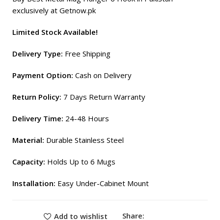
exclusively at Getnow.pk
Limited Stock Available!
Delivery Type:
Free Shipping
Payment Option:
Cash on Delivery
Return Policy:
7 Days Return Warranty
Delivery Time:
24-48 Hours
Material:
Durable Stainless Steel
Capacity:
Holds Up to 6 Mugs
Installation:
Easy Under-Cabinet Mount
Share:
Add to wishlist