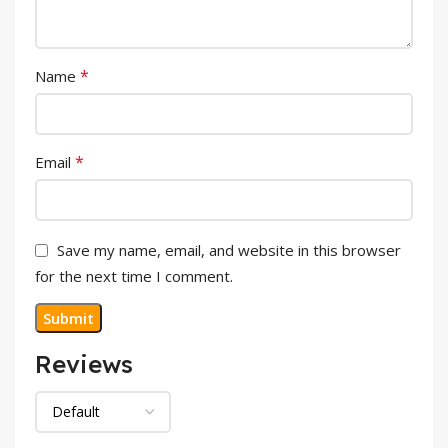
*
Name
*
Email
Save my name, email, and website in this browser
for the next time I comment.
Reviews