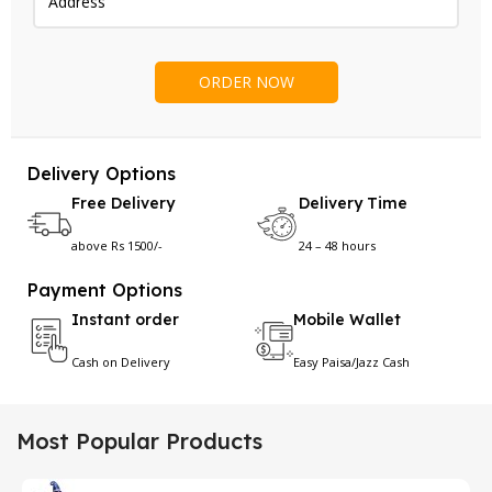
Delivery Options
Free Delivery
Delivery Time
above Rs 1500/-
24 – 48 hours
Payment Options
Instant order
Mobile Wallet
Cash on Delivery
Easy Paisa/Jazz Cash
Most Popular Products