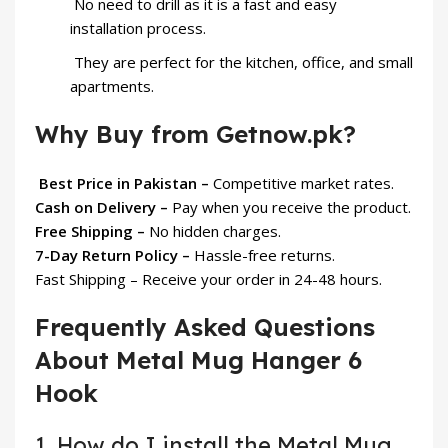
No need to drill as it is a fast and easy
installation process.
They are perfect for the kitchen, office, and small
apartments.
Why Buy from Getnow.pk?
Best Price in Pakistan –
Competitive market rates.
Cash on Delivery –
Pay when you receive the product.
Free Shipping –
No hidden charges.
7-Day Return Policy –
Hassle-free returns.
Fast Shipping – Receive your order in 24-48 hours.
Frequently Asked Questions
About Metal Mug Hanger 6
Hook
1. How do I install the Metal Mug