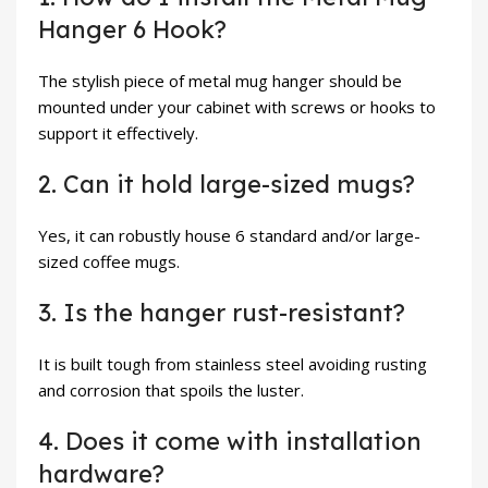
Hanger 6 Hook?
The stylish piece of metal mug hanger should be
mounted under your cabinet with screws or hooks to
support it effectively.
2. Can it hold large-sized mugs?
Yes, it can robustly house 6 standard and/or large-
sized coffee mugs.
3. Is the hanger rust-resistant?
It is built tough from stainless steel avoiding rusting
and corrosion that spoils the luster.
4. Does it come with installation
hardware?