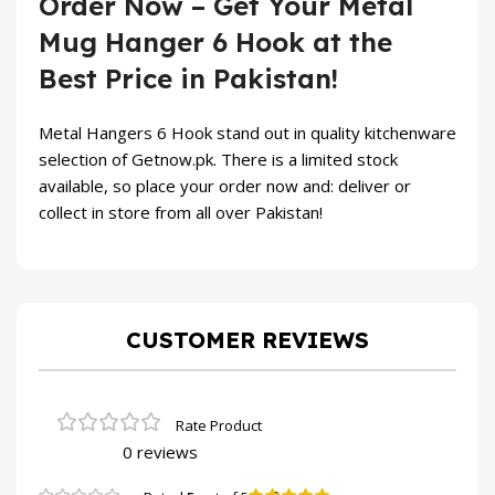
Order Now – Get Your Metal
Mug Hanger 6 Hook at the
Best Price in Pakistan!
Metal Hangers 6 Hook stand out in quality kitchenware
selection of
Getnow.pk
. There is a limited stock
available, so place your order now and: deliver or
collect in store from all over Pakistan!
CUSTOMER REVIEWS
0 reviews