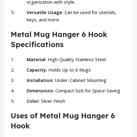
organization with style.
Versatile Usage:
Can be used for utensils,
keys, and more.
Metal Mug Hanger 6 Hook
Specifications
Material:
High-Quality Stainless Steel
Capacity:
Holds Up to 6 Mugs
Installation:
Under-Cabinet Mounting
Dimensions:
Compact Size for Space-Saving
Color:
Silver Finish
Uses of Metal Mug Hanger 6
Hook