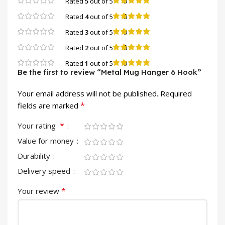
0
Rated
5
out of 5
0
Rated
4
out of 5
0
Rated
3
out of 5
0
Rated
2
out of 5
0
Rated
1
out of 5
Be the first to review “Metal Mug Hanger 6 Hook”
Your email address will not be published.
Required
*
fields are marked
*
Your rating
Value for money
Durability
Delivery speed
*
Your review