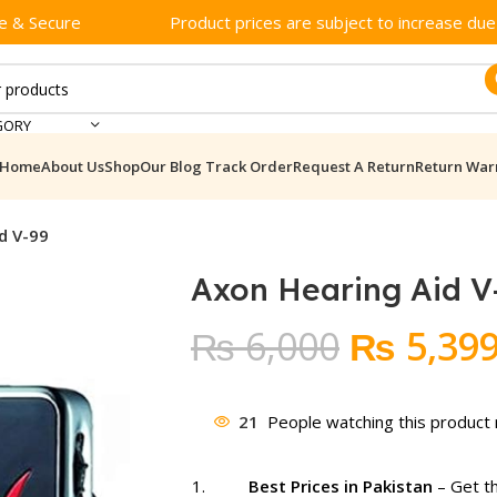
e & Secure
Product prices are subject to increase due t
GORY
Home
About Us
Shop
Our Blog
Track Order
Request A Return
Return War
d V-99
Axon Hearing Aid V
Original
₨
6,000
₨
5,39
price
was:
21
People watching this product
₨ 6,000
Best Prices in Pakistan
– Get t