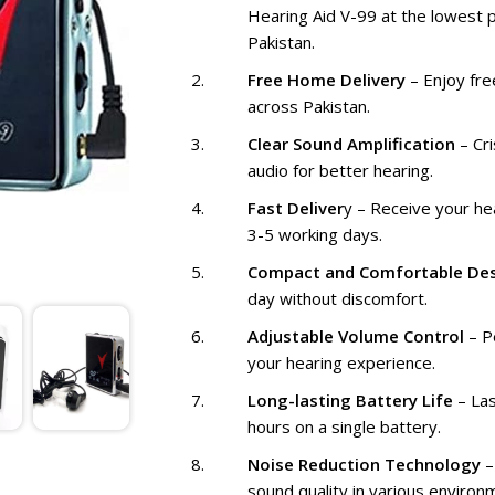
Hearing Aid V-99 at the lowest p
Pakistan.
Free Home Delivery
– Enjoy fre
across Pakistan.
Clear Sound Amplification
– Cri
audio for better hearing.
Fast Deliver
y – Receive your hea
3-5 working days.
Compact and Comfortable De
day without discomfort.
Adjustable Volume Control
– P
your hearing experience.
Long-lasting Battery Life
– Las
hours on a single battery.
Noise Reduction Technology
–
sound quality in various environ