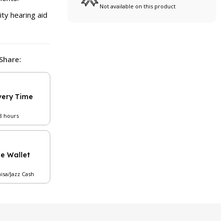
Not available on this product
ity hearing aid
Share:
very Time
48 hours
le Wallet
aisa/Jazz Cash