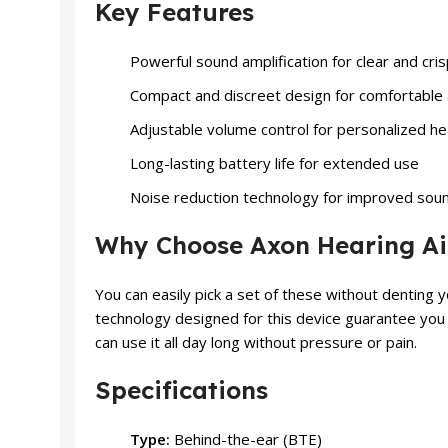
Key Features
Powerful sound amplification for clear and cri
Compact and discreet design for comfortable 
Adjustable volume control for personalized h
Long-lasting battery life for extended use
Noise reduction technology for improved soun
Why Choose Axon Hearing Ai
You can easily pick a set of these without denting
technology designed for this device guarantee you qua
can use it all day long without pressure or pain.
Specifications
Type:
Behind-the-ear (BTE)