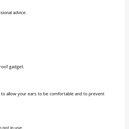
sional advice.
proof gadget.
p to allow your ears to be comfortable and to prevent
 not in use.