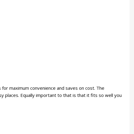
ows for maximum convenience and saves on cost. The
 places. Equally important to that is that it fits so well you