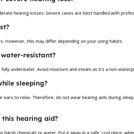
erate hearing losses. Severe cases are best handled with profes
st?
rs. However, this may differ depending on your using habits.
 water-resistant?
 it fully underwater. Avoid moisture and steam as it’s a non-water
while sleeping?
r ears to relax. Therefore, do not wear hearing aids during slee
 this hearing aid?
no harsh chemicals or water. Put it away in a safe, cool place, when