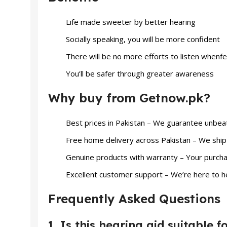
Life made sweeter by better hearing
Socially speaking, you will be more confident
There will be no more efforts to listen whenfee
You’ll be safer through greater awareness
Why buy from Getnow.pk?
Best prices in Pakistan – We guarantee unbeat
Free home delivery across Pakistan – We ship 
Genuine products with warranty – Your purcha
Excellent customer support – We’re here to h
Frequently Asked Questions
1. Is this hearing aid suitable 