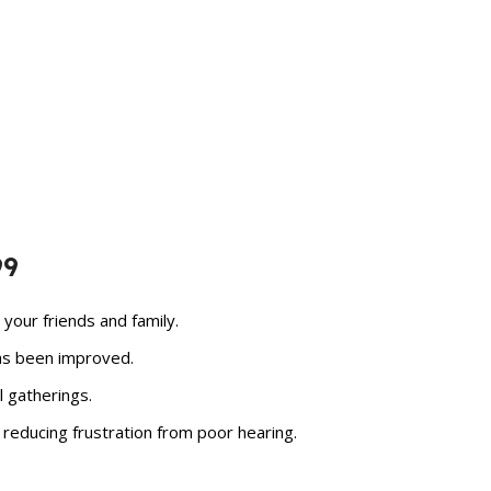
99
your friends and family.
has been improved.
 gatherings.
 reducing frustration from poor hearing.