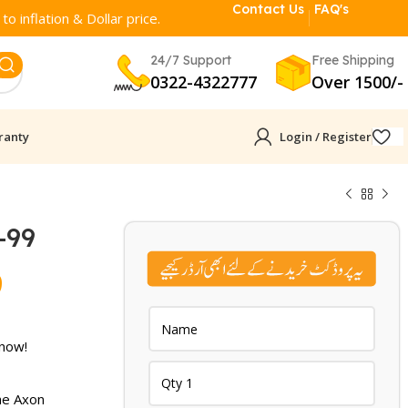
Contact Us
FAQ's
o inflation & Dollar price.
24/7 Support
Free Shipping
0322-4322777
Over 1500/-
ranty
Login / Register
-99
Current
9
price
is:
 now!
.
₨ 5,399.
he Axon