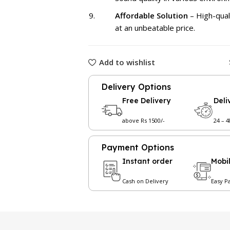
Affordable Solution
– High-qual
at an unbeatable price.
Add to wishlist
Delivery Options
Free Delivery
Deli
above Rs 1500/-
24 – 
Payment Options
Instant order
Mobi
Cash on Delivery
Easy P