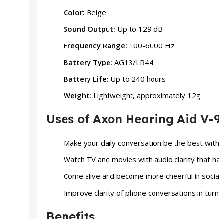
Color:
Beige
Sound Output:
Up to 129 dB
Frequency Range:
100-6000 Hz
Battery Type:
AG13/LR44
Battery Life:
Up to 240 hours
Weight:
Lightweight, approximately 12g
Uses of Axon Hearing Aid V-
Make your daily conversation be the best with 
Watch TV and movies with audio clarity that 
Come alive and become more cheerful in social
Improve clarity of phone conversations in turn
Benefits