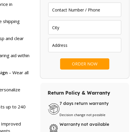
rice in
e shipping
sp and clear
ring aid within
sign
– Wear all
ersonalize
Return Policy & Warranty
7 days return warranty
ts up to 240
Decision change not possible
 Improved
Warranty not available
ments.