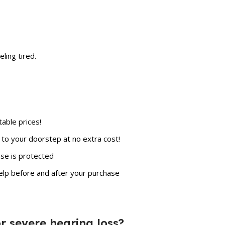
ling tired.
able prices!
to your doorstep at no extra cost!
se is protected
elp before and after your purchase
for severe hearing loss?