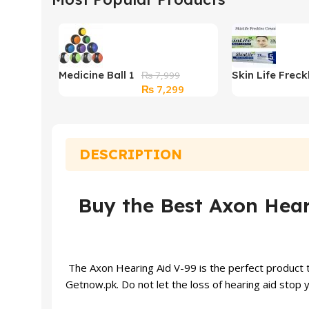
Medicine Ball 1
Skin Life Freck
₨
7,999
Original
Current
₨
7,299
kg
Cream (15gm)
price
price
was:
is:
₨ 7,999.
₨ 7,299.
DESCRIPTION
Buy the Best Axon Heari
The Axon Hearing Aid V-99 is the perfect product tha
Getnow.pk. Do not let the loss of
hearing aid
stop y