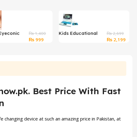
Eyeconic
Kids Educational
₨
1,400
₨
2,699
Original
Current
Original
Curre
₨
999
₨
2,199
ncil
Learning Laptop
price
price
price
price
was:
is:
was:
is:
₨ 1,400.
₨ 999.
₨ 2,699.
₨ 2,
now.pk. Best Price With Fast
n
ife changing device at such an amazing price in Pakistan, at