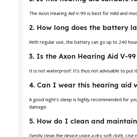
The Axon Hearing Aid V-99 is best for mild and mod
2. How long does the battery la
With regular use, the battery can go up to 240 hou
3. Is the Axon Hearing Aid V-99
It is not waterproof. It’s thus not advisable to put
4. Can I wear this hearing aid 
A good night’s sleep is highly recommended for you
damage.
5. How do I clean and maintain
Gently clean the device using a dry soft cloth. Use 