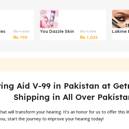
les
You Dazzle Skin
Lakme 
₨
1,500
₨
1,599
Original
Current
Original
Current
₨
799
₨
1,035
Care Set
Kajal Pe
price
price
price
price
was:
is:
was:
is:
₨ 1,500.
₨ 799.
₨ 1,599.
₨ 1,035.
ng Aid V-99 in Pakistan at Get
Shipping in All Over Pakista
t will transform your hearing. It’s an honor for us to offer this l
ou, start the journey to improve your hearing today!