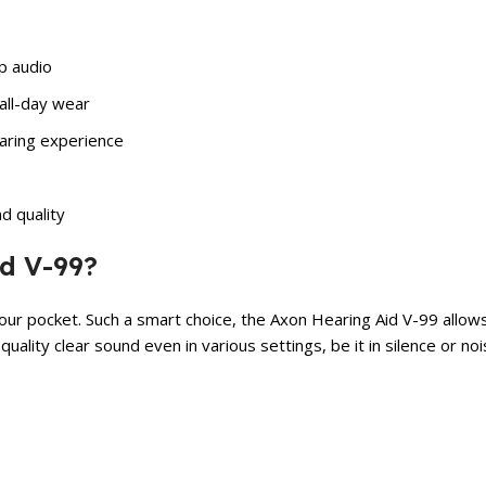
sp audio
all-day wear
earing experience
d quality
d V-99?
 your pocket. Such a smart choice, the Axon Hearing Aid V-99 all
lity clear sound even in various settings, be it in silence or noisy