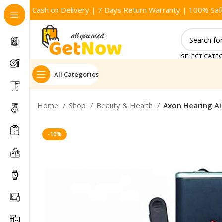
Cash on Delivery | 7 Days Return Warranty | 100% Saf
SELECT CATE
All Categories
Home
Shop
Beauty & Health
Axon Hearing Ai
-10%