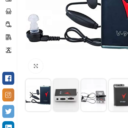
Click to enlarge