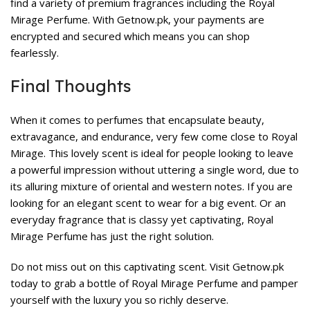
find a variety of premium fragrances including the Royal
Mirage Perfume. With Getnow.pk, your payments are
encrypted and secured which means you can shop
fearlessly.
Final Thoughts
When it comes to perfumes that encapsulate beauty,
extravagance, and endurance, very few come close to Royal
Mirage. This lovely scent is ideal for people looking to leave
a powerful impression without uttering a single word, due to
its alluring mixture of oriental and western notes. If you are
looking for an elegant scent to wear for a big event. Or an
everyday fragrance that is classy yet captivating, Royal
Mirage Perfume has just the right solution.
Do not miss out on this captivating scent. Visit
Getnow.pk
today to grab a bottle of Royal Mirage Perfume and pamper
yourself with the luxury you so richly deserve.