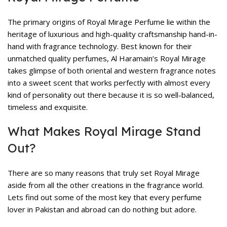
The primary origins of Royal Mirage Perfume lie within the
heritage of luxurious and high-quality craftsmanship hand-in-
hand with fragrance technology. Best known for their
unmatched quality perfumes, Al Haramain’s Royal Mirage
takes glimpse of both oriental and western fragrance notes
into a sweet scent that works perfectly with almost every
kind of personality out there because it is so well-balanced,
timeless and exquisite.
What Makes Royal Mirage Stand
Out?
There are so many reasons that truly set Royal Mirage
aside from all the other creations in the fragrance world.
Lets find out some of the most key that every perfume
lover in Pakistan and abroad can do nothing but adore.