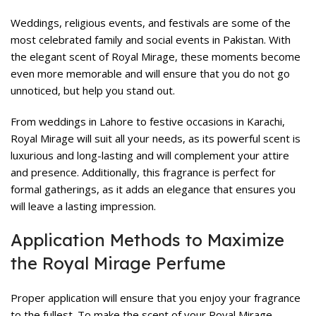
Weddings, religious events, and festivals are some of the
most celebrated family and social events in Pakistan. With
the elegant scent of Royal Mirage, these moments become
even more memorable and will ensure that you do not go
unnoticed, but help you stand out.
From weddings in Lahore to festive occasions in Karachi,
Royal Mirage will suit all your needs, as its powerful scent is
luxurious and long-lasting and will complement your attire
and presence. Additionally, this fragrance is perfect for
formal gatherings, as it adds an elegance that ensures you
will leave a lasting impression.
Application Methods to Maximize
the Royal Mirage Perfume
Proper application will ensure that you enjoy your fragrance
to the fullest. To make the scent of your Royal Mirage