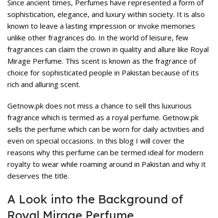
Since ancient times, Perfumes have represented a form of
sophistication, elegance, and luxury within society. It is also
known to leave a lasting impression or invoke memories
unlike other fragrances do. In the world of leisure, few
fragrances can claim the crown in quality and allure like
Royal
Mirage Perfume
. This scent is known as the fragrance of
choice for sophisticated people in Pakistan because of its
rich and alluring scent.
Getnow.pk does not miss a chance to sell this luxurious
fragrance which is termed as a royal perfume. Getnow.pk
sells the perfume which can be worn for daily activities and
even on special occasions. In this blog I will cover the
reasons why this perfume can be termed ideal for modern
royalty to wear while roaming around in Pakistan and why it
deserves the title.
A Look into the Background of
Royal Mirage Perfume