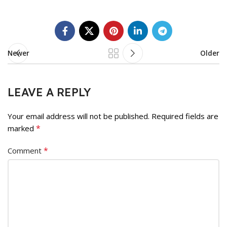
Newer
Older
LEAVE A REPLY
Your email address will not be published.
Required fields are
*
marked
*
Comment