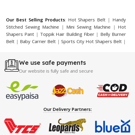
Our Best Selling Products
:
Hot Shapers Belt
|
Handy
Stitched Sewing Machine
|
Mini Sewing Machine
|
Hot
Shapers Pant
|
Toppik Hair Building Fiber
|
Belly Burner
Belt
|
Baby Carrier Belt
|
Sports City Hot Shapers Belt
|
Night Vision Glasses
|
Caboki Hair Building Fiber
|
Neckline Slimmer
|
Iron Gym Bar
|
Microtouch Max
We use safe payments
Trimmer
|
Sauna Suit
|
Breast Enlargement Pump
|
Motorcycle Cover
|
Hijama Kit
|
Delay Spray
|
Manipol
Our website is fully safe and secure
Massager
|
Sauna Belt
|
Dany Pen Quran
|
Nose
Shapers
|
Hard Wax Beans
|
Largo Delay Spray
|
Ear
Hearing Aid
|
Strong Horse Power 55000 Timing Delay
Spray
|
Largo Sex Time Delay Spray
|
Maxman Capsules
IV
|
Penis Enlargement Pump
|
Handsome Up Penis
Our Delivery Partners:
Enlargement Pump
|
Maxman Delay & Enlargement
Cream
|
Breast Enlargement Pump
|
Vatika Breast
Enlargement Cream
|
Penis Enlargement Pump
|
Original