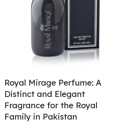
rent
ce
,900.
rent
ce
Royal Mirage Perfume: A
,500.
Distinct and Elegant
Fragrance for the Royal
Family in Pakistan