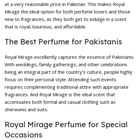
at a very reasonable price in Pakistan. This makes Royal
Mirage the ideal option for both perfume lovers and those
new to fragrances, as they both get to indulge in a scent
that is royal, luxurious, and affordable.
The Best Perfume for Pakistanis
Royal Mirage excellently captures the essence of Pakistanis.
With weddings, family gatherings, and other celebrations
being an integral part of the country’s culture, people highly
focus on their personal style. Attending such events
requires complimenting traditional attire with appropriate
fragrances. And Royal Mirage is the ideal scent that
accentuates both formal and casual clothing such as
sherwanis and suits.
Royal Mirage Perfume for Special
Occasions