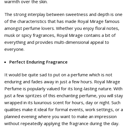
warmth over the skin.
The strong interplay between sweetness and depth is one
of the characteristics that has made Royal Mirage famous
amongst perfume lovers. Whether you enjoy floral notes,
musk or spicy fragrances, Royal Mirage contains a bit of
everything and provides multi-dimensional appeal to
everyone.
Perfect Enduring Fragrance
It would be quite sad to put on a perfume which is not
enduring and fades away in just a few hours. Royal Mirage
Perfume is popularly valued for its long-lasting nature. With
just a few spritzes of this enchanting perfume, you will stay
wrapped in its luxurious scent for hours, day or night. Such
qualities make it ideal for formal events, work settings, or a
planned evening where you want to make an impression
without repeatedly applying the fragrance during the day.