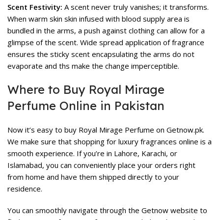
Scent Festivity:
A scent never truly vanishes; it transforms.
When warm skin skin infused with blood supply area is
bundled in the arms, a push against clothing can allow for a
glimpse of the scent. Wide spread application of fragrance
ensures the sticky scent encapsulating the arms do not
evaporate and ths make the change imperceptible.
Where to Buy Royal Mirage
Perfume Online in Pakistan
Now it’s easy to buy Royal Mirage Perfume on Getnow.pk.
We make sure that shopping for luxury fragrances online is a
smooth experience. If you’re in Lahore, Karachi, or
Islamabad, you can conveniently place your orders right
from home and have them shipped directly to your
residence.
You can smoothly navigate through the Getnow website to