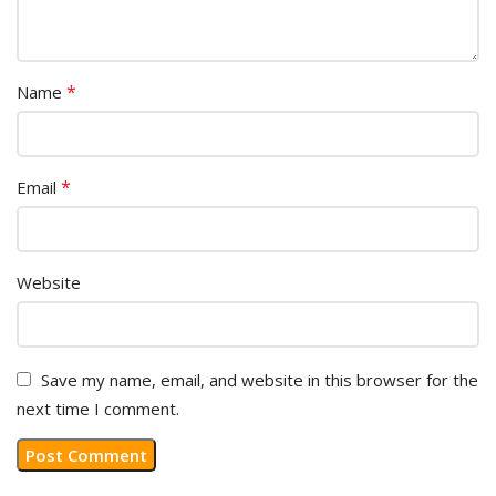
*
Name
*
Email
Website
Save my name, email, and website in this browser for the
next time I comment.