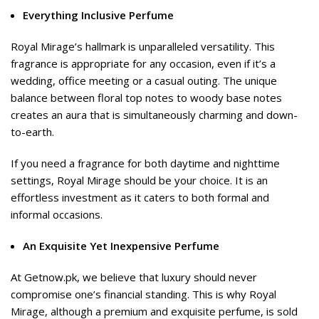
Everything Inclusive Perfume
Royal Mirage’s hallmark is unparalleled versatility. This
fragrance is appropriate for any occasion, even if it’s a
wedding, office meeting or a casual outing. The unique
balance between floral top notes to woody base notes
creates an aura that is simultaneously charming and down-
to-earth.
If you need a fragrance for both daytime and nighttime
settings, Royal Mirage should be your choice. It is an
effortless investment as it caters to both formal and
informal occasions.
An Exquisite Yet Inexpensive Perfume
At Getnow.pk, we believe that luxury should never
compromise one’s financial standing. This is why Royal
Mirage, although a premium and exquisite perfume, is sold