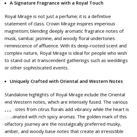
A Signature Fragrance with a Royal Touch
Royal Mirage is not just a perfume; it is a definitive
statement of class. Crown Mirage inspires imperious
magnetism; blending deeply aromatic fragrance notes of
musk, sambac jasmine, and woody floral undertones
reminiscence of affluence. With its deep-rooted scent and
complex nature, Royal Mirage is ideal for people who wish
to stand out at transcendent gatherings such as weddings
or other sophisticated events.
Uniquely Crafted with Oriental and Western Notes
Standalone highlights of Royal Mirage include the Oriental
and Western notes, which are intensely fused. The various
top notes from citrus florals add vibrancy while the heart is
dominated with rich spicy aromas. The golden mark of this
olfactory journey are the nostalgically preferred musky,
amber, and woody base notes that create an irresistible