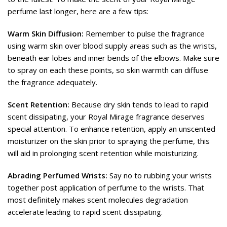
perfume last longer, here are a few tips:
Warm Skin Diffusion:
Remember to pulse the fragrance
using warm skin over blood supply areas such as the wrists,
beneath ear lobes and inner bends of the elbows. Make sure
to spray on each these points, so skin warmth can diffuse
the fragrance adequately.
Scent Retention:
Because dry skin tends to lead to rapid
scent dissipating, your Royal Mirage fragrance deserves
special attention. To enhance retention, apply an unscented
moisturizer on the skin prior to spraying the perfume, this
will aid in prolonging scent retention while moisturizing.
Abrading Perfumed Wrists:
Say no to rubbing your wrists
together post application of perfume to the wrists. That
most definitely makes scent molecules degradation
accelerate leading to rapid scent dissipating.