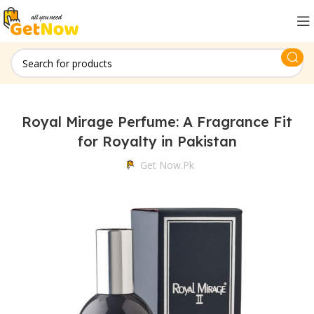
Royal Mirage Perfume: A Fragrance Fit
for Royalty in Pakistan
Get Now.pk