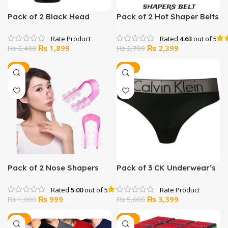
Pack of 2 Black Head
Pack of 2 Hot Shaper Belts
Remover Black Mask
Rated
4.63
out of 5
Original
Current
Original
Current
₨
1,899
₨
2,399
₨
2,400
₨
2,799
price
price
price
price
was:
is:
was:
is:
SALE
-32%
₨ 2,400.
₨ 1,899.
₨ 2,799.
₨ 2,399.
Pack of 2 Nose Shapers
Pack of 3 CK Underwear’s
For Man
Rated
5.00
out of 5
Original
Current
Original
Current
₨
999
₨
3,399
₨
1,000
₨
5,000
price
price
price
price
was:
is:
was:
is:
-12%
-33%