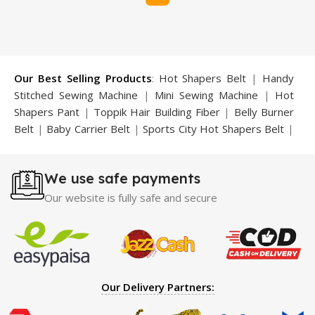
Our Best Selling Products
:
Hot Shapers Belt
|
Handy
Stitched Sewing Machine
|
Mini Sewing Machine
|
Hot
Shapers Pant
|
Toppik Hair Building Fiber
|
Belly Burner
Belt
|
Baby Carrier Belt
|
Sports City Hot Shapers Belt
|
Night Vision Glasses
|
Caboki Hair Building Fiber
|
Neckline Slimmer
|
Iron Gym Bar
|
Microtouch Max
We use safe payments
Trimmer
|
Sauna Suit
|
Breast Enlargement Pump
|
Motorcycle Cover
|
Hijama Kit
|
Delay Spray
|
Manipol
Our website is fully safe and secure
Massager
|
Sauna Belt
|
Dany Pen Quran
|
Nose
Shapers
|
Hard Wax Beans
|
Largo Delay Spray
|
Ear
Hearing Aid
|
Strong Horse Power 55000 Timing Delay
Spray
|
Largo Sex Time Delay Spray
|
Maxman Capsules
IV
|
Penis Enlargement Pump
|
Handsome Up Penis
Our Delivery Partners:
Enlargement Pump
|
Maxman Delay & Enlargement
Cream
|
Breast Enlargement Pump
|
Vatika Breast