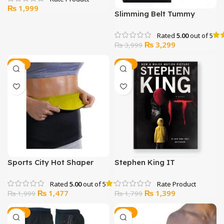
₨
1,999
Slimming Belt Tummy
Support Post Pregnancy
Abdominal Binder
Rated
5.00
out of 5
Original
Current
₨
3,299
₨
3,999
price
price
was:
is:
-26%
-22%
₨ 3,999.
₨ 3,299.
Sports City Hot Shaper
Stephen King IT
Belt
Rated
5.00
out of 5
Original
Current
Original
Current
₨
1,477
₨
1,399
₨
1,999
₨
1,799
price
price
price
price
was:
is:
was:
is:
-12%
-47%