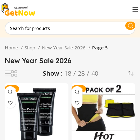
Home
Shop
New Year Sale 2026
Page 5
New Year Sale 2026
Show
18
28
40
-21%
-14%