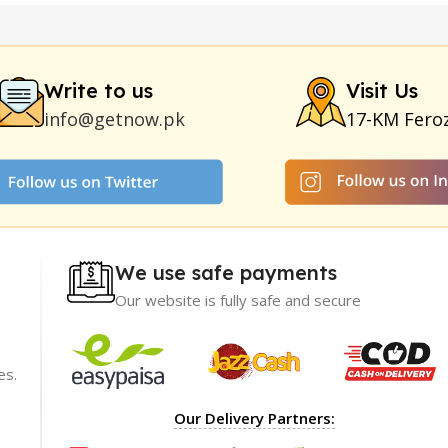
y
|
Nokia 1280
|
Digital Pen Quran Reader
|
Original Largo Cre
|
Smoking Pipe
|
Ear Hearing Aid
|
Viga 50000 Delay Spray
|
Papa
Duration
|
Commando Mobile+Power Bank
|
Hyaluronic Acid Ser
Write to us
Visit Us
info@getnow.pk
17-KM Fero
We use safe payments
Our website is fully safe and secure
es.
ience with
I recommend GetNow enough! Their products a
Our Delivery Partners:
t only of great
top-notch and offered at incredibly reasonable p