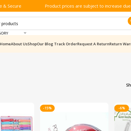
e & Secure
Product prices are subject to increase due t
GORY
Home
About Us
Shop
Our Blog
Track Order
Request A Return
Return War
S
-15%
-6%