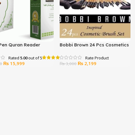
 Pen Quran Reader
Bobbi Brown 24 Pcs Cosmetics
Brush Set
Rated
5.00
out of 5
Original
Current
Original
Current
₨
15,999
₨
2,199
0
₨
3,000
price
price
price
price
was:
is:
was:
is:
₨ 17,000.
₨ 15,999.
₨ 3,000.
₨ 2,199.