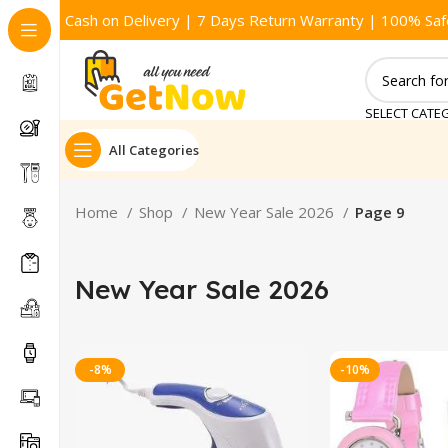
Cash on Delivery | 7 Days Return Warranty | 100% Saf
SELECT CATE
All Categories
Home
Shop
New Year Sale 2026
Page 9
New Year Sale 2026
-8%
-10%