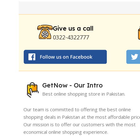
Pump
|
Original Super Viagra 150000 Delay Spra
Strong Horse Power 55000 Timing Delay Spray
Stay Hard Delay Timing
|
UD Cream 60 Minutes 
Delay Spray
Give us a call
0322-4322777
GetNow - Our Intro
Best online shopping store in Pakistan.
Our team is committed to offering the best online
shopping deals in Pakistan at the most affordable pric
Our mission is to offer our customers with the most
I must say, I had an exceptional exper
economical online shopping experience.
GetNow. Their range of products is no