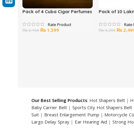
Pack of 4 Cuba Cigar Perfumes
Pack of 10 Lak
Original
Current
Original
₨
1,599
₨
2,49
₨
2,100
₨
3,200
price
price
price
was:
is:
was:
₨ 2,100.
₨ 1,599.
₨ 3,200
Our Best Selling Products
:
Hot Shapers Belt
|
H
Baby Carrier Belt
|
Sports City Hot Shapers Belt
Suit
|
Breast Enlargement Pump
|
Motorcycle C
Largo Delay Spray
|
Ear Hearing Aid
|
Strong Ho
Handsome Up Penis Enlargement Pump
|
Maxm