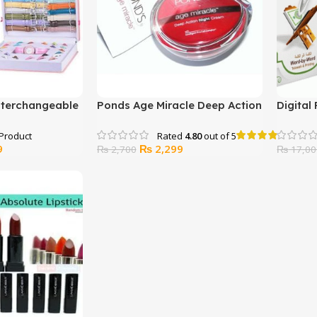
Interchangeable
Ponds Age Miracle Deep Action
Digital
et
Night Cream
Rated
4.80
out of 5
Current
Original
Current
9
₨
2,299
₨
2,700
₨
17,00
price
price
price
is:
was:
is:
.
₨ 4,499.
₨ 2,700.
₨ 2,299.