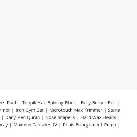
ers Pant
|
Toppik Hair Building Fiber
|
Belly Burner Belt
|
immer
|
Iron Gym Bar
|
Microtouch Max Trimmer
|
Sauna
|
Dany Pen Quran
|
Nose Shapers
|
Hard Wax Beans
|
pray
|
Maxman Capsules IV
|
Penis Enlargement Pump
|
|
Vatika Breast Enlargement Cream
|
Penis Enlargement