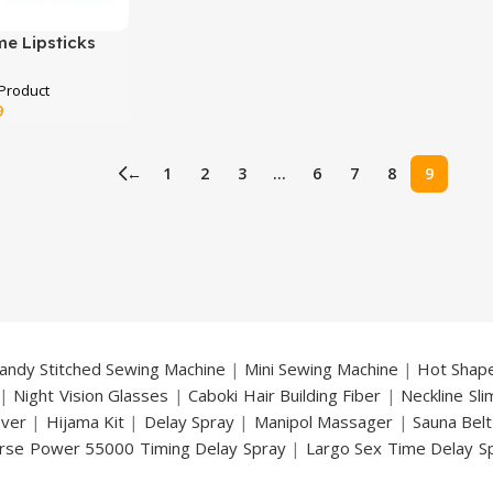
me Lipsticks
Current
9
price
is:
←
1
2
3
…
6
7
8
9
.
₨ 2,499.
andy Stitched Sewing Machine
|
Mini Sewing Machine
|
Hot Shap
|
Night Vision Glasses
|
Caboki Hair Building Fiber
|
Neckline Sl
over
|
Hijama Kit
|
Delay Spray
|
Manipol Massager
|
Sauna Belt
rse Power 55000 Timing Delay Spray
|
Largo Sex Time Delay S
an Delay & Enlargement Cream
|
Breast Enlargement Pump