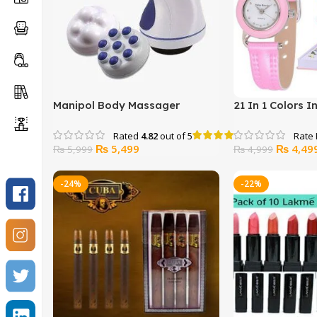
Manipol Body Massager
21 In 1 Colors 
Ladies Watch S
Rated
4.82
out of 5
Original
Current
Original
₨
5,499
₨
4,49
₨
5,999
₨
4,999
price
price
price
was:
is:
was:
-24%
-22%
₨ 5,999.
₨ 5,499.
₨ 4,999