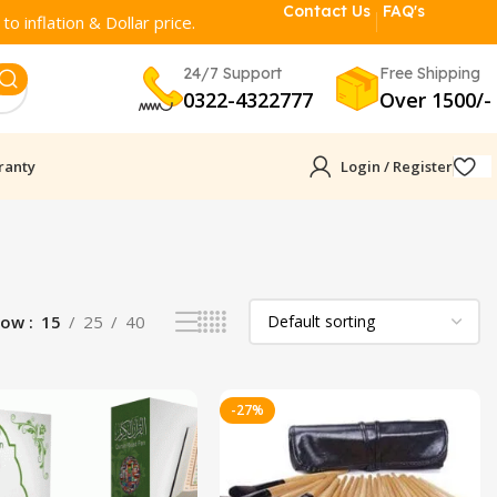
Contact Us
FAQ's
o inflation & Dollar price.
24/7 Support
Free Shipping
0322-4322777
Over 1500/-
ranty
Login / Register
how
15
25
40
-27%