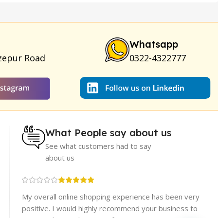
am
|
Full Black Gun Shape Lighter
|
Maxman Capsules IV
|
ya Breast Enhancement Essential Oil
|
Silicone Cock Ring
um for Skin
|
Shark 48000 Delay Spray
|
Largo Sex Time
Whatsapp
zepur Road
0322-4322777
What People say about us
See what customers had to say
about us
re
My overall online shopping experience has been very
rices.
positive. I would highly recommend your business to