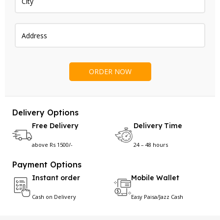
Delivery Options
Free Delivery
Delivery Time
above Rs 1500/-
24 – 48 hours
Payment Options
Instant order
Mobile Wallet
Cash on Delivery
Easy Paisa/Jazz Cash