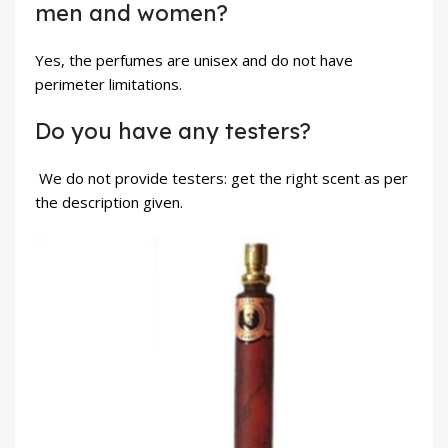
men and women?
Yes, the perfumes are unisex and do not have
perimeter limitations.
Do you have any testers?
We do not provide testers: get the right scent as per
the description given.