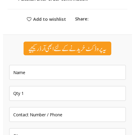
Share:
Add to wishlist