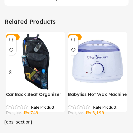
Related Products
-32%
-14%
Car Back Seat Organizer
Babyliss Hot Wax Machine
S
Original
Current
Original
Current
₨
749
₨
3,199
₨
1,099
₨
3,699
price
price
price
price
[ops_section]
was:
is:
was:
is:
₨ 1,099.
₨ 749.
₨ 3,699.
₨ 3,199.