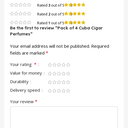
0
Rated
3
out of 5
0
Rated
2
out of 5
0
Rated
1
out of 5
Be the first to review “Pack of 4 Cuba Cigar
Perfumes”
Your email address will not be published.
Required
*
fields are marked
*
Your rating
Value for money
Durability
Delivery speed
*
Your review