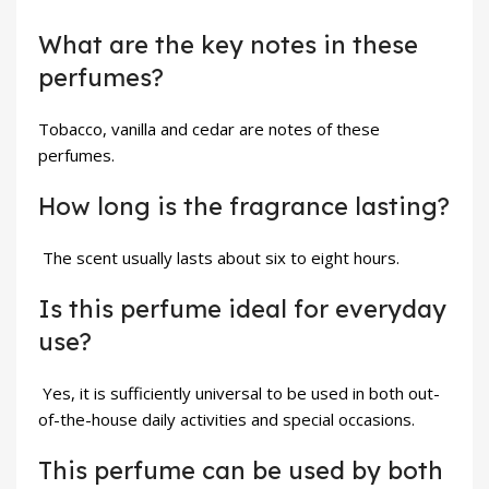
What are the key notes in these
perfumes?
Tobacco, vanilla and cedar are notes of these
perfumes.
How long is the fragrance lasting?
The scent usually lasts about six to eight hours.
Is this perfume ideal for everyday
use?
Yes, it is sufficiently universal to be used in both out-
of-the-house daily activities and special occasions.
This perfume can be used by both