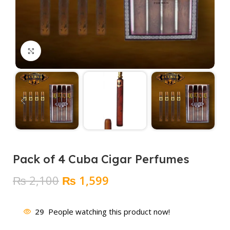
Click to enlarge
Pack of 4 Cuba Cigar Perfumes
Original
Current
₨
2,100
₨
1,599
price
price
was:
is:
29
People watching this product now!
₨ 2,100.
₨ 1,599.