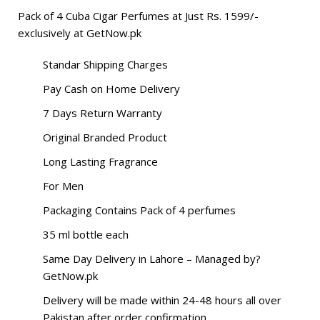
Pack of 4 Cuba Cigar Perfumes at Just Rs. 1599/-
exclusively at
GetNow.pk
Standar Shipping Charges
Pay Cash on Home Delivery
7 Days Return Warranty
Original Branded Product
Long Lasting Fragrance
For Men
Packaging Contains Pack of 4 perfumes
35 ml bottle each
Same Day Delivery in Lahore – Managed by?
GetNow.pk
Delivery will be made within 24-48 hours all over
Pakistan after order confirmation.