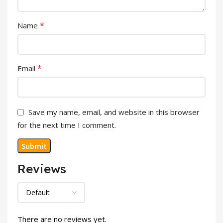
*
Name
*
Email
Save my name, email, and website in this browser
for the next time I comment.
Reviews
There are no reviews yet.