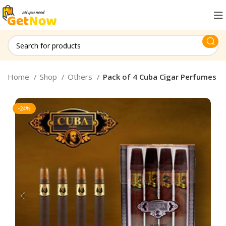
Home
Shop
Others
Pack of 4 Cuba Cigar Perfumes
-24%