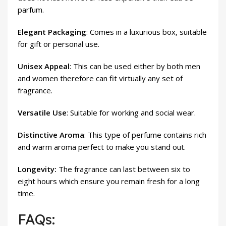
parfum.
Elegant Packaging
: Comes in a luxurious box, suitable
for gift or personal use.
Unisex Appeal
: This can be used either by both men
and women therefore can fit virtually any set of
fragrance.
Versatile Use
: Suitable for working and social wear.
Distinctive Aroma
: This type of perfume contains rich
and warm aroma perfect to make you stand out.
Longevity:
The fragrance can last between six to
eight hours which ensure you remain fresh for a long
time.
FAQs: