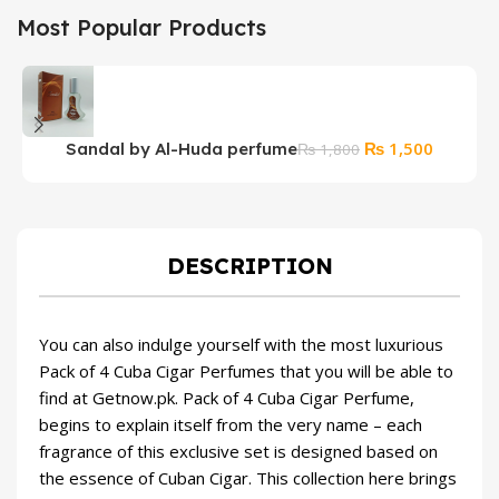
Most Popular Products
Original
Current
₨
1,500
Sandal by Al-Huda perfume
₨
1,800
price
price
was:
is:
₨ 1,800.
₨ 1,500
DESCRIPTION
You can also indulge yourself with the most luxurious
Pack of 4 Cuba Cigar Perfumes that you will be able to
find at Getnow.pk. Pack of 4 Cuba Cigar Perfume,
begins to explain itself from the very name – each
fragrance of this exclusive set is designed based on
the essence of Cuban Cigar. This collection here brings