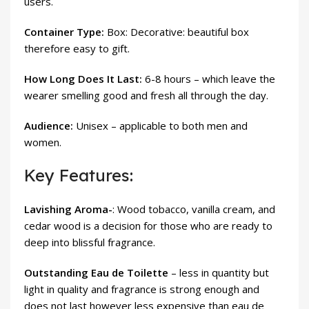
users.
Container Type:
Box: Decorative: beautiful box
therefore easy to gift.
How Long Does It Last:
6-8 hours – which leave the
wearer smelling good and fresh all through the day.
Audience:
Unisex – applicable to both men and
women.
Key Features:
Lavishing Aroma-
: Wood tobacco, vanilla cream, and
cedar wood is a decision for those who are ready to
deep into blissful fragrance.
Outstanding Eau de Toilette
– less in quantity but
light in quality and fragrance is strong enough and
does not last however less expensive than eau de