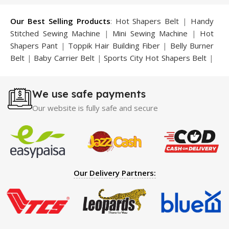
Our Best Selling Products
:
Hot Shapers Belt
|
Handy
Stitched Sewing Machine
|
Mini Sewing Machine
|
Hot
Shapers Pant
|
Toppik Hair Building Fiber
|
Belly Burner
Belt
|
Baby Carrier Belt
|
Sports City Hot Shapers Belt
|
Night Vision Glasses
|
Caboki Hair Building Fiber
|
Neckline Slimmer
|
Iron Gym Bar
|
Microtouch Max
We use safe payments
Trimmer
|
Sauna Suit
|
Breast Enlargement Pump
|
Motorcycle Cover
|
Hijama Kit
|
Delay Spray
|
Manipol
Our website is fully safe and secure
Massager
|
Sauna Belt
|
Dany Pen Quran
|
Nose
Shapers
|
Hard Wax Beans
|
Largo Delay Spray
|
Ear
Hearing Aid
|
Strong Horse Power 55000 Timing Delay
Spray
|
Largo Sex Time Delay Spray
|
Maxman Capsules
IV
|
Penis Enlargement Pump
|
Handsome Up Penis
Our Delivery Partners:
Enlargement Pump
|
Maxman Delay & Enlargement
Cream
|
Breast Enlargement Pump
|
Vatika Breast
Enlargement Cream
|
Penis Enlargement Pump
|
Original
Super Viagra 150000 Delay Spray
|
Nokia 1280
|
Digital