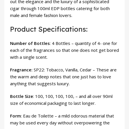
out the elegance and the luxury of a sophisticated
cigar through 100ml EDP bottles catering for both
male and female fashion lovers.
Product Specifications:
Number of Bottles
: 4 Bottles – quantity of 4- one for
each of the fragrances so that one does not get bored
with a single scent.
Fragrance:
SP22: Tobacco, Vanilla, Cedar – These are
the warm and deep notes that one just has to love
anything that suggests luxury.
Bottle Size
: 100, 100, 100, 100, – and all over 90ml
size of economical packaging to last longer.
Form
: Eau de Toilette – a mild odorous material that
may be used every day without overpowering the