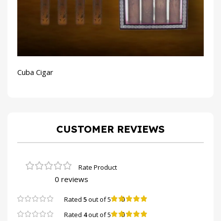
Cuba Cigar
CUSTOMER REVIEWS
0 reviews
0
Rated
5
out of 5
0
Rated
4
out of 5