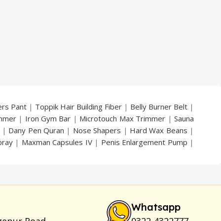
price
price
price
price
was:
is:
was:
is:
₨ 2,799.
₨ 2,299.
₨ 7,000.
₨ 5,300.
ers Pant
|
Toppik Hair Building Fiber
|
Belly Burner Belt
|
immer
|
Iron Gym Bar
|
Microtouch Max Trimmer
|
Sauna
|
Dany Pen Quran
|
Nose Shapers
|
Hard Wax Beans
|
pray
|
Maxman Capsules IV
|
Penis Enlargement Pump
|
|
Vatika Breast Enlargement Cream
|
Penis Enlargement
am
|
Full Black Gun Shape Lighter
|
Maxman Capsules IV
|
ya Breast Enhancement Essential Oil
|
Silicone Cock Ring
um for Skin
|
Shark 48000 Delay Spray
|
Largo Sex Time
Whatsapp