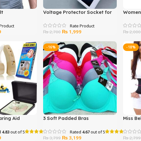
lt
Voltage Protector Socket for
Women’
LED and Refrigerator
Nightw
Current
Original
Current
9
₨
1,999
₨
2,700
₨
2,000
price
price
price
is:
was:
is:
-16%
-18%
.
₨ 2,699.
₨ 2,700.
₨ 1,999.
ring Aid
3 Soft Padded Bras
Miss Be
Shaper
d
4.83
out of 5
Rated
4.67
out of 5
Current
Original
Current
9
₨
3,199
₨
3,799
₨
2,799