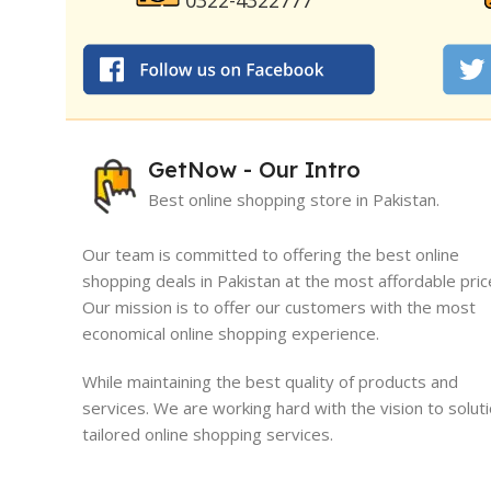
0322-4322777
GetNow - Our Intro
Best online shopping store in Pakistan.
Our team is committed to offering the best online
shopping deals in Pakistan at the most affordable pric
Our mission is to offer our customers with the most
I must say, I had an exceptional exper
economical online shopping experience.
GetNow. Their range of products is no
quality but also comes at very reasona
While maintaining the best quality of products and
which is quite refreshing in today's ma
services. We are working hard with the vision to solut
tailored online shopping services.
Sameed Yousaf
Burrewala