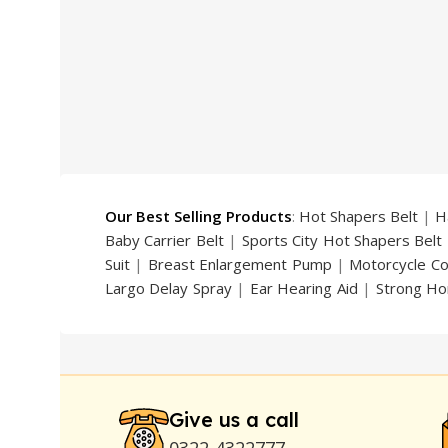
price
price
price
was:
is:
was:
₨ 2,500.
₨ 2,299.
₨ 4,999
Our Best Selling Products
:
Hot Shapers Belt
|
H
Baby Carrier Belt
|
Sports City Hot Shapers Belt
Suit
|
Breast Enlargement Pump
|
Motorcycle C
Largo Delay Spray
|
Ear Hearing Aid
|
Strong Ho
Handsome Up Penis Enlargement Pump
|
Maxm
Pump
|
Original Super Viagra 150000 Delay Spra
Strong Horse Power 55000 Timing Delay Spray
Stay Hard Delay Timing
|
UD Cream 60 Minutes 
Delay Spray
Give us a call