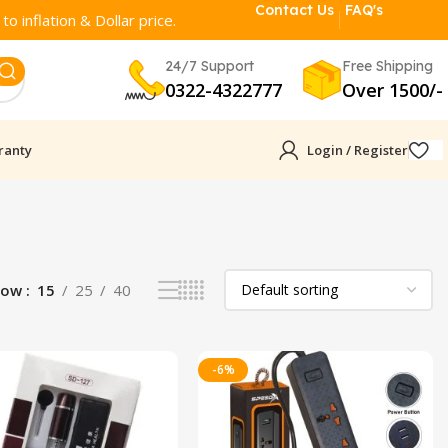
Contact Us
FAQ's
o inflation & Dollar price.
24/7 Support
Free Shipping
0322-4322777
Over 1500/-
ranty
Login / Register
how
15
25
40
-6%