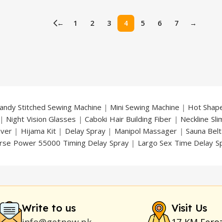
price
price
price
is:
was:
is:
←
1
2
3
4
5
6
7
→
.
₨ 4,399.
₨ 3,799.
₨ 3,199.
andy Stitched Sewing Machine
|
Mini Sewing Machine
|
Hot Shap
|
Night Vision Glasses
|
Caboki Hair Building Fiber
|
Neckline Sl
over
|
Hijama Kit
|
Delay Spray
|
Manipol Massager
|
Sauna Belt
rse Power 55000 Timing Delay Spray
|
Largo Sex Time Delay S
an Delay & Enlargement Cream
|
Breast Enlargement Pump
y
|
Nokia 1280
|
Digital Pen Quran Reader
|
Original Largo Cre
|
Smoking Pipe
|
Ear Hearing Aid
|
Viga 50000 Delay Spray
|
Papa
Duration
|
Commando Mobile+Power Bank
|
Hyaluronic Acid Ser
Write to us
Visit Us