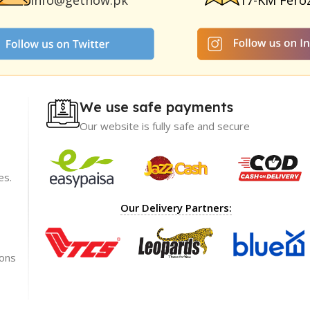
info@getnow.pk
17-KM Fero
We use safe payments
Our website is fully safe and secure
es.
ience with
I recommend GetNow enough! Their products a
Our Delivery Partners:
t only of great
top-notch and offered at incredibly reasonable p
ble prices,
The packaging was impeccable, ensuring my ord
rket.
arrived safely.
ions
Shoaib Ahmed
Lahore