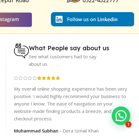
zepur Road
0322-4322777
What People say about us
See what customers had to say
about us
re
My overall online shopping experience has been very
rices.
positive. I would highly recommend your business to
er
anyone I know. The ease of navigation on your
website made finding products a breeze, and the
checkout process.
1
Muhammad Subhan
Dera Ismail Khan