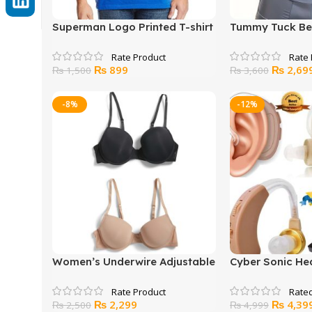
Superman Logo Printed T-shirt
Tummy Tuck Be
Original
Current
Original
₨
899
₨
2,69
₨
1,500
₨
3,600
price
price
price
was:
is:
was:
-8%
-12%
₨ 1,500.
₨ 899.
₨ 3,600
Women’s Underwire Adjustable
Cyber Sonic Hea
T-Shirt Bra (2 Pack)
Rate
Original
Current
Original
₨
2,299
₨
4,39
₨
2,500
₨
4,999