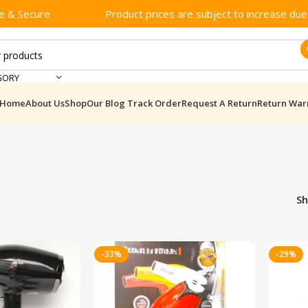
e & Secure
Product prices are subject to increase due t
GORY
Home
About Us
Shop
Our Blog
Track Order
Request A Return
Return War
S
-33%
-29%