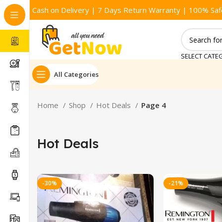
Cash on Delivery | 7 Days Return Warranty | 100% Saf
SELECT CATE
All Categories
Home
Shop
Hot Deals
Page 4
Hot Deals
-30%
-21%