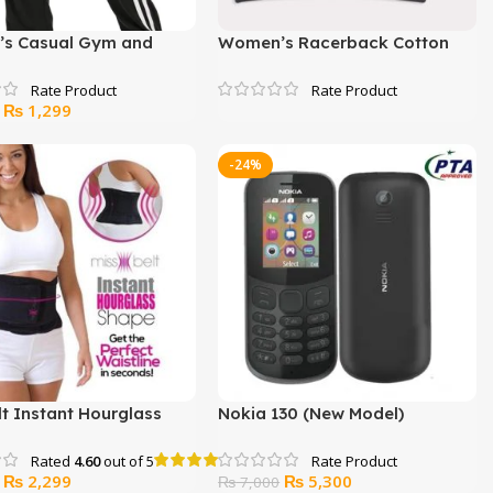
s Casual Gym and
Women’s Racerback Cotton
ear Trouser
Bra (3 Pack)
Original
Current
₨
1,299
price
price
was:
is:
-24%
₨ 2,000.
₨ 1,299.
lt Instant Hourglass
Nokia 130 (New Model)
Rated
4.60
out of 5
Original
Current
Original
Current
₨
2,299
₨
5,300
₨
7,000