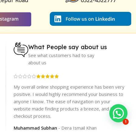
zepur Road
0322-4322777
What People say about us
See what customers had to say
about us
re
My overall online shopping experience has been very
rices.
positive. I would highly recommend your business to
er
anyone I know. The ease of navigation on your
website made finding products a breeze, and the
checkout process.
1
Muhammad Subhan
Dera Ismail Khan