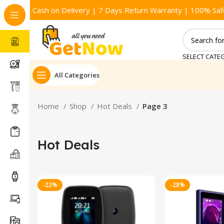
Cash on Delivery | 7 Days Return Warranty | 100% Saf
SELECT CATE
All Categories
Home
Shop
Hot Deals
Page 3
Hot Deals
-23%
-28%