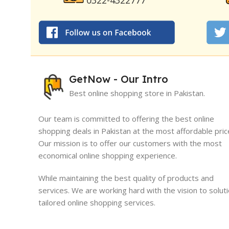
0322-4322777
GetNow - Our Intro
Best online shopping store in Pakistan.
Our team is committed to offering the best online
shopping deals in Pakistan at the most affordable pric
Our mission is to offer our customers with the most
I must say, I had an exceptional exper
economical online shopping experience.
GetNow. Their range of products is no
quality but also comes at very reasona
While maintaining the best quality of products and
which is quite refreshing in today's ma
services. We are working hard with the vision to solut
tailored online shopping services.
Sameed Yousaf
Burrewala