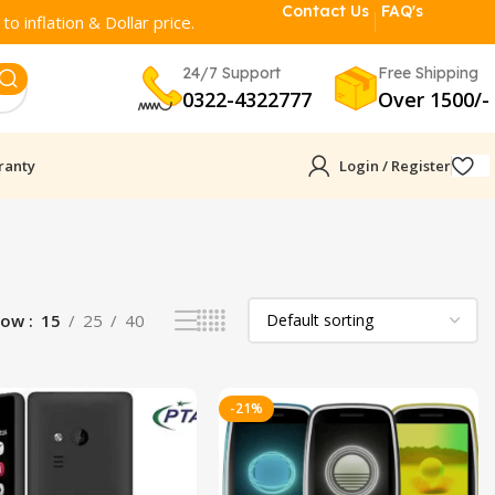
Contact Us
FAQ's
o inflation & Dollar price.
24/7 Support
Free Shipping
0322-4322777
Over 1500/-
ranty
Login / Register
how
15
25
40
-21%