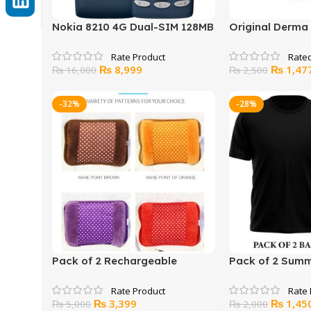
Nokia 8210 4G Dual-SIM 128MB
Original Derma 
ROM + 48MB RAM
Hard Acrylic B
Rate
Original
Current
Original
₨
8,999
₨
1,47
₨
16,000
₨
2,500
price
price
price
was:
is:
was:
-32%
-28%
₨ 16,000.
₨ 8,999.
₨ 2,500
Pack of 2 Rechargeable
Pack of 2 Summe
Electric Hot Water Bottle Hand
Unisex
Warmer Winter Heater Bag
Original
Current
Original
₨
3,399
₨
1,45
₨
5,000
₨
2,000