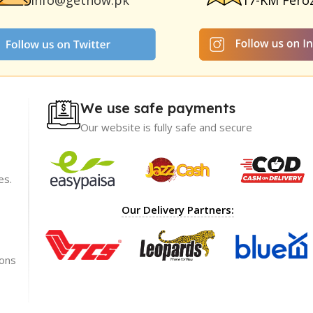
info@getnow.pk
17-KM Fero
We use safe payments
Our website is fully safe and secure
es.
ience with
I recommend GetNow enough! Their products a
Our Delivery Partners:
t only of great
top-notch and offered at incredibly reasonable p
ble prices,
The packaging was impeccable, ensuring my ord
rket.
arrived safely.
ions
Shoaib Ahmed
Lahore