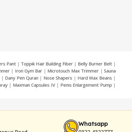
price
price
price
price
was:
is:
was:
is:
₨ 2,500.
₨ 1,199.
₨ 10,000.
₨ 7,499.
ers Pant
|
Toppik Hair Building Fiber
|
Belly Burner Belt
|
immer
|
Iron Gym Bar
|
Microtouch Max Trimmer
|
Sauna
|
Dany Pen Quran
|
Nose Shapers
|
Hard Wax Beans
|
pray
|
Maxman Capsules IV
|
Penis Enlargement Pump
|
|
Vatika Breast Enlargement Cream
|
Penis Enlargement
am
|
Full Black Gun Shape Lighter
|
Maxman Capsules IV
|
ya Breast Enhancement Essential Oil
|
Silicone Cock Ring
um for Skin
|
Shark 48000 Delay Spray
|
Largo Sex Time
Whatsapp