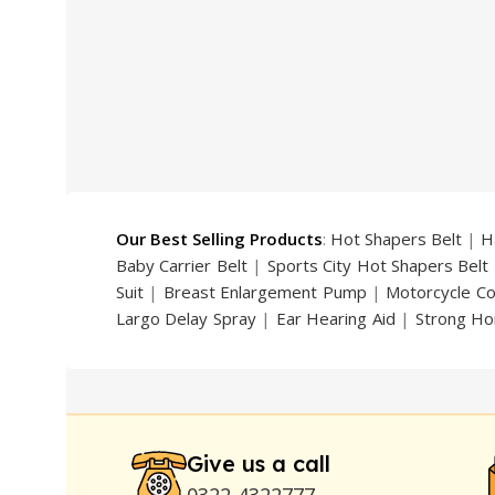
price
price
price
was:
is:
was:
₨ 5,000.
₨ 3,399.
₨ 2,000
Our Best Selling Products
:
Hot Shapers Belt
|
H
Baby Carrier Belt
|
Sports City Hot Shapers Belt
Suit
|
Breast Enlargement Pump
|
Motorcycle C
Largo Delay Spray
|
Ear Hearing Aid
|
Strong Ho
Handsome Up Penis Enlargement Pump
|
Maxm
Pump
|
Original Super Viagra 150000 Delay Spra
Strong Horse Power 55000 Timing Delay Spray
Stay Hard Delay Timing
|
UD Cream 60 Minutes 
Delay Spray
Give us a call