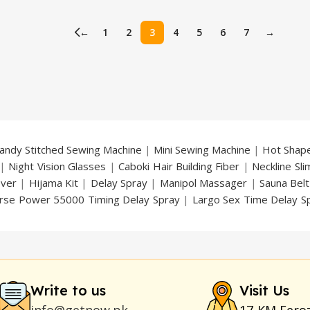
price
price
price
is:
was:
is:
←
1
2
3
4
5
6
7
→
.
₨ 1,450.
₨ 3,000.
₨ 2,499.
andy Stitched Sewing Machine
|
Mini Sewing Machine
|
Hot Shap
|
Night Vision Glasses
|
Caboki Hair Building Fiber
|
Neckline Sl
over
|
Hijama Kit
|
Delay Spray
|
Manipol Massager
|
Sauna Belt
rse Power 55000 Timing Delay Spray
|
Largo Sex Time Delay S
an Delay & Enlargement Cream
|
Breast Enlargement Pump
y
|
Nokia 1280
|
Digital Pen Quran Reader
|
Original Largo Cre
|
Smoking Pipe
|
Ear Hearing Aid
|
Viga 50000 Delay Spray
|
Papa
Duration
|
Commando Mobile+Power Bank
|
Hyaluronic Acid Ser
Write to us
Visit Us