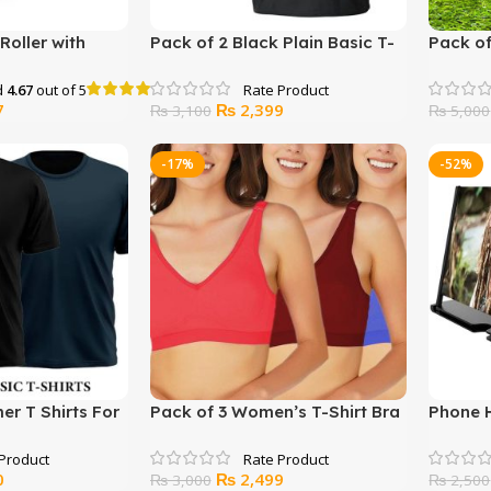
Roller with
Pack of 2 Black Plain Basic T-
Pack of
OX
shirt For Men
OR J.J
d
4.67
out of 5
Current
Original
Current
7
₨
2,399
₨
3,100
₨
5,000
price
price
price
is:
was:
is:
-17%
-52%
.
₨ 1,477.
₨ 3,100.
₨ 2,399.
r T Shirts For
Pack of 3 Women’s T-Shirt Bra
Phone 
Current
Original
Current
0
₨
2,499
₨
3,000
₨
2,500