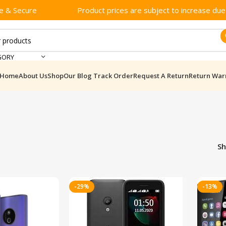
e & Secure
Product prices are subject to increase due t
GORY
Home
About Us
Shop
Our Blog
Track Order
Request A Return
Return War
S
-29%
-13%