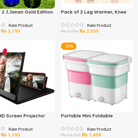
 2 J.Janan Gold Edition
Pack of 2 Leg Warmer, Knee
anan Sport
warmer for man and women
Original
Current
Original
Current
₨
3,799
₨
2,599
₨
3,799
price
price
price
price
was:
is:
was:
is:
-25%
₨ 5,000.
₨ 3,799.
₨ 3,799.
₨ 2,599.
HD Screen Projector
Portable Mini Foldable
Washing Machine
Original
Current
Original
Current
₨
1,199
₨
7,499
₨
10,000