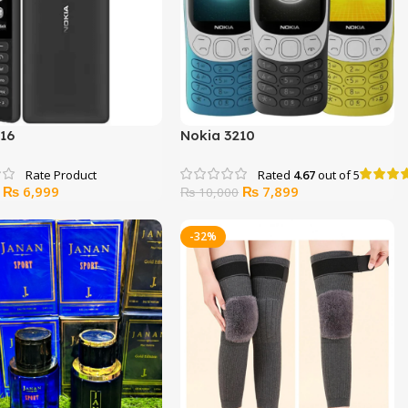
216
Nokia 3210
Rated
4.67
out of 5
Original
Current
Original
Current
₨
6,999
₨
7,899
₨
10,000
price
price
price
price
was:
is:
was:
is:
-32%
₨ 8,000.
₨ 6,999.
₨ 10,000.
₨ 7,899.