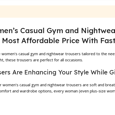
₨ 1,999.
₨ 1,500.
₨ 3,799.
₨ 3,399.
en’s Casual Gym and Nightwear 
 Most Affordable Price With Fast
 women’s casual gym and nightwear trousers tailored to the nee
t, these trousers are perfect for all occasions.
sers Are Enhancing Your Style While G
ur women’s casual gym and nightwear trousers are soft and breath
f comfort and wardrobe options, every woman (even plus-size wom