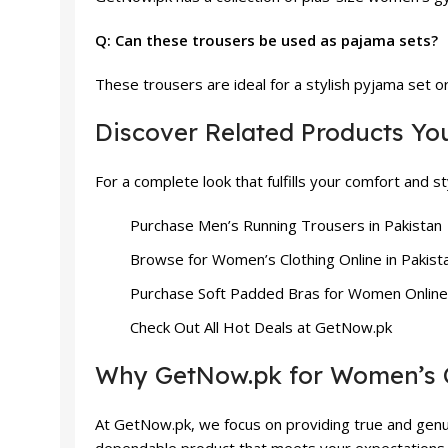
Q: Can these trousers be used as pajama sets?
These trousers are ideal for a stylish pyjama set o
Discover Related Products Yo
For a complete look that fulfills your comfort and 
Purchase
Men’s Running Trousers
in Pakistan
Browse for
Women’s Clothing
Online in Pakist
Purchase
Soft Padded Bras
for Women Online
Check Out All
Hot Deals
at GetNow.pk
Why GetNow.pk for Women’s 
At GetNow.pk, we focus on providing true and genui