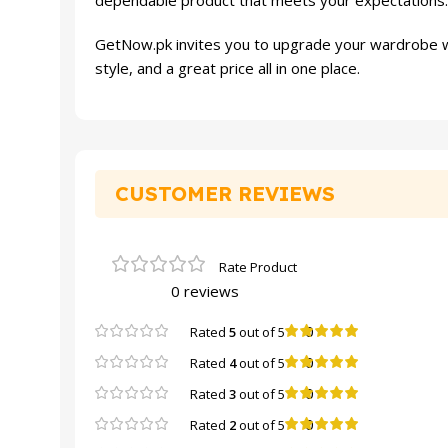
dependable product that meets your expectations. F
GetNow.pk invites you to upgrade your wardrobe w
style, and a great price all in one place.
CUSTOMER REVIEWS
0 reviews
0
Rated
5
out of 5
0
Rated
4
out of 5
0
Rated
3
out of 5
0
Rated
2
out of 5