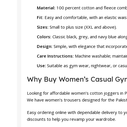
Material:
100 percent cotton and fleece combin
Fit:
Easy and comfortable, with an elastic wai
Sizes:
Small to plus size (XXL and above).
Colors:
Classic black, grey, and navy blue alon
Design:
Simple, with elegance that incorporat
Care Instructions:
Machine washable; maintai
Use:
Suitable as gym wear, nightwear, or casu
Why Buy Women’s Casual Gym 
Looking for affordable women’s cotton joggers in 
We have women’s trousers designed for the Pakista
Easy ordering online with dependable delivery to 
discounts to help you revamp your wardrobe.