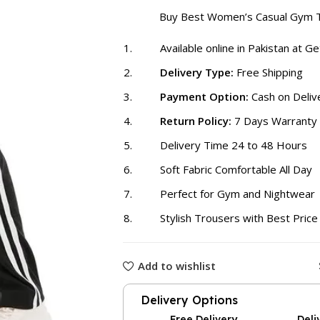
₨ 2,000
Buy Best Women’s Casual Gym 
Available online in Pakistan at G
Delivery Type:
Free Shipping
Payment Option:
Cash on Deliv
Return Policy:
7 Days Warranty
Delivery Time 24 to 48 Hours
Soft Fabric Comfortable All Day
Perfect for Gym and Nightwear
Stylish Trousers with Best Price
Add to wishlist
Delivery Options
Free Delivery
Deli