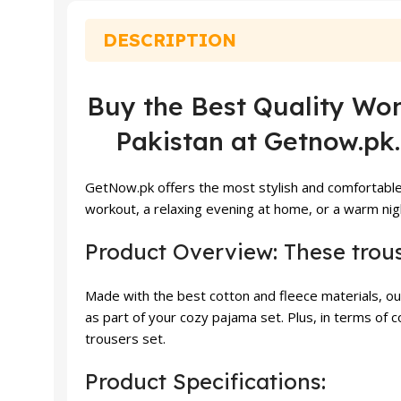
₨ 4,000.
₨ 3,799.
DESCRIPTION
Buy the Best Quality Wom
Pakistan at Getnow.pk.
GetNow.pk offers the most stylish and comfortable
workout, a relaxing evening at home, or a warm nigh
Product Overview: These trou
Made with the best cotton and fleece materials, o
as part of your cozy pajama set. Plus, in terms o
trousers set.
Product Specifications: