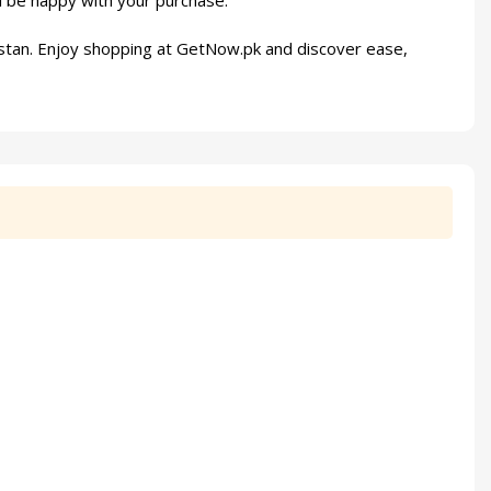
l be happy with your purchase.
stan. Enjoy shopping at
GetNow.pk
and discover ease,