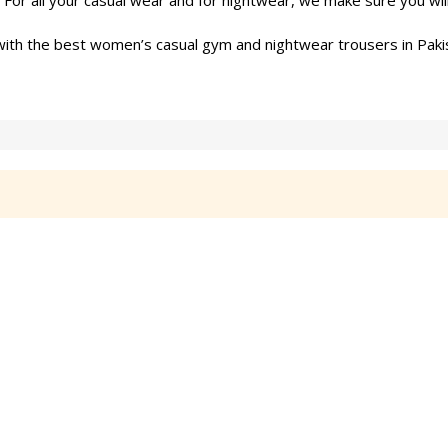
or all your casual wear and for nightwear, we make sure you wil
ith the best women’s casual gym and nightwear trousers in Paki