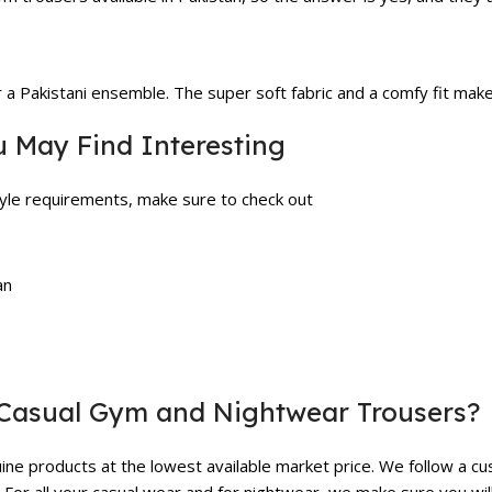
r a Pakistani ensemble. The super soft fabric and a comfy fit ma
u May Find Interesting
style requirements, make sure to check out
an
Casual Gym and Nightwear Trousers?
ne products at the lowest available market price. We follow a cu