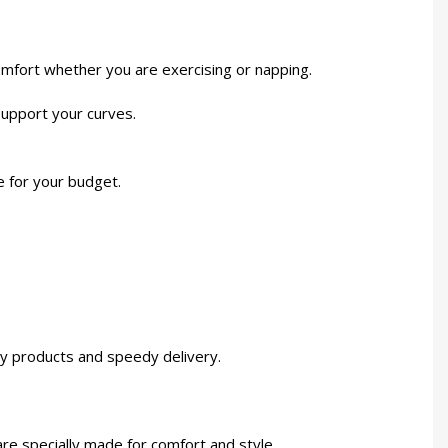
mfort whether you are exercising or napping.
 support your curves.
e for your budget.
ity products and speedy delivery.
re specially made for comfort and style.