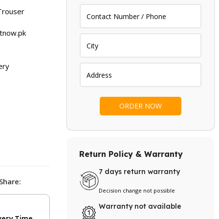
.
₨ 1,299.
Trouser
etnow.pk
ery
Return Policy & Warranty
7 days return warranty
Share:
Decision change not possible
Warranty not available
very Time