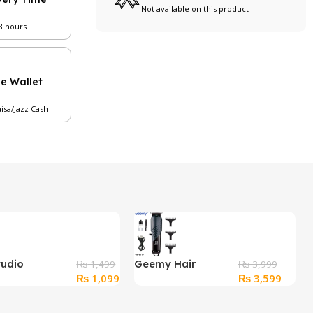
Not available on this product
48 hours
le Wallet
aisa/Jazz Cash
tudio
Geemy Hair
₨
1,499
₨
3,999
Original
Current
Original
Curren
₨
1,099
₨
3,599
ional Mineral
Trimmer GM-6717
price
price
price
price
am
was:
is:
was:
is: