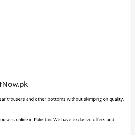
etNow.pk
ar trousers and other bottoms without skimping on quality.
users online in Pakistan. We have exclusive offers and