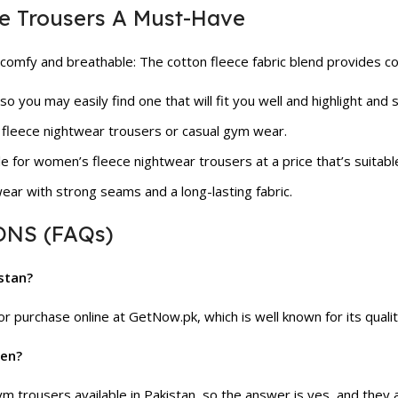
e Trousers A Must-Have
omfy and breathable: The cotton fleece fabric blend provides co
 so you may easily find one that will fit you well and highlight and
 fleece nightwear trousers or casual gym wear.
le for women’s fleece nightwear trousers at a price that’s suitabl
ear with strong seams and a long-lasting fabric.
NS (FAQs)
istan?
r purchase online at GetNow.pk, which is well known for its qual
men?
 trousers available in Pakistan, so the answer is yes, and they a