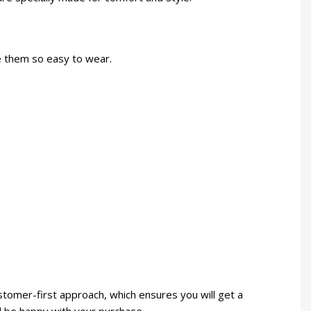
ke them so easy to wear.
stomer-first approach, which ensures you will get a