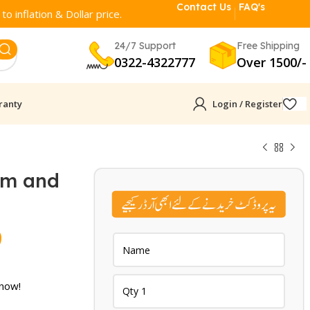
Contact Us
FAQ's
o inflation & Dollar price.
24/7 Support
Free Shipping
0322-4322777
Over 1500/-
ranty
Login / Register
ym and
Current
9
price
is:
 now!