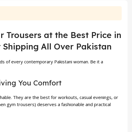
₨ 1,499.
₨ 1,099.
₨ 3,999.
₨ 3,5
Trousers at the Best Price in
 Shipping All Over Pakistan
ds of every contemporary Pakistani woman. Be it a
iving You Comfort
able. They are the best for workouts, casual evenings, or
en gym trousers) deserves a fashionable and practical