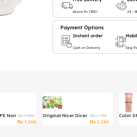
above Rs 1500/-
24 – 
Payment Options
Instant order
Mobi
Cash on Delivery
Easy P
PPE Non
Original Nicer Dicer
Color S
₨
1,999
₨
3,799
Original
Current
Original
Current
₨
1,500
₨
3,399
lor
Plus Chopper
Profess
price
price
price
price
BB Cre
was:
is:
was:
is: