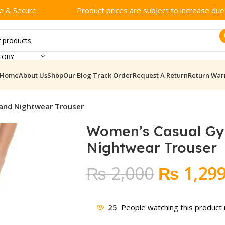
e & Secure
Product prices are subject to increase due t
GORY
Home
About Us
Shop
Our Blog
Track Order
Request A Return
Return War
and Nightwear Trouser
Women’s Casual G
Nightwear Trouser
Original
₨
2,000
₨
1,29
price
was:
25
People watching this product