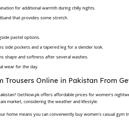
ation for additional warmth during chilly nights.
stband that provides some stretch.
gside pastel options.
es side pockets and a tapered leg for a slender look.
ns shape and softness after several washes.
al wear for the day.
Trousers Online in Pakistan From G
Pakistan? GetNow.pk offers affordable prices for women’s nightwe
ni market, considering the weather and lifestyle.
your home means you can conveniently buy women’s casual gym tro