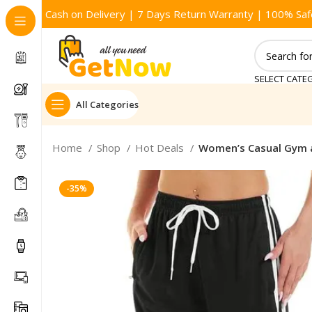
Cash on Delivery | 7 Days Return Warranty | 100% Saf
SELECT CATE
All Categories
Home
Shop
Hot Deals
Women’s Casual Gym 
-35%