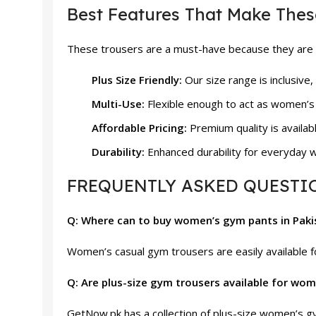
Best Features That Make Thes
These trousers are a must-have because they are c
Plus Size Friendly:
Our size range is inclusive,
Multi-Use:
Flexible enough to act as women’s
Affordable Pricing:
Premium quality is availab
Durability:
Enhanced durability for everyday w
FREQUENTLY ASKED QUESTIO
Q: Where can to buy women’s gym pants in Pak
Women’s casual gym trousers are easily available fo
Q: Are plus-size gym trousers available for wo
GetNow.pk has a collection of plus-size women’s gym