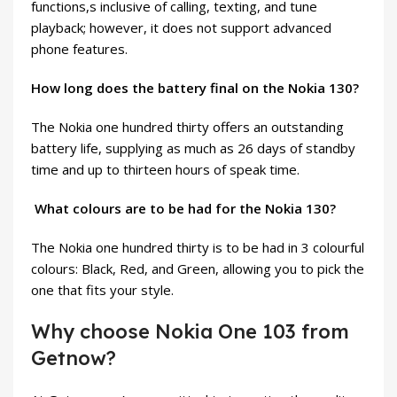
functions,s inclusive of calling, texting, and tune
playback; however, it does not support advanced
phone features.
How long does the battery final on the Nokia 130?
The Nokia one hundred thirty offers an outstanding
battery life, supplying as much as 26 days of standby
time and up to thirteen hours of speak time.
What colours are to be had for the Nokia 130?
The Nokia one hundred thirty is to be had in 3 colourful
colours: Black, Red, and Green, allowing you to pick the
one that fits your style.
Why choose Nokia One 103 from
Getnow?