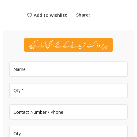
Share:
Add to wishlist