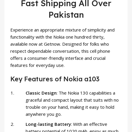
Fast Shipping All Over
Pakistan
Experience an appropriate mixture of simplicity and
functionality with the Nokia one hundred thirty,
available now at Getnow. Designed for folks who
respect dependable conversation, this cell phone
offers a consumer-friendly interface and crucial
features for everyday use.
Key Features of Nokia a103
Classic Design
: The Nokia 130 capabilities a
graceful and compact layout that suits with no
trouble on your hand, making it easy to hold
anywhere you go.
Long-lasting Battery
: With an effective
battery potential of 1020 mAh, enjoy as much