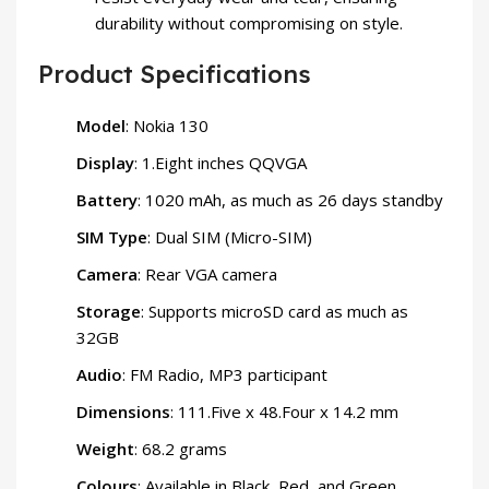
durability without compromising on style.
Product Specifications
Model
: Nokia 130
Display
: 1.Eight inches QQVGA
Battery
: 1020 mAh, as much as 26 days standby
SIM Type
: Dual SIM (Micro-SIM)
Camera
: Rear VGA camera
Storage
: Supports microSD card as much as
32GB
Audio
: FM Radio, MP3 participant
Dimensions
: 111.Five x 48.Four x 14.2 mm
Weight
: 68.2 grams
Colours
: Available in Black, Red, and Green