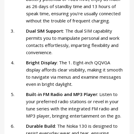
as 26 days of standby time and 13 hours of
speak time, ensuring you’re usually connected
without the trouble of frequent charging.
Dual SIM Support
: The dual SIM capability
permits you to manipulate personal and work
contacts effortlessly, imparting flexibility and
convenience.
Bright Display
: The 1. Eight-inch QQVGA
display affords clear visibility, making it smooth
to navigate via menus and examine messages
even in bright daylight.
Built-in FM Radio and MP3 Player
: Listen to
your preferred radio stations or revel in your
tune series with the integrated FM radio and
MP3 player, bringing entertainment on the go.
Durable Build
: The Nokia 130 is designed to
resist everyday wear and tear, ensuring