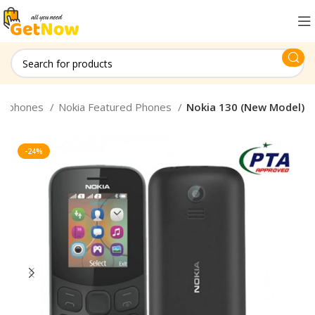
le phones
Nokia Featured Phones
Nokia 130 (New Model)
-24%