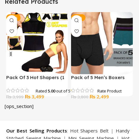
Related Products
-13%
-34%
Pack Of 3 Hot Shapers (1
Pack of 5 Men’s Boxers
U
Belt +1 Trouser + 1 Bra)
Underwear
Rated
5.00
out of 5
Original
Current
Original
Current
₨
3,499
₨
2,499
₨
3,999
₨
3,800
price
price
price
price
[ops_section]
was:
is:
was:
is:
₨ 3,999.
₨ 3,499.
₨ 3,800.
₨ 2,499.
Our Best Selling Products
:
Hot Shapers Belt
|
Handy
Stitched Sewing Machine
|
Mini Sewing Machine
|
Hot