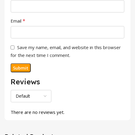
*
Email
Save my name, email, and website in this browser
for the next time I comment.
Reviews
There are no reviews yet.