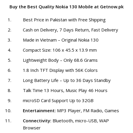
Buy the Best Quality Nokia 130 Mobile at Getnow.pk
Best Price in Pakistan with Free Shipping
Cash on Delivery, 7 Days Return, Fast Delivery
Made in Vietnam – Original Nokia 130
Compact Size: 106 x 45.5 x 13.9 mm
Lightweight Body – Only 68.6 Grams
1.8 Inch TFT Display with 56K Colors
Long Battery Life – Up to 36 Days Standby
Talk Time 13 Hours, Music Play 46 Hours
microSD Card Support Up to 32GB
Entertainment:
MP3 Player, FM Radio, Games
Connectivity:
Bluetooth, micro-USB, WAP
Browser