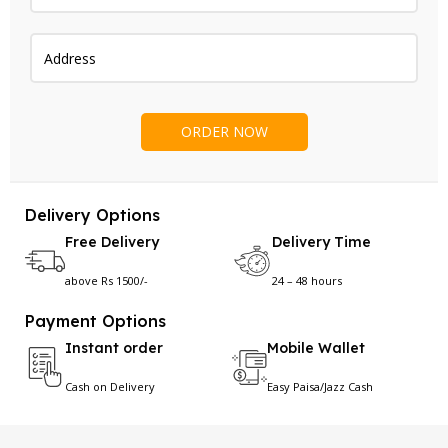
Delivery Options
Free Delivery
Delivery Time
above Rs 1500/-
24 – 48 hours
Payment Options
Instant order
Mobile Wallet
Cash on Delivery
Easy Paisa/Jazz Cash