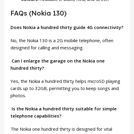
FAQs (Nokia 130)
Does Nokia a hundred thirty guide 4G connectivity?
No, the Nokia 130 is a 2G mobile
telephone
, often
designed for calling and messaging.
Can I enlarge the garage on the Nokia one
hundred thirty?
Yes, the Nokia a hundred thirty helps microSD playing
cards up to 32GB, permitting you to keep songs and
photos.
Is the Nokia a hundred thirty suitable for simple
telephone capabilities?
The Nokia one hundred thirty is designed for vital