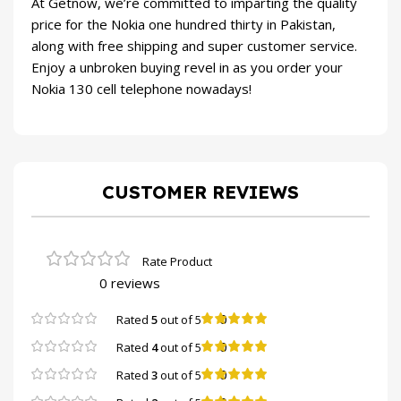
At
Getnow
, we’re committed to imparting the quality
price for the Nokia one hundred thirty in Pakistan,
along with free shipping and super customer service.
Enjoy a unbroken buying revel in as you order your
Nokia 130 cell telephone nowadays!
CUSTOMER REVIEWS
0 reviews
0
Rated
5
out of 5
0
Rated
4
out of 5
0
Rated
3
out of 5