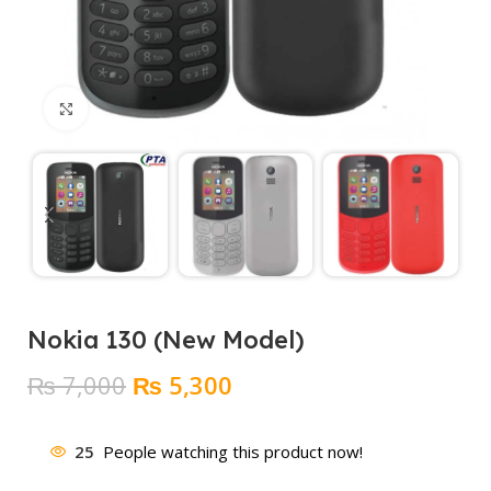
Click to enlarge
Nokia 130 (New Model)
Original
Current
₨
7,000
₨
5,300
price
price
was:
is:
25
People watching this product now!
₨ 7,000.
₨ 5,300.