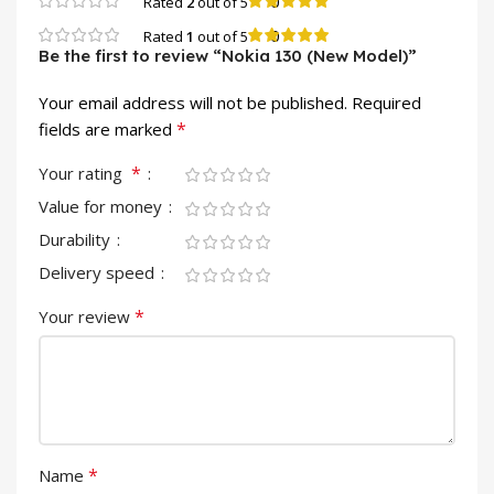
0
Rated
2
out of 5
0
Rated
1
out of 5
Be the first to review “Nokia 130 (New Model)”
Your email address will not be published.
Required
*
fields are marked
*
Your rating
Value for money
Durability
Delivery speed
*
Your review
*
Name