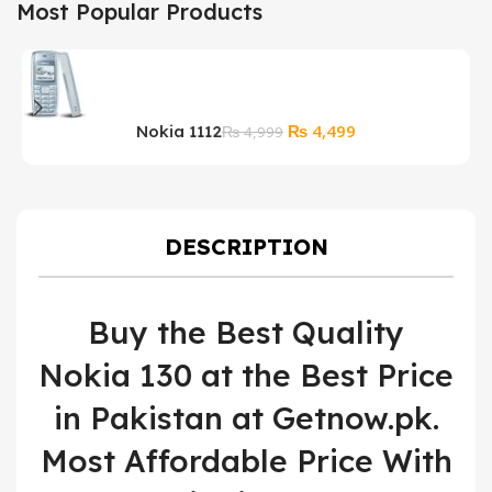
Most Popular Products
Original
Current
₨
4,499
Nokia 1112
₨
4,999
price
price
was:
is:
₨ 4,999.
₨ 4,499.
DESCRIPTION
Buy the Best Quality
Nokia 130 at the Best Price
in Pakistan at Getnow.pk.
Most Affordable Price With