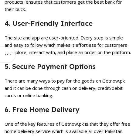
products, ensures that customers get the best bank for
their buck.
4. User-Friendly Interface
The site and app are user-oriented. Every step is simple
and easy to follow which makes it effortless for customers
to explore, interact with, and place an order on the platform.
5. Secure Payment Options
There are many ways to pay for the goods on Getnow.pk
and it can be done through cash on delivery, credit/debit
cards or online banking.
6. Free Home Delivery
One of the key features of Getnow.pk is that they offer free
home delivery service which is available all over Pakistan.