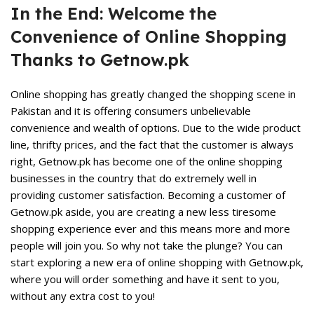
In the End: Welcome the
Convenience of Online Shopping
Thanks to Getnow.pk
Online shopping has greatly changed the shopping scene in
Pakistan and it is offering consumers unbelievable
convenience and wealth of options. Due to the wide product
line, thrifty prices, and the fact that the customer is always
right, Getnow.pk has become one of the online shopping
businesses in the country that do extremely well in
providing customer satisfaction. Becoming a customer of
Getnow.pk
aside, you are creating a new less tiresome
shopping experience ever and this means more and more
people will join you. So why not take the plunge? You can
start exploring a new era of online shopping with Getnow.pk,
where you will order something and have it sent to you,
without any extra cost to you!