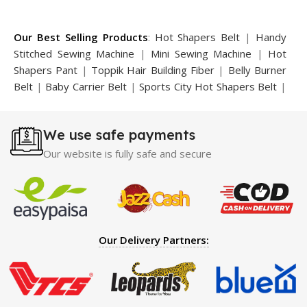
Our Best Selling Products
:
Hot Shapers Belt
|
Handy
Stitched Sewing Machine
|
Mini Sewing Machine
|
Hot
Shapers Pant
|
Toppik Hair Building Fiber
|
Belly Burner
Belt
|
Baby Carrier Belt
|
Sports City Hot Shapers Belt
|
Night Vision Glasses
|
Caboki Hair Building Fiber
|
Neckline Slimmer
|
Iron Gym Bar
|
Microtouch Max
We use safe payments
Trimmer
|
Sauna Suit
|
Breast Enlargement Pump
|
Motorcycle Cover
|
Hijama Kit
|
Delay Spray
|
Manipol
Our website is fully safe and secure
Massager
|
Sauna Belt
|
Dany Pen Quran
|
Nose
Shapers
|
Hard Wax Beans
|
Largo Delay Spray
|
Ear
Hearing Aid
|
Strong Horse Power 55000 Timing Delay
Spray
|
Largo Sex Time Delay Spray
|
Maxman Capsules
IV
|
Penis Enlargement Pump
|
Handsome Up Penis
Our Delivery Partners:
Enlargement Pump
|
Maxman Delay & Enlargement
Cream
|
Breast Enlargement Pump
|
Vatika Breast
Enlargement Cream
|
Penis Enlargement Pump
|
Original
Super Viagra 150000 Delay Spray
|
Nokia 1280
|
Digital