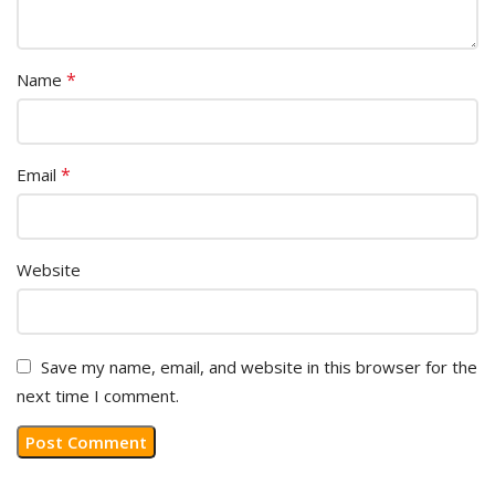
*
Name
*
Email
Website
Save my name, email, and website in this browser for the
next time I comment.