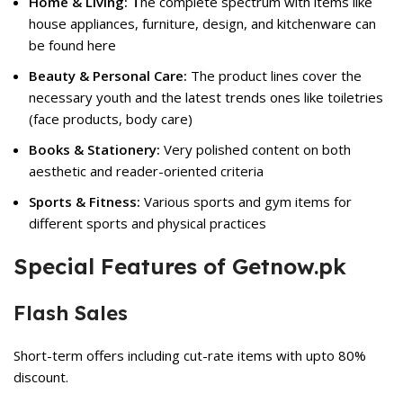
Home & Living: T
he complete spectrum with items like
house appliances, furniture, design, and kitchenware can
be found here
Beauty & Personal Care:
The product lines cover the
necessary youth and the latest trends ones like toiletries
(face products, body care)
Books & Stationery:
Very polished content on both
aesthetic and reader-oriented criteria
Sports & Fitness:
Various sports and gym items for
different sports and physical practices
Special Features of Getnow.pk
Flash Sales
Short-term offers including cut-rate items with upto 80%
discount.