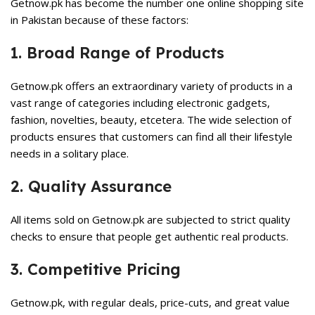
Getnow.pk has become the number one online shopping site
in Pakistan because of these factors:
1. Broad Range of Products
Getnow.pk offers an extraordinary variety of products in a
vast range of categories including electronic gadgets,
fashion, novelties, beauty, etcetera. The wide selection of
products ensures that customers can find all their lifestyle
needs in a solitary place.
2. Quality Assurance
All items sold on Getnow.pk are subjected to strict quality
checks to ensure that people get authentic real products.
3. Competitive Pricing
Getnow.pk, with regular deals, price-cuts, and great value