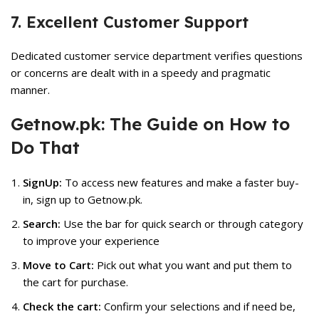
7. Excellent Customer Support
Dedicated customer service department verifies questions
or concerns are dealt with in a speedy and pragmatic
manner.
Getnow.pk: The Guide on How to
Do That
SignUp:
To access new features and make a faster buy-
in, sign up to Getnow.pk.
Search:
Use the bar for quick search or through category
to improve your experience
Move to Cart:
Pick out what you want and put them to
the cart for purchase.
Check the cart:
Confirm your selections and if need be,