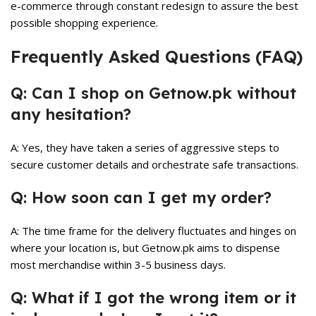
e-commerce through constant redesign to assure the best
possible shopping experience.
Frequently Asked Questions (FAQ)
Q: Can I shop on Getnow.pk without
any hesitation?
A: Yes, they have taken a series of aggressive steps to
secure customer details and orchestrate safe transactions.
Q: How soon can I get my order?
A: The time frame for the delivery fluctuates and hinges on
where your location is, but Getnow.pk aims to dispense
most merchandise within 3-5 business days.
Q: What if I got the wrong item or it