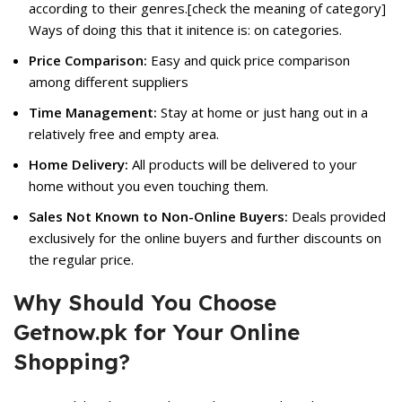
according to their genres.[check the meaning of category]
Ways of doing this that it initence is: on categories.
Price Comparison:
Easy and quick price comparison
among different suppliers
Time Management:
Stay at home or just hang out in a
relatively free and empty area.
Home Delivery:
All products will be delivered to your
home without you even touching them.
Sales Not Known to Non-Online Buyers:
Deals provided
exclusively for the online buyers and further discounts on
the regular price.
Why Should You Choose
Getnow.pk for Your Online
Shopping?