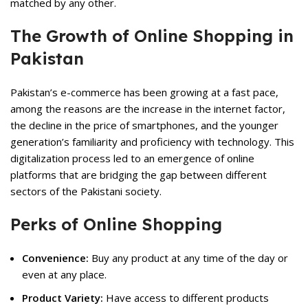
matched by any other.
The Growth of Online Shopping in
Pakistan
Pakistan’s e-commerce has been growing at a fast pace,
among the reasons are the increase in the internet factor,
the decline in the price of smartphones, and the younger
generation’s familiarity and proficiency with technology. This
digitalization process led to an emergence of online
platforms that are bridging the gap between different
sectors of the Pakistani society.
Perks of Online Shopping
Convenience:
Buy any product at any time of the day or
even at any place.
Product Variety:
Have access to different products