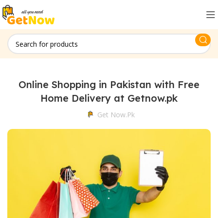
Online Shopping in Pakistan with Free
Home Delivery at Getnow.pk
Get Now.pk