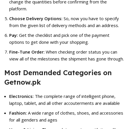
change the quantities before confirming from the
platform.
Choose Delivery Options:
So, now you have to specify
from the given list of delivery methods and an address.
Pay:
Get the checklist and pick one of the payment
options to get done with your shopping.
Fine-Tune Order:
When checking order status you can
view all of the milestones the shipment has gone through.
Most Demanded Categories on
Getnow.pk
Electronics:
The complete range of intelligent phone,
laptop, tablet, and all other accouterments are available
Fashion:
A wide range of clothes, shoes, and accessories
for all genders and ages