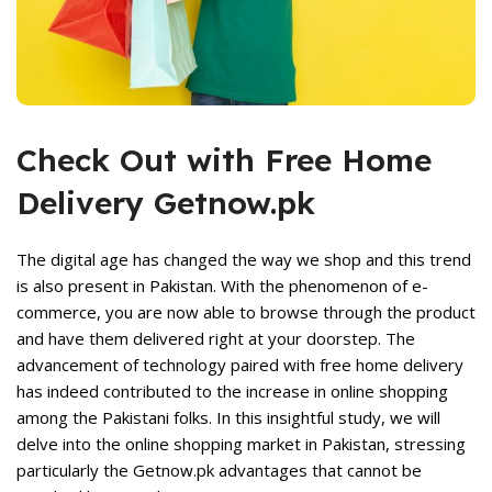
Check Out with Free Home
Delivery Getnow.pk
rent
The digital age has changed the way we shop and this trend
ce
is also present in Pakistan. With the phenomenon of e-
commerce, you are now able to browse through the product
,699.
and have them delivered right at your doorstep. The
advancement of technology paired with free home delivery
has indeed contributed to the increase in online shopping
among the Pakistani folks. In this insightful study, we will
delve into the online shopping market in Pakistan, stressing
particularly the Getnow.pk advantages that cannot be