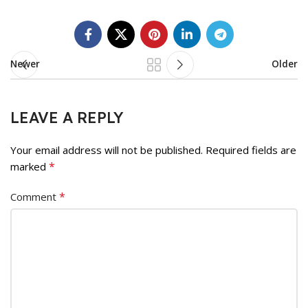
Newer
Older
LEAVE A REPLY
Your email address will not be published.
Required fields are
*
marked
*
Comment