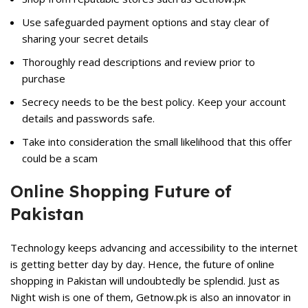
Use safeguarded payment options and stay clear of
sharing your secret details
Thoroughly read descriptions and review prior to
purchase
Secrecy needs to be the best policy. Keep your account
details and passwords safe.
Take into consideration the small likelihood that this offer
could be a scam
Online Shopping Future of
Pakistan
Technology keeps advancing and accessibility to the internet
is getting better day by day. Hence, the future of online
shopping in Pakistan will undoubtedly be splendid. Just as
Night wish is one of them, Getnow.pk is also an innovator in