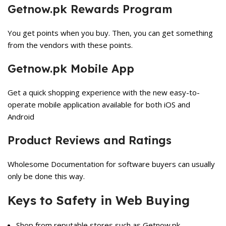
Getnow.pk Rewards Program
You get points when you buy. Then, you can get something
from the vendors with these points.
Getnow.pk Mobile App
Get a quick shopping experience with the new easy-to-
operate mobile application available for both iOS and
Android
Product Reviews and Ratings
Wholesome Documentation for software buyers can usually
only be done this way.
Keys to Safety in Web Buying
Shop from reputable stores such as Getnow.pk