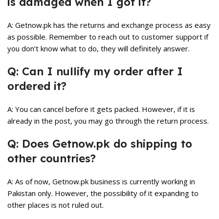
is damaged when I got it?
A: Getnow.pk has the returns and exchange process as easy
as possible. Remember to reach out to customer support if
you don’t know what to do, they will definitely answer.
Q: Can I nullify my order after I
ordered it?
A: You can cancel before it gets packed. However, if it is
already in the post, you may go through the return process.
Q: Does Getnow.pk do shipping to
other countries?
A: As of now, Getnow.pk business is currently working in
Pakistan only. However, the possibility of it expanding to
other places is not ruled out.