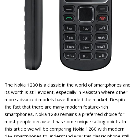
ent
9.
rent
ce
The
Nokia 1280
is a classic in the world of smartphones and
,799.
its worth is still evident, especially in Pakistan where other
more advanced models have flooded the market. Despite
the fact that there are many modern feature-rich
smartphones, Nokia 1280 remains a preferred choice for
most people because it has some unique selling points. In
this article we will be comparing Nokia 1280 with modern
day smartphones to understand why this classic phone still