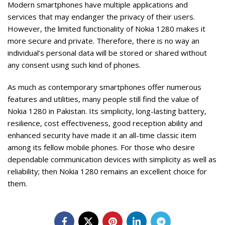
Modern smartphones have multiple applications and
services that may endanger the privacy of their users.
However, the limited functionality of Nokia 1280 makes it
more secure and private. Therefore, there is no way an
individual’s personal data will be stored or shared without
any consent using such kind of phones.
As much as contemporary smartphones offer numerous
features and utilities, many people still find the value of
Nokia 1280 in Pakistan. Its simplicity, long-lasting battery,
resilience, cost effectiveness, good reception ability and
enhanced security have made it an all-time classic item
among its fellow mobile phones. For those who desire
dependable communication devices with simplicity as well as
reliability; then Nokia 1280
remains an excellent choice for
them.