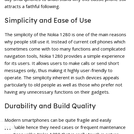
attracts a faithful following.
Simplicity and Ease of Use
The simplicity of the Nokia 1280 is one of the main reasons
why people still use it. Instead of current cell phones which
sometimes come with too many functions and complicated
navigation tools, Nokia 1280 provides a simple experience
for its users. It allows users to make calls or send short
messages only, thus making it highly user-friendly to
operate. The simplicity inherent in such devices appeals
particularly to old people as well as those who prefer not
having any unnecessary functions on their gadgets.
Durability and Build Quality
Modern smartphones can be quite fragile and easily
breakable hence they need cases or frequent maintenance