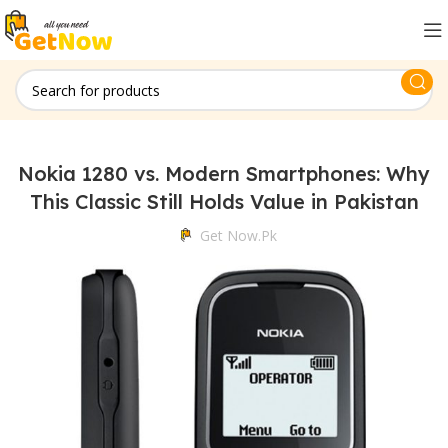
Nokia 1280 vs. Modern Smartphones: Why
This Classic Still Holds Value in Pakistan
Get Now.pk