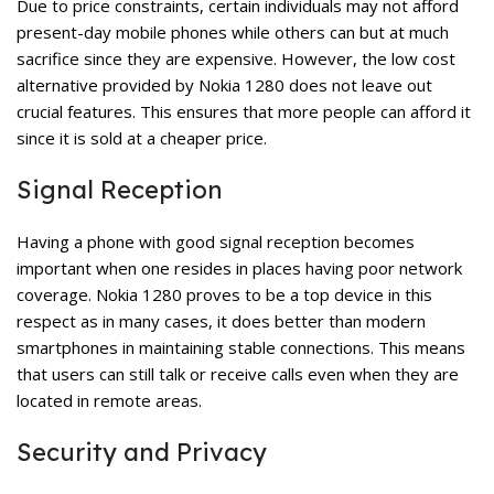
Due to price constraints, certain individuals may not afford
present-day mobile phones while others can but at much
sacrifice since they are expensive. However, the low cost
alternative provided by Nokia 1280 does not leave out
crucial features. This ensures that more people can afford it
since it is sold at a cheaper price.
Signal Reception
Having a phone with good signal reception becomes
important when one resides in places having poor network
coverage. Nokia 1280 proves to be a top device in this
respect as in many cases, it does better than modern
smartphones in maintaining stable connections. This means
that users can still talk or receive calls even when they are
located in remote areas.
Security and Privacy