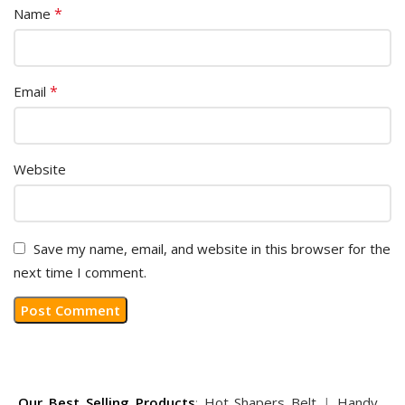
*
Name
*
Email
Website
Save my name, email, and website in this browser for the
next time I comment.
Our Best Selling Products
:
Hot Shapers Belt
|
Handy