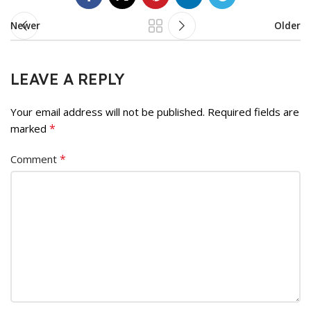
Newer
Older
LEAVE A REPLY
Your email address will not be published.
Required fields are
*
marked
*
Comment