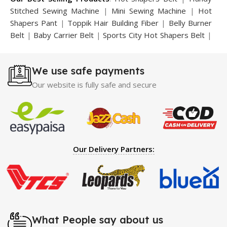
Stitched Sewing Machine
|
Mini Sewing Machine
|
Hot
Shapers Pant
|
Toppik Hair Building Fiber
|
Belly Burner
Belt
|
Baby Carrier Belt
|
Sports City Hot Shapers Belt
|
Night Vision Glasses
|
Caboki Hair Building Fiber
|
Neckline Slimmer
|
Iron Gym Bar
|
Microtouch Max
We use safe payments
Trimmer
|
Sauna Suit
|
Breast Enlargement Pump
|
Motorcycle Cover
|
Hijama Kit
|
Delay Spray
|
Manipol
Our website is fully safe and secure
Massager
|
Sauna Belt
|
Dany Pen Quran
|
Nose
Shapers
|
Hard Wax Beans
|
Largo Delay Spray
|
Ear
Hearing Aid
|
Strong Horse Power 55000 Timing Delay
Spray
|
Largo Sex Time Delay Spray
|
Maxman Capsules
IV
|
Penis Enlargement Pump
|
Handsome Up Penis
Our Delivery Partners:
Enlargement Pump
|
Maxman Delay & Enlargement
Cream
|
Breast Enlargement Pump
|
Vatika Breast
Enlargement Cream
|
Penis Enlargement Pump
|
Original
Super Viagra 150000 Delay Spray
|
Nokia 1280
|
Digital
Pen Quran Reader
|
Original Largo Cream
|
Full Black
Gun Shape Lighter
|
Maxman Capsules IV
|
Strong Horse
What People say about us