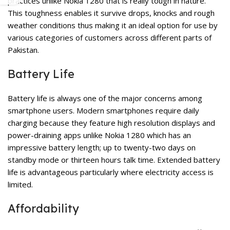
practices unlike Nokia 1280 that is really tough in nature.
This toughness enables it survive drops, knocks and rough
weather conditions thus making it an ideal option for use by
various categories of customers across different parts of
Pakistan.
Battery Life
Battery life is always one of the major concerns among
smartphone users. Modern smartphones require daily
charging because they feature high resolution displays and
power-draining apps unlike Nokia 1280 which has an
impressive battery length; up to twenty-two days on
standby mode or thirteen hours talk time. Extended battery
life is advantageous particularly where electricity access is
limited.
Affordability