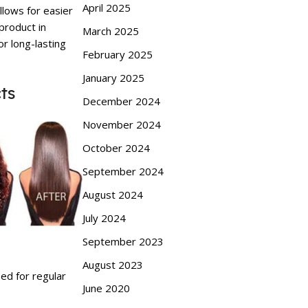
April 2025
llows for easier
 product in
March 2025
or long-lasting
February 2025
January 2025
ts
December 2024
November 2024
October 2024
September 2024
August 2024
July 2024
September 2023
August 2023
eed for regular
June 2020