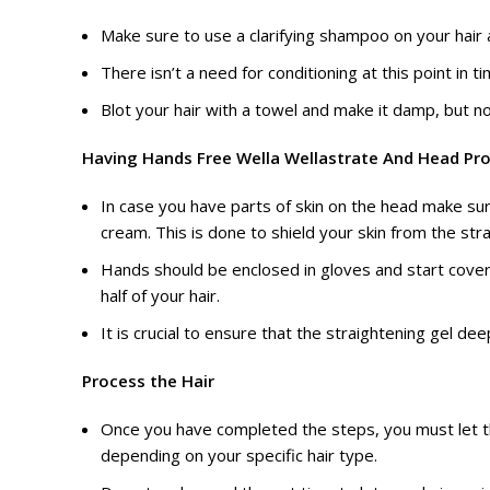
Make sure to use a clarifying shampoo on your hair a
There isn’t a need for conditioning at this point in 
Blot your hair with a towel and make it damp, but n
Having Hands Free Wella Wellastrate And Head Pr
In case you have parts of skin on the head make sur
cream. This is done to shield your skin from the str
Hands should be enclosed in gloves and start cover
half of your hair.
It is crucial to ensure that the straightening gel de
Process the Hair
Once you have completed the steps, you must let t
depending on your specific hair type.