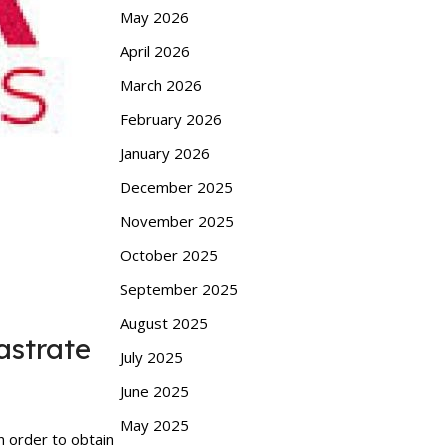
May 2026
April 2026
March 2026
February 2026
January 2026
December 2025
November 2025
October 2025
September 2025
August 2025
astrate
July 2025
June 2025
May 2025
n order to obtain