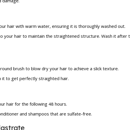
id damage.
our hair with warm water, ensuring it is thoroughly washed out.
to your hair to maintain the straightened structure. Wash it after
 round brush to blow dry your hair to achieve a slick texture.
 it to get perfectly straighted hair.
r hair for the following 48 hours.
nditioner and shampoos that are sulfate-free.
astrate