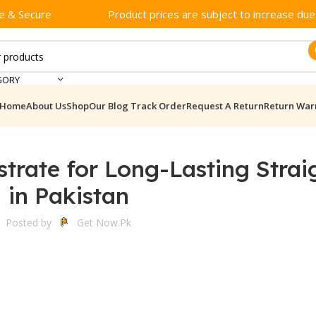
e & Secure
Product prices are subject to increase due t
GORY
Home
About Us
Shop
Our Blog
Track Order
Request A Return
Return War
trate for Long-Lasting Strai
in Pakistan
Posted by
Get Now.pk