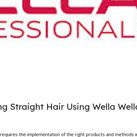
g Straight Hair Using Wella Well
 requires the implementation of the right products and methods i