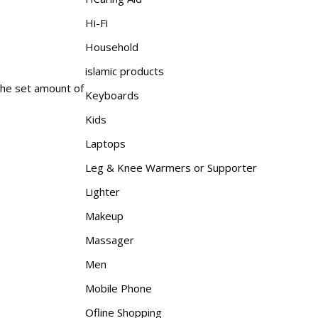
Hi-Fi
Household
islamic products
 the set amount of
Keyboards
Kids
Laptops
Leg & Knee Warmers or Supporter
Lighter
Makeup
Massager
Men
Mobile Phone
Ofline Shopping