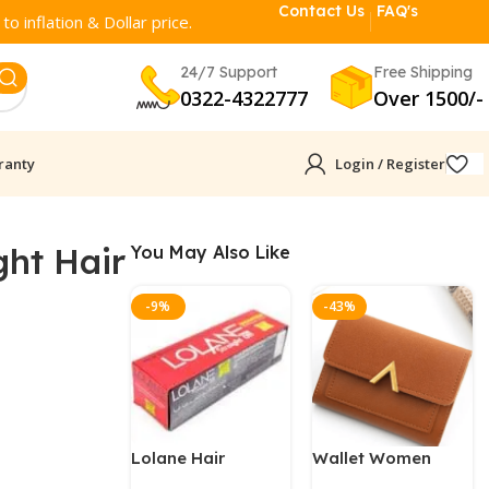
Contact Us
FAQ's
o inflation & Dollar price.
24/7 Support
Free Shipping
0322-4322777
Over 1500/-
ranty
Login / Register
ght Hair
You May Also Like
-9%
-43%
Lolane Hair
Wallet Women
Straightener
Leather Clutch