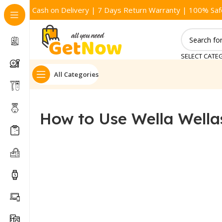
Cash on Delivery | 7 Days Return Warranty | 100% Saf
SELECT CATE
All Categories
How to Use Wella Wellas