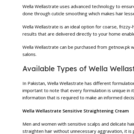
Wella Wellastrate uses advanced technology to ensure ha
done through cuticle smoothing which makes hair les
Wella Wellastrate is an ideal option for coarse, frizzy-
results that are delivered directly to your home enable
Wella Wellastrate can be purchased from getnow.pk wh
salons.
Available Types of Wella Wellas
In Pakistan, Wella Wellastrate has different formulation
important to note that every formulation is unique in i
information that is required to make an informed decis
Wella Wellastrate Sensitive Straightening Cream
Men and women with sensitive scalps and delicate hair
straighten hair without unnecessary aggravation, it is 