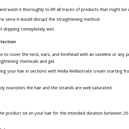
nd wash it thoroughly to lift all traces of products that might be 
time since it would disrupt the straightening method.
ot dripping comepletely wet.
otection
e to cover the neck, ears, and forehead with an vaseline or any p
aightening chemicals and gel.
ing your hair in sections with Wella Wellastrate cream starting f
eply nourishes the hair and the strands are well saturated.
he product sit on your hair for the intended duration between 2