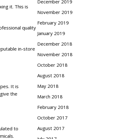
December 2019
ng it. This is
November 2019
February 2019
ofessional quality
January 2019
December 2018
putable in-store
November 2018
October 2018
August 2018
May 2018
pes. It is
 give the
March 2018
February 2018
October 2017
August 2017
ulated to
micals.
July 2017