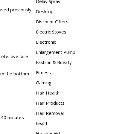
Delay Spray
used previously.
Desktop
Discount Offers
Electric Stoves
Electronic
Enlargement Pump
rotective face
Fashion & Bueaty
Fitness
rom the bottom
Gaming
Hair Health
Hair Products
Hair Removal
0-40 minutes
health
Hearing Aid