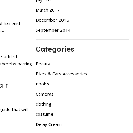
March 2017
December 2016
f hair and
September 2014
s.
Categories
lue-added
Beauty
 thereby barring
Bikes & Cars Accessories
air
Book's
Cameras
clothing
uide that will
costume
Delay Cream