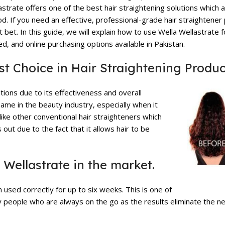
astrate
offers one of the best hair straightening solutions which a
iod. If you need an effective, professional-grade hair straightener
bet. In this guide, we will explain how to use Wella Wellastrate f
ed, and online purchasing options available in Pakistan.
st Choice in Hair Straightening
Produc
tions due to its effectiveness and overall
name in the beauty industry, especially when it
ike other conventional hair straighteners which
out due to the fact that it allows hair to be
 Wellastrate in the market.
n used correctly for up to six weeks. This is one of
sy people who are always on the go as the results eliminate the n