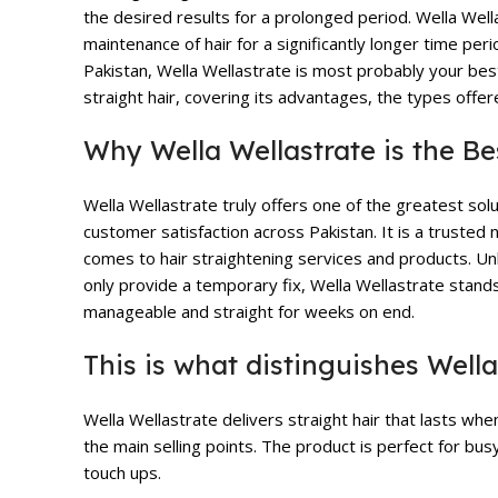
the desired results for a prolonged period.
Wella Well
maintenance of hair for a significantly longer time per
Pakistan, Wella Wellastrate is most probably your best 
straight hair, covering its advantages, the types offer
Why Wella Wellastrate is the Be
Wella Wellastrate truly offers one of the greatest solu
customer satisfaction across Pakistan. It is a trusted 
comes to hair straightening services and products. Unl
only provide a temporary fix, Wella Wellastrate stands 
manageable and straight for weeks on end.
This is what distinguishes Wella
Wella Wellastrate delivers straight hair that lasts whe
the main selling points. The product is perfect for bu
touch ups.