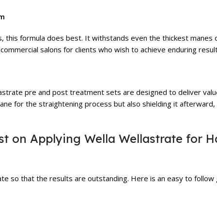
am
s, this formula does best. It withstands even the thickest manes o
 commercial salons for clients who wish to achieve enduring result
lastrate pre and post treatment sets are designed to deliver va
ane for the straightening process but also shielding it afterward,
t on Applying Wella Wellastrate for H
te so that the results are outstanding. Here is an easy to follow g