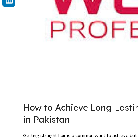
How to Achieve Long-Lastin
in Pakistan
Getting straight hair is a common want to achieve but