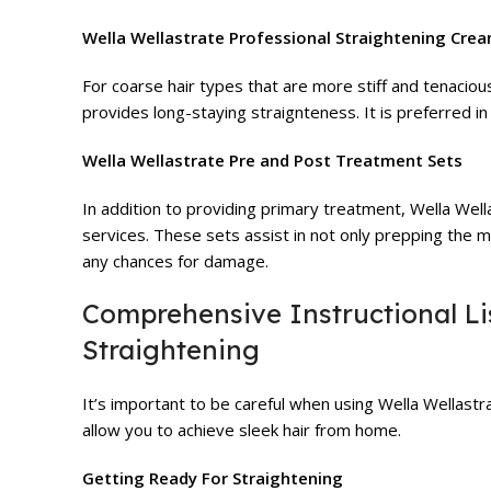
Wella Wellastrate Professional Straightening Cre
For coarse hair types that are more stiff and tenaciou
provides long-staying straignteness. It is preferred in
Wella Wellastrate Pre and Post Treatment Sets
In addition to providing primary treatment, Wella Wel
services. These sets assist in not only prepping the m
any chances for damage.
Comprehensive Instructional Lis
Straightening
It’s important to be careful when using Wella Wellastra
allow you to achieve sleek hair from home.
Getting Ready For Straightening