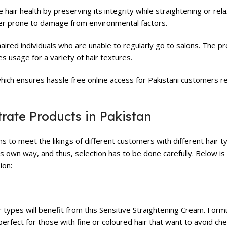
ir health by preserving its integrity while straightening or relaxi
ser prone to damage from environmental factors.
haired individuals who are unable to regularly go to salons. The pr
s usage for a variety of hair textures.
ich ensures hassle free online access for Pakistani customers re
trate Products in Pakistan
s to meet the likings of different customers with different hair ty
ts own way, and thus, selection has to be done carefully. Below is
ion:
 types will benefit from this Sensitive Straightening Cream. Form
perfect for those with fine or coloured hair that want to avoid che