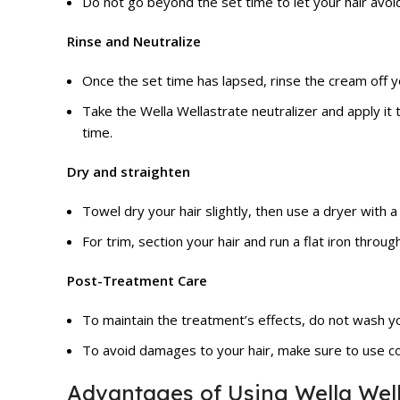
Do not go beyond the set time to let your hair avo
Rinse and Neutralize
Once the set time has lapsed, rinse the cream off y
Take the Wella Wellastrate neutralizer and apply it 
time.
Dry and straighten
Towel dry your hair slightly, then use a dryer with a
For trim, section your hair and run a flat iron through
Post-Treatment Care
To maintain the treatment’s effects, do not wash you
To avoid damages to your hair, make sure to use co
Advantages of Using Wella Well