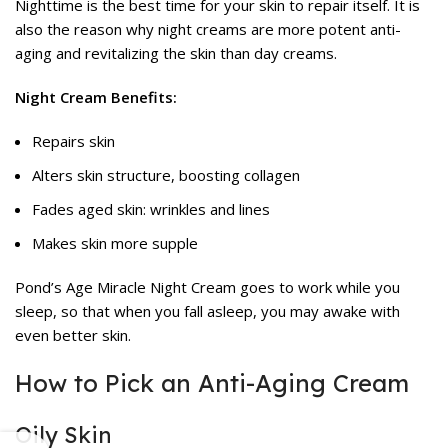
Nighttime is the best time for your skin to repair itself. It is
also the reason why night creams are more potent anti-
aging and revitalizing the skin than day creams.
Night Cream Benefits:
Repairs skin
Alters skin structure, boosting collagen
Fades aged skin: wrinkles and lines
Makes skin more supple
Pond’s Age Miracle Night Cream goes to work while you
sleep, so that when you fall asleep, you may awake with
even better skin.
How to Pick an Anti-Aging Cream
Oily Skin