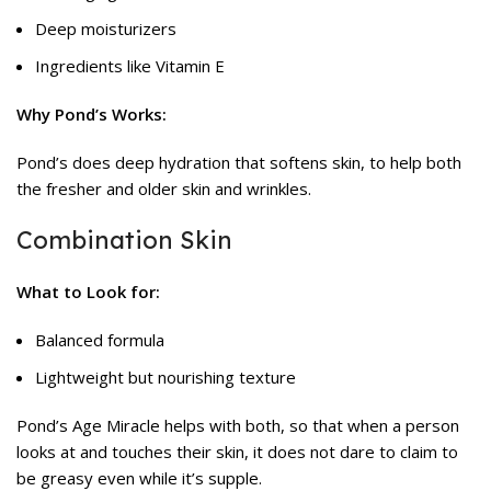
Deep moisturizers
Ingredients like Vitamin E
Why Pond’s Works:
Pond’s
does deep hydration that softens skin, to help both
the fresher and older skin and wrinkles.
Combination Skin
What to Look for:
Balanced formula
Lightweight but nourishing texture
Pond’s Age Miracle helps with both, so that when a person
looks at and touches their skin, it does not dare to claim to
be greasy even while it’s supple.