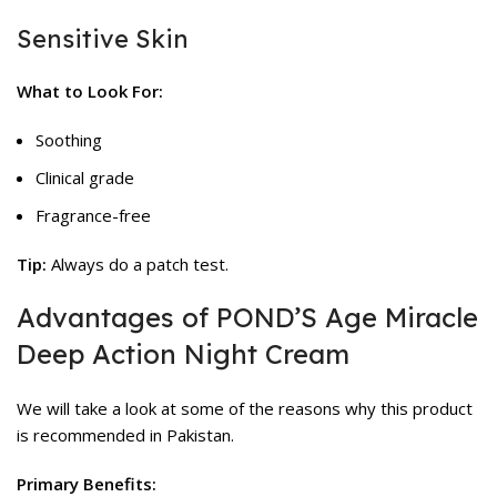
Sensitive Skin
What to Look For:
Soothing
Clinical grade
Fragrance-free
Tip:
Always do a patch test.
Advantages of POND’S Age Miracle
Deep Action Night Cream
We will take a look at some of the reasons why this product
is recommended in Pakistan.
Primary Benefits: