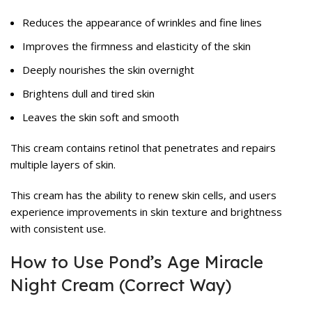
Reduces the appearance of wrinkles and fine lines
Improves the firmness and elasticity of the skin
Deeply nourishes the skin overnight
Brightens dull and tired skin
Leaves the skin soft and smooth
This cream contains retinol that penetrates and repairs
multiple layers of skin.
This cream has the ability to renew skin cells, and users
experience improvements in skin texture and brightness
with consistent use.
How to Use Pond’s Age Miracle
Night Cream (Correct Way)