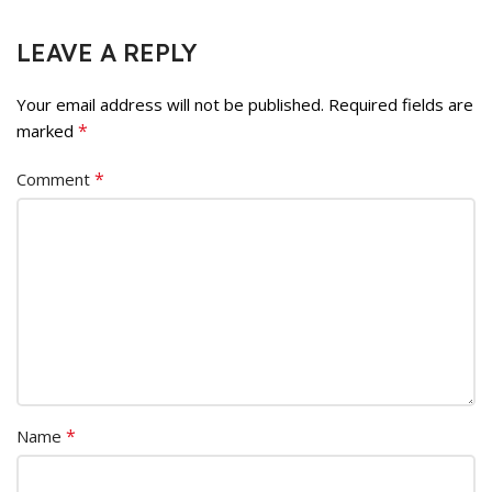
LEAVE A REPLY
Your email address will not be published.
Required fields are
*
marked
*
Comment
*
Name