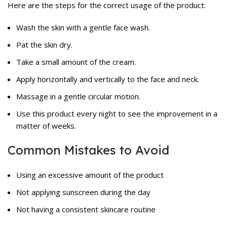
Here are the steps for the correct usage of the product:
Wash the skin with a gentle face wash.
Pat the skin dry.
Take a small amount of the cream.
Apply horizontally and vertically to the face and neck.
Massage in a gentle circular motion.
Use this product every night to see the improvement in a
matter of weeks.
Common Mistakes to Avoid
Using an excessive amount of the product
Not applying sunscreen during the day
Not having a consistent skincare routine