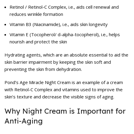
Retinol / Retinol-C Complex, i.e., aids cell renewal and
reduces wrinkle formation
Vitamin B3 (Niacinamide), i.e., aids skin longevity
Vitamin E (Tocopherol/ d-alpha-tocopherol), i.e., helps
nourish and protect the skin
Hydrating agents, which are an absolute essential to aid the
skin barrier impairment by keeping the skin soft and
preventing the skin from dehydration.
Pond’s Age Miracle Night Cream is an example of a cream
with Retinol-C Complex and vitamins used to improve the
skin’s texture and decrease the visible signs of aging.
Why Night Cream is Important for
Anti-Aging