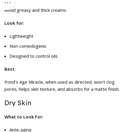
Avoid greasy and thick creams.
Look for:
Lightweight
Non-comedogenic
Designed to control oils
Best:
Pond’s Age Miracle, when used as directed, won’t clog
pores, helps skin texture, and absorbs for a matte finish.
Dry Skin
What to Look For:
Ante-aging