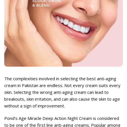
rent
ce
,999.
rent
ce
The complexities involved in selecting the best anti-aging
,999.
cream in Pakistan are endless. Not every cream suits every
skin. Selecting the wrong anti-aging cream can lead to
breakouts, skin irritation, and can also cause the skin to age
without a sign of improvement.
Pond’s Age Miracle Deep Action Night Cream
is considered
to be one of the first line anti-aging creams. Popular among