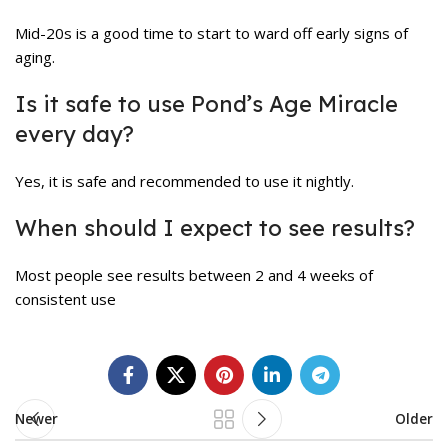
Mid-20s is a good time to start to ward off early signs of
aging.
Is it safe to use Pond’s Age Miracle
every day?
Yes, it is safe and recommended to use it nightly.
When should I expect to see results?
Most people see results between 2 and 4 weeks of
consistent use
Newer
Older