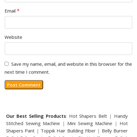
*
Email
Website
Save my name, email, and website in this browser for the
next time I comment.
Our Best Selling Products
:
Hot Shapers Belt
|
Handy
Stitched Sewing Machine
|
Mini Sewing Machine
|
Hot
Shapers Pant
|
Toppik Hair Building Fiber
|
Belly Burner