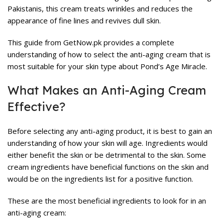
Pakistanis, this cream treats wrinkles and reduces the
appearance of fine lines and revives dull skin.
This guide from GetNow.pk provides a complete
understanding of how to select the anti-aging cream that is
most suitable for your skin type about Pond’s Age Miracle.
What Makes an Anti-Aging Cream
Effective?
Before selecting any anti-aging product, it is best to gain an
understanding of how your skin will age. Ingredients would
either benefit the skin or be detrimental to the skin. Some
cream ingredients have beneficial functions on the skin and
would be on the ingredients list for a positive function.
These are the most beneficial ingredients to look for in an
anti-aging cream: