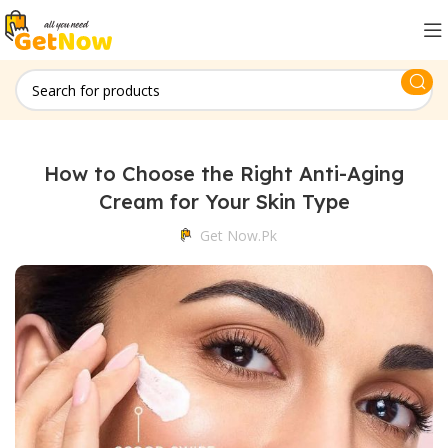
How to Choose the Right Anti-Aging
Cream for Your Skin Type
Get Now.pk