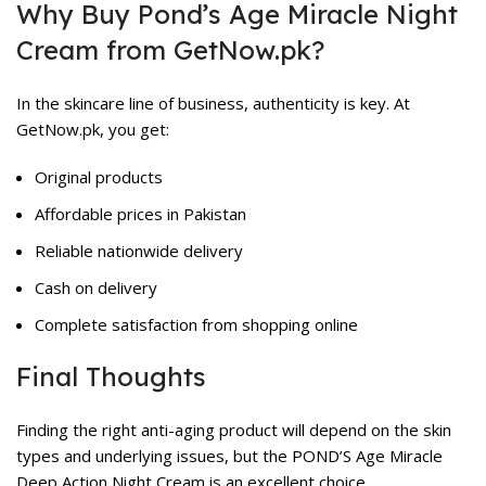
Why Buy Pond’s Age Miracle Night
Cream from GetNow.pk?
In the skincare line of business, authenticity is key. At
GetNow.pk
, you get:
Original products
Affordable prices in Pakistan
Reliable nationwide delivery
Cash on delivery
Complete satisfaction from shopping online
Final Thoughts
Finding the right anti-aging product will depend on the skin
types and underlying issues, but the POND’S Age Miracle
Deep Action Night Cream is an excellent choice.