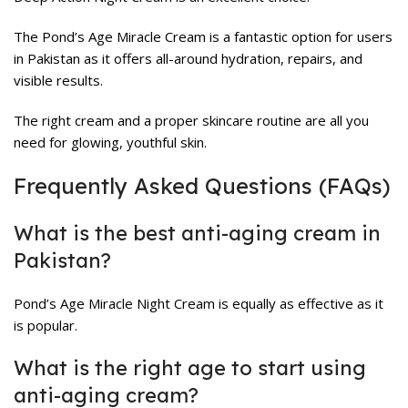
The Pond’s Age Miracle Cream is a fantastic option for users
in Pakistan as it offers all-around hydration, repairs, and
visible results.
The right cream and a proper skincare routine are all you
need for glowing, youthful skin.
Frequently Asked Questions (FAQs)
What is the best anti-aging cream in
Pakistan?
Pond’s Age Miracle Night Cream is equally as effective as it
is popular.
What is the right age to start using
anti-aging cream?