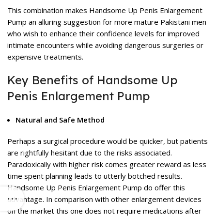
This combination makes Handsome Up Penis Enlargement
Pump an alluring suggestion for more mature Pakistani men
who wish to enhance their confidence levels for improved
intimate encounters while avoiding dangerous surgeries or
expensive treatments.
Key Benefits of Handsome Up
Penis Enlargement Pump
Natural and Safe Method
Perhaps a surgical procedure would be quicker, but patients
are rightfully hesitant due to the risks associated.
Paradoxically with higher risk comes greater reward as less
time spent planning leads to utterly botched results.
Handsome Up Penis Enlargement Pump do offer this
advantage. In comparison with other enlargement devices
on the market this one does not require medications after