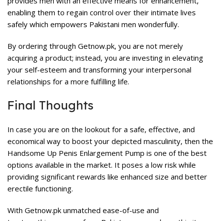
provides men with an effective means for enhancement,
enabling them to regain control over their intimate lives
safely which empowers Pakistani men wonderfully.
By ordering through Getnow.pk, you are not merely
acquiring a product; instead, you are investing in elevating
your self-esteem and transforming your interpersonal
relationships for a more fulfilling life.
Final Thoughts
In case you are on the lookout for a safe, effective, and
economical way to boost your depicted masculinity, then the
Handsome Up Penis Enlargement Pump is one of the best
options available in the market. It poses a low risk while
providing significant rewards like enhanced size and better
erectile functioning.
With
Getnow.pk
unmatched ease-of-use and