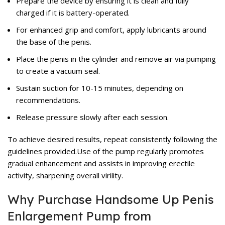
Prepare the device by ensuring it is clean and fully
charged if it is battery-operated.
For enhanced grip and comfort, apply lubricants around
the base of the penis.
Place the penis in the cylinder and remove air via pumping
to create a vacuum seal.
Sustain suction for 10-15 minutes, depending on
recommendations.
Release pressure slowly after each session.
To achieve desired results, repeat consistently following the
guidelines provided.Use of the pump regularly promotes
gradual enhancement and assists in improving erectile
activity, sharpening overall virility.
Why Purchase Handsome Up Penis
Enlargement Pump from