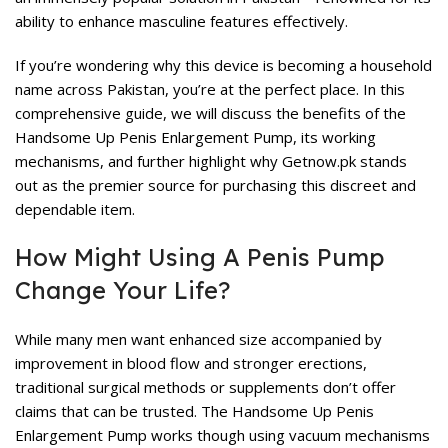
ability to enhance masculine features effectively.
If you’re wondering why this device is becoming a household
name across Pakistan, you’re at the perfect place. In this
comprehensive guide, we will discuss the benefits of the
Handsome Up Penis Enlargement Pump, its working
mechanisms, and further highlight why Getnow.pk stands
out as the premier source for purchasing this discreet and
dependable item.
How Might Using A Penis Pump
Change Your Life?
While many men want enhanced size accompanied by
improvement in blood flow and stronger erections,
traditional surgical methods or supplements don’t offer
claims that can be trusted. The Handsome Up Penis
Enlargement Pump works though using vacuum mechanisms