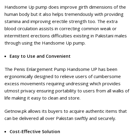
Handsome Up pump does improve girth dimensions of the
human body but it also helps tremendously with providing
stamina and improving erectile strength too. The extra
blood circulation assists in correcting common weak or
intermittent erections difficulties existing in Pakistani males
through using the Handsome Up pump.
Easy to Use and Convenient
The Penis Enlargement Pump Handsome UP has been
ergonomically designed to relieve users of cumbersome
excess movements requiring undressing which provides
utmost privacy ensuring portability to users from all walks of
life making it easy to clean and store.
Getnow.pk allows its buyers to acquire authentic items that
can be delivered all over Pakistan swiftly and securely.
Cost-Effective Solution