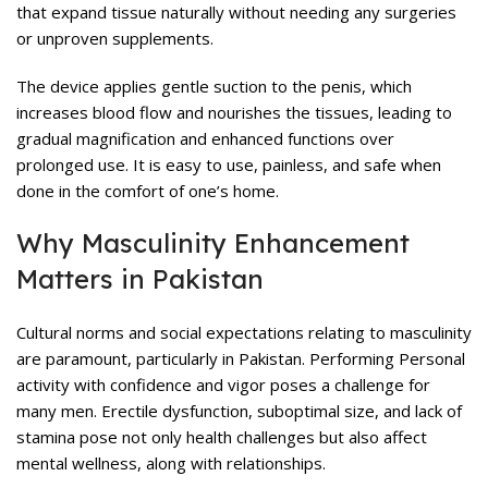
that expand tissue naturally without needing any surgeries
or unproven supplements.
The device applies gentle suction to the penis, which
increases blood flow and nourishes the tissues, leading to
gradual magnification and enhanced functions over
prolonged use. It is easy to use, painless, and safe when
done in the comfort of one’s home.
Why Masculinity Enhancement
Matters in Pakistan
Cultural norms and social expectations relating to masculinity
are paramount, particularly in Pakistan. Performing Personal
activity with confidence and vigor poses a challenge for
many men. Erectile dysfunction, suboptimal size, and lack of
stamina pose not only health challenges but also affect
mental wellness, along with relationships.