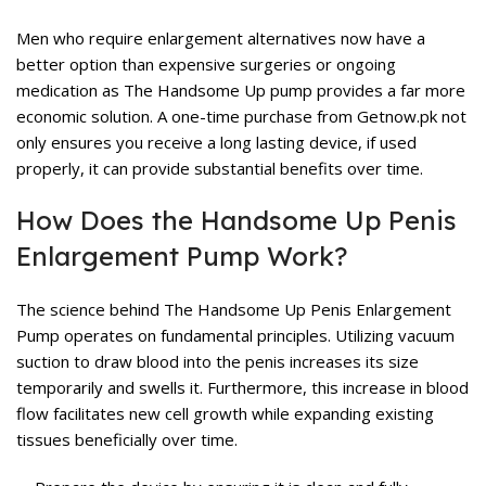
Men who require enlargement alternatives now have a
better option than expensive surgeries or ongoing
medication as The Handsome Up pump provides a far more
economic solution. A one-time purchase from Getnow.pk not
only ensures you receive a long lasting device, if used
properly, it can provide substantial benefits over time.
How Does the Handsome Up Penis
Enlargement Pump Work?
The science behind The Handsome Up Penis Enlargement
Pump operates on fundamental principles. Utilizing vacuum
suction to draw blood into the penis increases its size
temporarily and swells it. Furthermore, this increase in blood
flow facilitates new cell growth while expanding existing
tissues beneficially over time.