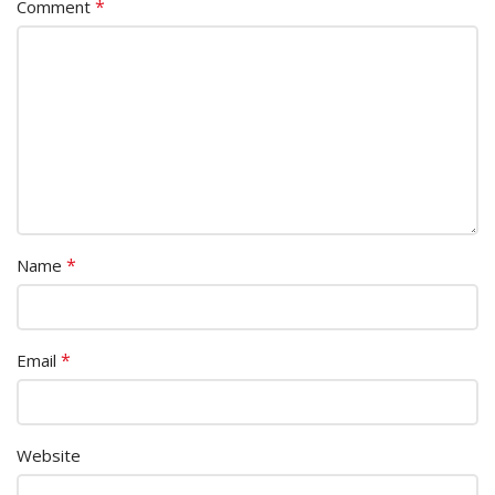
*
Comment
*
Name
*
Email
Website