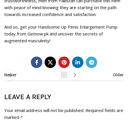
trustworthiness, men from Pakistan can purchase this item
with peace of mind knowing they are starting on the path
towards increased confidence and satisfaction.
And so, get your Handsome Up Penis Enlargement Pump
today from Getnow.pk and uncover the secrets of
augmented masculinity!
Newer
Older
LEAVE A REPLY
Your email address will not be published.
Required fields are
*
marked