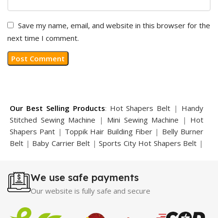
Save my name, email, and website in this browser for the
next time I comment.
Our Best Selling Products
:
Hot Shapers Belt
|
Handy
Stitched Sewing Machine
|
Mini Sewing Machine
|
Hot
Shapers Pant
|
Toppik Hair Building Fiber
|
Belly Burner
Belt
|
Baby Carrier Belt
|
Sports City Hot Shapers Belt
|
Night Vision Glasses
|
Caboki Hair Building Fiber
|
Neckline Slimmer
|
Iron Gym Bar
|
Microtouch Max
We use safe payments
Trimmer
|
Sauna Suit
|
Breast Enlargement Pump
|
Motorcycle Cover
|
Hijama Kit
|
Delay Spray
|
Manipol
Our website is fully safe and secure
Massager
|
Sauna Belt
|
Dany Pen Quran
|
Nose
Shapers
|
Hard Wax Beans
|
Largo Delay Spray
|
Ear