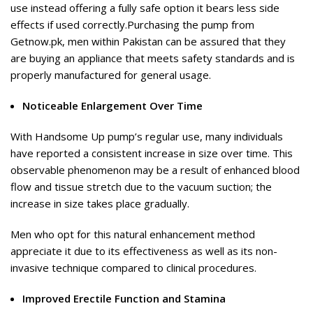
use instead offering a fully safe option it bears less side
effects if used correctly.Purchasing the pump from
Getnow.pk, men within Pakistan can be assured that they
are buying an appliance that meets safety standards and is
properly manufactured for general usage.
Noticeable Enlargement Over Time
With Handsome Up pump’s regular use, many individuals
have reported a consistent increase in size over time. This
observable phenomenon may be a result of enhanced blood
flow and tissue stretch due to the vacuum suction; the
increase in size takes place gradually.
Men who opt for this natural enhancement method
appreciate it due to its effectiveness as well as its non-
invasive technique compared to clinical procedures.
Improved Erectile Function and Stamina