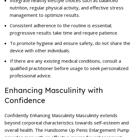
Integrate healthy lifestyle choices such as balanced
nutrition, regular physical activity, and effective stress
management to optimize results.
Consistent adherence to the routine is essential;
progressive results take time and require patience.
To promote hygiene and ensure safety, do not share the
device with other individuals.
If there are any existing medical conditions, consult a
qualified practitioner before usage to seek personalized
professional advice.
Enhancing Masculinity with
Confidence
Confidently Enhancing Masculinity Masculinity extends
beyond corporeal characteristics towards self-esteem and
overall health. The Handsome Up Penis Enlargement Pump