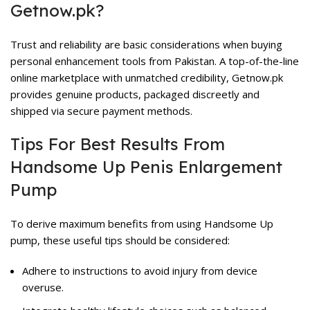
Getnow.pk?
Trust and reliability are basic considerations when buying
personal enhancement tools from Pakistan. A top-of-the-line
online marketplace with unmatched credibility, Getnow.pk
provides genuine products, packaged discreetly and
shipped via secure payment methods.
Tips For Best Results From
Handsome Up Penis Enlargement
Pump
To derive maximum benefits from using Handsome Up
pump, these useful tips should be considered:
Adhere to instructions to avoid injury from device
overuse.