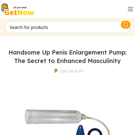
Handsome Up Penis Enlargement Pump:
The Secret to Enhanced Masculinity
Get Now.pk