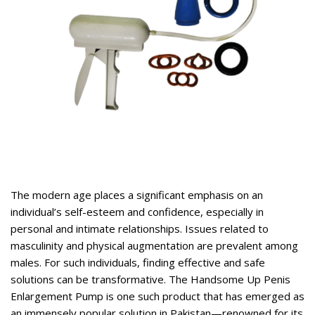
rent
ce
,399.
rent
ce
The modern age places a significant emphasis on an
,400.
individual’s self-esteem and confidence, especially in
personal and intimate relationships. Issues related to
masculinity and physical augmentation are prevalent among
males. For such individuals, finding effective and safe
solutions can be transformative. The
Handsome Up Penis
Enlargement Pump
is one such product that has emerged as
an immensely popular solution in Pakistan—renowned for its