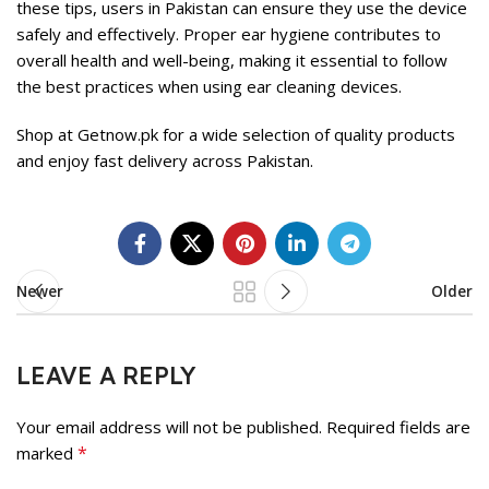
these tips, users in Pakistan can ensure they use the device
safely and effectively. Proper ear hygiene contributes to
overall health and well-being, making it essential to follow
the best practices when using ear cleaning devices.
Shop at
Getnow.pk
for a wide selection of quality products
and enjoy fast delivery across Pakistan.
Newer
Older
LEAVE A REPLY
Your email address will not be published.
Required fields are
*
marked