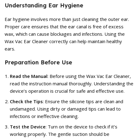
Understanding Ear Hygiene
Ear hygiene involves more than just cleaning the outer ear.
Proper care ensures that the ear canal is free of excess
wax, which can cause blockages and infections. Using the
Wax Vac Ear Cleaner correctly can help maintain healthy
ears.
Preparation Before Use
Read the Manual
: Before using the Wax Vac Ear Cleaner,
read the instruction manual thoroughly. Understanding the
device’s operation is crucial for safe and effective use.
Check the Tips
: Ensure the silicone tips are clean and
undamaged. Using dirty or damaged tips can lead to
infections or ineffective cleaning.
Test the Device
: Turn on the device to check if it’s
working properly. The gentle suction should be