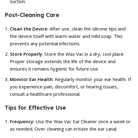
suction.
Post-Cleaning Care
Clean the Device
: After use, clean the silicone tips and
the device itself with warm water and mild soap. This
prevents any potential infections.
Store Properly
: Store the Wax Vac in a dry, cool place.
Proper storage extends the life of the device and
ensures it remains hygienic for future use.
Monitor Ear Health
: Regularly monitor your ear health. If
you experience pain, discomfort, or hearing issues,
consult a healthcare professional.
Tips for Effective Use
Frequency
: Use the Wax Vac Ear Cleaner once a week or
as needed. Over-cleaning can irritate the ear canal.