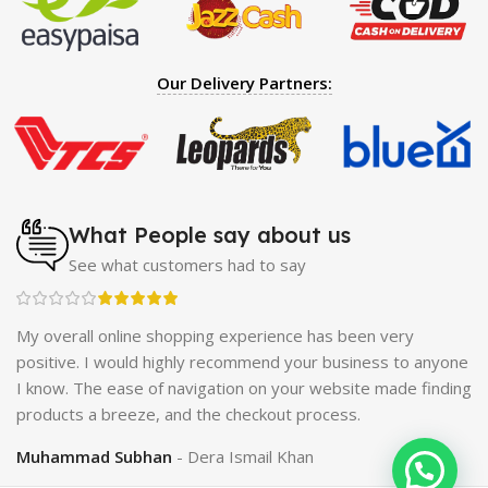
Hearing Aid
|
Strong Horse Power 55000 Timing Delay
Spray
|
Largo Sex Time Delay Spray
|
Maxman Capsules
IV
|
Penis Enlargement Pump
|
Handsome Up Penis
Our Delivery Partners:
Enlargement Pump
|
Maxman Delay & Enlargement
Cream
|
Breast Enlargement Pump
|
Vatika Breast
Enlargement Cream
|
Penis Enlargement Pump
|
Original
Super Viagra 150000 Delay Spray
|
Nokia 1280
|
Digital
Pen Quran Reader
|
Original Largo Cream
|
Full Black
Gun Shape Lighter
|
Maxman Capsules IV
|
Strong Horse
What People say about us
Power 55000 Timing Delay Spray
|
Smoking Pipe
|
Ear
See what customers had to say
Hearing Aid
|
Viga 50000 Delay Spray
|
Papaya Breast
Enhancement Essential Oil
|
Silicone Cock Ring Stay Hard
Delay Timing
|
UD Cream 60 Minutes Duration
|
ch
My overall online shopping experience has been very
Commando Mobile+Power Bank
|
Hyaluronic Acid Serum
positive. I would highly recommend your business to anyone
for Skin
|
Shark 48000 Delay Spray
|
Largo Sex Time
I know. The ease of navigation on your website made finding
Delay Spray
products a breeze, and the checkout process.
Muhammad Subhan
Dera Ismail Khan