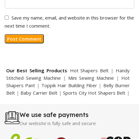
Save my name, email, and website in this browser for the
next time I comment.
Our Best Selling Products
:
Hot Shapers Belt
|
Handy
Stitched Sewing Machine
|
Mini Sewing Machine
|
Hot
Shapers Pant
|
Toppik Hair Building Fiber
|
Belly Burner
Belt
|
Baby Carrier Belt
|
Sports City Hot Shapers Belt
|
Night Vision Glasses
|
Caboki Hair Building Fiber
|
Neckline Slimmer
|
Iron Gym Bar
|
Microtouch Max
We use safe payments
Trimmer
|
Sauna Suit
|
Breast Enlargement Pump
|
Motorcycle Cover
|
Hijama Kit
|
Delay Spray
|
Manipol
Our website is fully safe and secure
Massager
|
Sauna Belt
|
Dany Pen Quran
|
Nose
Shapers
|
Hard Wax Beans
|
Largo Delay Spray
|
Ear