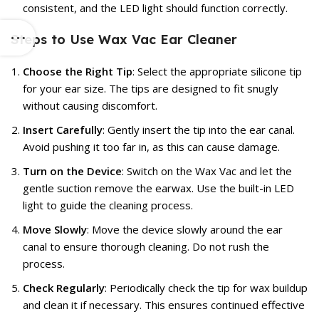
consistent, and the LED light should function correctly.
Steps to Use Wax Vac Ear Cleaner
Choose the Right Tip
: Select the appropriate silicone tip
for your ear size. The tips are designed to fit snugly
without causing discomfort.
Insert Carefully
: Gently insert the tip into the ear canal.
Avoid pushing it too far in, as this can cause damage.
Turn on the Device
: Switch on the Wax Vac and let the
gentle suction remove the earwax. Use the built-in LED
light to guide the cleaning process.
Move Slowly
: Move the device slowly around the ear
canal to ensure thorough cleaning. Do not rush the
process.
Check Regularly
: Periodically check the tip for wax buildup
and clean it if necessary. This ensures continued effective