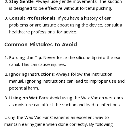
Stay Gentle
: Always use gentle movements. The suction
is designed to be effective without forceful pushing.
Consult Professionals
: If you have a history of ear
problems or are unsure about using the device, consult a
healthcare professional for advice.
Common Mistakes to Avoid
Forcing the Tip
: Never force the silicone tip into the ear
canal. This can cause injuries.
Ignoring Instructions
: Always follow the instruction
manual. Ignoring instructions can lead to improper use and
potential harm.
Using on Wet Ears
: Avoid using the Wax Vac on wet ears
as moisture can affect the suction and lead to infections.
Using the Wax Vac Ear Cleaner is an excellent way to
maintain ear hygiene when done correctly. By following