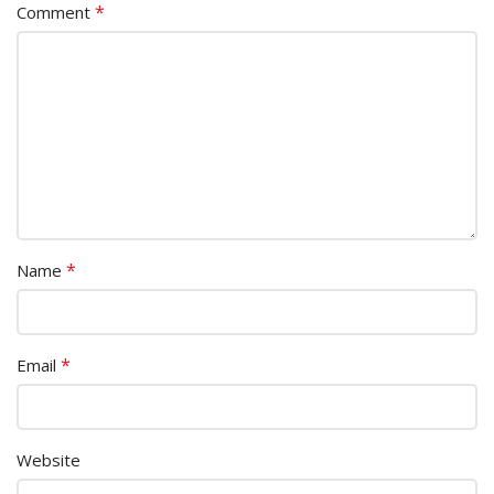
*
Comment
*
Name
*
Email
Website