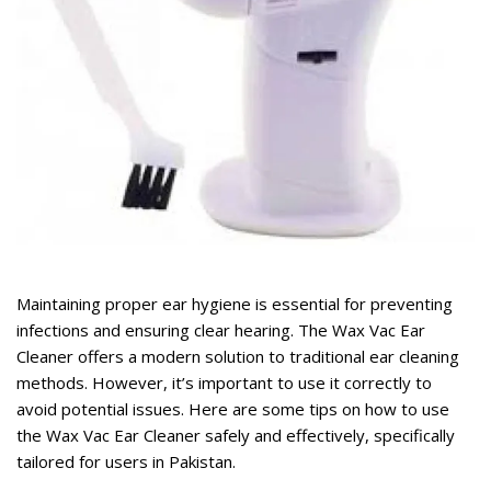
rent
ce
,099.
rent
ce
Maintaining proper ear hygiene is essential for preventing
,499.
infections and ensuring clear hearing. The
Wax Vac Ear
Cleaner
offers a modern solution to traditional ear cleaning
methods. However, it’s important to use it correctly to
avoid potential issues. Here are some tips on how to use
the Wax Vac Ear Cleaner safely and effectively, specifically
tailored for users in Pakistan.