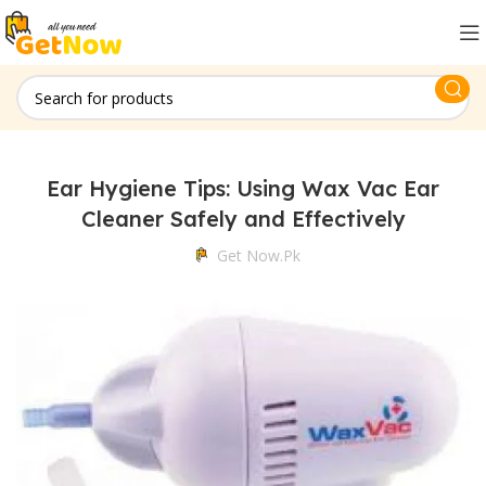
Ear Hygiene Tips: Using Wax Vac Ear
Cleaner Safely and Effectively
Get Now.pk