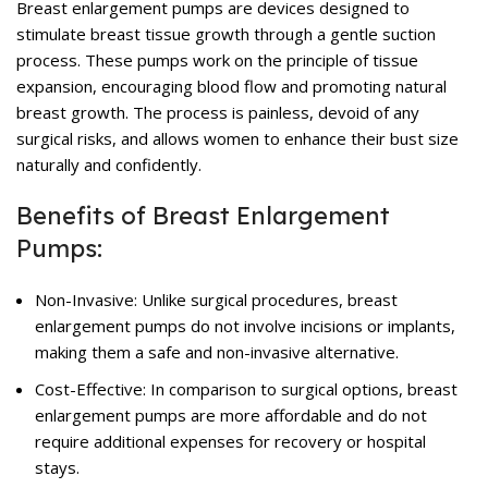
Breast enlargement pumps are devices designed to
stimulate breast tissue growth through a gentle suction
process. These pumps work on the principle of tissue
expansion, encouraging blood flow and promoting natural
breast growth. The process is painless, devoid of any
surgical risks, and allows women to enhance their bust size
naturally and confidently.
Benefits of Breast Enlargement
Pumps:
Non-Invasive: Unlike surgical procedures, breast
enlargement pumps do not involve incisions or implants,
making them a safe and non-invasive alternative.
Cost-Effective: In comparison to surgical options, breast
enlargement pumps are more affordable and do not
require additional expenses for recovery or hospital
stays.