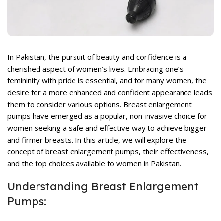
rent
ce
,400.
In Pakistan, the pursuit of beauty and confidence is a
cherished aspect of women’s lives. Embracing one’s
femininity with pride is essential, and for many women, the
desire for a more enhanced and confident appearance leads
them to consider various options. Breast enlargement
rent
pumps have emerged as a popular, non-invasive choice for
ce
women seeking a safe and effective way to achieve bigger
and firmer breasts. In this article, we will explore the
,099.
concept of breast enlargement pumps, their effectiveness,
and the top choices available to women in Pakistan.
Understanding Breast Enlargement
Pumps: