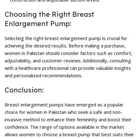
Choosing the Right Breast
Enlargement Pump:
Selecting the right
breast enlargement pump
is crucial for
achieving the desired results. Before making a purchase,
women in Pakistan should consider factors such as comfort,
adjustability, and customer reviews. Additionally, consulting
with a healthcare professional can provide valuable insights
and personalized recommendations.
Conclusion:
Breast enlargement pumps
have emerged as a popular
choice for women in Pakistan who seek a safe and non-
invasive method to enhance their femininity and boost their
confidence. The range of options available in the market
allows women to choose a breast pump that best suits their