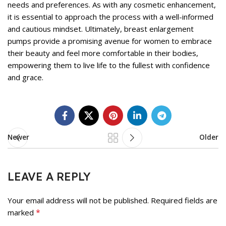
needs and preferences. As with any cosmetic enhancement,
it is essential to approach the process with a well-informed
and cautious mindset. Ultimately, breast enlargement
pumps provide a promising avenue for women to embrace
their beauty and feel more comfortable in their bodies,
empowering them to live life to the fullest with confidence
and grace.
Newer
Older
LEAVE A REPLY
Your email address will not be published.
Required fields are
*
marked