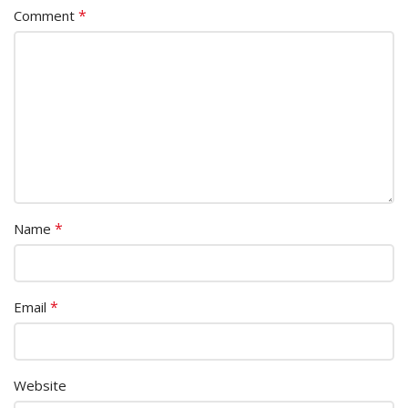
*
Comment
*
Name
*
Email
Website