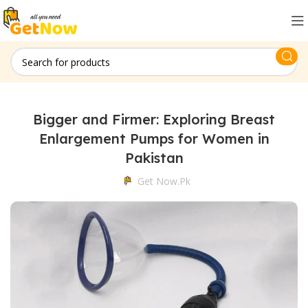
Bigger and Firmer: Exploring Breast
Enlargement Pumps for Women in
Pakistan
Get Now.pk