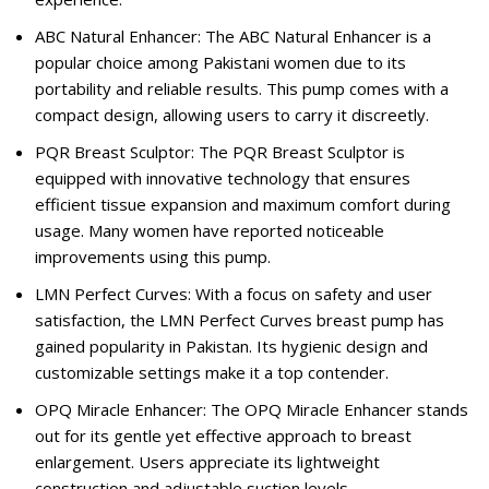
ABC Natural Enhancer: The ABC Natural Enhancer is a
popular choice among Pakistani women due to its
portability and reliable results. This pump comes with a
compact design, allowing users to carry it discreetly.
PQR Breast Sculptor: The PQR Breast Sculptor is
equipped with innovative technology that ensures
efficient tissue expansion and maximum comfort during
usage. Many women have reported noticeable
improvements using this pump.
LMN Perfect Curves: With a focus on safety and user
satisfaction, the LMN Perfect Curves breast pump has
gained popularity in Pakistan. Its hygienic design and
customizable settings make it a top contender.
OPQ Miracle Enhancer: The OPQ Miracle Enhancer stands
out for its gentle yet effective approach to breast
enlargement. Users appreciate its lightweight
construction and adjustable suction levels.