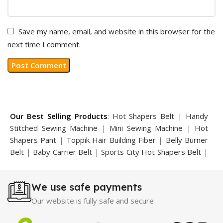
Save my name, email, and website in this browser for the
next time I comment.
Our Best Selling Products
:
Hot Shapers Belt
|
Handy
Stitched Sewing Machine
|
Mini Sewing Machine
|
Hot
Shapers Pant
|
Toppik Hair Building Fiber
|
Belly Burner
Belt
|
Baby Carrier Belt
|
Sports City Hot Shapers Belt
|
Night Vision Glasses
|
Caboki Hair Building Fiber
|
Neckline Slimmer
|
Iron Gym Bar
|
Microtouch Max
We use safe payments
Trimmer
|
Sauna Suit
|
Breast Enlargement Pump
|
Motorcycle Cover
|
Hijama Kit
|
Delay Spray
|
Manipol
Our website is fully safe and secure
Massager
|
Sauna Belt
|
Dany Pen Quran
|
Nose