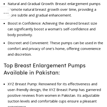
Natural and Gradual Growth:
Breast enlargement pumps
promote natural breast growth over time, providing a
more subtle and gradual enhancement.
Boost in Confidence: Achieving the desired breast size
can significantly boost a woman’s self-confidence and
body positivity.
Discreet and Convenient: These pumps can be used in the
comfort and privacy of one’s home, offering convenience
and discretion.
Top Breast Enlargement Pumps
Available in Pakistan:
XYZ Breast Pump: Renowned for its effectiveness and
user-friendly design, the XYZ Breast Pump has garnered
positive reviews from women in Pakistan. Its adjustable
suction levels and comfortable cups ensure a pleasant
experience.