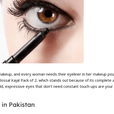
 makeup, and every woman needs their eyeliner in her makeup pou
lossal Kajal Pack of 2
, which stands out because of its complete a
bold, expressive eyes that don’t need constant touch-ups are your 
 in Pakistan