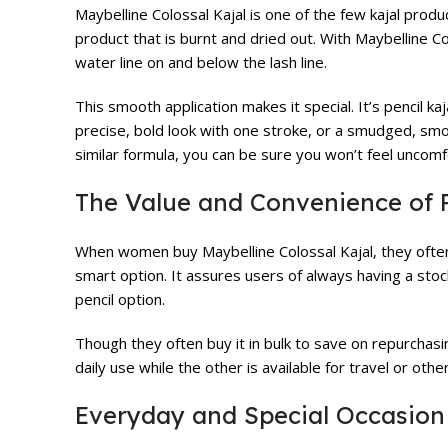
Maybelline Colossal Kajal is one of the few kajal produc
product that is burnt and dried out. With Maybelline Co
water line on and below the lash line.
This smooth application makes it special. It’s pencil k
precise, bold look with one stroke, or a smudged, smo
similar formula, you can be sure you won’t feel uncomfo
The Value and Convenience of P
When women buy Maybelline Colossal Kajal, they often bu
smart option. It assures users of always having a stoc
pencil option.
Though they often buy it in bulk to save on repurchasin
daily use while the other is available for travel or oth
Everyday and Special Occasion