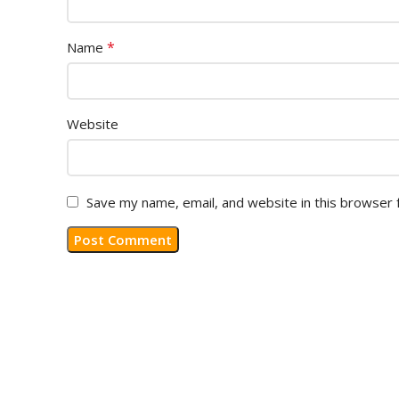
*
Name
Website
Save my name, email, and website in this browser 