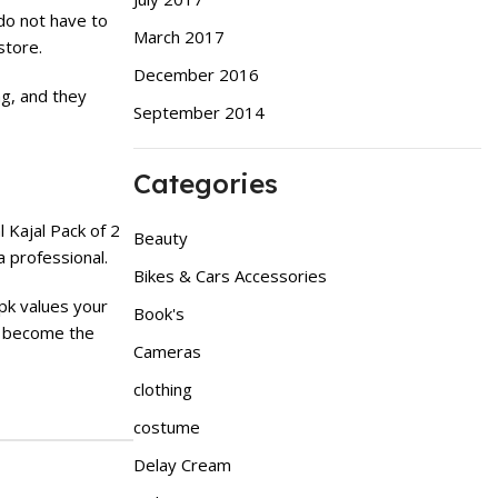
do not have to
March 2017
store.
December 2016
ng, and they
September 2014
Categories
l Kajal Pack of 2
Beauty
a professional.
Bikes & Cars Accessories
.pk values your
Book's
 become the
Cameras
clothing
costume
Delay Cream