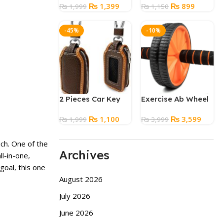
Original
Current
Original
Current
₨
1,399
₨
899
₨
1,999
Free Combs
₨
1,150
price
price
price
price
was:
is:
was:
is:
-45%
-10%
₨ 1,999.
₨ 1,399.
₨ 1,150.
₨ 899.
2 Pieces Car Key
Exercise Ab Wheel
Case Leather Car
Roller
Original
Current
Original
Curre
₨
1,100
₨
3,599
Smart Key Case
₨
1,999
₨
3,999
price
price
price
price
was:
is:
was:
is:
ch. One of the
₨ 1,999.
₨ 1,100.
₨ 3,999.
₨ 3,5
Archives
ll-in-one,
goal, this one
August 2026
July 2026
June 2026