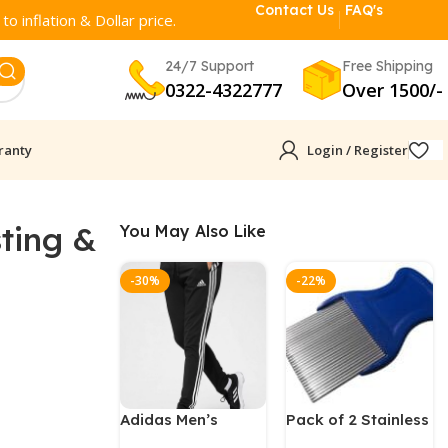
Contact Us
FAQ's
o inflation & Dollar price.
24/7 Support
Free Shipping
0322-4322777
Over 1500/-
ranty
Login / Register
sting &
You May Also Like
-30%
-22%
Adidas Men’s
Pack of 2 Stainless
Running Trouser
Steel Nit & Lice