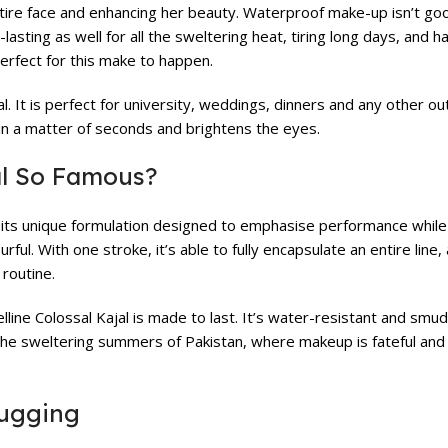
ntire face and enhancing her beauty. Waterproof make-up isn’t go
asting as well for all the sweltering heat, tiring long days, and
perfect for this make to happen.
l. It is perfect for university, weddings, dinners and any other o
ye in a matter of seconds and brightens the eyes.
al So Famous?
to its unique formulation designed to emphasise performance while
rful. With one stroke, it’s able to fully encapsulate an entire line,
 routine.
elline Colossal Kajal is made to last. It’s water-resistant and smud
 the sweltering summers of Pakistan, where makeup is fateful and 
Tugging