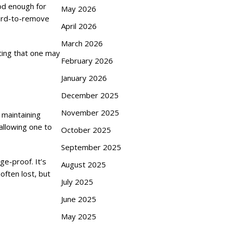
od enough for
May 2026
 hard-to-remove
April 2026
March 2026
uting that one may
February 2026
January 2026
December 2025
November 2025
 maintaining
 allowing one to
October 2025
September 2025
ge-proof. It’s
August 2025
often lost, but
July 2025
June 2025
May 2025