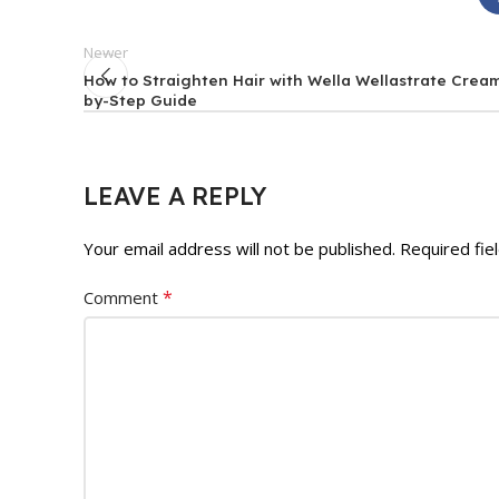
Newer
How to Straighten Hair with Wella Wellastrate Cream
by-Step Guide
LEAVE A REPLY
Your email address will not be published.
Required fie
*
Comment