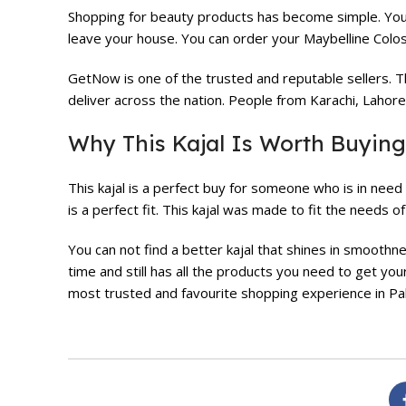
Shopping for beauty products has become simple. Yo
leave your house. You can order your Maybelline Colos
GetNow is one of the trusted and reputable sellers. T
deliver across the nation. People from Karachi, Lahor
Why This Kajal Is Worth Buying
This kajal is a perfect buy for someone who is in need 
is a perfect fit. This kajal was made to fit the needs 
You can not find a better kajal that shines in smoothn
time and still has all the products you need to get you
most trusted and favourite shopping experience in Pak