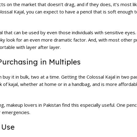
ts on the market that doesn’t drag, and if they does, it’s most like
lossal Kajal, you can expect to have a pencil that is soft enough t
ajal that can be used by even those individuals with sensitive eyes.
ky look for an even more dramatic factor. And, with most other p
rtable with layer after layer.
urchasing in Multiples
y it in bulk, two at a time. Getting the Colossal Kajal in two pac
k of kajal, whether at home or in a handbag, and is more affordabl
g, makeup lovers in Pakistan find this especially useful. One penc
er emergencies.
 Use