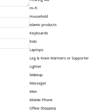
Hi-Fi
Household
islamic products
Keyboards
Kids
Laptops
Leg & Knee Warmers or Supporter
Lighter
Makeup
Massager
Men
Mobile Phone
Ofline Shopping