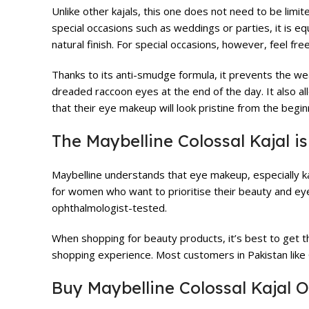
Unlike other kajals, this one does not need to be limite
special occasions such as weddings or parties, it is equ
natural finish. For special occasions, however, feel fre
Thanks to its anti-smudge formula, it prevents the we
dreaded raccoon eyes at the end of the day. It also al
that their eye makeup will look pristine from the begin
The Maybelline Colossal Kajal i
Maybelline understands that eye makeup, especially kaja
for women who want to prioritise their beauty and eye h
ophthalmologist-tested.
When shopping for beauty products, it’s best to get 
shopping experience. Most customers in Pakistan lik
Buy Maybelline Colossal Kajal O