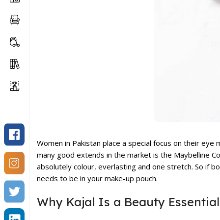
Women in Pakistan place a special focus on their eye
many good extends in the market is the
Maybelline Co
absolutely colour, everlasting and one stretch. So if 
needs to be in your make-up pouch.
Why Kajal Is a Beauty Essential