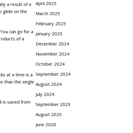
April 2025
ly a result of a
o glide on the
March 2025
February 2025
 You can go for a
January 2025
roducts of a
December 2024
November 2024
October 2024
September 2024
ks at a time is a
e than the single
August 2024
July 2024
il is saved from
September 2023
August 2023
June 2020