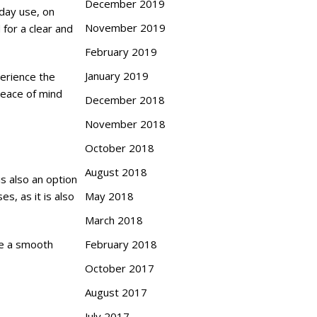
December 2019
yday use, on
November 2019
 for a clear and
February 2019
January 2019
perience the
peace of mind
December 2018
November 2018
October 2018
August 2018
is also an option
May 2018
s, as it is also
March 2018
February 2018
ve a smooth
October 2017
August 2017
July 2017