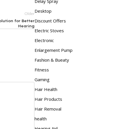
Delay Spray
Desktop
Older
Discount Offers
lution for Better
Hearing
Electric Stoves
Electronic
Enlargement Pump
Fashion & Bueaty
Fitness
Gaming
Hair Health
Hair Products
Hair Removal
health
Hearing Aid