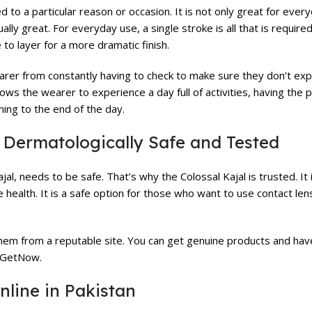
d to a particular reason or occasion. It is not only great for ever
ally great. For everyday use, a single stroke is all that is required
e to layer for a more dramatic finish.
arer from constantly having to check to make sure they don’t ex
lows the wearer to experience a day full of activities, having the 
ning to the end of the day.
s Dermatologically Safe and Tested
l, needs to be safe. That’s why the Colossal Kajal is trusted. It 
ealth. It is a safe option for those who want to use contact lense
them from a reputable site. You can get genuine products and ha
e GetNow.
nline in Pakistan