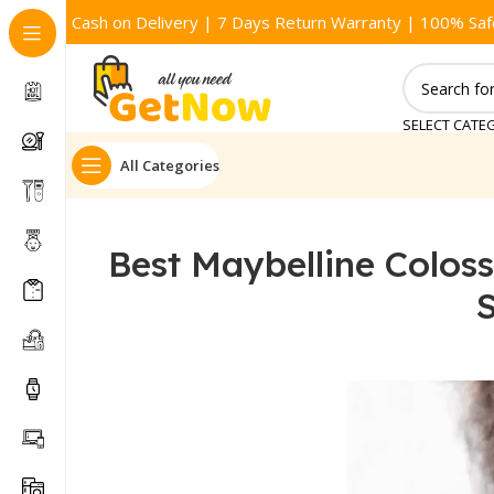
Cash on Delivery | 7 Days Return Warranty | 100% Saf
SELECT CATE
All Categories
Best Maybelline Coloss