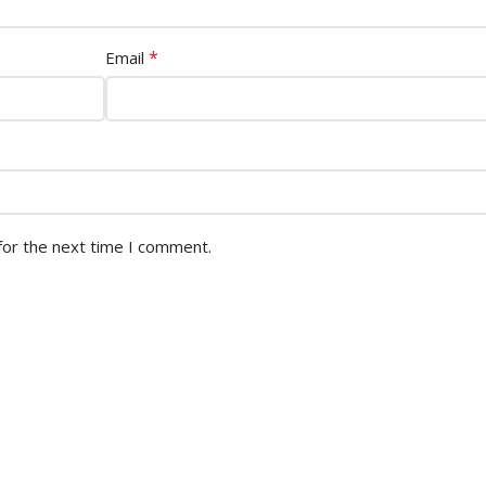
*
Email
for the next time I comment.