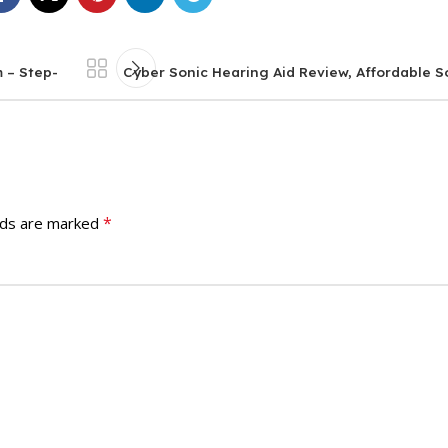
 – Step-
Cyber Sonic Hearing Aid Review, Affordable So
*
lds are marked