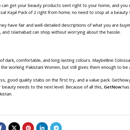
u can get your
beauty products
sent right to your home, and you 
sal Kajal Pack of 2 right from home; no need to stop at a beauty 
hey have fair and well-detailed descriptions of what you are buyi
e, and Islamabad can shop without worrying about the hassle.
of dark, comfortable, and long-lasting colours. Maybelline Colossa
of the working Pakistani Women, but still gives them enough to be 
ess, good quality stabs on the first try, and a value pack. GetNow
r beauty needs to the next level. Because of all this,
GetNow
has
istan.