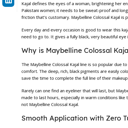
Kajal defines the eyes of a woman, brightening her e
Pakistani women; it needs to be sweat-proof and long-l
friction that’s customary. Maybelline Colossal Kajal is 
Every day and every occasion is good to wear this kaja
need to go to. It gives a fully black, very beautiful e
Why is Maybelline Colossal Kaj
The Maybelline Colossal Kajal line is so popular due 
comfort. The deep, rich, black pigments are easily colou
save the time to complete the full line of their makeup
Rarely can one find an eyeliner that will last, but Mayb
made to last hours, especially in warm conditions like
not Maybelline Colossal Kajal.
Smooth Application with Zero 