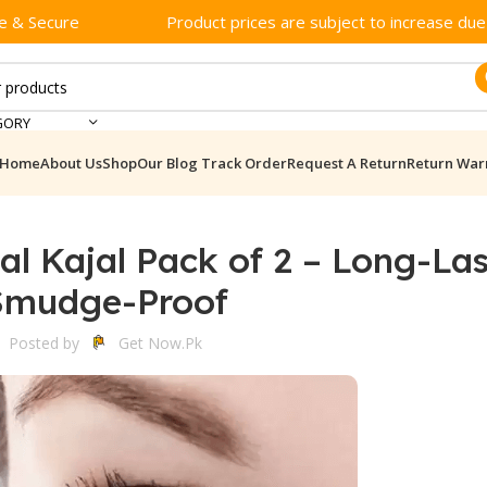
e & Secure
Product prices are subject to increase due t
GORY
Home
About Us
Shop
Our Blog
Track Order
Request A Return
Return War
al Kajal Pack of 2 – Long-La
Smudge-Proof
Posted by
Get Now.pk