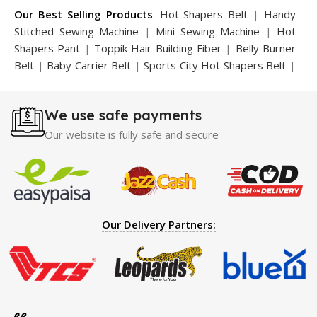
Our Best Selling Products
:
Hot Shapers Belt
|
Handy
Stitched Sewing Machine
|
Mini Sewing Machine
|
Hot
Shapers Pant
|
Toppik Hair Building Fiber
|
Belly Burner
Belt
|
Baby Carrier Belt
|
Sports City Hot Shapers Belt
|
Night Vision Glasses
|
Caboki Hair Building Fiber
|
Neckline Slimmer
|
Iron Gym Bar
|
Microtouch Max
We use safe payments
Trimmer
|
Sauna Suit
|
Breast Enlargement Pump
|
Motorcycle Cover
|
Hijama Kit
|
Delay Spray
|
Manipol
Our website is fully safe and secure
Massager
|
Sauna Belt
|
Dany Pen Quran
|
Nose
Shapers
|
Hard Wax Beans
|
Largo Delay Spray
|
Ear
Hearing Aid
|
Strong Horse Power 55000 Timing Delay
Spray
|
Largo Sex Time Delay Spray
|
Maxman Capsules
IV
|
Penis Enlargement Pump
|
Handsome Up Penis
Our Delivery Partners:
Enlargement Pump
|
Maxman Delay & Enlargement
Cream
|
Breast Enlargement Pump
|
Vatika Breast
Enlargement Cream
|
Penis Enlargement Pump
|
Original
Super Viagra 150000 Delay Spray
|
Nokia 1280
|
Digital
Pen Quran Reader
|
Original Largo Cream
|
Full Black