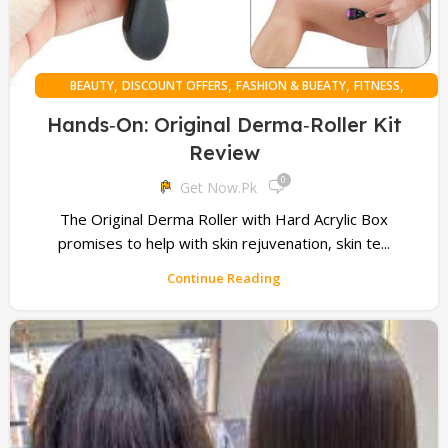
,
,
,
,
BEAUTY
DISCOUNT OFFERS
FASHION & BUEATY
FITNESS
,
,
,
,
HAIR HEALTH
HEALTH
MEN
ONLINE SHOPPING
WOMAN
Hands‑On: Original Derma‑Roller Kit
Review
0
Get Now.pk
The Original Derma Roller with Hard Acrylic Box
promises to help with skin rejuvenation, skin te...
Continue Reading