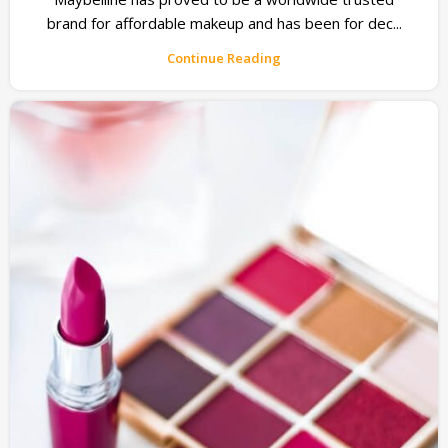
brand for affordable makeup and has been for dec...
Continue Reading