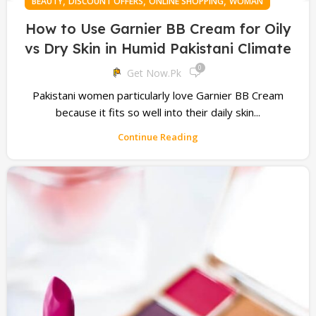
,
,
,
BEAUTY
DISCOUNT OFFERS
ONLINE SHOPPING
WOMAN
How to Use Garnier BB Cream for Oily
vs Dry Skin in Humid Pakistani Climate
0
Get Now.pk
Pakistani women particularly love Garnier BB Cream
because it fits so well into their daily skin...
Continue Reading