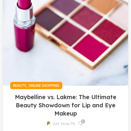
,
BEAUTY
ONLINE SHOPPING
Maybelline vs. Lakme: The Ultimate
Beauty Showdown for Lip and Eye
Makeup
0
Get Now.pk