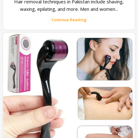
Hair removal techniques in Pakistan include shaving,
waxing, epilating, and more. Men and women...
Continue Reading