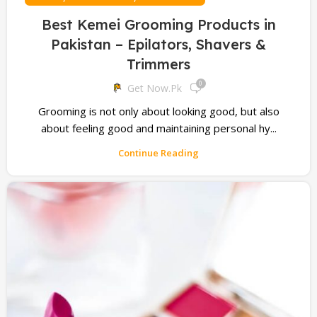
Best Kemei Grooming Products in
Pakistan – Epilators, Shavers &
Trimmers
0
Get Now.pk
Grooming is not only about looking good, but also
about feeling good and maintaining personal hy...
Continue Reading