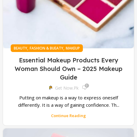
,
,
BEAUTY
FASHION & BUEATY
MAKEUP
Essential Makeup Products Every
Woman Should Own – 2025 Makeup
Guide
0
Get Now.pk
Putting on makeup is a way to express oneself
differently. It is a way of gaining confidence. Th...
Continue Reading