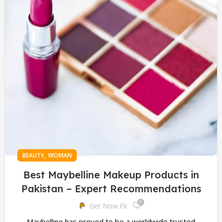
,
BEAUTY
WOMAN
Best Maybelline Makeup Products in
Pakistan – Expert Recommendations
0
Get Now.pk
Maybelline has proved to be a worldwide trusted