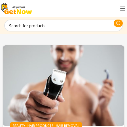
,
,
BEAUTY
HAIR PRODUCTS
HAIR REMOVAL