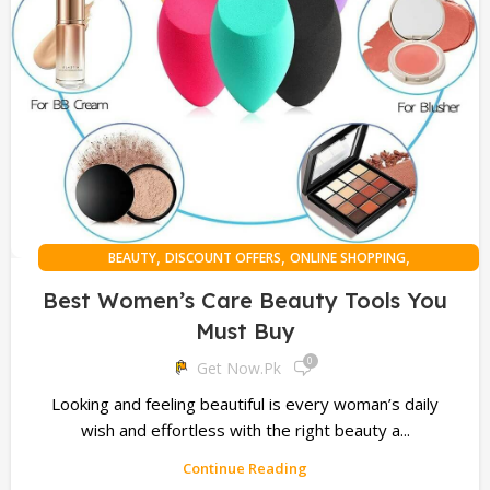
,
,
,
BEAUTY
DISCOUNT OFFERS
ONLINE SHOPPING
PERSONAL HEALTH
Best Women’s Care Beauty Tools You
Must Buy
0
Get Now.pk
Looking and feeling beautiful is every woman’s daily
wish and effortless with the right beauty a...
Continue Reading