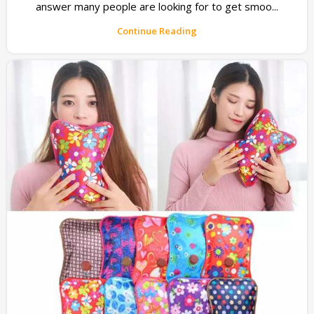
answer many people are looking for to get smoo...
Continue Reading