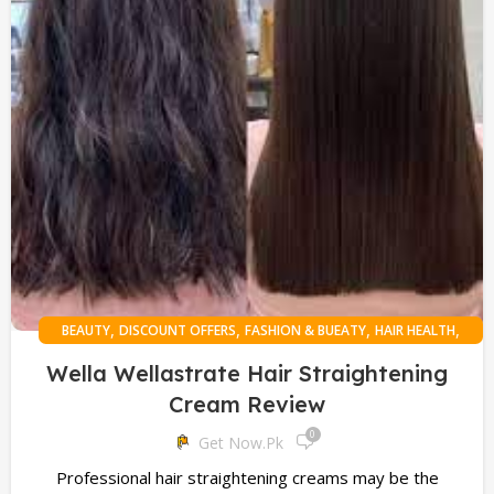
,
,
,
,
BEAUTY
DISCOUNT OFFERS
FASHION & BUEATY
HAIR HEALTH
,
HEALTH
ONLINE SHOPPING
Wella Wellastrate Hair Straightening
Cream Review
0
Get Now.pk
Professional hair straightening creams may be the