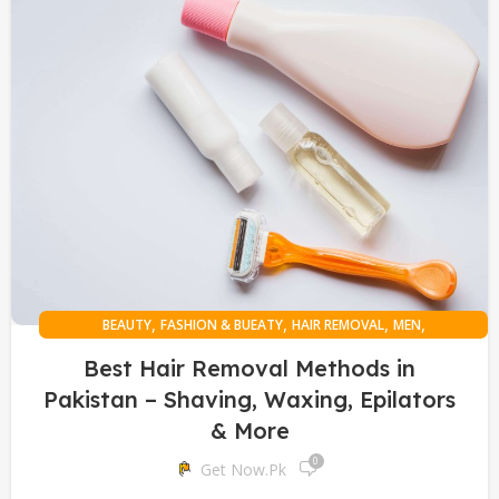
,
,
,
,
BEAUTY
FASHION & BUEATY
HAIR REMOVAL
MEN
ONLINE SHOPPING
Best Hair Removal Methods in
Pakistan – Shaving, Waxing, Epilators
& More
0
Get Now.pk