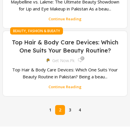
Maybelline vs. Lakme: The Ultimate Beauty Showdown
for Lip and Eye Makeup in Pakistan As a beau...
Continue Reading
,
BEAUTY
FASHION & BUEATY
Top Hair & Body Care Devices: Which
One Suits Your Beauty Routine?
0
Get Now.pk
Top Hair & Body Care Devices: Which One Suits Your
Beauty Routine in Pakistan? Being a beau...
Continue Reading
1
2
3
4