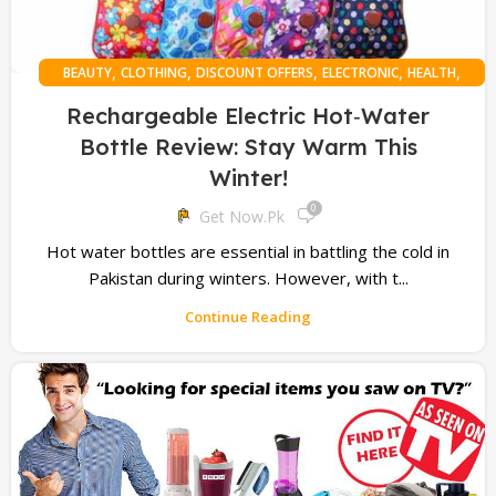
,
,
,
,
,
BEAUTY
CLOTHING
DISCOUNT OFFERS
ELECTRONIC
HEALTH
,
MASSAGER
ONLINE SHOPPING
Rechargeable Electric Hot‑Water
Bottle Review: Stay Warm This
Winter!
0
Get Now.pk
Hot water bottles are essential in battling the cold in
Pakistan during winters. However, with t...
Continue Reading