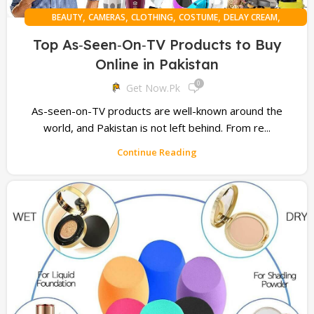
,
,
,
,
,
BEAUTY
CAMERAS
CLOTHING
COSTUME
DELAY CREAM
,
,
,
,
,
DELAY SPRAY
DISCOUNT OFFERS
ELECTRONIC
FITNESS
GAMING
Top As‑Seen‑On‑TV Products to Buy
,
,
,
HAIR HEALTH
MOBILE PHONE
ONLINE SHOPPING
Online in Pakistan
,
,
PERSONAL HEALTH
SLIMMING BELTS
TROUSERS
0
Get Now.pk
As-seen-on-TV products are well-known around the
world, and Pakistan is not left behind. From re...
Continue Reading