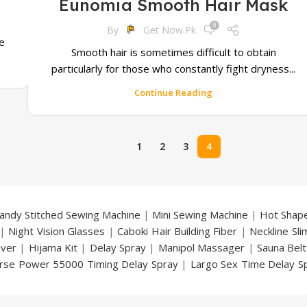
Eunomia Smooth Hair Mask
0
By
Get Now.pk
he
Smooth hair is sometimes difficult to obtain
particularly for those who constantly fight dryness...
Continue Reading
1
2
3
4
andy Stitched Sewing Machine
|
Mini Sewing Machine
|
Hot Shap
|
Night Vision Glasses
|
Caboki Hair Building Fiber
|
Neckline Sl
over
|
Hijama Kit
|
Delay Spray
|
Manipol Massager
|
Sauna Belt
rse Power 55000 Timing Delay Spray
|
Largo Sex Time Delay S
an Delay & Enlargement Cream
|
Breast Enlargement Pump
y
|
Nokia 1280
|
Digital Pen Quran Reader
|
Original Largo Cre