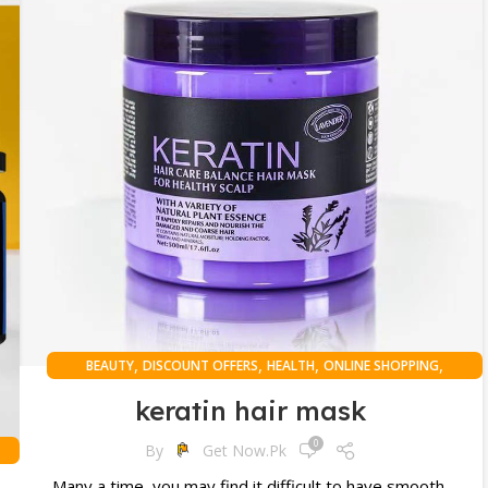
,
,
,
,
BEAUTY
DISCOUNT OFFERS
HEALTH
ONLINE SHOPPING
WOMAN
keratin hair mask
0
By
Get Now.pk
Many a time, you may find it difficult to have smooth,