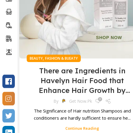
,
BEAUTY
FASHION & BUEATY
There are Ingredients in
Havelyn Hair Food that
Enhance Hair Growth by
Providing Utritious Element
0
By
Get Now.pk
for Healthy Hair Follicles an
The Significance of Hair nutrition Shampoos and
conditioners are hardly sufficient to ensure he...
Scalp
Continue Reading