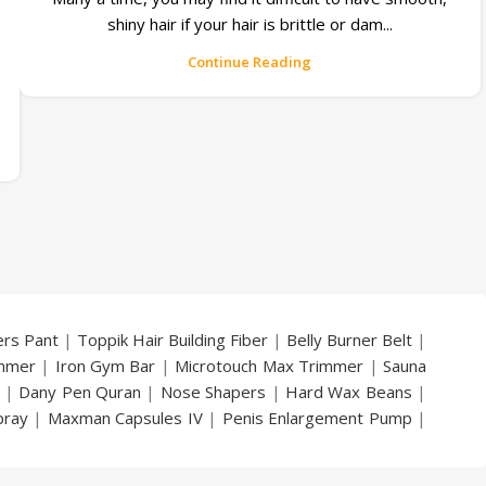
shiny hair if your hair is brittle or dam...
Continue Reading
ers Pant
|
Toppik Hair Building Fiber
|
Belly Burner Belt
|
immer
|
Iron Gym Bar
|
Microtouch Max Trimmer
|
Sauna
|
Dany Pen Quran
|
Nose Shapers
|
Hard Wax Beans
|
pray
|
Maxman Capsules IV
|
Penis Enlargement Pump
|
|
Vatika Breast Enlargement Cream
|
Penis Enlargement
am
|
Full Black Gun Shape Lighter
|
Maxman Capsules IV
|