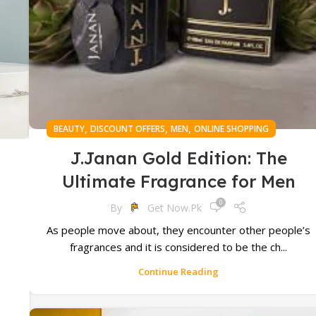
,
,
,
BEAUTY
DISCOUNT OFFERS
MEN
ONLINE SHOPPING
J.Janan Gold Edition: The
Ultimate Fragrance for Men
0
By
Get Now.pk
As people move about, they encounter other people’s
s
fragrances and it is considered to be the ch...
d
Continue Reading