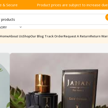
e & Secure
Product prices are subject to increase due t
GORY
Home
About Us
Shop
Our Blog
Track Order
Request A Return
Return War