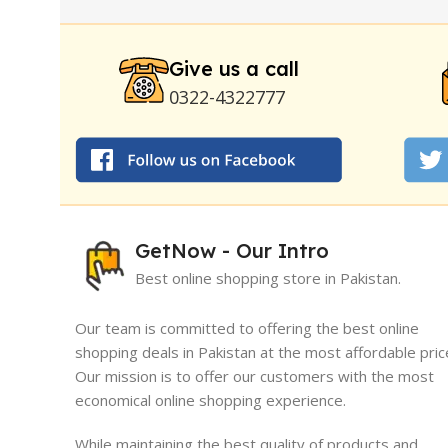
Strong Horse Power 55000 Timing Delay Spray
Stay Hard Delay Timing
|
UD Cream 60 Minutes 
Delay Spray
Give us a call
0322-4322777
GetNow - Our Intro
Best online shopping store in Pakistan.
Our team is committed to offering the best online
shopping deals in Pakistan at the most affordable pric
Our mission is to offer our customers with the most
I must say, I had an exceptional exper
economical online shopping experience.
GetNow. Their range of products is no
quality but also comes at very reasona
While maintaining the best quality of products and