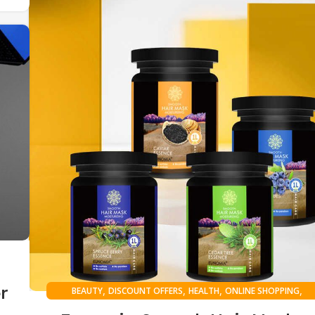
r
,
,
,
,
BEAUTY
DISCOUNT OFFERS
HEALTH
ONLINE SHOPPING
WOMAN