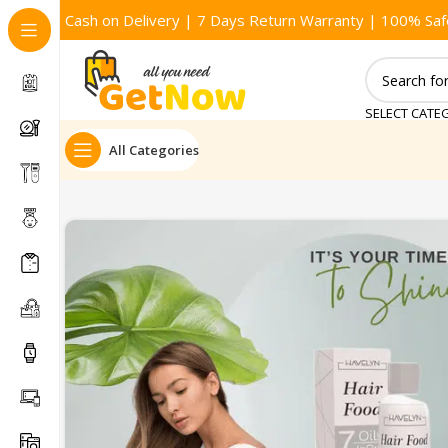
Cash on Delivery | 7 Days Return Warranty | 100% Saf
SELECT CATE
All Categories