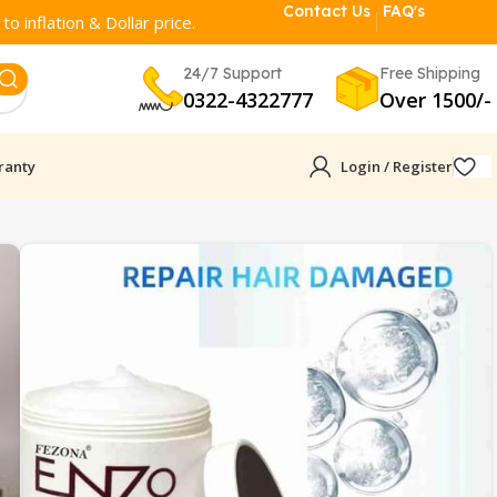
Contact Us
FAQ's
o inflation & Dollar price.
24/7 Support
Free Shipping
0322-4322777
Over 1500/-
ranty
Login / Register