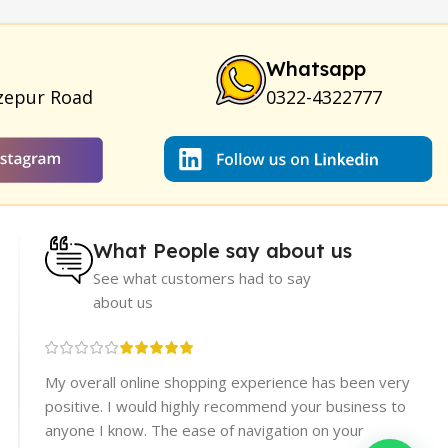
ya Breast Enhancement Essential Oil
|
Silicone Cock Ring
um for Skin
|
Shark 48000 Delay Spray
|
Largo Sex Time
Whatsapp
zepur Road
0322-4322777
What People say about us
See what customers had to say
about us
re
My overall online shopping experience has been very
rices.
positive. I would highly recommend your business to
er
anyone I know. The ease of navigation on your