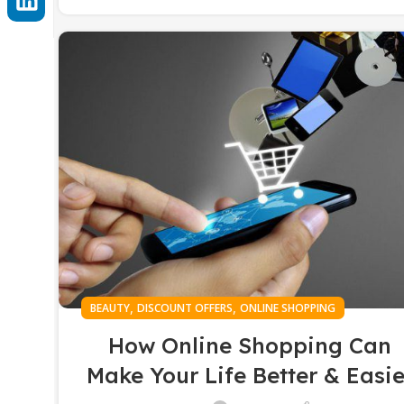
,
,
BEAUTY
DISCOUNT OFFERS
ONLINE SHOPPING
How Online Shopping Can
Make Your Life Better & Easie