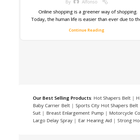
By
Alfonso
Online shopping is a greener way of shopping.
Today, the human life is easier than ever due to t
Continue Reading
Our Best Selling Products
:
Hot Shapers Belt
|
H
Baby Carrier Belt
|
Sports City Hot Shapers Belt
Suit
|
Breast Enlargement Pump
|
Motorcycle C
Largo Delay Spray
|
Ear Hearing Aid
|
Strong Ho
Handsome Up Penis Enlargement Pump
|
Maxm
Pump
|
Original Super Viagra 150000 Delay Spra