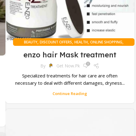
,
,
,
,
BEAUTY
DISCOUNT OFFERS
HEALTH
ONLINE SHOPPING
WOMAN
enzo hair Mask treatment
0
By
Get Now.pk
Specialized treatments for hair care are often
necessary to deal with different damages, dryness...
Continue Reading