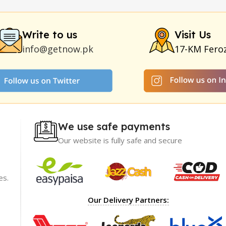
|
Smoking Pipe
|
Ear Hearing Aid
|
Viga 50000 Delay Spray
|
Papa
Duration
|
Commando Mobile+Power Bank
|
Hyaluronic Acid Ser
Write to us
Visit Us
info@getnow.pk
17-KM Fero
We use safe payments
Our website is fully safe and secure
es.
ience with
I recommend GetNow enough! Their products a
Our Delivery Partners:
t only of great
top-notch and offered at incredibly reasonable p
ble prices,
The packaging was impeccable, ensuring my ord