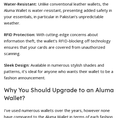
Water-Resistant:
Unlike conventional leather wallets, the
Aluma Wallet is water-resistant, presenting added safety in
your essentials, in particular in Pakistan’s unpredictable
weather.
RFID Protection:
With cutting-edge concerns about
information theft, the wallet’s RFID-blocking off technology
ensures that your cards are covered from unauthorized
scanning.
Sleek Design:
Available in numerous stylish shades and
patterns, it’s ideal for anyone who wants their wallet to be a
fashion announcement.
Why You Should Upgrade to an Aluma
Wallet?
I’ve used numerous wallets over the years, however none
have compared to the Aluma Wallet in terms of each fashion