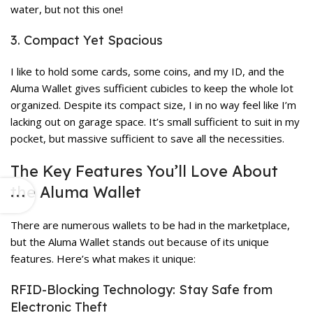
water, but not this one!
3. Compact Yet Spacious
I like to hold some cards, some coins, and my ID, and the
Aluma Wallet gives sufficient cubicles to keep the whole lot
organized. Despite its compact size, I in no way feel like I’m
lacking out on garage space. It’s small sufficient to suit in my
pocket, but massive sufficient to save all the necessities.
The Key Features You’ll Love About
the Aluma Wallet
There are numerous wallets to be had in the marketplace,
but the Aluma Wallet stands out because of its unique
features. Here’s what makes it unique:
RFID-Blocking Technology: Stay Safe from
Electronic Theft