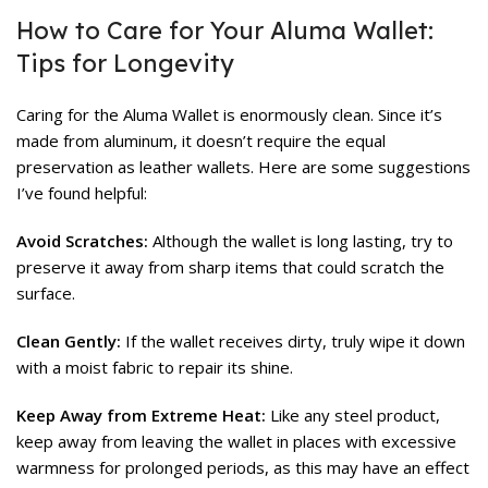
How to Care for Your Aluma Wallet:
Tips for Longevity
Caring for the Aluma Wallet is enormously clean. Since it’s
made from aluminum, it doesn’t require the equal
preservation as leather wallets. Here are some suggestions
I’ve found helpful:
Avoid Scratches:
Although the wallet is long lasting, try to
preserve it away from sharp items that could scratch the
surface.
Clean Gently:
If the wallet receives dirty, truly wipe it down
with a moist fabric to repair its shine.
Keep Away from Extreme Heat:
Like any steel product,
keep away from leaving the wallet in places with excessive
warmness for prolonged periods, as this may have an effect