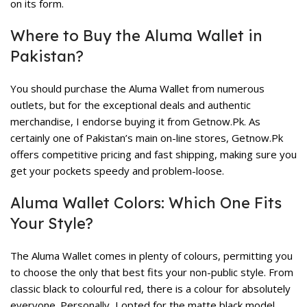
on its form.
Where to Buy the Aluma Wallet in
Pakistan?
You should purchase the Aluma Wallet from numerous
outlets, but for the exceptional deals and authentic
merchandise, I endorse buying it from Getnow.Pk. As
certainly one of Pakistan’s main on-line stores, Getnow.Pk
offers competitive pricing and fast shipping, making sure you
get your pockets speedy and problem-loose.
Aluma Wallet Colors: Which One Fits
Your Style?
The Aluma Wallet comes in plenty of colours, permitting you
to choose the only that best fits your non-public style. From
classic black to colourful red, there is a colour for absolutely
everyone. Personally, I opted for the matte black model