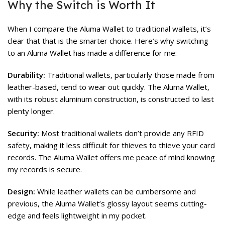
Why the Switch is Worth It
When I compare the Aluma Wallet to traditional wallets, it’s
clear that that is the smarter choice. Here’s why switching
to an Aluma Wallet has made a difference for me:
Durability:
Traditional wallets, particularly those made from
leather-based, tend to wear out quickly. The Aluma Wallet,
with its robust aluminum construction, is constructed to last
plenty longer.
Security:
Most traditional wallets don’t provide any RFID
safety, making it less difficult for thieves to thieve your card
records. The Aluma Wallet offers me peace of mind knowing
my records is secure.
Design:
While leather wallets can be cumbersome and
previous, the Aluma Wallet’s glossy layout seems cutting-
edge and feels lightweight in my pocket.