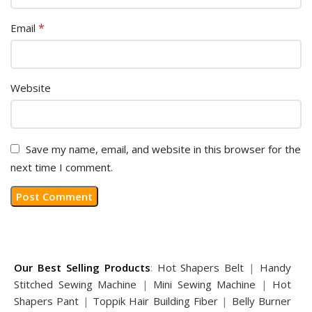
*
Email
Website
Save my name, email, and website in this browser for the
next time I comment.
Our Best Selling Products
:
Hot Shapers Belt
|
Handy
Stitched Sewing Machine
|
Mini Sewing Machine
|
Hot
Shapers Pant
|
Toppik Hair Building Fiber
|
Belly Burner