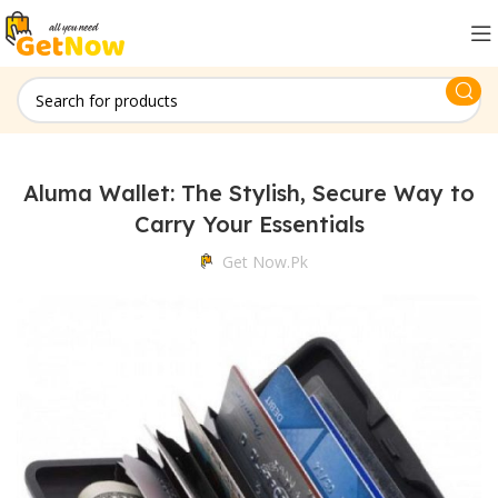
Aluma Wallet: The Stylish, Secure Way to
Carry Your Essentials
Get Now.pk