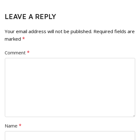
LEAVE A REPLY
Your email address will not be published.
Required fields are
*
marked
*
Comment
*
Name