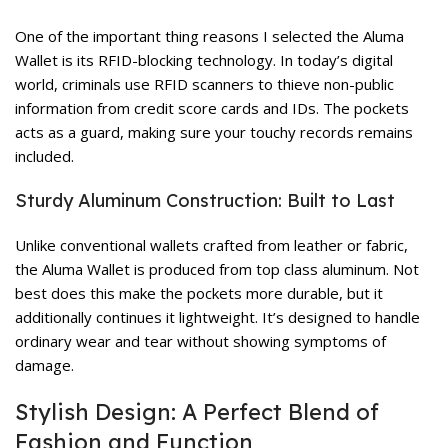
One of the important thing reasons I selected the Aluma
Wallet is its RFID-blocking technology. In today’s digital
world, criminals use RFID scanners to thieve non-public
information from credit score cards and IDs. The pockets
acts as a guard, making sure your touchy records remains
included.
Sturdy Aluminum Construction: Built to Last
Unlike conventional wallets crafted from leather or fabric,
the Aluma Wallet is produced from top class aluminum. Not
best does this make the pockets more durable, but it
additionally continues it lightweight. It’s designed to handle
ordinary wear and tear without showing symptoms of
damage.
Stylish Design: A Perfect Blend of
Fashion and Function