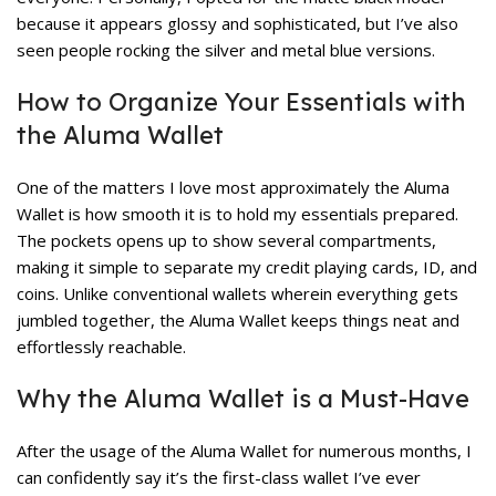
because it appears glossy and sophisticated, but I’ve also
seen people rocking the silver and metal blue versions.
How to Organize Your Essentials with
the Aluma Wallet
One of the matters I love most approximately the Aluma
Wallet is how smooth it is to hold my essentials prepared.
The pockets opens up to show several compartments,
making it simple to separate my credit playing cards, ID, and
coins. Unlike conventional wallets wherein everything gets
jumbled together, the Aluma Wallet keeps things neat and
effortlessly reachable.
Why the Aluma Wallet is a Must-Have
After the usage of the Aluma Wallet for numerous months, I
can confidently say it’s the first-class wallet I’ve ever