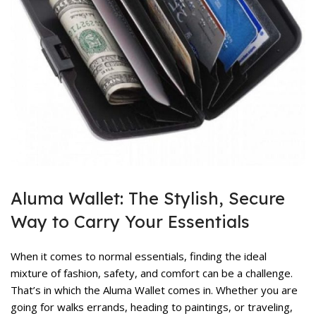
rent
ce
,999.
rent
ce
Aluma Wallet: The Stylish, Secure
,899.
Way to Carry Your Essentials
When it comes to normal essentials, finding the ideal
mixture of fashion, safety, and comfort can be a challenge.
That’s in which the
Aluma Wallet
comes in. Whether you are
going for walks errands, heading to paintings, or traveling,