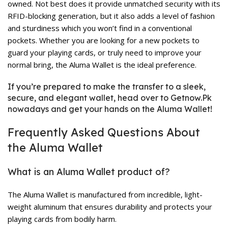
owned. Not best does it provide unmatched security with its
RFID-blocking generation, but it also adds a level of fashion
and sturdiness which you won’t find in a conventional
pockets. Whether you are looking for a new pockets to
guard your playing cards, or truly need to improve your
normal bring, the Aluma Wallet is the ideal preference.
If you’re prepared to make the transfer to a sleek,
secure, and elegant wallet, head over to Getnow.Pk
nowadays and get your hands on the Aluma Wallet!
Frequently Asked Questions About
the Aluma Wallet
What is an Aluma Wallet product of?
The Aluma Wallet is manufactured from incredible, light-
weight aluminum that ensures durability and protects your
playing cards from bodily harm.