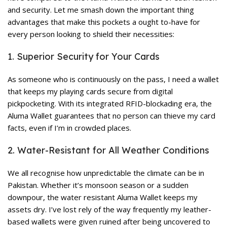
and security. Let me smash down the important thing
advantages that make this pockets a ought to-have for
every person looking to shield their necessities:
1. Superior Security for Your Cards
As someone who is continuously on the pass, I need a wallet
that keeps my playing cards secure from digital
pickpocketing. With its integrated RFID-blockading era, the
Aluma Wallet guarantees that no person can thieve my card
facts, even if I’m in crowded places.
2. Water-Resistant for All Weather Conditions
We all recognise how unpredictable the climate can be in
Pakistan. Whether it’s monsoon season or a sudden
downpour, the water resistant Aluma Wallet keeps my
assets dry. I’ve lost rely of the way frequently my leather-
based wallets were given ruined after being uncovered to