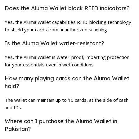
Does the Aluma Wallet block RFID indicators?
Yes, the Aluma Wallet capabilities RFID-blocking technology
to shield your cards from unauthorized scanning.
Is the Aluma Wallet water-resistant?
Yes, the Aluma Wallet is water-proof, imparting protection
for your essentials even in wet conditions.
How many playing cards can the Aluma Wallet
hold?
The wallet can maintain up to 10 cards, at the side of cash
and IDs.
Where can I purchase the Aluma Wallet in
Pakistan?