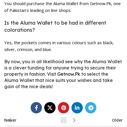
You should purchase the Aluma Wallet from Getnow.Pk, one
of Pakistan’s leading on line shops.
Is the Aluma Wallet to be had in different
colorations?
Yes, the pockets comes in various colours such as black,
silver, crimson, and blue.
By now, you in all likelihood see why the Aluma Wallet
is a clever funding for anyone trying to secure their
property in fashion. Visit
Getnow.Pk
to select the
Aluma Wallet that nice suits your wishes and take
gain of the nice deals!
Newer
Older