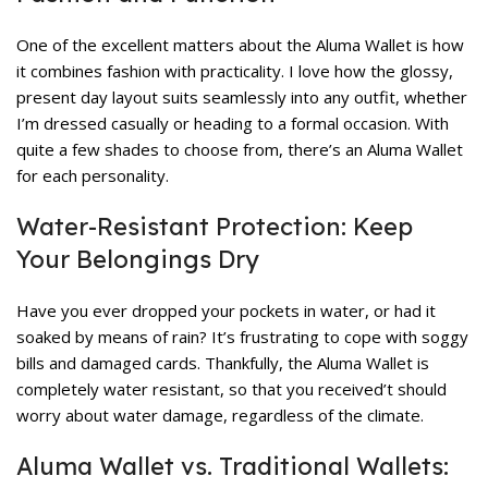
One of the excellent matters about the Aluma Wallet is how
it combines fashion with practicality. I love how the glossy,
present day layout suits seamlessly into any outfit, whether
I’m dressed casually or heading to a formal occasion. With
quite a few shades to choose from, there’s an Aluma Wallet
for each personality.
Water-Resistant Protection: Keep
Your Belongings Dry
Have you ever dropped your pockets in water, or had it
soaked by means of rain? It’s frustrating to cope with soggy
bills and damaged cards. Thankfully, the Aluma Wallet is
completely water resistant, so that you received’t should
worry about water damage, regardless of the climate.
Aluma Wallet vs. Traditional Wallets: