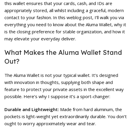
this wallet ensures that your cards, cash, and IDs are
appropriately stored, all whilst including a graceful, modern
contact to your fashion. In this weblog post, I’ll walk you via
everything you need to know about the Aluma Wallet, why it
is the closing preference for stable organization, and how it
may elevate your everyday deliver.
What Makes the Aluma Wallet Stand
Out?
The Aluma Wallet is not your typical wallet. It’s designed
with innovation in thoughts, supplying both shape and
feature to protect your private assets in the excellent way
possible. Here’s why I suppose it’s a sport-changer:
Durable and Lightweight:
Made from hard aluminum, the
pockets is light-weight yet extraordinarily durable. You don’t
ought to worry approximately wear and tear.