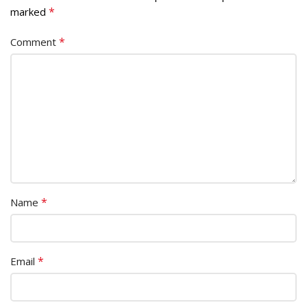
*
marked
*
Comment
*
Name
*
Email