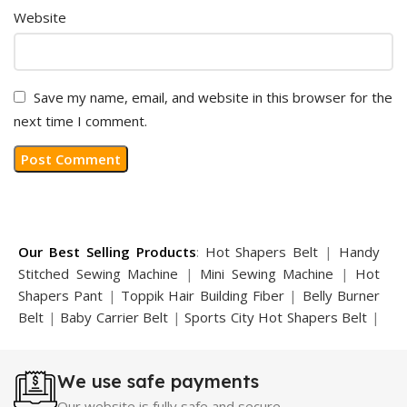
Website
Save my name, email, and website in this browser for the
next time I comment.
Our Best Selling Products
:
Hot Shapers Belt
|
Handy
Stitched Sewing Machine
|
Mini Sewing Machine
|
Hot
Shapers Pant
|
Toppik Hair Building Fiber
|
Belly Burner
Belt
|
Baby Carrier Belt
|
Sports City Hot Shapers Belt
|
Night Vision Glasses
|
Caboki Hair Building Fiber
|
Neckline Slimmer
|
Iron Gym Bar
|
Microtouch Max
We use safe payments
Trimmer
|
Sauna Suit
|
Breast Enlargement Pump
|
Motorcycle Cover
|
Hijama Kit
|
Delay Spray
|
Manipol
Our website is fully safe and secure