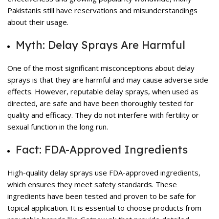
Pakistanis still have reservations and misunderstandings
about their usage.
Myth: Delay Sprays Are Harmful
One of the most significant misconceptions about
delay
sprays
is that they are harmful and may cause adverse side
effects. However, reputable delay sprays, when used as
directed, are safe and have been thoroughly tested for
quality and efficacy. They do not interfere with fertility or
sexual function in the long run.
Fact: FDA-Approved Ingredients
High-quality delay sprays use FDA-approved ingredients,
which ensures they meet safety standards. These
ingredients have been tested and proven to be safe for
topical application. It is essential to choose products from