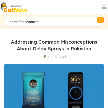
Addressing Common Misconceptions
About Delay Sprays in Pakistan
Get Now.pk