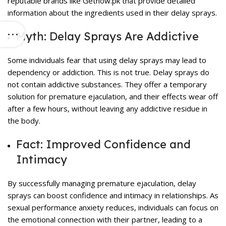
reputable brands like Getnow.pk that provide detailed
information about the ingredients used in their delay sprays.
Myth: Delay Sprays Are Addictive
Some individuals fear that using
delay sprays
may lead to
dependency or addiction. This is not true. Delay sprays do
not contain addictive substances. They offer a temporary
solution for premature ejaculation, and their effects wear off
after a few hours, without leaving any addictive residue in
the body.
Fact: Improved Confidence and
Intimacy
By successfully managing premature ejaculation, delay
sprays can boost confidence and intimacy in relationships. As
sexual performance anxiety reduces, individuals can focus on
the emotional connection with their partner, leading to a