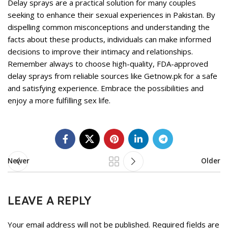
Delay sprays are a practical solution for many couples
seeking to enhance their sexual experiences in Pakistan. By
dispelling common misconceptions and understanding the
facts about these products, individuals can make informed
decisions to improve their intimacy and relationships.
Remember always to choose high-quality, FDA-approved
delay sprays from reliable sources like Getnow.pk for a safe
and satisfying experience. Embrace the possibilities and
enjoy a more fulfilling sex life.
Newer
Older
LEAVE A REPLY
Your email address will not be published.
Required fields are