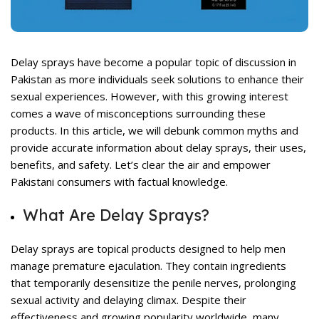
rent
ce
,499.
Delay sprays have become a popular topic of discussion in
Pakistan as more individuals seek solutions to enhance their
sexual experiences. However, with this growing interest
comes a wave of misconceptions surrounding these
products. In this article, we will debunk common myths and
provide accurate information about delay sprays, their uses,
benefits, and safety. Let’s clear the air and empower
rent
ce
Pakistani consumers with factual knowledge.
,599.
What Are Delay Sprays?
Delay sprays
are topical products designed to help men
manage premature ejaculation. They contain ingredients
that temporarily desensitize the penile nerves, prolonging
sexual activity and delaying climax. Despite their
effectiveness and growing popularity worldwide, many