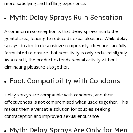
more satisfying and fulfilling experience.
Myth: Delay Sprays Ruin Sensation
A common misconception is that delay sprays numb the
genital area, leading to reduced sexual pleasure. While delay
sprays do aim to desensitize temporarily, they are carefully
formulated to ensure that sensitivity is only reduced slightly.
As a result, the product extends sexual activity without
eliminating pleasure altogether.
Fact: Compatibility with Condoms
Delay sprays are compatible with condoms, and their
effectiveness is not compromised when used together. This
makes them a versatile solution for couples seeking
contraception and improved sexual endurance.
Myth: Delay Sprays Are Only for Men