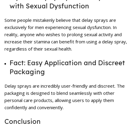
with Sexual Dysfunction
Some people mistakenly believe that delay sprays are
exclusively for men experiencing sexual dysfunction. In
reality, anyone who wishes to prolong sexual activity and
increase their stamina can benefit from using a delay spray,
regardless of their sexual health.
Fact: Easy Application and Discreet
Packaging
Delay sprays are incredibly user-friendly and discreet. The
packaging is designed to blend seamlessly with other
personal care products, allowing users to apply them
confidently and conveniently.
Conclusion