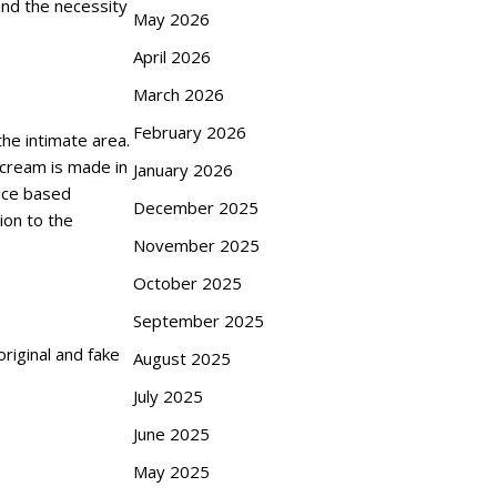
and the necessity
May 2026
April 2026
March 2026
February 2026
he intimate area.
e cream is made in
January 2026
ence based
December 2025
ion to the
November 2025
October 2025
September 2025
original and fake
August 2025
July 2025
June 2025
May 2025