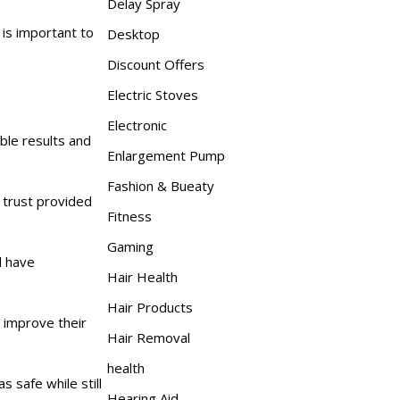
Delay Spray
 is important to
Desktop
Discount Offers
Electric Stoves
Electronic
ble results and
Enlargement Pump
Fashion & Bueaty
trust provided
Fitness
Gaming
d have
Hair Health
Hair Products
o improve their
Hair Removal
health
 safe while still
Hearing Aid