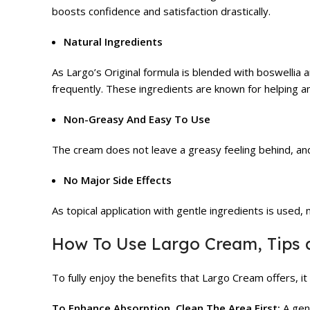
boosts confidence and satisfaction drastically.
Natural Ingredients
As Largo’s Original formula is blended with boswellia 
frequently. These ingredients are known for helping an
Non-Greasy And Easy To Use
The cream does not leave a greasy feeling behind, and 
No Major Side Effects
As topical application with gentle ingredients is used,
How To Use Largo Cream, Tips 
To fully enjoy the benefits that Largo Cream offers, i
To Enhance Absorption, Clean The Area First:
A gent