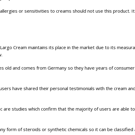
allergies or sensitivities to creams should not use this product. It
 Largo Cream maintains its place in the market due to its measura
w.
es old and comes from Germany so they have years of consumer 
 users have shared their personal testimonials with the cream an
lic are studies which confirm that the majority of users are able t
 form of steroids or synthetic chemicals so it can be classified as