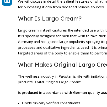
We will discuss in detail the salient features of wha
for purchasing it only from decisoed reliable sources.
What Is Largo Cream?
Largo cream in itself captures the intended use with i
It is specially designed for men that wish to take thei
Germany and has gained large popularity spraying its 
processes and qualitative ingredients used. It is prima
targeted areas of the body to enable them to perform 
What Makes Original Largo Cr
The wellness industry in Pakistan is rife with imitatio
products is vital. Original Largo Cream:
Is produced in accordance with German quality as
Holds clinically verified constituents