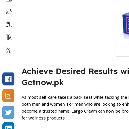
Achieve Desired Results w
Getnow.pk
As most self-care takes a back seat while tackling the 
both men and women. For men who are looking to enhan
become a trusted name. Largo Cream can now be broug
for wellness products.