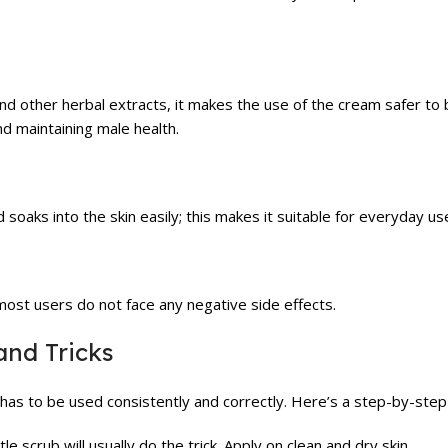
and other herbal extracts, it makes the use of the cream safer to
d maintaining male health.
soaks into the skin easily; this makes it suitable for everyday us
 most users do not face any negative side effects.
and Tricks
t has to be used consistently and correctly. Here’s a step-by-step
le scrub will usually do the trick. Apply on clean and dry skin.