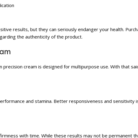
ication
sitive results, but they can seriously endanger your health. Purc
arding the authenticity of the product.
eam
precision cream is designed for multipurpose use. With that sa
performance and stamina. Better responsiveness and sensitivity i
d firmness with time. While these results may not be permanent 