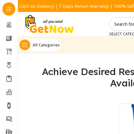
Cash on Delivery | 7 Days Return Warranty | 100% Saf
SELECT CATE
All Categories
Achieve Desired Res
Avai