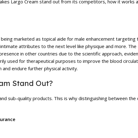
t makes Largo Cream stand out from its competitors, how it works 
t being marketed as topical aide for male enhancement targeting t
r intimate attributes to the next level like physique and more. Th
presence in other countries due to the scientific approach, evid
rily used for therapeutical purposes to improve the blood circulat
and endure further physical activity.
eam Stand Out?
n and sub-quality products. This is why distinguishing between the 
surance