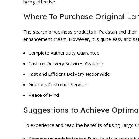
being effective.
Where To Purchase Original La
The search of wellness products in Pakistan and their a
enhancement cream. However, it is quite easy and safe
Complete Authenticity Guarantee
Cash on Delivery Services Available
Fast and Efficient Delivery Nationwide
Gracious Customer Services
Peace of Mind
Suggestions to Achieve Optimal
To experience and reap the benefits of using Largo Cr
Keeping up with balanced Diet:
food concentration