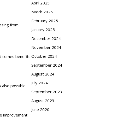
April 2025
March 2025
February 2025
hasing from
January 2025
December 2024
November 2024
October 2024
id comes benefits
September 2024
August 2024
July 2024
s also possible
September 2023
August 2023
June 2020
the improvement