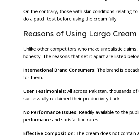
On the contrary, those with skin conditions relating to 
do a patch test before using the cream fully.
Reasons of Using Largo Cream
Unlike other competitors who make unrealistic claims,
honesty. The reasons that set it apart are listed belo
International Brand Consumers:
The brand is decad
for them.
User Testimonials:
All across Pakistan, thousands of
successfully reclaimed their productivity back.
No Performance Issues:
Readily available to the pub
performance and satisfaction rates.
Effective Composition:
The cream does not contain any