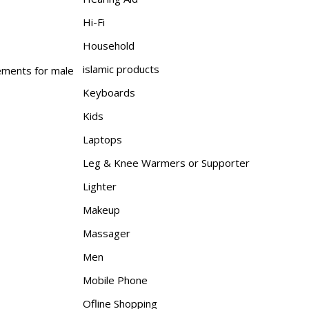
Hi-Fi
Household
islamic products
lements for male
Keyboards
Kids
Laptops
Leg & Knee Warmers or Supporter
Lighter
Makeup
Massager
Men
Mobile Phone
Ofline Shopping