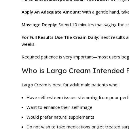
Apply An Adequate Amount:
With a gentle hand, tak
Massage Deeply:
Spend 10 minutes massaging the crea
For Full Results Use The Cream Daily:
Best results a
weeks.
Required patience is very important—most users begin
Who is Largo Cream Intended 
Largo Cream is best for adult male patients who:
Have self-esteem issues stemming from poor per
Want to enhance their self-image
Would prefer natural supplements
Do not wish to take medications or get treated surgi