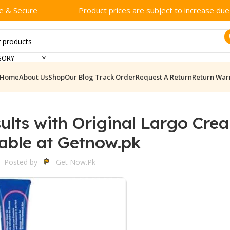
e & Secure
Product prices are subject to increase due t
GORY
Home
About Us
Shop
Our Blog
Track Order
Request A Return
Return War
ults with Original Largo Cre
lable at Getnow.pk
Posted by
Get Now.pk