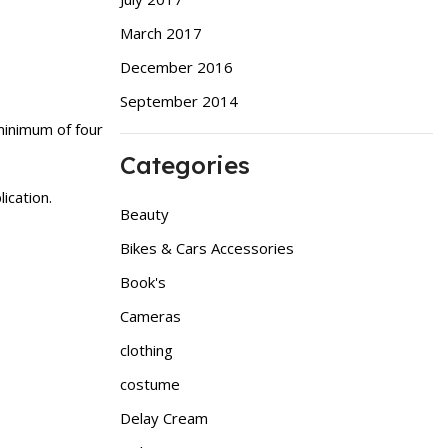
March 2017
December 2016
September 2014
minimum of four
Categories
ication.
Beauty
Bikes & Cars Accessories
Book's
Cameras
clothing
costume
Delay Cream