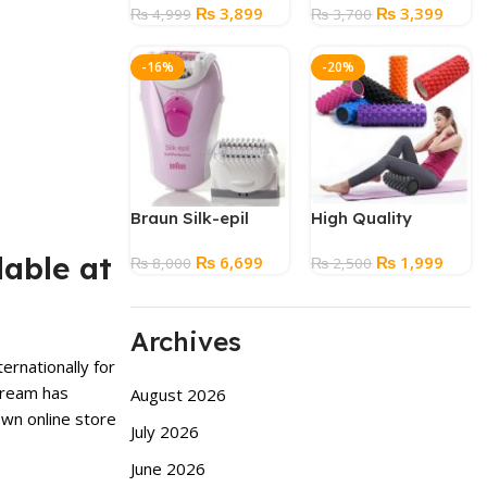
Original
Current
Original
Curre
₨
3,899
₨
3,399
Underwear
₨
4,999
₨
3,700
price
price
price
price
was:
is:
was:
is:
-16%
-20%
₨ 4,999.
₨ 3,899.
₨ 3,700.
₨ 3,3
Braun Silk-epil
High Quality
Massage Yoga
lable at
Original
Current
Original
Curre
₨
6,699
₨
1,999
₨
8,000
Foam Roller for
₨
2,500
price
price
price
price
Fitness – Large
was:
is:
was:
is:
Size
₨ 8,000.
₨ 6,699.
₨ 2,500.
₨ 1,9
Archives
ernationally for
Cream
has
August 2026
wn online store
July 2026
June 2026