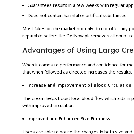
Guarantees results in a few weeks with regular appl
Does not contain harmful or artificial substances
Most fakes on the market not only do not offer any po
reputable sellers like GetNow.pk removes all doubt reg
Advantages of Using Largo Cr
When it comes to performance and confidence for men 
that when followed as directed increases the results.
Increase and Improvement of Blood Circulation
The cream helps boost local blood flow which aids in 
with improved circulation.
Improved and Enhanced Size Firmness
Users are able to notice the changes in both size an