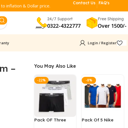
Contact Us
FAQ's
o inflation & Dollar price.
24/7 Support
Free Shipping
0322-4322777
Over 1500/-
ranty
Login / Register
am –
You May Also Like
-22%
-8%
Pack OF Three
Pack Of 5 Nike
Polo Ralph Men
Round Neck T-Shirt