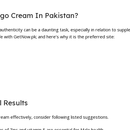
rgo Cream In Pakistan?
uthenticity can be a daunting task, especially in relation to supp
 with GetNow.pk; and here’s why it is the preferred site:
 Results
eam effectively, consider following listed suggestions.
s of Zinc and vitamin E are essential for Male health.