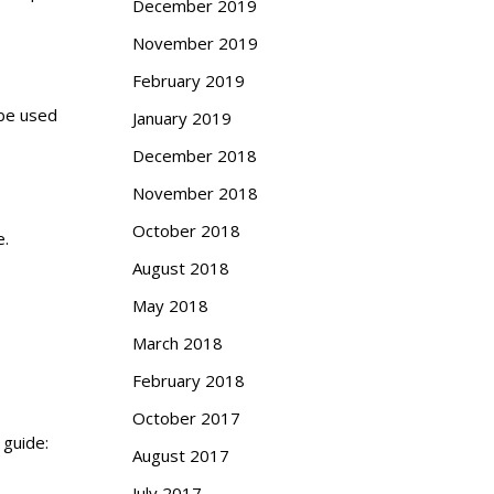
December 2019
November 2019
February 2019
 be used
January 2019
December 2018
November 2018
October 2018
e.
August 2018
May 2018
March 2018
February 2018
October 2017
 guide:
August 2017
July 2017