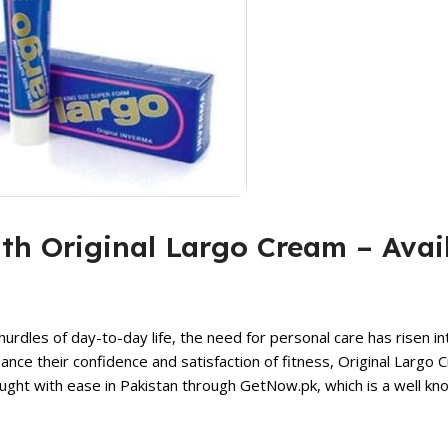
ith Original Largo Cream – Avai
hurdles of day-to-day life, the need for personal care has risen int
ce their confidence and satisfaction of fitness,
Original Largo 
ht with ease in Pakistan through GetNow.pk, which is a well kno