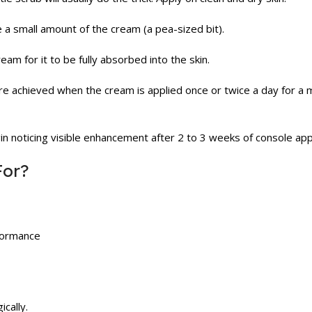
e a small amount of the cream (a pea-sized bit).
m for it to be fully absorbed into the skin.
re achieved when the cream is applied once or twice a day for a 
 noticing visible enhancement after 2 to 3 weeks of console appl
For?
formance
cally.