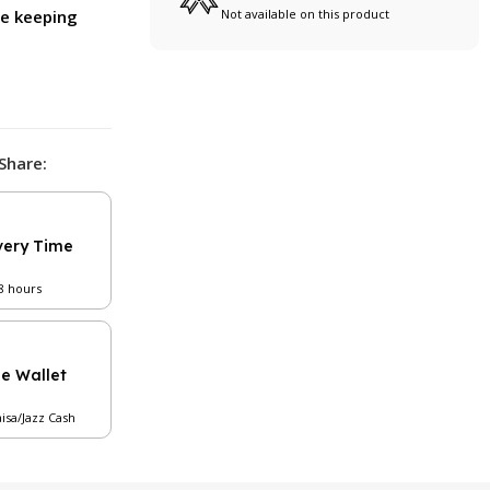
ile keeping
Not available on this product
Share:
very Time
48 hours
le Wallet
aisa/Jazz Cash