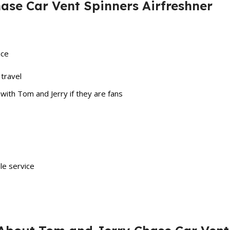
ase Car Vent Spinners Airfreshner
ace
 travel
ith Tom and Jerry if they are fans
ble service