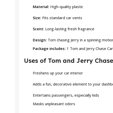
Material:
High-quality plastic
Size:
Fits standard car vents
Scent:
Long-lasting fresh fragrance
Design:
Tom chasing Jerry in a spinning motio
Package includes:
1 Tom and Jerry Chase Car 
Uses of Tom and Jerry Chase
Freshens up your car interior
Adds a fun, decorative element to your dash
Entertains passengers, especially
kids
Masks unpleasant odors