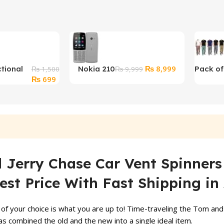
Original
Current
₨
8,999
ctional
Nokia 210
Pack of
₨
1,500
₨
9,999
Original
Current
price
price
₨
699
tary
Checke
price
price
was:
is:
er
Pajama
was:
is:
₨ 9,999.
₨ 8,999.
₨ 1,500.
₨ 699.
Jerry Chase Car Vent Spinners 
est Price With Fast Shipping in 
of your choice is what you are up to! Time-traveling the Tom and 
s combined the old and the new into a single ideal item.