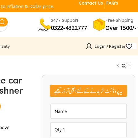
Contact Us
FAQ's
o inflation & Dollar price.
24/7 Support
Free Shipping
0322-4322777
Over 1500/-
ranty
Login / Register
e car
eshner
Current
0
price
is:
 now!