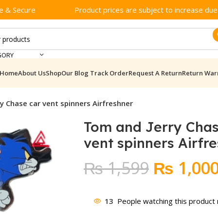
e & Secure
Product prices are subject to increase due t
GORY
Home
About Us
Shop
Our Blog
Track Order
Request A Return
Return War
y Chase car vent spinners Airfreshner
Tom and Jerry Chas
vent spinners Airfr
Original
₨
1,599
₨
1,00
price
was:
13
People watching this product