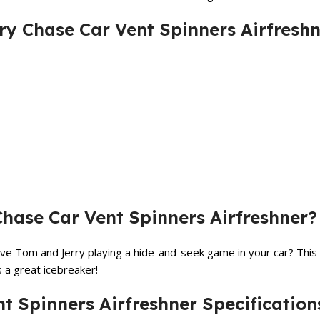
ry Chase Car Vent Spinners Airfresh
ase Car Vent Spinners Airfreshner?
ve Tom and Jerry playing a hide-and-seek game in your car? This 
s a great icebreaker!
t Spinners Airfreshner Specification