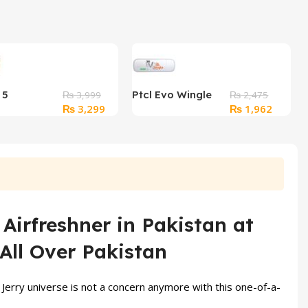
 5
Ptcl Evo Wingle
₨
3,999
₨
2,475
Original
Current
Original
Current
₨
3,299
₨
1,962
red
9.3Mb Wifi
price
price
price
price
s
was:
is:
was:
is:
₨ 3,999.
₨ 3,299.
₨ 2,475.
₨ 1,96
Airfreshner in Pakistan at
All Over Pakistan
Jerry universe is not a concern anymore with this one-of-a-