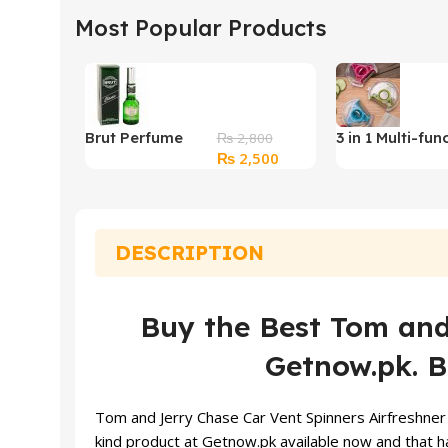
Most Popular Products
Brut Perfume
3 in 1 Multi-fun
₨
2,800
Original
Current
₨
2,500
Original
360 Degree Ro
price
price
Vegetable Peel
was:
is:
₨ 2,800.
₨ 2,500.
DESCRIPTION
Buy the Best Tom and 
Getnow.pk. B
Tom and Jerry
Chase Car Vent Spinners Airfreshner 
kind product at Getnow.pk available now and that ha