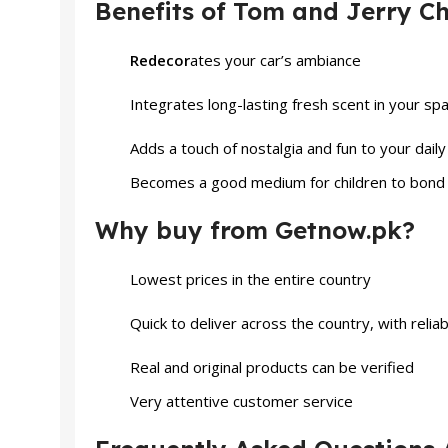
Benefits of Tom and Jerry Ch
Redecor
ates your car’s ambiance
Integrates long-lasting fresh scent in your sp
Adds a touch of nostalgia and fun to your daily
Becomes a good medium for children to bond w
Why buy from Getnow.pk?
Lowest prices in the entire country
Quick to deliver across the country, with relia
Real and original products can be verified
Very attentive customer service