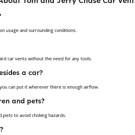
About Tom and Jerry Chase Car Vent 
?
 on usage and surrounding conditions.
ard car vents without the need for any tools.
besides a car?
 you can put it wherever there is enough airflow.
dren and pets?
nd pets to avoid choking hazards.
?