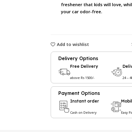
freshener that kids will love, wh
your car odor-free.
Add to wishlist
Delivery Options
Free Delivery
Deli
above Rs 1500/-
24 – 
Payment Options
Instant order
Mobi
Cash on Delivery
Easy P