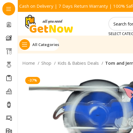
Cash on Delivery | 7 Days Return Warranty | 100% Saf
SELECT CATE
All Categories
Home
Shop
Kids & Babies Deals
Tom and Jerr
-37%