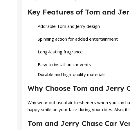
Key Features of Tom and Jer
Adorable Tom and Jerry design
Spinning action for added entertainment
Long-lasting fragrance
Easy to install on car vents
Durable and high-quality materials
Why Choose Tom and Jerry Ch
Why wear out usual air fresheners when you can ha
happy smile on your face during your rides. Also, it’
Tom and Jerry Chase Car Ven