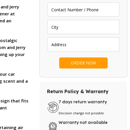
.
₨ 1,000.
 and Jerry
ener at
and an
ostalgic
Tom and Jerry
ning up your
our car
ng scent and a
Return Policy & Warranty
esign that fits
7 days return warranty
tant
Decision change not possible
Warranty not available
rtaining air