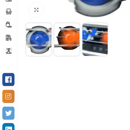
Click to enlarge