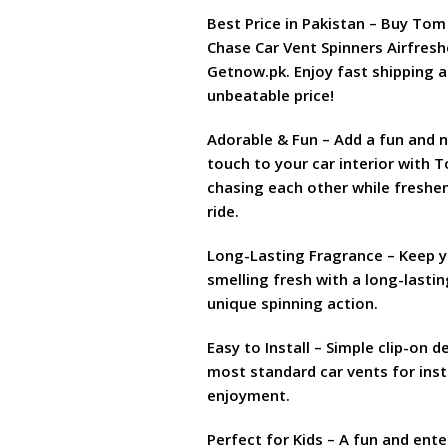
₨ 1,599
Best Price in Pakistan – Buy Tom
Chase Car Vent Spinners Airfresh
Getnow.pk. Enjoy fast shipping 
unbeatable price!
Adorable & Fun – Add a fun and n
touch to your car interior with 
chasing each other while freshe
ride.
Long-Lasting Fragrance – Keep y
smelling fresh with a long-lasti
unique spinning action.
Easy to Install – Simple clip-on d
most standard car vents for ins
enjoyment.
Perfect for Kids – A fun and ente