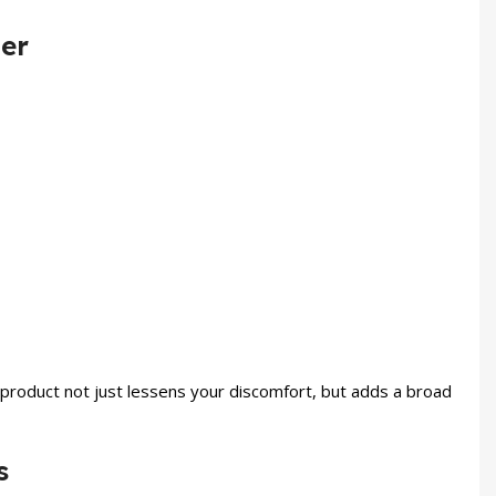
ner
product not just lessens your discomfort, but adds a broad
s