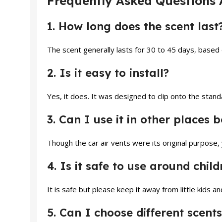
Frequently Asked Questions 
1. How long does the scent last
The scent generally lasts for 30 to 45 days, based
2. Is it easy to install?
Yes, it does. It was designed to clip onto the stand
3. Can I use it in other places 
Though the car air vents were its original purpose,
4. Is it safe to use around chil
It is safe but please keep it away from little kids a
5. Can I choose different scents