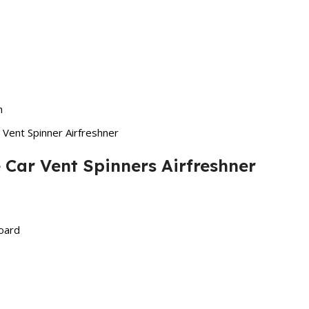
n
Vent Spinner Airfreshner
 Car Vent Spinners Airfreshner
board