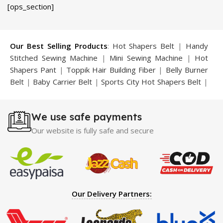
price
price
price
price
[ops_section]
was:
is:
was:
is:
₨ 2,250.
₨ 1,500.
₨ 1,500.
₨ 799.
Our Best Selling Products
:
Hot Shapers Belt
|
Handy
Stitched Sewing Machine
|
Mini Sewing Machine
|
Hot
Shapers Pant
|
Toppik Hair Building Fiber
|
Belly Burner
Belt
|
Baby Carrier Belt
|
Sports City Hot Shapers Belt
|
Night Vision Glasses
|
Caboki Hair Building Fiber
|
Neckline Slimmer
|
Iron Gym Bar
|
Microtouch Max
We use safe payments
Trimmer
|
Sauna Suit
|
Breast Enlargement Pump
|
Motorcycle Cover
|
Hijama Kit
|
Delay Spray
|
Manipol
Our website is fully safe and secure
Massager
|
Sauna Belt
|
Dany Pen Quran
|
Nose
Shapers
|
Hard Wax Beans
|
Largo Delay Spray
|
Ear
Hearing Aid
|
Strong Horse Power 55000 Timing Delay
Spray
|
Largo Sex Time Delay Spray
|
Maxman Capsules
IV
|
Penis Enlargement Pump
|
Handsome Up Penis
Our Delivery Partners:
Enlargement Pump
|
Maxman Delay & Enlargement
Cream
|
Breast Enlargement Pump
|
Vatika Breast