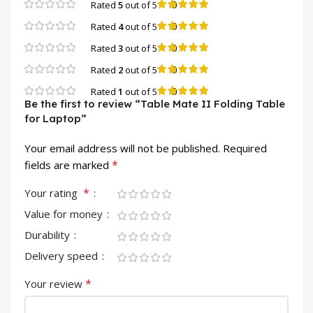
0
Rated
5
out of 5
0
Rated
4
out of 5
0
Rated
3
out of 5
0
Rated
2
out of 5
0
Rated
1
out of 5
Be the first to review “Table Mate II Folding Table
for Laptop”
Your email address will not be published.
Required
*
fields are marked
*
Your rating
Value for money
Durability
Delivery speed
*
Your review