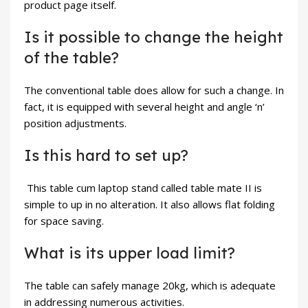
product page itself.
Is it possible to change the height
of the table?
The conventional table does allow for such a change. In
fact, it is equipped with several height and angle ‘n’
position adjustments.
Is this hard to set up?
This table cum laptop stand called table mate II is
simple to up in no alteration. It also allows flat folding
for space saving.
What is its upper load limit?
The table can safely manage 20kg, which is adequate
in addressing numerous activities.