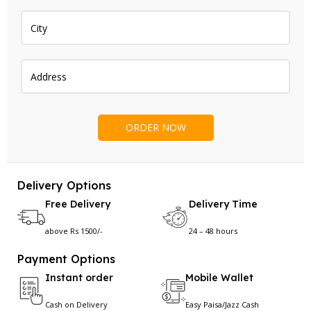
Delivery Options
Free Delivery
Delivery Time
above Rs 1500/-
24 – 48 hours
Payment Options
Instant order
Mobile Wallet
Cash on Delivery
Easy Paisa/Jazz Cash