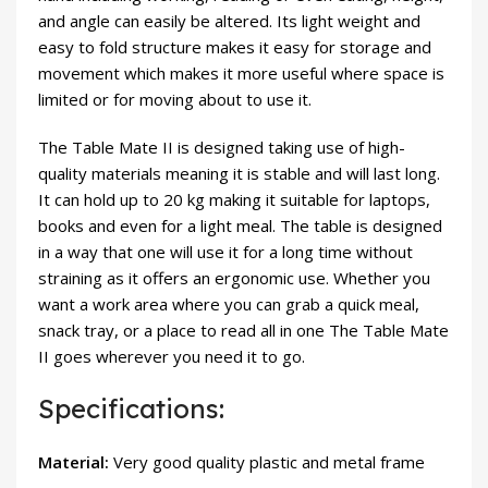
and angle can easily be altered. Its light weight and
easy to fold structure makes it easy for storage and
movement which makes it more useful where space is
limited or for moving about to use it.
The Table Mate II is designed taking use of high-
quality materials meaning it is stable and will last long.
It can hold up to 20 kg making it suitable for laptops,
books and even for a light meal. The table is designed
in a way that one will use it for a long time without
straining as it offers an ergonomic use. Whether you
want a work area where you can grab a quick meal,
snack tray, or a place to read all in one The Table Mate
II goes wherever you need it to go.
Specifications:
Material:
Very good quality plastic and metal frame