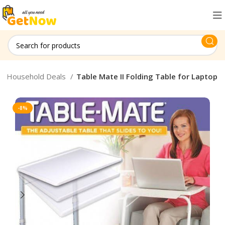
Household Deals
Table Mate II Folding Table for Laptop
-8%