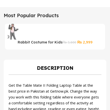
Most Popular Products
Original
Current
₨
2,999
Rabbit Costume for Kids
₨
3,600
price
price
was:
is:
₨ 3,600.
₨ 2,999.
DESCRIPTION
Get the Table Mate II Folding Laptop Table at the
best price in Pakistan at Getnow.pk. Change the way
you work with this folding table where everyone gets
a comfortable setting regardless of the activity at
hand including working, reading or even eating, height,