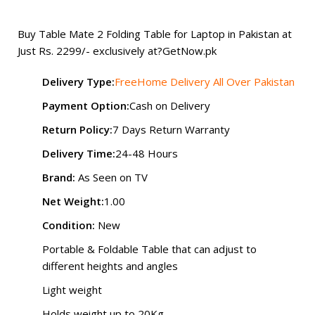
₨ 2,500.
₨ 2,299.
Buy Table Mate 2 Folding Table for Laptop in Pakistan at
Just Rs. 2299/- exclusively at?
GetNow.pk
Delivery Type:
FreeHome Delivery All Over Pakistan
Payment Option:
Cash on Delivery
Return Policy:
7 Days Return Warranty
Delivery Time:
24-48 Hours
Brand:
As Seen on TV
Net Weight:
1.00
Condition:
New
Portable & Foldable Table that can adjust to
different heights and angles
Light weight
Holds weight up to 20Kg