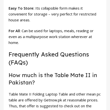
Easy To Store:
Its collapsible form makes it
convenient for storage – very perfect for restricted
house areas.
For All
: Can be used for laptops, meals, reading or
even as a multipurpose work station wherever at
home.
Frequently Asked Questions
(FAQs)
How much is the Table Mate II in
Pakistan?
Table Mate II Folding Laptop Table and other mean pc
table are offered by Getnow.pk at reasonable prices.
Thus, that offer is suggested to check out on the