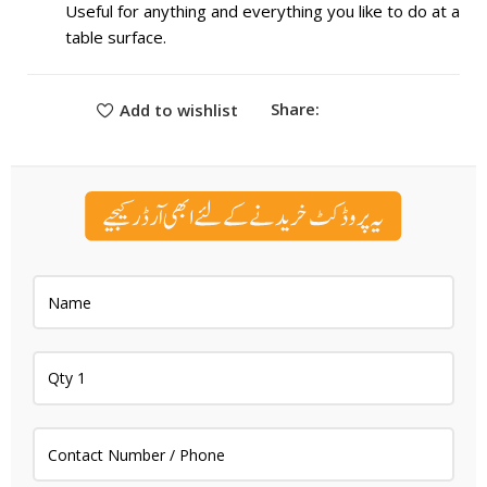
Useful for anything and everything you like to do at a
table surface.
Share:
Add to wishlist