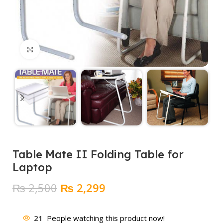
Click to enlarge
Table Mate II Folding Table for
Laptop
Original
Current
₨
2,500
₨
2,299
price
price
was:
is:
21
People watching this product now!