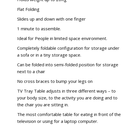
Flat Folding
Slides up and down with one finger
1 minute to assemble.
Ideal for People in limited space environment.
Completely foldable configuration for storage under
a sofa or in a tiny storage space.
Can be folded into semi-folded position for storage
next to a chair
No cross braces to bump your legs on
TV Tray Table adjusts in three different ways – to
your body size, to the activity you are doing and to
the chair you are sitting in.
The most comfortable table for eating in front of the
television or using for a laptop computer.