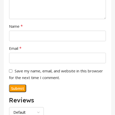
*
Name
*
Email
Save my name, email, and website in this browser
for the next time I comment.
Reviews