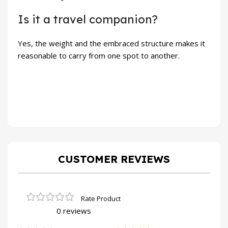
Is it a travel companion?
Yes, the weight and the embraced structure makes it
reasonable to carry from one spot to another.
CUSTOMER REVIEWS
0 reviews