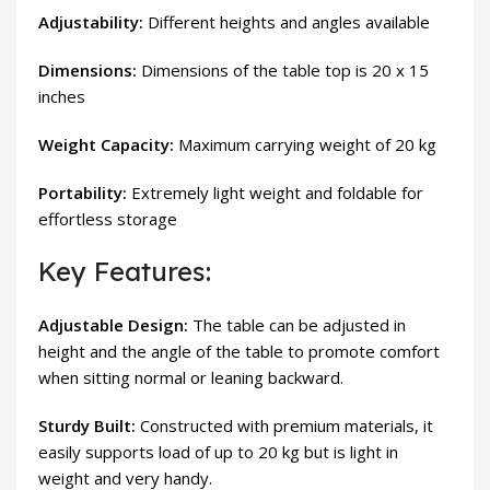
Adjustability:
Different heights and angles available
Dimensions:
Dimensions of the table top is 20 x 15
inches
Weight Capacity:
Maximum carrying weight of 20 kg
Portability:
Extremely light weight and foldable for
effortless storage
Key Features:
Adjustable Design:
The table can be adjusted in
height and the angle of the table to promote comfort
when sitting normal or leaning backward.
Sturdy Built:
Constructed with premium materials, it
easily supports load of up to 20 kg but is light in
weight and very handy.