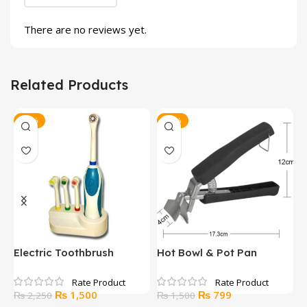
There are no reviews yet.
Related Products
-33%
-47%
y
Electric Toothbrush
Hot Bowl & Pot Pan
H
e
Gripper
Original
Current
Original
Current
₨
1,500
₨
799
₨
2,250
₨
1,500