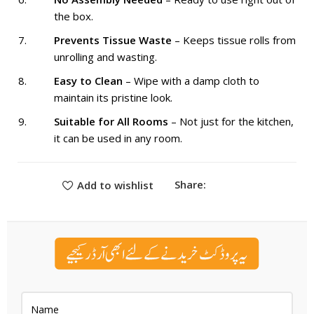
the box.
Prevents Tissue Waste
– Keeps tissue rolls from
unrolling and wasting.
Easy to Clean
– Wipe with a damp cloth to
maintain its pristine look.
Suitable for All Rooms
– Not just for the kitchen,
it can be used in any room.
Share:
Add to wishlist