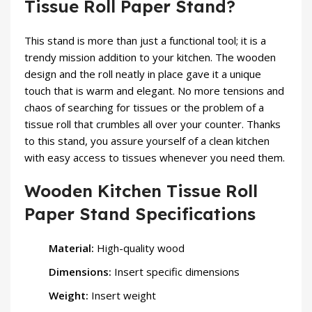
Tissue Roll Paper Stand?
This stand is more than just a functional tool; it is a
trendy mission addition to your kitchen. The wooden
design and the roll neatly in place gave it a unique
touch that is warm and elegant. No more tensions and
chaos of searching for tissues or the problem of a
tissue roll that crumbles all over your counter. Thanks
to this stand, you assure yourself of a clean kitchen
with easy access to tissues whenever you need them.
Wooden Kitchen Tissue Roll
Paper Stand Specifications
Material:
High-quality wood
Dimensions:
Insert specific dimensions
Weight:
Insert weight