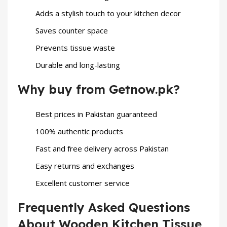
Adds a stylish touch to your kitchen decor
Saves counter space
Prevents tissue waste
Durable and long-lasting
Why buy from Getnow.pk?
Best prices in Pakistan guaranteed
100% authentic products
Fast and free delivery across Pakistan
Easy returns and exchanges
Excellent customer service
Frequently Asked Questions
About Wooden Kitchen Tissue