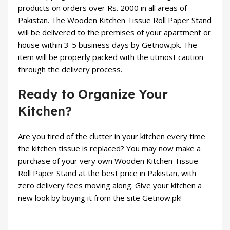
products on orders over Rs. 2000 in all areas of
Pakistan. The Wooden Kitchen Tissue Roll Paper Stand
will be delivered to the premises of your apartment or
house within 3-5 business days by Getnow.pk. The
item will be properly packed with the utmost caution
through the delivery process.
Ready to Organize Your
Kitchen?
Are you tired of the clutter in your kitchen every time
the kitchen tissue is replaced? You may now make a
purchase of your very own Wooden Kitchen Tissue
Roll Paper Stand at the best price in Pakistan, with
zero delivery fees moving along. Give your kitchen a
new look by buying it from the site Getnow.pk!