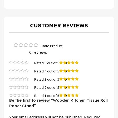
CUSTOMER REVIEWS
0 reviews
0
Rated
5
out of 5
0
Rated
4
out of 5
0
Rated
3
out of 5
0
Rated
2
out of 5
0
Rated
1
out of 5
Be the first to review “Wooden Kitchen Tissue Roll
Paper Stand”
Your email address will not be published.
Required