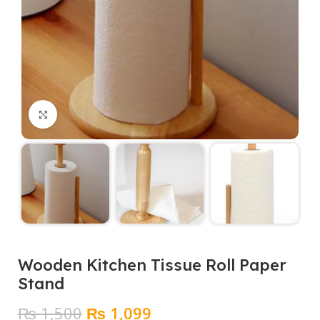
Click to enlarge
Wooden Kitchen Tissue Roll Paper
Stand
Original
Current
₨
1,500
₨
1,099