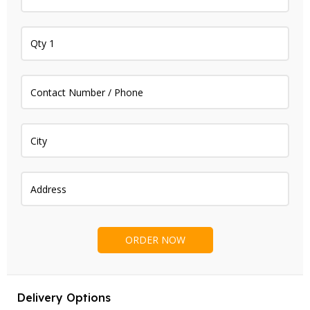
Delivery Options