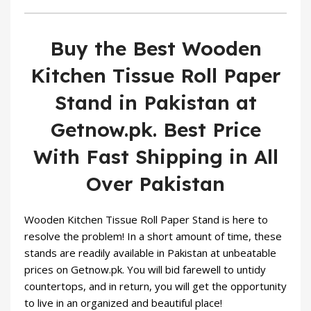
Buy the Best Wooden
Kitchen Tissue Roll Paper
Stand in Pakistan at
Getnow.pk. Best Price
With Fast Shipping in All
Over Pakistan
Wooden Kitchen Tissue Roll Paper Stand is here to
resolve the problem! In a short amount of time, these
stands are readily available in Pakistan at unbeatable
prices on
Getnow.pk
. You will bid farewell to untidy
countertops, and in return, you will get the opportunity
to live in an organized and beautiful place!