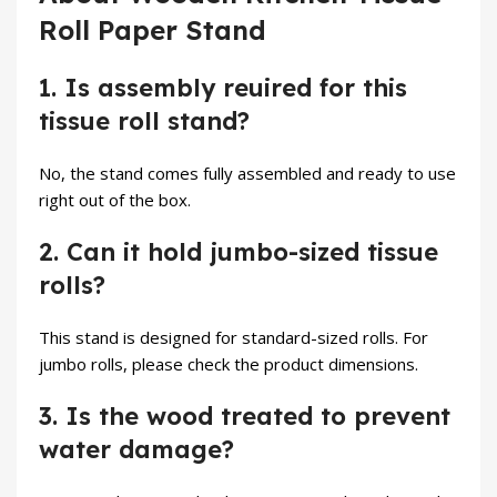
Roll Paper Stand
1. Is assembly reuired for this
tissue roll stand?
No, the stand comes fully assembled and ready to use
right out of the box.
2. Can it hold jumbo-sized tissue
rolls?
This stand is designed for standard-sized rolls. For
jumbo rolls, please check the product dimensions.
3. Is the wood treated to prevent
water damage?