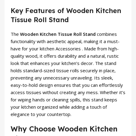
Key Features of Wooden Kitchen
Tissue Roll Stand
The
Wooden Kitchen Tissue Roll Stand
combines
functionality with aesthetic appeal, making it a must-
have for your
kitchen Accessories
. Made from high-
quality wood, it offers durability and a natural, rustic
look that enhances your kitchen’s decor. The stand
holds standard-sized tissue rolls securely in place,
preventing any unnecessary unraveling. Its sleek,
easy-to-hold design ensures that you can effortlessly
access tissues without creating any mess. Whether it’s
for wiping hands or cleaning spills, this stand keeps
your kitchen organized while adding a touch of
elegance to your countertop.
Why Choose Wooden Kitchen