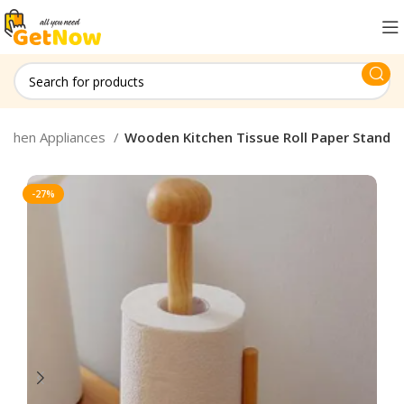
itchen Appliances
Wooden Kitchen Tissue Roll Paper Stand
-27%