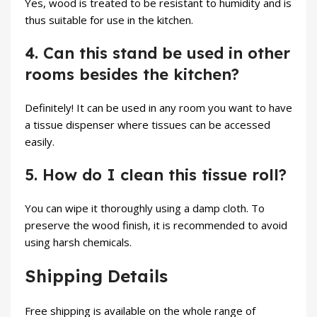
Yes, wood is treated to be resistant to humidity and is
thus suitable for use in the kitchen.
4. Can this stand be used in other
rooms besides the kitchen?
Definitely! It can be used in any room you want to have
a tissue dispenser where tissues can be accessed
easily.
5. How do I clean this tissue roll?
You can wipe it thoroughly using a damp cloth. To
preserve the wood finish, it is recommended to avoid
using harsh chemicals.
Shipping Details
Free shipping is available on the whole range of