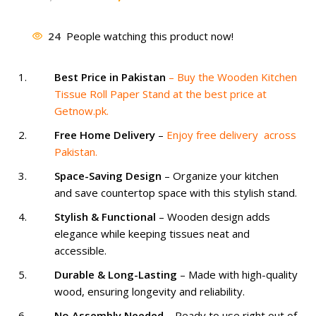
price
price
was:
is:
24
People watching this product now!
₨ 1,500.
₨ 1,099.
Best Price in Pakistan
– Buy the Wooden Kitchen
Tissue Roll Paper Stand at the best price at
Getnow.pk.
Free Home Delivery
–
Enjoy free delivery across
Pakistan.
Space-Saving Design
– Organize your kitchen
and save countertop space with this stylish stand.
Stylish & Functional
– Wooden design adds
elegance while keeping tissues neat and
accessible.
Durable & Long-Lasting
– Made with high-quality
wood, ensuring longevity and reliability.
No Assembly Needed
– Ready to use right out of