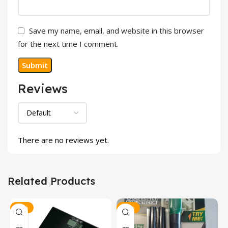
Save my name, email, and website in this browser
for the next time I comment.
Reviews
There are no reviews yet.
Related Products
-30%
-32%