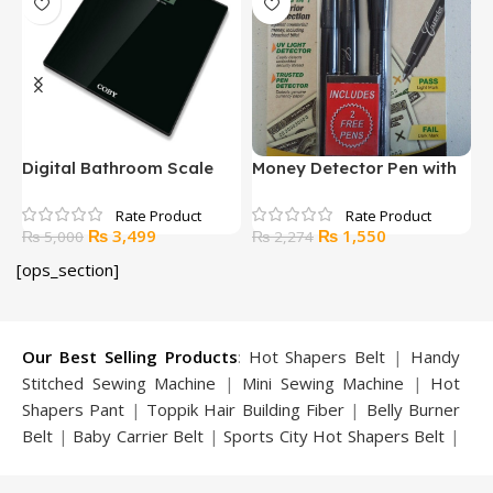
Digital Bathroom Scale
Money Detector Pen with
R
with BMI Calculator
LED Light
K
Original
Current
Original
Current
₨
3,499
₨
1,550
₨
5,000
₨
2,274
price
price
price
price
[ops_section]
was:
is:
was:
is:
₨ 5,000.
₨ 3,499.
₨ 2,274.
₨ 1,550.
Our Best Selling Products
:
Hot Shapers Belt
|
Handy
Stitched Sewing Machine
|
Mini Sewing Machine
|
Hot
Shapers Pant
|
Toppik Hair Building Fiber
|
Belly Burner
Belt
|
Baby Carrier Belt
|
Sports City Hot Shapers Belt
|
Night Vision Glasses
|
Caboki Hair Building Fiber
|
Neckline Slimmer
|
Iron Gym Bar
|
Microtouch Max