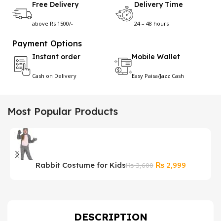
Free Delivery
Delivery Time
above Rs 1500/-
24 – 48 hours
Payment Options
Instant order
Mobile Wallet
Cash on Delivery
Easy Paisa/Jazz Cash
Most Popular Products
Original
Current
₨
2,999
Rabbit Costume for Kids
M
₨
3,600
price
price
D
was:
is:
₨ 3,600.
₨ 2,999.
DESCRIPTION