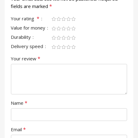
*
fields are marked
*
Your rating
Value for money
Durability
Delivery speed
*
Your review
*
Name
*
Email