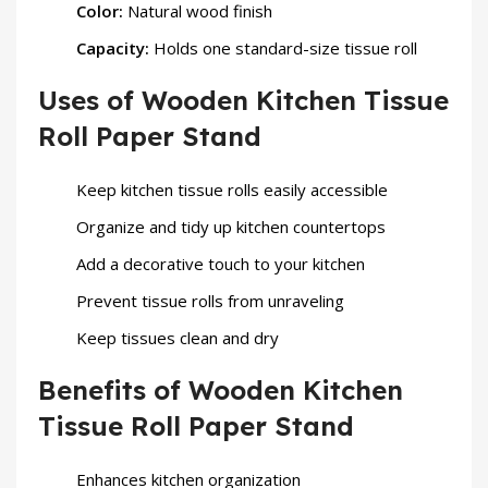
Color:
Natural wood finish
Capacity:
Holds one standard-size tissue roll
Uses of Wooden Kitchen Tissue
Roll Paper Stand
Keep kitchen tissue rolls easily accessible
Organize and tidy up kitchen countertops
Add a decorative touch to your kitchen
Prevent tissue rolls from unraveling
Keep tissues clean and dry
Benefits of Wooden Kitchen
Tissue Roll Paper Stand
Enhances kitchen organization