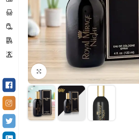
Click to enlarge