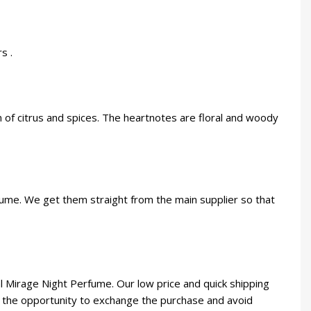
s .
 of citrus and spices. The heartnotes are floral and woody
rfume. We get them straight from the main supplier so that
 Mirage Night Perfume. Our low price and quick shipping
you the opportunity to exchange the purchase and avoid