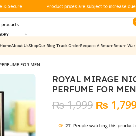
e & Secure
Product prices are subject to increase due t
GORY
Home
About Us
Shop
Our Blog
Track Order
Request A Return
Return War
 PERFUME FOR MEN
ROYAL MIRAGE NI
PERFUME FOR ME
Original
₨
1,999
₨
1,79
price
was:
27
People watching this product