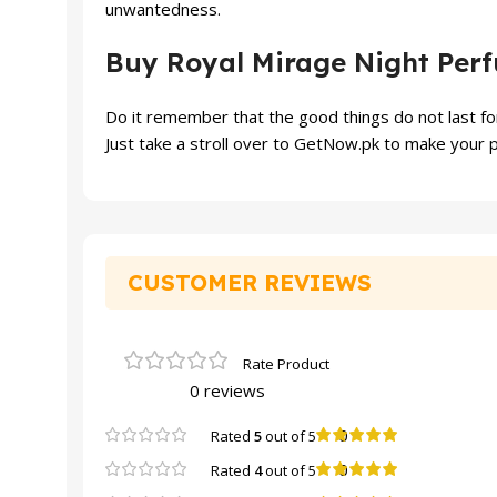
unwantedness.
Buy Royal Mirage Night Per
Do it remember that the good things do not last for
Just take a stroll over to GetNow.pk to make your p
CUSTOMER REVIEWS
0 reviews
0
Rated
5
out of 5
0
Rated
4
out of 5