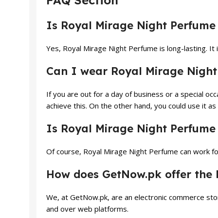
FAQ Section
Is Royal Mirage Night Perfume 
Yes, Royal Mirage Night Perfume is long-lasting. It 
Can I wear Royal Mirage Night
If you are out for a day of business or a special o
achieve this. On the other hand, you could use it as
Is Royal Mirage Night Perfume s
Of course, Royal Mirage Night Perfume can work for
How does GetNow.pk offer the b
We, at GetNow.pk, are an electronic commerce stor
and over web platforms.