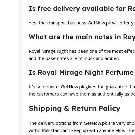
Is free delivery available for 
Yes, the transport business GetNow.pk will offer yo
What are the main notes in Ro
Royal Mirage Night has been one of the most effect
and the base notes are of musk and amber.
Is Royal Mirage Night Perfume
It’s so definite. GetNow.pk gives the guarantee tha
the customers can have them as authentically as po
Shipping & Return Policy
The delivery options from GetNow.pk are very shor
within Pakistan can’t keep up with anyone else. The