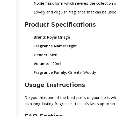
Noble flask form which revives the collection 
Lovely and voguish fragrance that can be used 
Product Specifications
Brand:
Royal Mirage
Fragrance Name:
Night
Gender:
Men
Volume:
120ml
Fragrance Family:
Oriental Woody
Usage Instructions
Do you think one of the best parts of your life is 
as a long-lasting fragrance. It usually lasts up to s