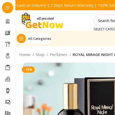
Cash on Delivery | 7 Days Return Warranty | 100% Saf
SELECT CATE
All Categories
Home
Shop
Perfumes
ROYAL MIRAGE NIGHT
-10%