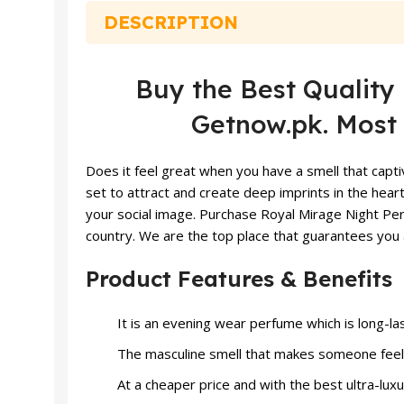
DESCRIPTION
Buy the Best Quali
Getnow.pk. Most 
Does it feel great when you have a smell that capti
set to attract and create deep imprints in the heart
your social image. Purchase Royal Mirage Night Pe
country. We are the top place that guarantees you 
Product Features & Benefits
It is an evening wear perfume which is long-las
The masculine smell that makes someone feel 
At a cheaper price and with the best ultra-luxu