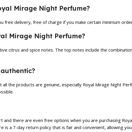
Royal Mirage Night Perfume?
u free delivery, free of charge if you make certain minimum order
yal Mirage Night Perfume?
ive citrus and spice notes. The top notes include the combination
 authentic?
t all the products are genuine, especially Royal Mirage Night Pe
ssible.
t and there are even free options when you are purchasing Royal
re is a 7-day return policy that is fair and convenient, allowing 