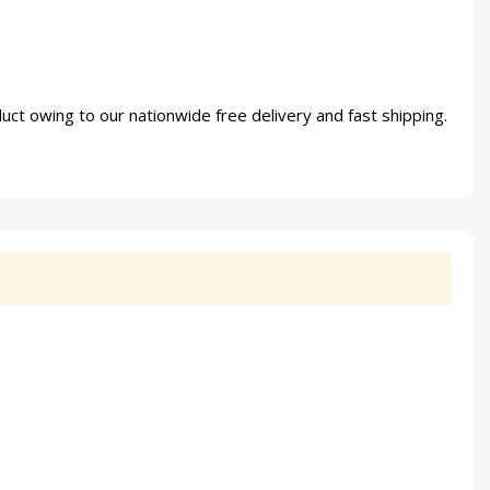
uct owing to our nationwide free delivery and fast shipping.