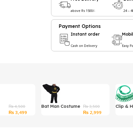
above Rs 1500/-
24 – 
Payment Options
Instant order
Mobi
Cash on Delivery
Easy P
Bat Man Costume
Clip & 
₨
4,500
₨
3,500
Original
Current
Original
Current
₨
3,499
₨
2,999
for Kids
Portabl
price
price
price
price
With (12
was:
is:
was:
is:
Windpr
₨ 4,500.
₨ 3,499.
₨ 3,500.
₨ 2,999.