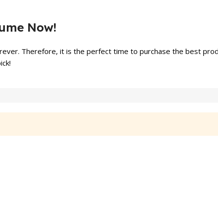
fume Now!
ever. Therefore, it is the perfect time to purchase the best prod
ick!