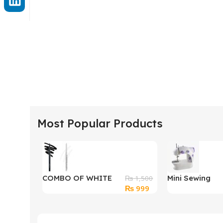
Most Popular Products
COMBO OF WHITE
Mini Sewing
₨
1,500
Original
Current
₨
999
AND BLACK KAJAL
Machine 4 in 1
price
price
was:
is:
₨ 1,500.
₨ 999.