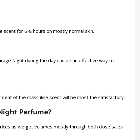
he scent for 6-8 hours on mostly normal skin.
Mirage Night during the day can be an effective way to
ent of the masculine scent will be most the satisfactory!
 Night Perfume?
prices as we get volumes mostly through both close sales