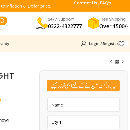
Contact Us
FAQ's
o inflation & Dollar price.
24/7 Support
Free Shipping
0322-4322777
Over 1500/-
ranty
Login / Register
GHT
N
Current
9
price
is:
 now!