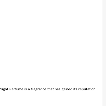
 Night Perfume is a fragrance that has gained its reputation