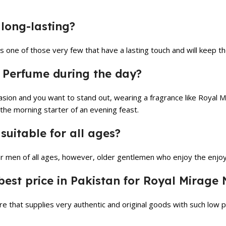
long-lasting?
is one of those very few that have a lasting touch and will keep t
 Perfume during the day?
ccasion and you want to stand out, wearing a fragrance like Royal 
 the morning starter of an evening feast.
uitable for all ages?
 men of all ages, however, older gentlemen who enjoy the enjoym
est price in Pakistan for Royal Mirage
e that supplies very authentic and original goods with such low 