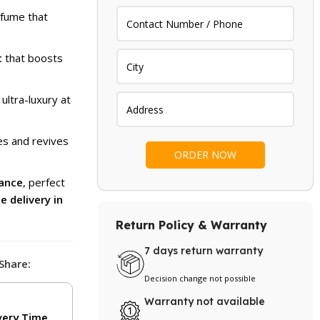
.
₨ 1,799.
fume that
t
that boosts
 ultra-luxury at
s and revives
rance
, perfect
e delivery in
Return Policy & Warranty
7 days return warranty
Share:
Decision change not possible
Warranty not available
very Time