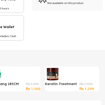
Not available on this product
48 hours
le Wallet
aisa/Jazz Cash
Hang 185CM
Keratin Treatment
₨
1,999
₨
1,999
Original
Current
Original
Curren
₨
1,500
₨
1,299
e Clothesline
Hair Mask
price
price
price
price
) Clip – Elastic,
was:
is:
was:
is:
oof
₨ 1,999.
₨ 1,500.
₨ 1,999.
₨ 1,2