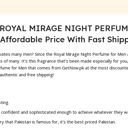
ty ROYAL MIRAGE NIGHT PERFUME
Affordable Price With Fast Shipp
vates many men? Since the Royal Mirage Night Perfume for Men at G
s of many. It’s this fragrance that’s been made especially for you,
rfume for Men that comes from GetNow.pk at the most discounted 
authentic and free shipping!
ting.
confident and sophisticated enough to achieve whatever they wa
ry that Pakistan is famous for, it’s the best priced Pakistan.