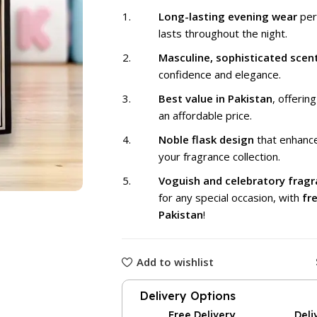
₨ 1,999
Long-lasting evening wear
per
lasts throughout the night.
Masculine, sophisticated scen
confidence and elegance.
Best value in Pakistan
, offering
an affordable price.
Noble flask design
that enhance
your fragrance collection.
Voguish and celebratory frag
for any special occasion, with
fre
Pakistan
!
Add to wishlist
Delivery Options
Free Delivery
Deli