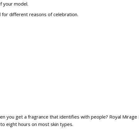
of your model.
for different reasons of celebration.
when you get a fragrance that identifies with people? Royal Mirage
ix to eight hours on most skin types.