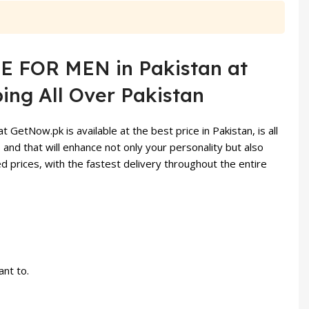
 FOR MEN in Pakistan at
ing All Over Pakistan
etNow.pk is available at the best price in Pakistan, is all
 and that will enhance not only your personality but also
prices, with the fastest delivery throughout the entire
nt to.