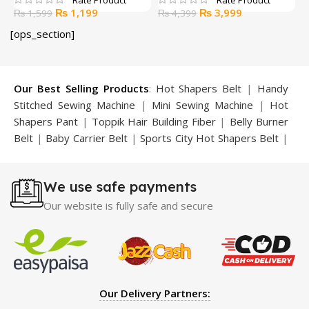
Original
Current
Original
Current
₨
1,199
₨
3,999
₨
1,599
₨
4,399
price
price
price
price
[ops_section]
was:
is:
was:
is:
₨ 1,599.
₨ 1,199.
₨ 4,399.
₨ 3,999.
Our Best Selling Products
:
Hot Shapers Belt
|
Handy
Stitched Sewing Machine
|
Mini Sewing Machine
|
Hot
Shapers Pant
|
Toppik Hair Building Fiber
|
Belly Burner
Belt
|
Baby Carrier Belt
|
Sports City Hot Shapers Belt
|
Night Vision Glasses
|
Caboki Hair Building Fiber
|
Neckline Slimmer
|
Iron Gym Bar
|
Microtouch Max
We use safe payments
Trimmer
|
Sauna Suit
|
Breast Enlargement Pump
|
Motorcycle Cover
|
Hijama Kit
|
Delay Spray
|
Manipol
Our website is fully safe and secure
Massager
|
Sauna Belt
|
Dany Pen Quran
|
Nose
Shapers
|
Hard Wax Beans
|
Largo Delay Spray
|
Ear
Hearing Aid
|
Strong Horse Power 55000 Timing Delay
Spray
|
Largo Sex Time Delay Spray
|
Maxman Capsules
IV
|
Penis Enlargement Pump
|
Handsome Up Penis
Our Delivery Partners:
Enlargement Pump
|
Maxman Delay & Enlargement