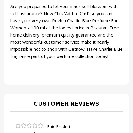
Are you prepared to let your inner self blossom with
self-assurance? Now Click ‘Add to Cart’ so you can
have your very own Revlon Charlie Blue Perfume For
Women – 100 ml at the lowest price in Pakistan. Free
home delivery, premium quality guarantee and the
most wonderful customer service make it nearly
impossible not to shop with Getnow. Have Charlie Blue
fragrance part of your perfume collection today!
CUSTOMER REVIEWS