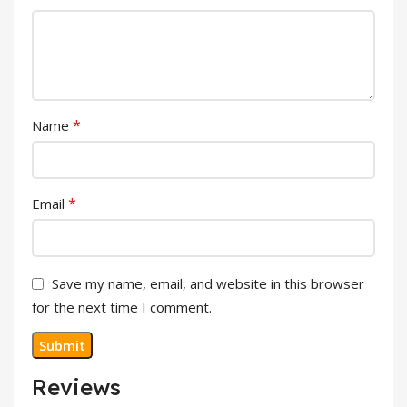
*
Name
*
Email
Save my name, email, and website in this browser
for the next time I comment.
Reviews