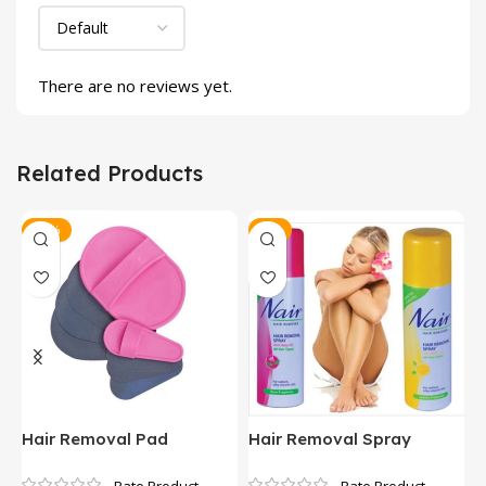
There are no reviews yet.
Related Products
-25%
-9%
Hair Removal Pad
Hair Removal Spray
P
H