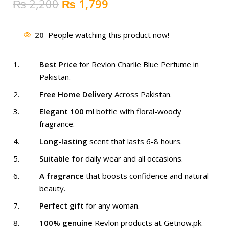
Original
Current
₨
2,200
₨
1,799
price
price
was:
is:
20
People watching this product now!
₨ 2,200.
₨ 1,799.
Best Price
for Revlon Charlie Blue Perfume in
Pakistan.
Free Home Delivery
Across Pakistan.
Elegant 100
ml bottle with floral-woody
fragrance.
Long-lasting
scent that lasts 6-8 hours.
Suitable for
daily wear and all occasions.
A fragrance
that boosts confidence and natural
beauty.
Perfect gift
for any woman.
100% genuine
Revlon products at Getnow.pk.