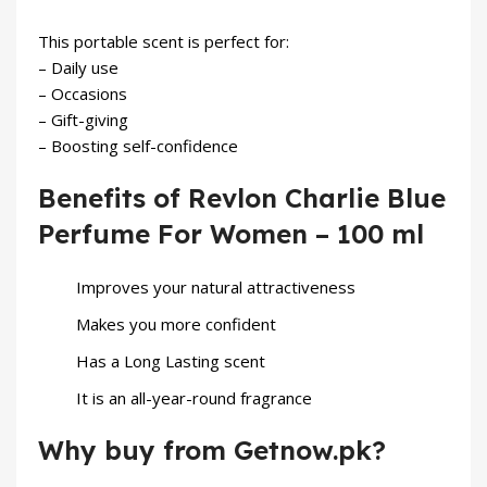
This portable scent is perfect for:
– Daily use
– Occasions
– Gift-giving
– Boosting self-confidence
Benefits of Revlon Charlie Blue
Perfume For Women – 100 ml
Improves your natural attractiveness
Makes you more confident
Has a Long Lasting scent
It is an all-year-round fragrance
Why buy from Getnow.pk?