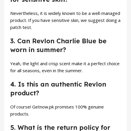
Nevertheless, it is widely known to be a well-managed
product. If you have sensitive skin, we suggest doing a
patch test.
3. Can Revlon Charlie Blue be
worn in summer?
Yeah, the light and crisp scent make it a perfect choice
for all seasons, even in the summer.
4. Is this an authentic Revlon
product?
Of course! Getnow.pk promises 100% genuine
products.
5. What is the return policy for