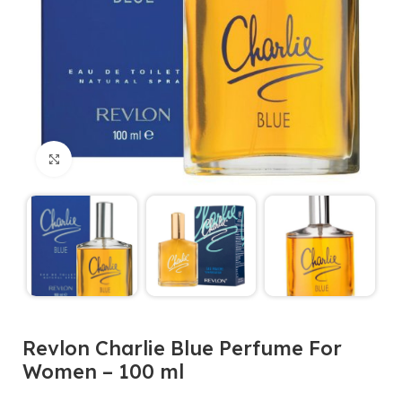
Click to enlarge
Revlon Charlie Blue Perfume For
Women – 100 ml