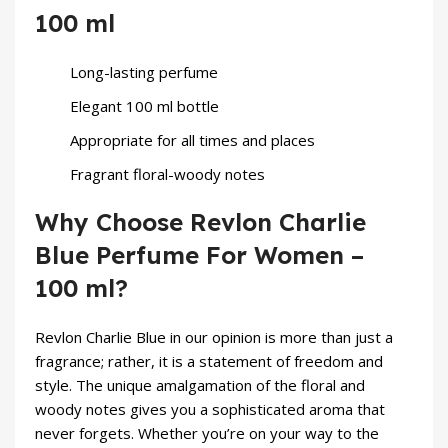
100 ml
Long-lasting perfume
Elegant 100 ml bottle
Appropriate for all times and places
Fragrant floral-woody notes
Why Choose Revlon Charlie
Blue Perfume For Women –
100 ml?
Revlon
Charlie Blue
in our opinion is more than just a
fragrance; rather, it is a statement of freedom and
style. The unique amalgamation of the floral and
woody notes gives you a sophisticated aroma that
never forgets. Whether you’re on your way to the