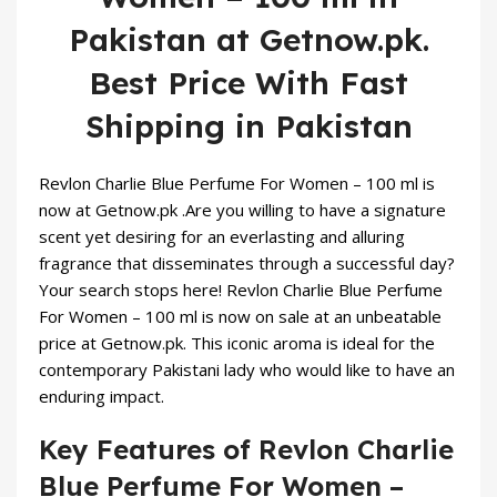
Pakistan at Getnow.pk.
Best Price With Fast
Shipping in Pakistan
Revlon Charlie Blue Perfume For Women – 100 ml is
now at
Getnow.pk
.Are you willing to have a signature
scent yet desiring for an everlasting and alluring
fragrance that disseminates through a successful day?
Your search stops here! Revlon Charlie Blue
Perfume
For Women – 100 ml is now on sale at an unbeatable
price at Getnow.pk. This iconic aroma is ideal for the
contemporary Pakistani lady who would like to have an
enduring impact.
Key Features of Revlon Charlie
Blue Perfume For Women –