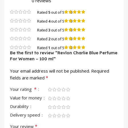
0 reviews
0
Rated
5
out of 5
0
Rated
4
out of 5
0
Rated
3
out of 5
0
Rated
2
out of 5
0
Rated
1
out of 5
Be the first to review “Revlon Charlie Blue Perfume
For Women – 100 ml”
Your email address will not be published.
Required
*
fields are marked
*
Your rating
Value for money
Durability
Delivery speed
*
Your review