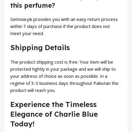
this perfume?
Getnow.pk provides you with an easy return process
within 7 days of purchase if the product does not
meet your need.
Shipping Details
The product shipping cost is free. Your item will be
protected tightly in your package and we will ship to
your address of choice as soon as possible. In a
regime of 3-5 business days throughout Pakistan the
product will reach you.
Experience the Timeless
Elegance of Charlie Blue
Today!