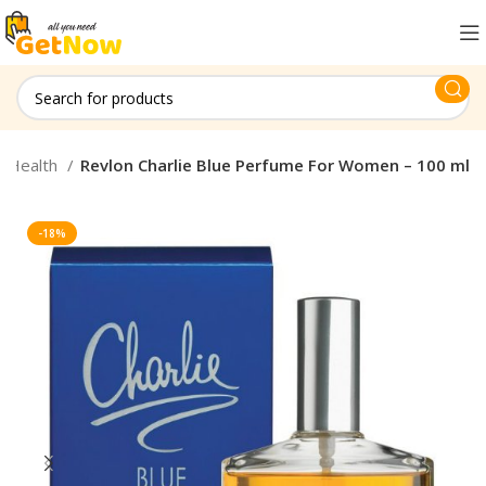
& Health
Revlon Charlie Blue Perfume For Women – 100 ml
-18%