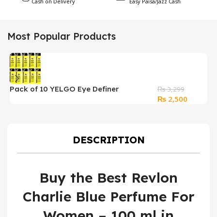
Cash on Delivery
Easy Paisa/Jazz Cash
Most Popular Products
Pack of 10 YELGO Eye Definer
₨
3,299
Original
Current
₨
2,500
Waterproof Kajal
price
price
was:
is:
₨ 3,299.
₨ 2,500
DESCRIPTION
Buy the Best Revlon
Charlie Blue Perfume For
Women – 100 ml in