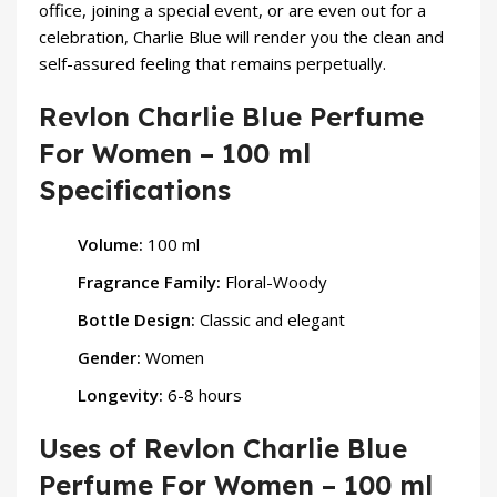
office, joining a special event, or are even out for a
celebration, Charlie Blue will render you the clean and
self-assured feeling that remains perpetually.
Revlon Charlie Blue Perfume
For Women – 100 ml
Specifications
Volume:
100 ml
Fragrance Family:
Floral-Woody
Bottle Design:
Classic and elegant
Gender:
Women
Longevity:
6-8 hours
Uses of Revlon Charlie Blue
Perfume For Women – 100 ml