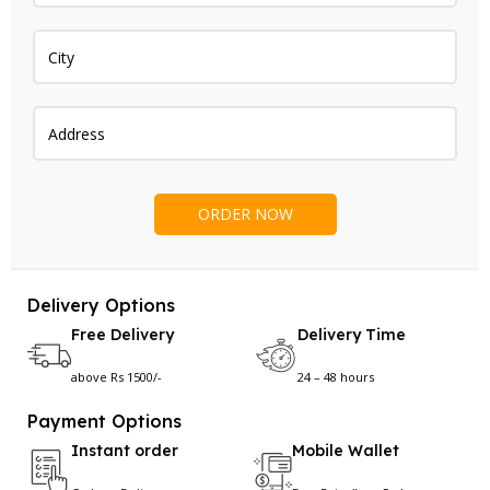
Delivery Options
Free Delivery
Delivery Time
above Rs 1500/-
24 – 48 hours
Payment Options
Instant order
Mobile Wallet