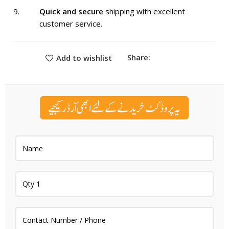
Quick and secure
shipping with excellent
customer service.
Share:
Add to wishlist