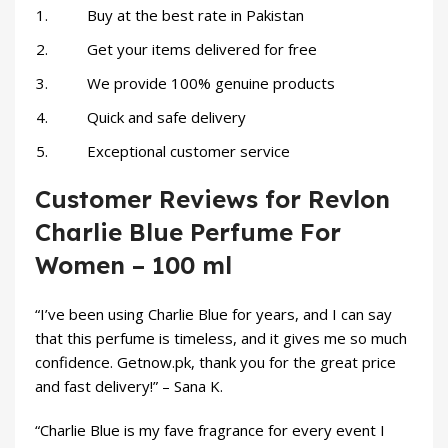
Buy at the best rate in Pakistan
Get your items delivered for free
We provide 100% genuine products
Quick and safe delivery
Exceptional customer service
Customer Reviews for Revlon
Charlie Blue Perfume For
Women – 100 ml
“I’ve been using Charlie Blue for years, and I can say
that this perfume is timeless, and it gives me so much
confidence. Getnow.pk, thank you for the great price
and fast delivery!” – Sana K.
“Charlie Blue is my fave fragrance for every event I