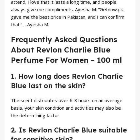
attend. I love that it lasts a long time, and people
always give me compliments. Ayesha M: “Getnow.pk
gave me the best price in Pakistan, and I can confirm
that.” – Ayesha M.
Frequently Asked Questions
About Revlon Charlie Blue
Perfume For Women – 100 ml
1. How long does Revlon Charlie
Blue last on the skin?
The scent distributes over 6-8 hours on an average
basis, your skin condition and activities may also be
the determining factor.
2. Is Revlon Charlie Blue suitable
for sensitive skin?