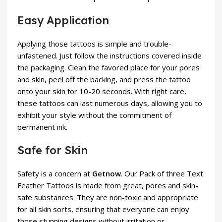
Easy Application
Applying those tattoos is simple and trouble-
unfastened. Just follow the instructions covered inside
the packaging. Clean the favored place for your pores
and skin, peel off the backing, and press the tattoo
onto your skin for 10-20 seconds. With right care,
these tattoos can last numerous days, allowing you to
exhibit your style without the commitment of
permanent ink.
Safe for Skin
Safety is a concern at
Getnow
. Our Pack of three Text
Feather Tattoos is made from great, pores and skin-
safe substances. They are non-toxic and appropriate
for all skin sorts, ensuring that everyone can enjoy
those stunning designs without irritation or