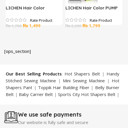
LICHEN Hair Color
LICHEN Hair Color PUMP
L
GINGER HAIR MASK
BLACK AND BROWN
S
250ml
L.BROWN 200ML
B
Original
Current
Original
Current
₨
1,499
₨
1,799
₨
1,700
₨
2,200
2
price
price
price
price
was:
is:
was:
is:
₨ 1,700.
₨ 1,499.
₨ 2,200.
₨ 1,799.
[ops_section]
Our Best Selling Products
:
Hot Shapers Belt
|
Handy
Stitched Sewing Machine
|
Mini Sewing Machine
|
Hot
Shapers Pant
|
Toppik Hair Building Fiber
|
Belly Burner
Belt
|
Baby Carrier Belt
|
Sports City Hot Shapers Belt
|
Night Vision Glasses
|
Caboki Hair Building Fiber
|
Neckline Slimmer
|
Iron Gym Bar
|
Microtouch Max
We use safe payments
Trimmer
|
Sauna Suit
|
Breast Enlargement Pump
|
Motorcycle Cover
|
Hijama Kit
|
Delay Spray
|
Manipol
Our website is fully safe and secure