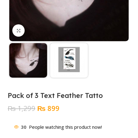
Click to enlarge
Pack of 3 Text Feather Tatto
Original
Current
₨
1,299
₨
899
price
price
was:
is:
30
People watching this product now!
₨ 1,299.
₨ 899.