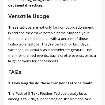
detrimental reactions.
Versatile Usage
These tattoos are not only for non-public adornment;
in addition they make notable items. Surprise your
friends or cherished ones with a percent of those
fashionable tattoos. They’re perfect for birthdays,
vacations, or virtually as a considerate gesture. Use
them for themed events, bachelorette events, or as a
laugh add-ons for photoshoots.
FAQs
1. How lengthy do these transient tattoos final?
The Pack of 3 Text Feather Tattoos usually lasts
among 3 to 7 days, depending on skin kind and care.