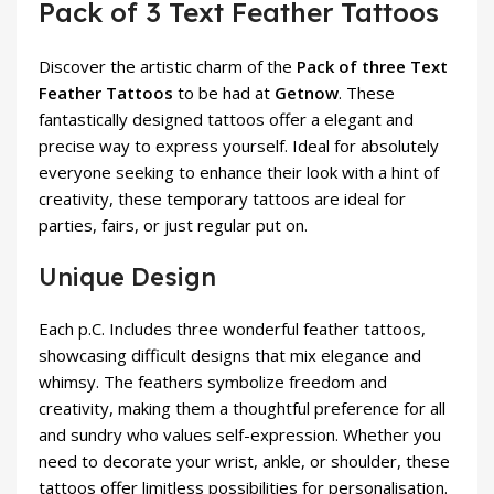
Pack of 3 Text Feather Tattoos
Discover the artistic charm of the
Pack of three Text
Feather Tattoos
to be had at
Getnow
. These
fantastically designed tattoos offer a elegant and
precise way to express yourself. Ideal for absolutely
everyone seeking to enhance their look with a hint of
creativity, these temporary tattoos are ideal for
parties, fairs, or just regular put on.
Unique Design
Each p.C. Includes three wonderful feather tattoos,
showcasing difficult designs that mix elegance and
whimsy. The feathers symbolize freedom and
creativity, making them a thoughtful preference for all
and sundry who values self-expression. Whether you
need to decorate your wrist, ankle, or shoulder, these
tattoos offer limitless possibilities for personalisation.