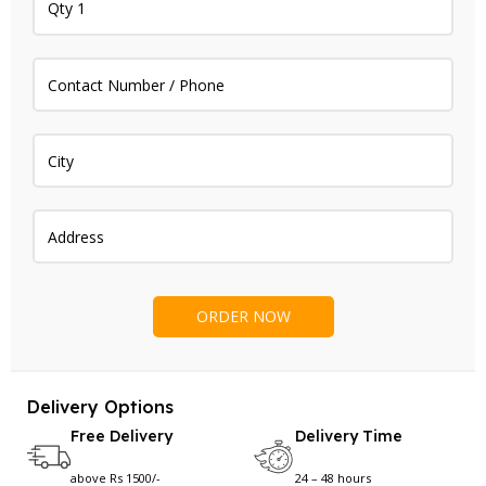
Delivery Options
Free Delivery
Delivery Time
above Rs 1500/-
24 – 48 hours