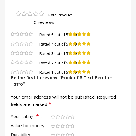
0 reviews
0
Rated
5
out of 5
0
Rated
4
out of 5
0
Rated
3
out of 5
0
Rated
2
out of 5
0
Rated
1
out of 5
Be the first to review “Pack of 3 Text Feather
Tatto”
Your email address will not be published.
Required
*
fields are marked
*
Your rating
Value for money
Durability