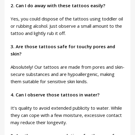
2. Can I do away with these tattoos easily?
Yes, you could dispose of the tattoos using toddler oil
or rubbing alcohol. Just observe a small amount to the
tattoo and lightly rub it off.
3. Are those tattoos safe for touchy pores and
skin?
Absolutely! Our tattoos are made from pores and skin-
secure substances and are hypoallergenic, making
them suitable for sensitive skin kinds.
4. Can I observe those tattoos in water?
It’s quality to avoid extended publicity to water. While
they can cope with a few moisture, excessive contact
may reduce their longevity.