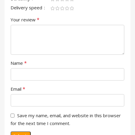
Delivery speed
*
Your review
*
Name
*
Email
Save my name, email, and website in this browser
for the next time I comment.