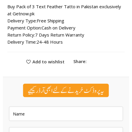
Buy Pack of 3 Text Feather Tatto in Pakistan exclusively
at Getnow.pk
Delivery Type:Free Shipping
Payment Option:Cash on Delivery
Return Policy:7 Days Return Warranty
Delivery Time:24-48 Hours
Share:
Add to wishlist