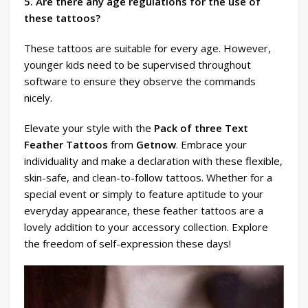
5. Are there any age regulations for the use of
these tattoos?
These tattoos are suitable for every age. However,
younger kids need to be supervised throughout
software to ensure they observe the commands
nicely.
Elevate your style with the
Pack of three Text
Feather Tattoos
from
Getnow
. Embrace your
individuality and make a declaration with these flexible,
skin-safe, and clean-to-follow tattoos. Whether for a
special event or simply to feature aptitude to your
everyday appearance, these feather tattoos are a
lovely addition to your accessory collection. Explore
the freedom of self-expression these days!