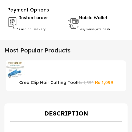
Payment Options
Instant order
Mobile Wallet
Cash on Delivery
Easy Paisa/Jazz Cash
Most Popular Products
Original
Current
₨
1,099
Crea Clip Hair Cutting Tool
₨
1,550
price
price
was:
is:
₨ 1,550.
₨ 1,099.
DESCRIPTION