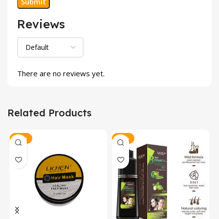
Reviews
There are no reviews yet.
Related Products
-12%
-18%