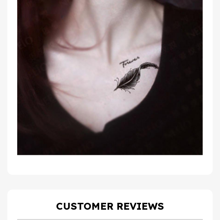
CUSTOMER REVIEWS