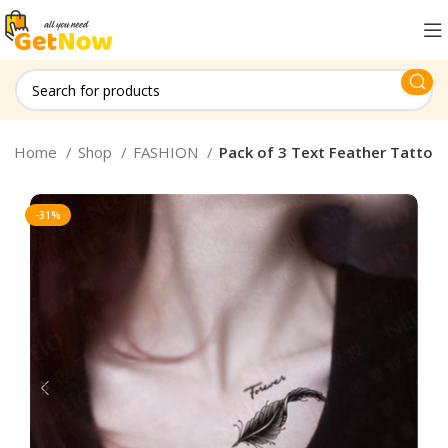
Home
Shop
FASHION
Pack of 3 Text Feather Tatto
-31%