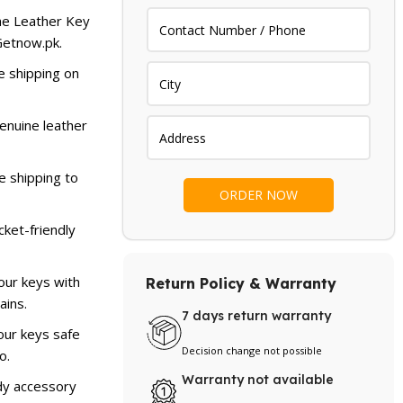
.
₨ 1,799.
he Leather Key
 Getnow.pk.
e shipping on
enuine leather
e shipping to
cket-friendly
our keys with
Return Policy & Warranty
ains.
7 days return warranty
ur keys safe
Decision change not possible
o.
Warranty not available
dy accessory