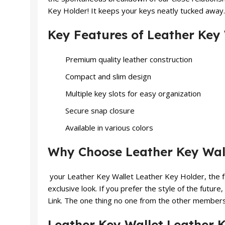
Key Holder! It keeps your keys neatly tucked away.
Key Features of Leather Key
Premium quality leather construction
Compact and slim design
Multiple key slots for easy organization
Secure snap closure
Available in various colors
Why Choose Leather Key Wall
your Leather Key Wallet Leather Key Holder, the fa
exclusive look. If you prefer the style of the future,
Link. The one thing no one from the other members –
Leather Key Wallet Leather K