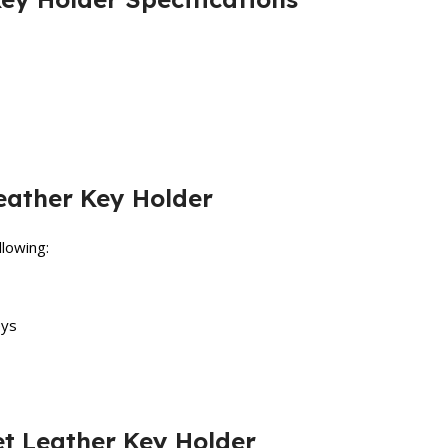
eather Key Holder
llowing:
eys
et Leather Key Holder