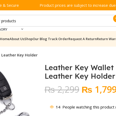
e & Secure
Product prices are subject to increase due t
GORY
Home
About Us
Shop
Our Blog
Track Order
Request A Return
Return War
t Leather Key Holder
Leather Key Wallet
Leather Key Holder
Original
₨
2,299
₨
1,79
price
was:
14
People watching this product