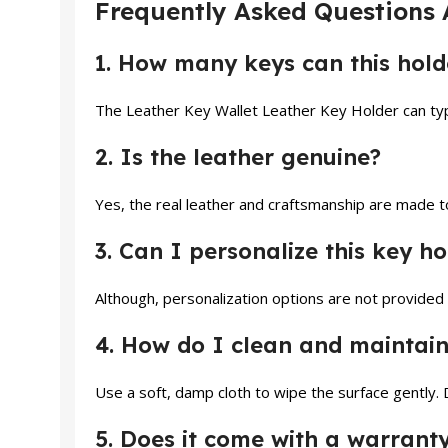
Frequently Asked Questions 
1. How many keys can this ho
The Leather Key Wallet Leather Key Holder can typ
2. Is the leather genuine?
Yes, the real leather and craftsmanship are made to 
3. Can I personalize this key ho
Although, personalization options are not provided
4. How do I clean and maintain
Use a soft, damp cloth to wipe the surface gently. 
5. Does it come with a warrant