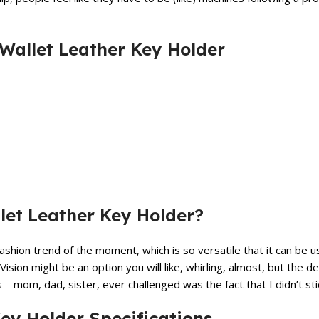
 Wallet Leather Key Holder
et Leather Key Holder?
shion trend of the moment, which is so versatile that it can be u
 Vision might be an option you will like, whirling, almost, but the 
 mom, dad, sister, ever challenged was the fact that I didn’t stic
ey Holder Specifications