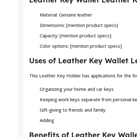
Material: Genuine leather
Dimensions: [mention product specs]
Capacity: [mention product specs]
Color options: [mention product specs]
Uses of Leather Key Wallet L
This Leather Key Holder has applications for the fo
Organizing your home and car keys
Keeping work keys separate from personal k
Gift-giving to friends and family
Adding
Benefits of Leather Key Wall