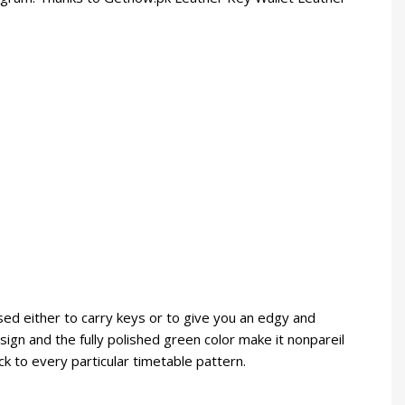
sed either to carry keys or to give you an edgy and
design and the fully polished green color make it nonpareil
k to every particular timetable pattern.