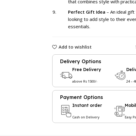
that combines style with practical
Perfect Gift Idea
– An ideal gift
looking to add style to their ev
essentials.
Add to wishlist
Delivery Options
Free Delivery
Deli
above Rs 1500/-
24 – 
Payment Options
Instant order
Mobi
Cash on Delivery
Easy P