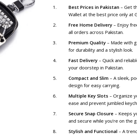
₨ 2,299
Best Prices in Pakistan
– Get t
Wallet at the best price only at
Free Home Delivery
– Enjoy fre
all orders across Pakistan.
Premium Quality
– Made with g
for durability and a stylish look.
Fast Delivery
– Quick and reliabl
your doorstep in Pakistan.
Compact and Slim
– A sleek, po
design for easy carrying.
Multiple Key Slots
– Organize y
ease and prevent jumbled keych
Secure Snap Closure
– Keeps yo
and secure while you’re on the g
Stylish and Functional
– A tren