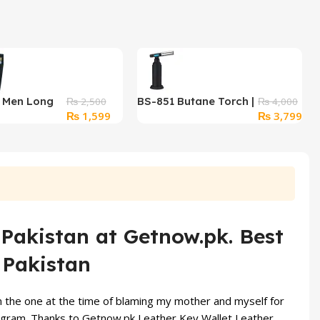
r Men Long
BS-851 Butane Torch |
₨
2,500
₨
4,000
Original
Current
Original
Cur
₨
1,599
₨
3,799
Black
Refillable Culinary
price
price
price
pri
Blow Torch with
was:
is:
was:
is:
Adjustable Flame &
₨ 2,500.
₨ 1,599.
₨ 4,000.
₨ 3
Safety Lock
 Pakistan at Getnow.pk. Best
 Pakistan
om the one at the time of blaming my mother and myself for
ogram.
Thanks to Getnow.pk Leather
Key Wallet
Leather