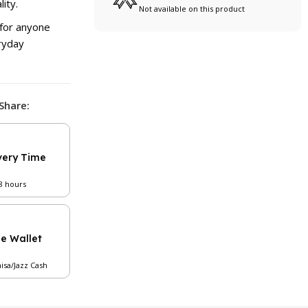
ity.
Not available on this product
 for anyone
eryday
Share:
very Time
48 hours
le Wallet
aisa/Jazz Cash