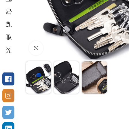
Click to enlarge