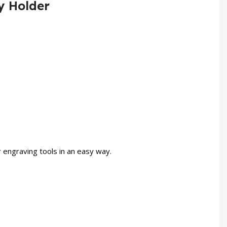
y Holder
 engraving tools in an easy way.