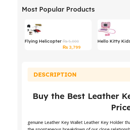
Most Popular Products
Flying Helicopter
Hello Kitty Kid
₨
5,000
Original
Current
₨
3,799
Toy
Learning Lapt
price
price
was:
is:
₨ 5,000.
₨ 3,799.
DESCRIPTION
Buy the Best Leather Ke
Pric
genuine Leather Key
Wallet
Leather Key Holder that
the spontaneous breakdown of our close relationship