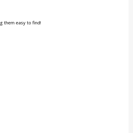
g them easy to find!