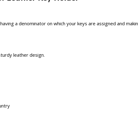
 having a denominator on which your keys are assigned and makin
sturdy leather design.
untry