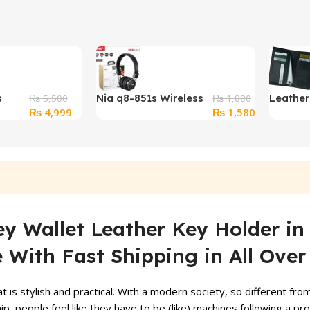
s
Nia q8-851s Wireless
Leathe
₨
5,500
₨
1,880
Original
Current
Original
Current
₨
4,999
₨
1,580
op
Headphones
Wallet 
price
price
price
price
Bluetooth
was:
is:
was:
is:
₨ 5,500.
₨ 4,999.
₨ 1,880.
₨ 1,580.
y Wallet Leather Key Holder in
e With Fast Shipping in All Over
 is stylish and practical. With a modern society, so different fr
, people feel like they have to be (like) machines following a pr