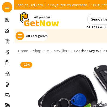
Cash on Delivery | 7 Days Return Warranty | 100% Saf
SELECT CATE
All Categories
Home
Shop
Men's Wallets
Leather Key Walle
-22%