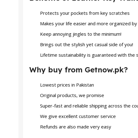
Protects your pockets from key scratches
Makes your life easier and more organized by
Keep annoying jingles to the minimum!
Brings out the stylish yet casual side of you!
Lifetime sustainability is guaranteed with the 
Why buy from Getnow.pk?
Lowest prices in Pakistan
Original products, we promise
Super-fast and reliable shipping across the co
We give excellent customer service
Refunds are also made very easy