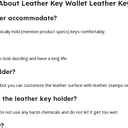
About Leather Key Wallet Leather Ke
lder accommodate?
ically hold [mention product specs] keys comfortably.
look dazzling and have a long life.
lder?
 but you can customize the leather surface with leather stamps or
 the leather key holder?
Do not use any harsh chemicals and do not let it get too wet.
y?