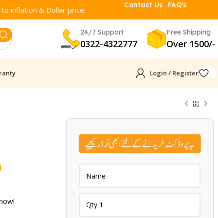
Contact Us
FAQ's
o inflation & Dollar price.
24/7 Support
Free Shipping
0322-4322777
Over 1500/-
ranty
Login / Register
Current
9
price
is:
 now!