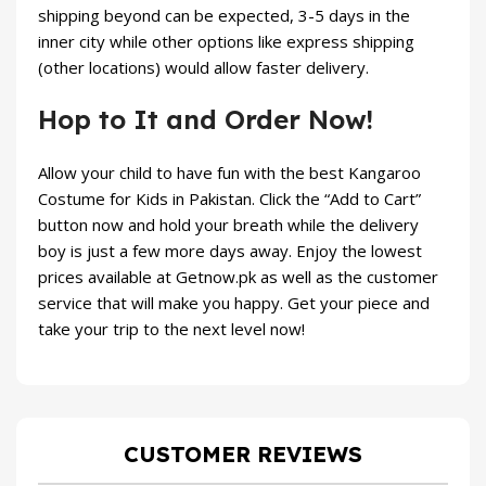
shipping beyond can be expected, 3-5 days in the
inner city while other options like express shipping
(other locations) would allow faster delivery.
Hop to It and Order Now!
Allow your child to have fun with the best Kangaroo
Costume for Kids in Pakistan. Click the “Add to Cart”
button now and hold your breath while the delivery
boy is just a few more days away. Enjoy the lowest
prices available at
Getnow.pk
as well as the customer
service that will make you happy. Get your piece and
take your trip to the next level now!
CUSTOMER REVIEWS