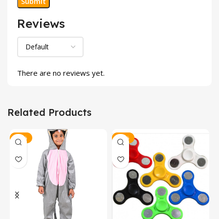
Reviews
There are no reviews yet.
Related Products
-14%
-33%