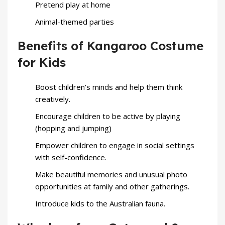
Pretend play at home
Animal-themed parties
Benefits of Kangaroo Costume
for Kids
Boost children’s minds and help them think
creatively.
Encourage children to be active by playing
(hopping and jumping)
Empower children to engage in social settings
with self-confidence.
Make beautiful memories and unusual photo
opportunities at family and other gatherings.
Introduce kids to the Australian fauna.