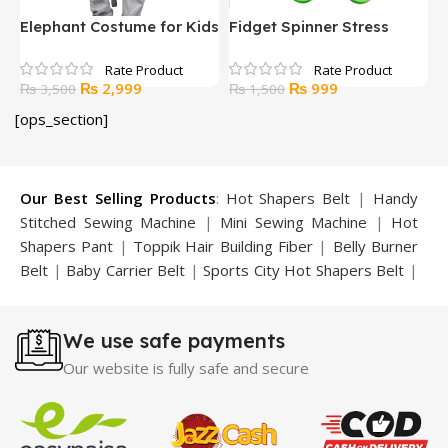
Elephant Costume for Kids
Fidget Spinner Stress
F
Reducer Toy Multicolored
B
Original
Current
Original
Current
₨
2,999
₨
999
₨
3,500
₨
1,500
price
price
price
price
[ops_section]
was:
is:
was:
is:
₨ 3,500.
₨ 2,999.
₨ 1,500.
₨ 999.
Our Best Selling Products
:
Hot Shapers Belt
|
Handy
Stitched Sewing Machine
|
Mini Sewing Machine
|
Hot
Shapers Pant
|
Toppik Hair Building Fiber
|
Belly Burner
Belt
|
Baby Carrier Belt
|
Sports City Hot Shapers Belt
|
Night Vision Glasses
|
Caboki Hair Building Fiber
|
Neckline Slimmer
|
Iron Gym Bar
|
Microtouch Max
We use safe payments
Trimmer
|
Sauna Suit
|
Breast Enlargement Pump
|
Motorcycle Cover
|
Hijama Kit
|
Delay Spray
|
Manipol
Our website is fully safe and secure
Massager
|
Sauna Belt
|
Dany Pen Quran
|
Nose
Shapers
|
Hard Wax Beans
|
Largo Delay Spray
|
Ear
Hearing Aid
|
Strong Horse Power 55000 Timing Delay