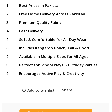
Best Prices in Pakistan
Free Home Delivery Across Pakistan
Premium Quality Fabric
Fast Delivery
Soft & Comfortable for All-Day Wear
Includes Kangaroo Pouch, Tail & Hood
Available in Multiple Sizes for All Ages
Perfect for School Plays & Birthday Parties
Encourages Active Play & Creativity
Share:
Add to wishlist