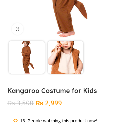
Click to enlarge
Kangaroo Costume for Kids
Original
Current
₨
3,500
₨
2,999
price
price
was:
is:
13
People watching this product now!
₨ 3,500.
₨ 2,999.