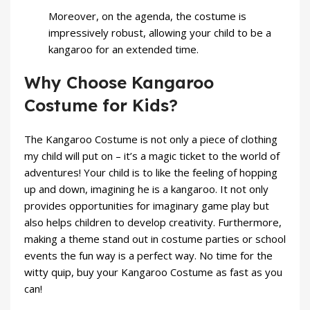
Moreover, on the agenda, the costume is
impressively robust, allowing your child to be a
kangaroo for an extended time.
Why Choose Kangaroo
Costume for Kids?
The Kangaroo Costume is not only a piece of clothing
my child will put on – it’s a magic ticket to the world of
adventures! Your child is to like the feeling of hopping
up and down, imagining he is a kangaroo. It not only
provides opportunities for imaginary game play but
also helps children to develop creativity. Furthermore,
making a theme stand out in costume parties or school
events the fun way is a perfect way. No time for the
witty quip, buy your Kangaroo Costume as fast as you
can!