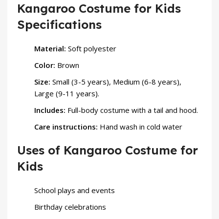
Kangaroo Costume for Kids
Specifications
Material:
Soft polyester
Color:
Brown
Size:
Small (3-5 years), Medium (6-8 years),
Large (9-11 years).
Includes:
Full-body costume with a tail and hood.
Care instructions:
Hand wash in cold water
Uses of Kangaroo Costume for
Kids
School plays and events
Birthday celebrations