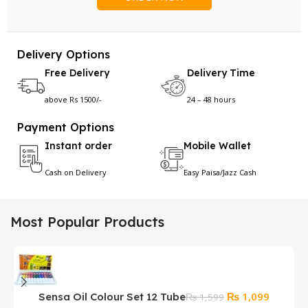
Delivery Options
Free Delivery
Delivery Time
above Rs 1500/-
24 – 48 hours
Payment Options
Instant order
Mobile Wallet
Cash on Delivery
Easy Paisa/Jazz Cash
Most Popular Products
Original
Current
₨
1,099
Sensa Oil Colour Set 12 Tube
₨
1,599