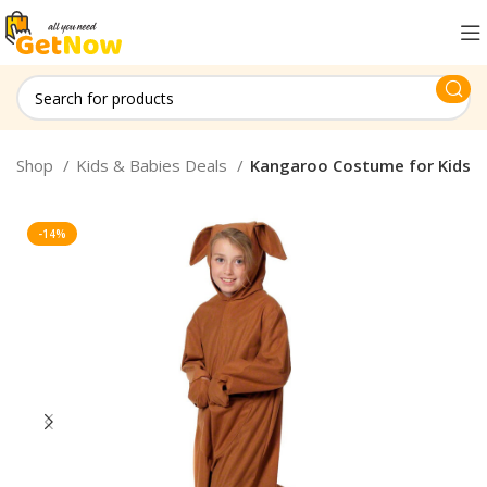
Shop
Kids & Babies Deals
Kangaroo Costume for Kids
-14%