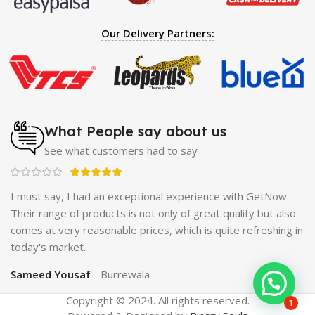
Spray
|
Largo Sex Time Delay Spray
|
Maxman Capsules
IV
|
Penis Enlargement Pump
|
Handsome Up Penis
Our Delivery Partners:
Enlargement Pump
|
Maxman Delay & Enlargement
Cream
|
Breast Enlargement Pump
|
Vatika Breast
Enlargement Cream
|
Penis Enlargement Pump
|
Original
Super Viagra 150000 Delay Spray
|
Nokia 1280
|
Digital
Pen Quran Reader
|
Original Largo Cream
|
Full Black
Gun Shape Lighter
|
Maxman Capsules IV
|
Strong Horse
What People say about us
Power 55000 Timing Delay Spray
|
Smoking Pipe
|
Ear
See what customers had to say
Hearing Aid
|
Viga 50000 Delay Spray
|
Papaya Breast
Enhancement Essential Oil
|
Silicone Cock Ring Stay Hard
Delay Timing
|
UD Cream 60 Minutes Duration
|
I must say, I had an exceptional experience with GetNow.
Commando Mobile+Power Bank
|
Hyaluronic Acid Serum
ne
Their range of products is not only of great quality but also
for Skin
|
Shark 48000 Delay Spray
|
Largo Sex Time
ing
comes at very reasonable prices, which is quite refreshing in
Delay Spray
today's market.
Sameed Yousaf
Burrewala
Copyright © 2024. All rights reserved.
1