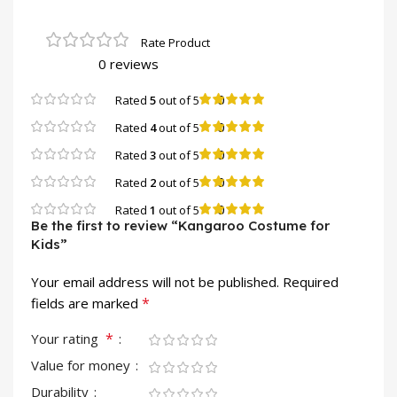
0 reviews
0
Rated
5
out of 5
0
Rated
4
out of 5
0
Rated
3
out of 5
0
Rated
2
out of 5
0
Rated
1
out of 5
Be the first to review “Kangaroo Costume for
Kids”
Your email address will not be published.
Required
*
fields are marked
*
Your rating
Value for money
Durability