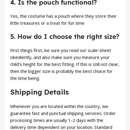
4. Is the pouch functional?
Yes, the costume has a pouch where they store their
little treasures or a treat for fun time
5. How do I choose the right size?
First things first, be sure you read our scale-sheet
obediently, and also make sure you measure your
child’s height for the best fitting. If this is still not clear,
then the bigger size is probably the best choice for
the time being.
Shipping Details
Whenever you are located within the country, we
guarantee fast and punctual shipping services. Order
processing times are usually 1-2 days with the
delivery time dependent on your location. Standard