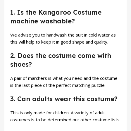
1. Is the Kangaroo Costume
machine washable?
We advise you to handwash the suit in cold water as
this will help to keep it in good shape and quality.
2. Does the costume come with
shoes?
A pair of marchers is what you need and the costume
is the last piece of the perfect matching puzzle.
3. Can adults wear this costume?
This is only made for children. A variety of adult
costumes is to be determined our other costume lists.