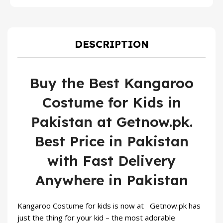
price
price
was:
is:
₨ 1,599.
₨ 1,099
DESCRIPTION
Buy the Best Kangaroo
Costume for Kids in
Pakistan at Getnow.pk.
Best Price in Pakistan
with Fast Delivery
Anywhere in Pakistan
Kangaroo Costume for kids is now at Getnow.pk has
just the thing for your kid – the most adorable