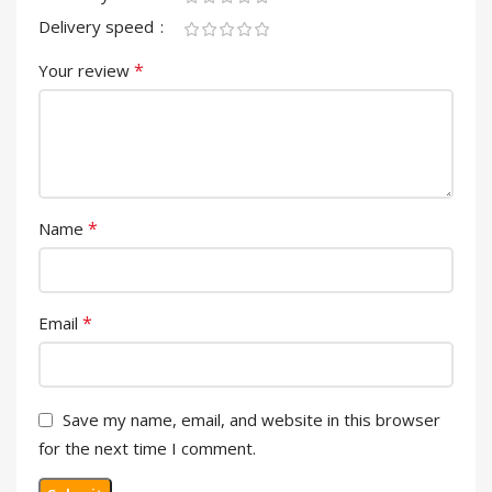
Delivery speed
*
Your review
*
Name
*
Email
Save my name, email, and website in this browser
for the next time I comment.