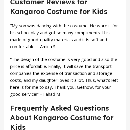
Customer Reviews for
Kangaroo Costume for Kids
“My son was dancing with the costume! He wore it for
his school play and got so many compliments. It is
made of good-quality materials and it is soft and
comfortable. – Amina S.
“The design of the costume is very good and also the
price is affordable. Finally, It will save the transport
companies the expense of transaction and storage
costs, and my daughter loves it a lot. Thus, what’s left
here is for me to say, Thank you, Getnow, for your
good service!” – Fahad M
Frequently Asked Questions
About Kangaroo Costume for
Kids