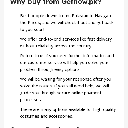
Why buy from Getnow.pk?
Best people downstream Pakistan to Navigate
the Prices, and we will check it out and get back
to you soon!
We offer end-to-end services like fast delivery
without reliability across the country.
Return to us if you need further information and
our customer service will help you solve your
problem through easy options.
We will be waiting for your response after you
solve the issues. If you still need help, we will
guide you through secure online payment
processes.
There are many options available for high-quality
costumes and accessories.