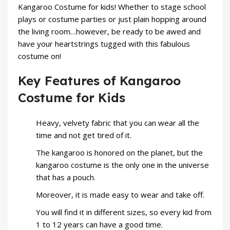
Kangaroo Costume for
kids
! Whether to stage school
plays or costume parties or just plain hopping around
the living room…however, be ready to be awed and
have your heartstrings tugged with this fabulous
costume on!
Key Features of Kangaroo
Costume for Kids
Heavy, velvety fabric that you can wear all the
time and not get tired of it.
The kangaroo is honored on the planet, but the
kangaroo
costume
is the only one in the universe
that has a pouch.
Moreover, it is made easy to wear and take off.
You will find it in different sizes, so every kid from
1 to 12 years can have a good time.