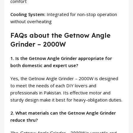
comfort
Cooling System:
Integrated for non-stop operation
without overheating
FAQs about the Getnow Angle
Grinder – 2000W
1. Is the Getnow Angle Grinder appropriate for
both domestic and expert use?
Yes, the Getnow Angle Grinder – 2000W is designed
to meet the needs of each DIY lovers and
professionals in Pakistan. Its effective motor and
sturdy design make it best for heavy-obligation duties.
2. What materials can the Getnow Angle Grinder
reduce thru?