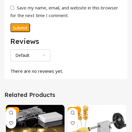
Save my name, email, and website in this browser
for the next time I comment.
Reviews
There are no reviews yet.
Related Products
-29%
-9%