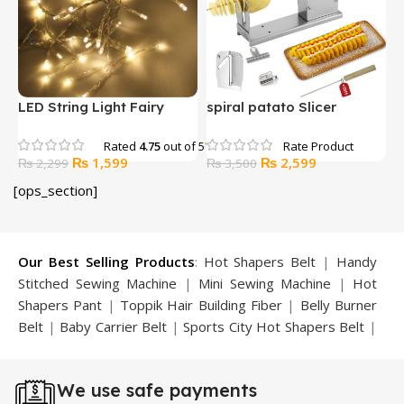
BOSI 0-5-6mm Wire
BOSI 0-5-6mm Wire
Stripper
Stripper in Pakistan
Original
Current
Original
Current
₨
1,549
₨
1,499
₨
2,174
₨
1,650
price
price
price
price
[ops_section]
was:
is:
was:
is:
9.
₨ 2,174.
₨ 1,549.
₨ 1,650.
₨ 1,499.
Our Best Selling Products
:
Hot Shapers Belt
|
Handy
Stitched Sewing Machine
|
Mini Sewing Machine
|
Hot
Shapers Pant
|
Toppik Hair Building Fiber
|
Belly Burner
Belt
|
Baby Carrier Belt
|
Sports City Hot Shapers Belt
|
Night Vision Glasses
|
Caboki Hair Building Fiber
|
Neckline Slimmer
|
Iron Gym Bar
|
Microtouch Max
We use safe payments
Trimmer
|
Sauna Suit
|
Breast Enlargement Pump
|