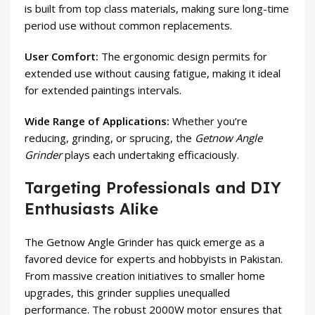
is built from top class materials, making sure long-time
period use without common replacements.
User Comfort:
The ergonomic design permits for
extended use without causing fatigue, making it ideal
for extended paintings intervals.
Wide Range of Applications:
Whether you’re
reducing, grinding, or sprucing, the
Getnow Angle
Grinder
plays each undertaking efficaciously.
Targeting Professionals and DIY
Enthusiasts Alike
The Getnow Angle Grinder has quick emerge as a
favored device for experts and hobbyists in Pakistan.
From massive creation initiatives to smaller home
upgrades, this grinder supplies unequalled
performance. The robust 2000W motor ensures that