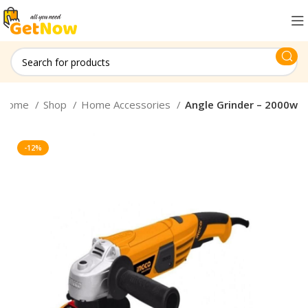
Home
Shop
Home Accessories
Angle Grinder – 2000w
-12%