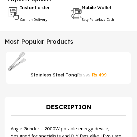
Instant order
Mobile Wallet
Cash on Delivery
Easy Paisa/Jazz Cash
Most Popular Products
Original
Current
₨
499
Stainless Steel Tong
B
₨
999
price
price
T
was:
is:
₨ 999.
₨ 499.
DESCRIPTION
Angle Grinder – 2000W potable energy device,
designed for specialists and DIY fans alike. If you are