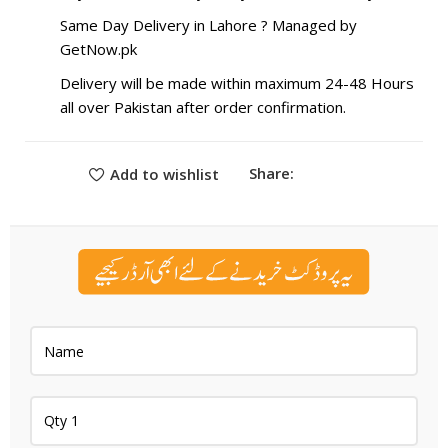
Same Day Delivery in Lahore ? Managed by
GetNow.pk
Delivery will be made within maximum 24-48 Hours
all over Pakistan after order confirmation.
Share:
Add to wishlist