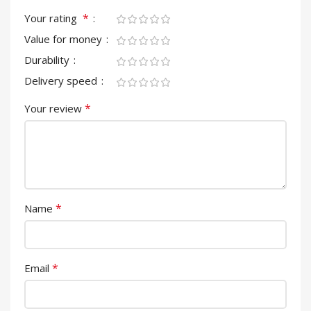
*
Your rating
Value for money
Durability
Delivery speed
*
Your review
*
Name
*
Email