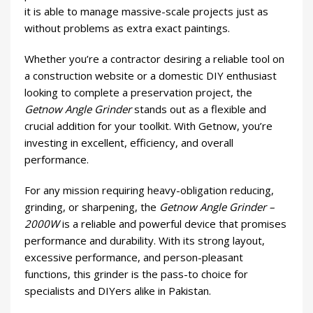
it is able to manage massive-scale projects just as
without problems as extra exact paintings.
Whether you’re a contractor desiring a reliable tool on
a construction website or a domestic DIY enthusiast
looking to complete a preservation project, the
Getnow Angle Grinder
stands out as a flexible and
crucial addition for your toolkit. With Getnow, you’re
investing in excellent, efficiency, and overall
performance.
For any mission requiring heavy-obligation reducing,
grinding, or sharpening, the
Getnow Angle Grinder –
2000W
is a reliable and powerful device that promises
performance and durability. With its strong layout,
excessive performance, and person-pleasant
functions, this grinder is the pass-to choice for
specialists and DIYers alike in Pakistan.