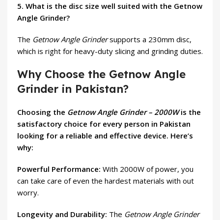
5. What is the disc size well suited with the Getnow
Angle Grinder?
The
Getnow Angle Grinder
supports a 230mm disc,
which is right for heavy-duty slicing and grinding duties.
Why Choose the Getnow Angle
Grinder in Pakistan?
Choosing the
Getnow Angle Grinder – 2000W
is the
satisfactory choice for every person in Pakistan
looking for a reliable and effective device. Here’s
why:
Powerful Performance:
With 2000W of power, you
can take care of even the hardest materials with out
worry.
Longevity and Durability:
The
Getnow Angle Grinder