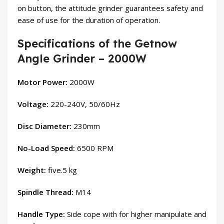
on button, the attitude grinder guarantees safety and
ease of use for the duration of operation.
Specifications of the Getnow
Angle Grinder – 2000W
Motor Power:
2000W
Voltage:
220-240V, 50/60Hz
Disc Diameter:
230mm
No-Load Speed:
6500 RPM
Weight:
five.5 kg
Spindle Thread:
M14
Handle Type:
Side cope with for higher manipulate and