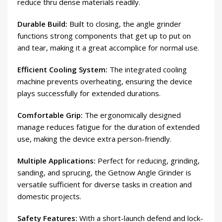
reduce thru dense materials readily.
Durable Build:
Built to closing, the angle grinder
functions strong components that get up to put on
and tear, making it a great accomplice for normal use.
Efficient Cooling System:
The integrated cooling
machine prevents overheating, ensuring the device
plays successfully for extended durations.
Comfortable Grip:
The ergonomically designed
manage reduces fatigue for the duration of extended
use, making the device extra person-friendly.
Multiple Applications:
Perfect for reducing, grinding,
sanding, and sprucing, the Getnow Angle Grinder is
versatile sufficient for diverse tasks in creation and
domestic projects.
Safety Features:
With a short-launch defend and lock-