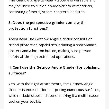
The
Getnow Angle Grinder – 2000W
is versatile and
may be used to cut via a wide variety of materials,
consisting of metal, stone, concrete, and tiles.
3. Does the perspective grinder come with
protection functions?
Absolutely! The Getnow Angle Grinder consists of
critical protection capabilities including a short-launch
protect and a lock-on button, making sure person
safety all through extended operations.
4. Can I use the Getnow Angle Grinder for polishing
surfaces?
Yes, with the right attachments, the Getnow Angle
Grinder is excellent for sharpening numerous surfaces,
which include steel and stone, making it a multi-reason
tool on your toolkit.