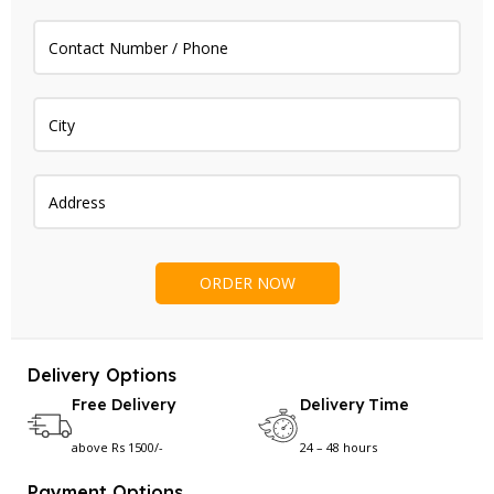
Delivery Options
Free Delivery
Delivery Time
above Rs 1500/-
24 – 48 hours
Payment Options