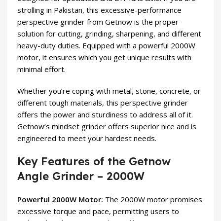
strolling in Pakistan, this excessive-performance
perspective grinder from Getnow is the proper
solution for cutting, grinding, sharpening, and different
heavy-duty duties. Equipped with a powerful 2000W
motor, it ensures which you get unique results with
minimal effort.
Whether you’re coping with metal, stone, concrete, or
different tough materials, this perspective grinder
offers the power and sturdiness to address all of it.
Getnow’s mindset grinder offers superior nice and is
engineered to meet your hardest needs.
Key Features of the Getnow
Angle Grinder – 2000W
Powerful 2000W Motor:
The 2000W motor promises
excessive torque and pace, permitting users to