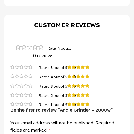
CUSTOMER REVIEWS
0 reviews
0
Rated
5
out of 5
0
Rated
4
out of 5
0
Rated
3
out of 5
0
Rated
2
out of 5
0
Rated
1
out of 5
Be the first to review “Angle Grinder – 2000w”
Your email address will not be published.
Required
*
fields are marked