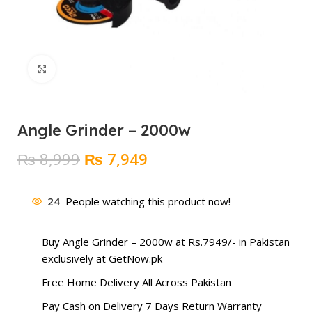
Click to enlarge
Angle Grinder – 2000w
Original
Current
₨
8,999
₨
7,949
price
price
was:
is:
24
People watching this product now!
₨ 8,999.
₨ 7,949.
Buy Angle Grinder – 2000w at Rs.7949/- in Pakistan
exclusively at GetNow.pk
Free Home Delivery All Across Pakistan
Pay Cash on Delivery 7 Days Return Warranty