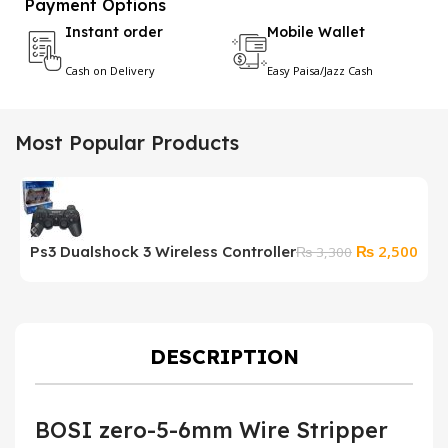
Payment Options
Instant order
Mobile Wallet
Cash on Delivery
Easy Paisa/Jazz Cash
Most Popular Products
Original
Curr
₨
2,500
Ps3 Dualshock 3 Wireless Controller
₨
3,300
price
pric
was:
is:
₨ 3,300.
₨ 2
DESCRIPTION
BOSI zero-5-6mm Wire Stripper