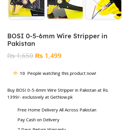
BOSI 0-5-6mm Wire Stripper in
Pakistan
Original
Current
₨
1,650
₨
1,499
price
price
was:
is:
10
People watching this product now!
₨ 1,650.
₨ 1,499.
Buy BOSI 0-5-6mm Wire Stripper in Pakistan at Rs.
1399/- exclusively at GetNow.pk
Free Home Delivery All Across Pakistan
Pay Cash on Delivery
7 Days Return Warranty