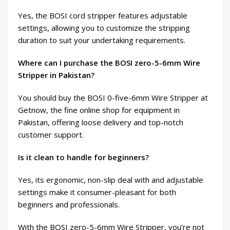
Yes, the BOSI cord stripper features adjustable
settings, allowing you to customize the stripping
duration to suit your undertaking requirements.
Where can I purchase the BOSI zero-5-6mm Wire
Stripper in Pakistan?
You should buy the BOSI 0-five-6mm Wire Stripper at
Getnow, the fine online shop for equipment in
Pakistan, offering loose delivery and top-notch
customer support.
Is it clean to handle for beginners?
Yes, its ergonomic, non-slip deal with and adjustable
settings make it consumer-pleasant for both
beginners and professionals.
With the BOSI zero-5-6mm Wire Stripper, you’re not