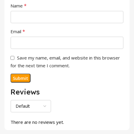
*
Name
*
Email
Save my name, email, and website in this browser
for the next time I comment.
Reviews
There are no reviews yet.