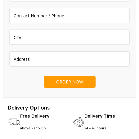
Delivery Options
Free Delivery
Delivery Time
above Rs 1500/-
24 – 48 hours