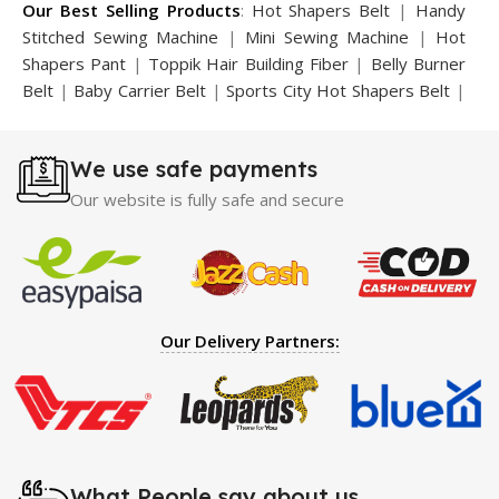
Our Best Selling Products
:
Hot Shapers Belt
|
Handy
Stitched Sewing Machine
|
Mini Sewing Machine
|
Hot
Shapers Pant
|
Toppik Hair Building Fiber
|
Belly Burner
Belt
|
Baby Carrier Belt
|
Sports City Hot Shapers Belt
|
Night Vision Glasses
|
Caboki Hair Building Fiber
|
Neckline Slimmer
|
Iron Gym Bar
|
Microtouch Max
We use safe payments
Trimmer
|
Sauna Suit
|
Breast Enlargement Pump
|
Motorcycle Cover
|
Hijama Kit
|
Delay Spray
|
Manipol
Our website is fully safe and secure
Massager
|
Sauna Belt
|
Dany Pen Quran
|
Nose
Shapers
|
Hard Wax Beans
|
Largo Delay Spray
|
Ear
Hearing Aid
|
Strong Horse Power 55000 Timing Delay
Spray
|
Largo Sex Time Delay Spray
|
Maxman Capsules
IV
|
Penis Enlargement Pump
|
Handsome Up Penis
Our Delivery Partners:
Enlargement Pump
|
Maxman Delay & Enlargement
Cream
|
Breast Enlargement Pump
|
Vatika Breast
Enlargement Cream
|
Penis Enlargement Pump
|
Original
Super Viagra 150000 Delay Spray
|
Nokia 1280
|
Digital
Pen Quran Reader
|
Original Largo Cream
|
Full Black
Gun Shape Lighter
|
Maxman Capsules IV
|
Strong Horse
What People say about us