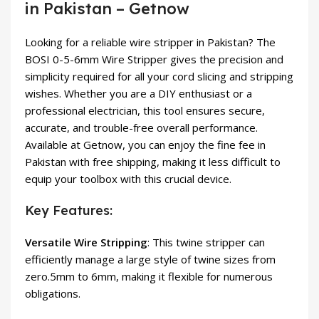
in Pakistan – Getnow
Looking for a reliable wire stripper in Pakistan? The
BOSI 0-5-6mm Wire Stripper gives the precision and
simplicity required for all your cord slicing and stripping
wishes. Whether you are a DIY enthusiast or a
professional electrician, this tool ensures secure,
accurate, and trouble-free overall performance.
Available at Getnow, you can enjoy the fine fee in
Pakistan with free shipping, making it less difficult to
equip your toolbox with this crucial device.
Key Features:
Versatile Wire Stripping
: This twine stripper can
efficiently manage a large style of twine sizes from
zero.5mm to 6mm, making it flexible for numerous
obligations.