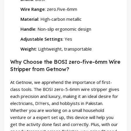
Wire Range
: zero.Five-6mm
Material
: High-carbon metallic
Handle
: Non-slip ergonomic design
Adjustable Settings
: Yes
Weight
: Lightweight, transportable
Why Choose the BOSI zero-five-6mm Wire
Stripper from Getnow?
At Getnow, we apprehend the importance of first-
class tools. The BOSI zero-5-6mm wire stripper gives
each precision and luxury, making it an ideal desire for
electricians, DIYers, and hobbyists in Pakistan.
Whether you are working on a small household
venture or a expert set up, this device will help you
get the activity done fast and correctly. Plus, with our