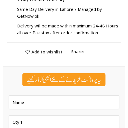
Same Day Delivery in Lahore ? Managed by
GetNow.pk
Delivery will be made within maximum 24-48 Hours
all over Pakistan after order confirmation.
Share:
Add to wishlist