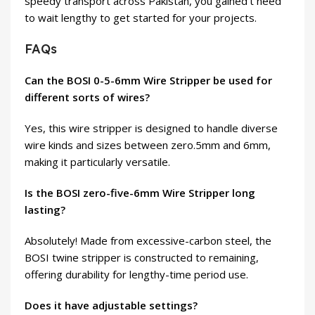
speedy transport across Pakistan, you gained’t need
to wait lengthy to get started for your projects.
FAQs
Can the BOSI 0-5-6mm Wire Stripper be used for
different sorts of wires?
Yes, this wire stripper is designed to handle diverse
wire kinds and sizes between zero.5mm and 6mm,
making it particularly versatile.
Is the BOSI zero-five-6mm Wire Stripper long
lasting?
Absolutely! Made from excessive-carbon steel, the
BOSI twine stripper is constructed to remaining,
offering durability for lengthy-time period use.
Does it have adjustable settings?