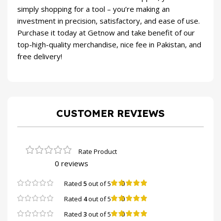
simply shopping for a tool – you’re making an
investment in precision, satisfactory, and ease of use.
Purchase it today at Getnow and take benefit of our
top-high-quality merchandise, nice fee in Pakistan, and
free delivery!
CUSTOMER REVIEWS
0 reviews
0
Rated
5
out of 5
0
Rated
4
out of 5
0
Rated
3
out of 5