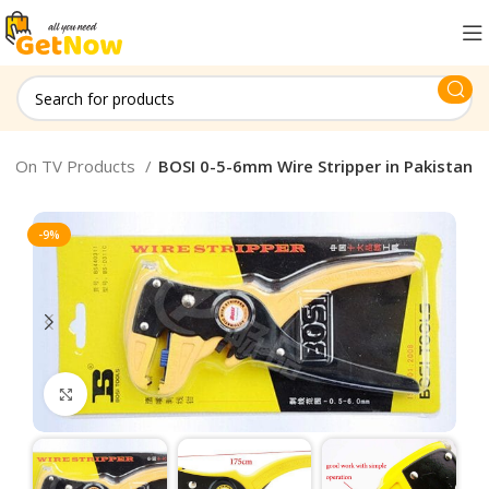
en On TV Products
BOSI 0-5-6mm Wire Stripper in Pakistan
-9%
Click to enlarge