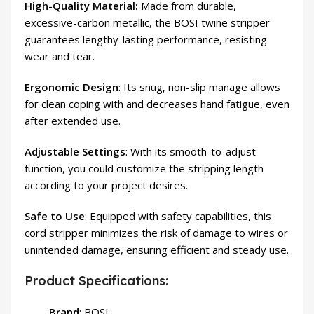
High-Quality Material:
Made from durable,
excessive-carbon metallic, the BOSI twine stripper
guarantees lengthy-lasting performance, resisting
wear and tear.
Ergonomic Design
: Its snug, non-slip manage allows
for clean coping with and decreases hand fatigue, even
after extended use.
Adjustable Settings
: With its smooth-to-adjust
function, you could customize the stripping length
according to your project desires.
Safe to Use
: Equipped with safety capabilities, this
cord stripper minimizes the risk of damage to wires or
unintended damage, ensuring efficient and steady use.
Product Specifications:
Brand
: BOSI