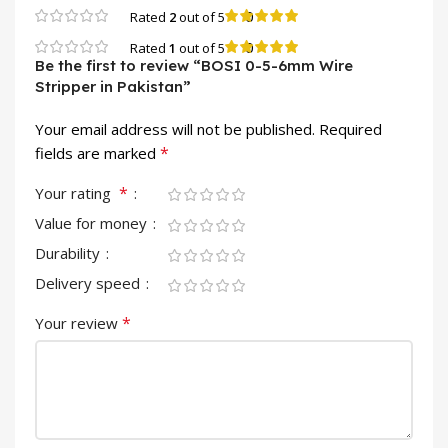
0
Rated
2
out of 5
0
Rated
1
out of 5
Be the first to review “BOSI 0-5-6mm Wire
Stripper in Pakistan”
Your email address will not be published.
Required
*
fields are marked
*
Your rating
Value for money
Durability
Delivery speed
*
Your review