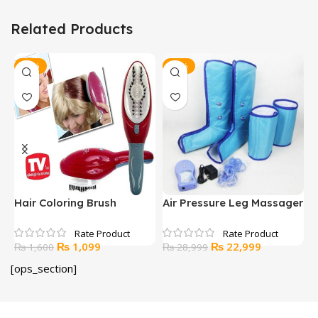
Related Products
-31%
-21%
Hair Coloring Brush
Air Pressure Leg Massager
H
Original
Current
Original
Current
₨
1,099
₨
22,999
₨
1,600
₨
28,999
price
price
price
price
[ops_section]
was:
is:
was:
is:
₨ 1,600.
₨ 1,099.
₨ 28,999.
₨ 22,999.