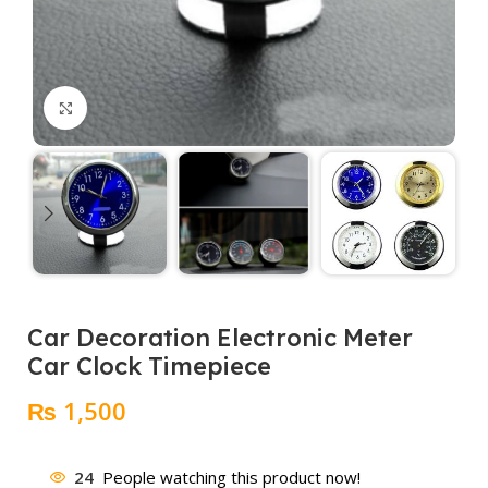
Click to enlarge
Car Decoration Electronic Meter
Car Clock Timepiece
₨
1,500
24
People watching this product now!