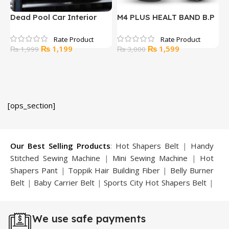
Dead Pool Car Interior
M4 PLUS HEALT BAND B.P
M
Decoration Accessories-3
FITNESS HEART RAE
Pcs
MONITOR
Original
Current
Original
Current
₨
1,199
₨
1,599
₨
1,999
₨
3,000
price
price
price
price
was:
is:
was:
is:
₨ 1,999.
₨ 1,199.
₨ 3,000.
₨ 1,599.
[ops_section]
Our Best Selling Products
:
Hot Shapers Belt
|
Handy
Stitched Sewing Machine
|
Mini Sewing Machine
|
Hot
Shapers Pant
|
Toppik Hair Building Fiber
|
Belly Burner
Belt
|
Baby Carrier Belt
|
Sports City Hot Shapers Belt
|
Night Vision Glasses
|
Caboki Hair Building Fiber
|
Neckline Slimmer
|
Iron Gym Bar
|
Microtouch Max
We use safe payments
Trimmer
|
Sauna Suit
|
Breast Enlargement Pump
|