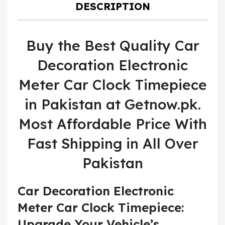
DESCRIPTION
Buy the Best Quality Car
Decoration Electronic
Meter Car Clock Timepiece
in Pakistan at Getnow.pk.
Most Affordable Price With
Fast Shipping in All Over
Pakistan
Car Decoration Electronic
Meter Car Clock Timepiece:
Upgrade Your Vehicle’s