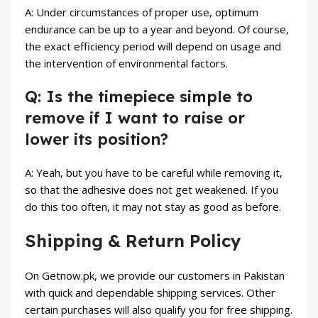
A: Under circumstances of proper use, optimum
endurance can be up to a year and beyond. Of course,
the exact efficiency period will depend on usage and
the intervention of environmental factors.
Q: Is the timepiece simple to
remove if I want to raise or
lower its position?
A: Yeah, but you have to be careful while removing it,
so that the adhesive does not get weakened. If you
do this too often, it may not stay as good as before.
Shipping & Return Policy
On Getnow.pk, we provide our customers in Pakistan
with quick and dependable shipping services. Other
certain purchases will also qualify you for free shipping.