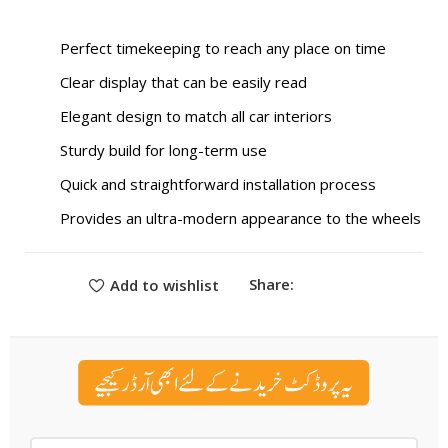
Perfect timekeeping to reach any place on time
Clear display that can be easily read
Elegant design to match all car interiors
Sturdy build for long-term use
Quick and straightforward installation process
Provides an ultra-modern appearance to the wheels
Share:
Add to wishlist