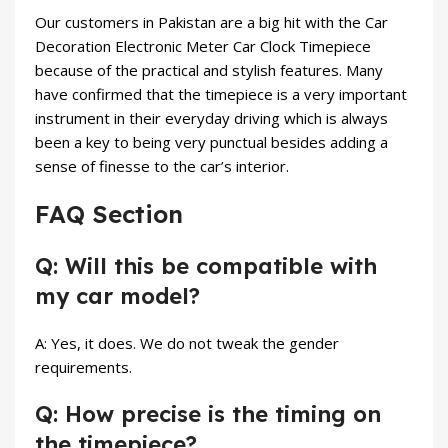
Our customers in Pakistan are a big hit with the Car
Decoration Electronic Meter Car Clock Timepiece
because of the practical and stylish features. Many
have confirmed that the timepiece is a very important
instrument in their everyday driving which is always
been a key to being very punctual besides adding a
sense of finesse to the car’s interior.
FAQ Section
Q: Will this be compatible with
my car model?
A: Yes, it does. We do not tweak the gender
requirements.
Q: How precise is the timing on
the timepiece?