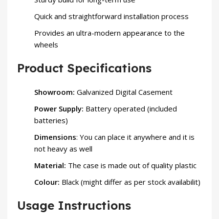
Quick and straightforward installation process
Provides an ultra-modern appearance to the
wheels
Product Specifications
Showroom:
Galvanized Digital Casement
Power Supply:
Battery operated (included
batteries)
Dimensions
: You can place it anywhere and it is
not heavy as well
Material:
The case is made out of quality plastic
Colour:
Black (might differ as per stock availabilit)
Usage Instructions