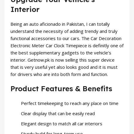
Interior
Being an auto aficionado in Pakistan, I can totally
understand the necessity of adding trendy and truly
functional accessories to our cars. The Car Decoration
Electronic Meter Car Clock Timepiece is definitly one of
the best supplementary gadgets to the vehicle’s
interior. Getnow.pk is now selling this super device
that is very useful yet also looks good and it is must
for drivers who are into both form and function.
Product Features & Benefits
Perfect timekeeping to reach any place on time
Clear display that can be easily read
Elegant design to match all car interiors
Sturdy build for long-term use