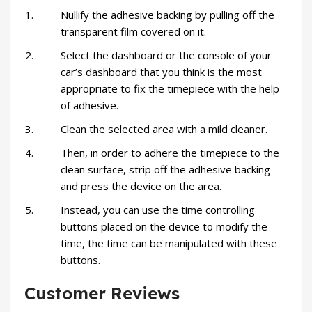
Nullify the adhesive backing by pulling off the
transparent film covered on it.
Select the dashboard or the console of your
car’s dashboard that you think is the most
appropriate to fix the timepiece with the help
of adhesive.
Clean the selected area with a mild cleaner.
Then, in order to adhere the timepiece to the
clean surface, strip off the adhesive backing
and press the device on the area.
Instead, you can use the time controlling
buttons placed on the device to modify the
time, the time can be manipulated with these
buttons.
Customer Reviews