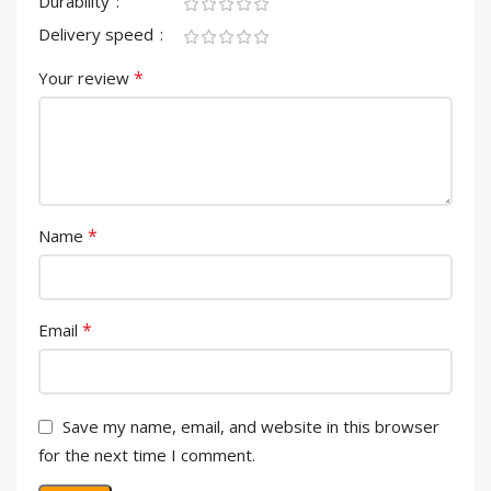
Durability
Delivery speed
*
Your review
*
Name
*
Email
Save my name, email, and website in this browser
for the next time I comment.