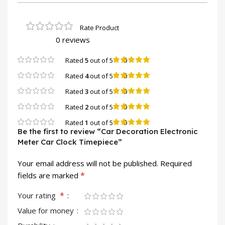
0 reviews
0
Rated
5
out of 5
0
Rated
4
out of 5
0
Rated
3
out of 5
0
Rated
2
out of 5
0
Rated
1
out of 5
Be the first to review “Car Decoration Electronic
Meter Car Clock Timepiece”
Your email address will not be published.
Required
*
fields are marked
*
Your rating
Value for money