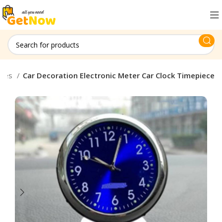
ches
Car Decoration Electronic Meter Car Clock Timepiece