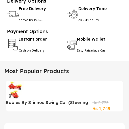
Delivery Options
Free Delivery
Delivery Time
above Rs 1500/-
24 – 48 hours
Payment Options
Instant order
Mobile Wallet
Cash on Delivery
Easy Paisa/Jazz Cash
Most Popular Products
Babies By Stinnos Swing Car (Steering
P
₨
2,775
Original
Current
₨
1,749
Driven)
H
price
price
was:
is:
₨ 2,775.
₨ 1,749.