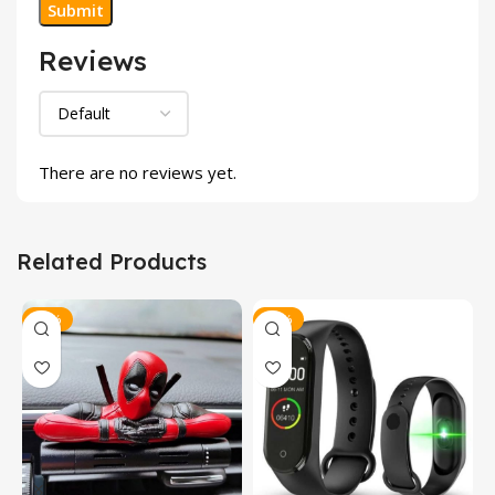
Reviews
There are no reviews yet.
Related Products
-40%
-47%