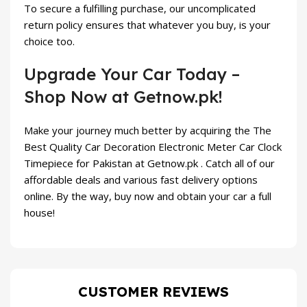
To secure a fulfilling purchase, our uncomplicated
return policy ensures that whatever you buy, is your
choice too.
Upgrade Your Car Today –
Shop Now at Getnow.pk!
Make your journey much better by acquiring the The
Best Quality Car Decoration Electronic Meter Car Clock
Timepiece for Pakistan at Getnow.pk . Catch all of our
affordable deals and various fast delivery options
online. By the way, buy now and obtain your car a full
house!
CUSTOMER REVIEWS