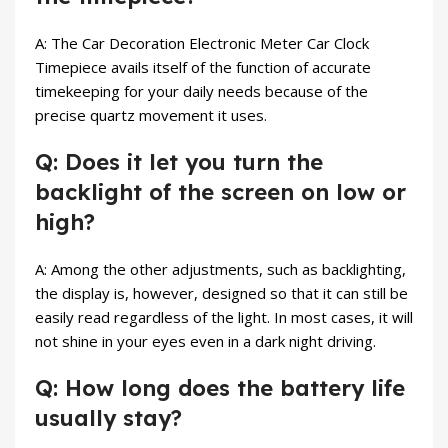
A: The Car Decoration Electronic Meter Car Clock
Timepiece avails itself of the function of accurate
timekeeping for your daily needs because of the
precise quartz movement it uses.
Q: Does it let you turn the
backlight of the screen on low or
high?
A: Among the other adjustments, such as backlighting,
the display is, however, designed so that it can still be
easily read regardless of the light. In most cases, it will
not shine in your eyes even in a dark night driving.
Q: How long does the battery life
usually stay?