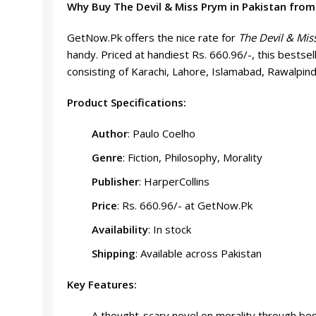
Why Buy The Devil & Miss Prym in Pakistan fro
GetNow.Pk offers the nice rate for
The Devil & Mis
handy. Priced at handiest Rs. 660.96/-, this bestse
consisting of Karachi, Lahore, Islamabad, Rawalpind
Product Specifications:
Author
: Paulo Coelho
Genre
: Fiction, Philosophy, Morality
Publisher
: HarperCollins
Price
: Rs. 660.96/- at GetNow.Pk
Availability
: In stock
Shipping
: Available across Pakistan
Key Features:
A thought-scary novel on morality through bes