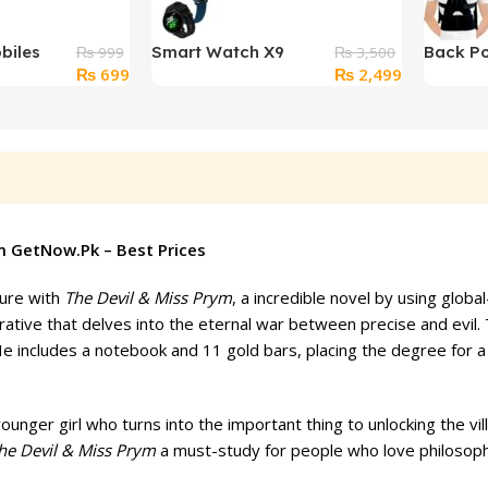
biles
Smart Watch X9
Back Po
₨
999
₨
3,500
Original
Current
Original
Current
₨
699
₨
2,499
or
Automatic Heart Rate
Correct
price
price
price
price
wim
Blood Pressure
Pain Rel
was:
is:
was:
is:
Monitor
₨ 999.
₨ 699.
₨ 3,500.
₨ 2,499.
m GetNow.Pk – Best Prices
ture with
The Devil & Miss Prym
, a incredible novel by using glo
ative that delves into the eternal war between precise and evil. Th
e includes a notebook and 11 gold bars, placing the degree for a c
ounger girl who turns into the important thing to unlocking the vil
he Devil & Miss Prym
a must-study for people who love philosophi