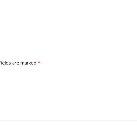
*
fields are marked