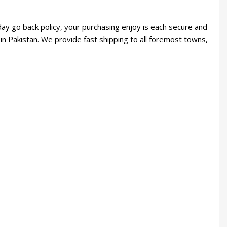
day go back policy, your purchasing enjoy is each secure and
in Pakistan. We provide fast shipping to all foremost towns,