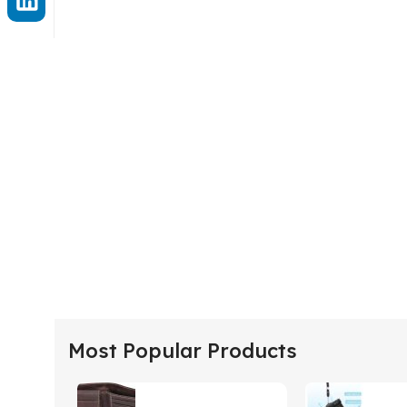
Most Popular Products