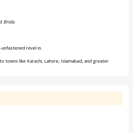
nd
Brida
.
-unfastened revel in.
to towns like Karachi, Lahore, Islamabad, and greater