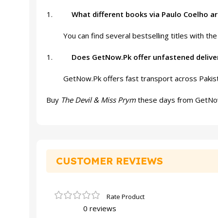
What different books via Paulo Coelho a
You can find several bestselling titles with th
Does GetNow.Pk offer unfastened delive
GetNow.Pk offers fast transport across Pakist
Buy
The Devil & Miss Prym
these days from GetNow.P
CUSTOMER REVIEWS
0 reviews