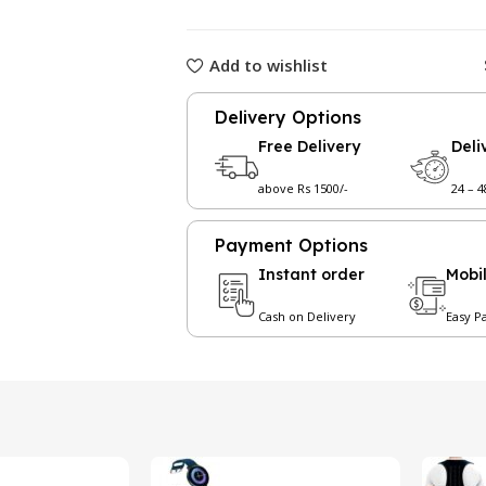
Add to wishlist
Delivery Options
Free Delivery
Deli
above Rs 1500/-
24 – 
Payment Options
Instant order
Mobi
Cash on Delivery
Easy P