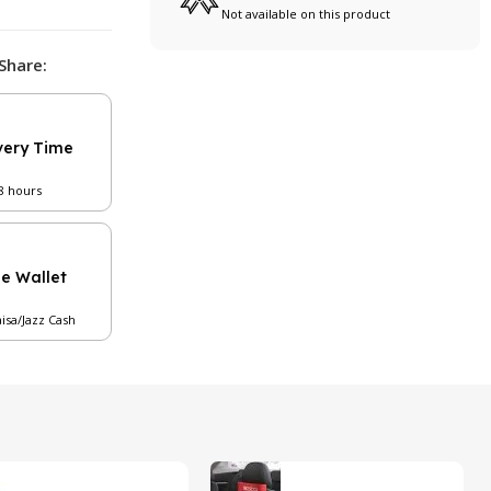
Not available on this product
Share:
very Time
48 hours
le Wallet
aisa/Jazz Cash