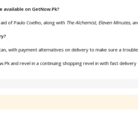
re available on GetNow.Pk?
e aid of Paulo Coelho, along with
The Alchemist
,
Eleven Minutes
, a
ry?
an, with payment alternatives on delivery to make sure a trouble
k and revel in a continuing shopping revel in with fast delivery 