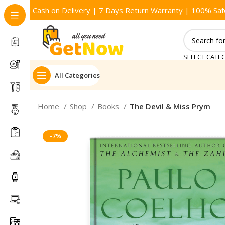
Cash on Delivery | 7 Days Return Warranty | 100% Saf
SELECT CATE
All Categories
Home
Shop
Books
The Devil & Miss Prym
-7%