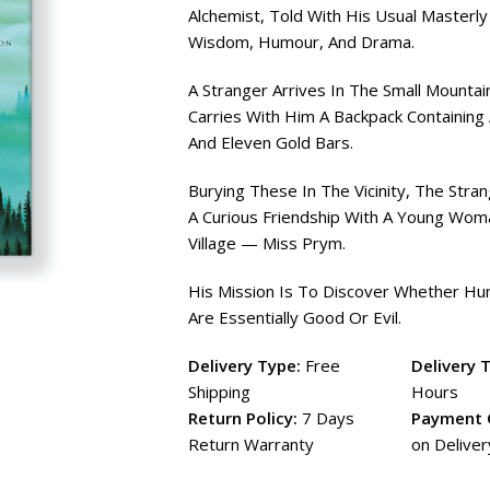
Alchemist, Told With His Usual Masterly
Wisdom, Humour, And Drama.
A Stranger Arrives In The Small Mountain
Carries With Him A Backpack Containin
And Eleven Gold Bars.
Burying These In The Vicinity, The Stra
A Curious Friendship With A Young Wo
Village — Miss Prym.
His Mission Is To Discover Whether H
Are Essentially Good Or Evil.
Delivery Type:
Free
Delivery 
Shipping
Hours
Return Policy:
7 Days
Payment 
Return Warranty
on Deliver