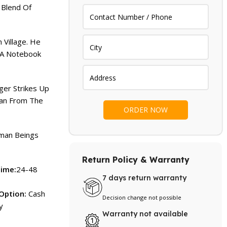
 Blend Of
 Village. He
g A Notebook
nger Strikes Up
man From The
uman Beings
Return Policy & Warranty
Time:
24-48
7 days return warranty
Option:
Cash
Decision change not possible
y
Warranty not available