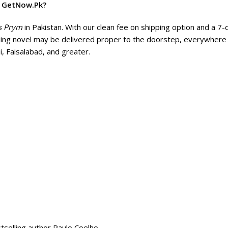
m GetNow.Pk?
s Prym
in Pakistan. With our clean fee on shipping option and a 7-
lling novel may be delivered proper to the doorstep, everywhere 
i, Faisalabad, and greater.
tselling author Paulo Coelho