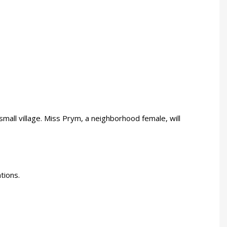
mall village. Miss Prym, a neighborhood female, will
tions.