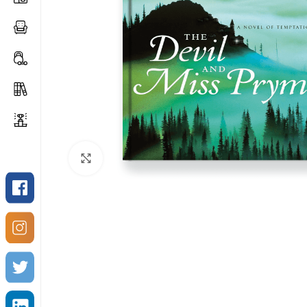
Click to enlarge