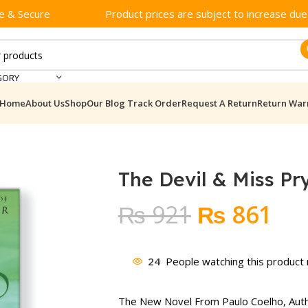
e & Secure
Product prices are subject to increase due t
GORY
Home
About Us
Shop
Our Blog
Track Order
Request A Return
Return War
The Devil & Miss P
Original
Cur
₨
921
₨
861
price
pri
was:
is:
24
People watching this product
₨ 921.
₨ 
The New Novel From Paulo Coelho, Aut