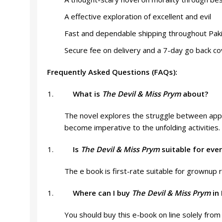
A effective exploration of excellent and evil
Fast and dependable shipping throughout Pak
Secure fee on delivery and a 7-day go back c
Frequently Asked Questions (FAQs):
What is
The Devil & Miss Prym
about?
The novel explores the struggle between appro
become imperative to the unfolding activities.
Is
The Devil & Miss Prym
suitable for eve
The e book is first-rate suitable for grownup 
Where can I buy
The Devil & Miss Prym
in 
You should buy this e-book on line solely from