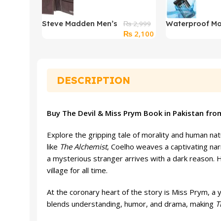
Steve Madden Men’s
Waterproof Mo
₨
2,999
Original
Current
₨
2,100
Slim Leather Wallet
Cover Pouch f
price
price
Underwater S
was:
is:
₨ 2,999.
₨ 2,100.
DESCRIPTION
Buy The Devil & Miss Prym Book in Pakistan fro
Explore the gripping tale of morality and human na
like
The Alchemist
, Coelho weaves a captivating narr
a mysterious stranger arrives with a dark reason. H
village for all time.
At the coronary heart of the story is Miss Prym, a y
blends understanding, humor, and drama, making
T