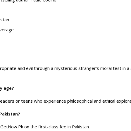
istan
overage
priate and evil through a mysterious stranger’s moral test in a s
ry age?
readers or teens who experience philosophical and ethical explora
Pakistan?
 GetNow.Pk on the first-class fee in Pakistan.