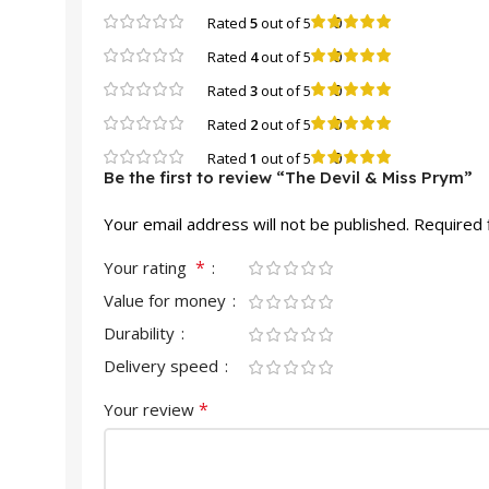
0
Rated
5
out of 5
0
Rated
4
out of 5
0
Rated
3
out of 5
0
Rated
2
out of 5
0
Rated
1
out of 5
Be the first to review “The Devil & Miss Prym”
Your email address will not be published.
Required 
*
Your rating
Value for money
Durability
Delivery speed
*
Your review