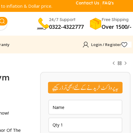
Contact Us
FAQ's
o inflation & Dollar price.
24/7 Support
Free Shipping
0322-4322777
Over 1500/-
ranty
Login / Register
rym
rent
ce
 now!
861.
hor Of The