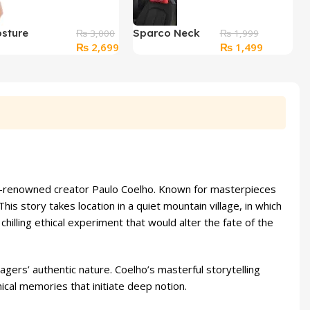
sture
Sparco Neck
₨
3,000
₨
1,999
Original
Current
Original
Current
₨
2,699
₨
1,499
or Belt – Back
Pillow
price
price
price
price
ief Belt
was:
is:
was:
is:
₨ 3,000.
₨ 2,699.
₨ 1,999.
₨ 1,499.
bal-renowned creator Paulo Coelho. Known for masterpieces
is story takes location in a quiet mountain village, in which
hilling ethical experiment that would alter the fate of the
lagers’ authentic nature. Coelho’s masterful storytelling
cal memories that initiate deep notion.