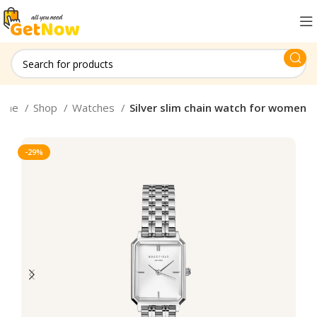
ome
Shop
Watches
Silver slim chain watch for women
-29%