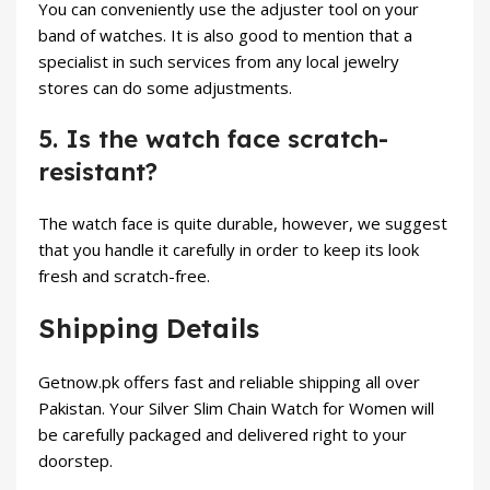
You can conveniently use the adjuster tool on your
band of watches. It is also good to mention that a
specialist in such services from any local jewelry
stores can do some adjustments.
5. Is the watch face scratch-
resistant?
The watch face is quite durable, however, we suggest
that you handle it carefully in order to keep its look
fresh and scratch-free.
Shipping Details
Getnow.pk offers fast and reliable shipping all over
Pakistan. Your Silver Slim Chain Watch for Women will
be carefully packaged and delivered right to your
doorstep.