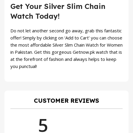
Get Your Silver Slim Chain
Watch Today!
Do not let another second go away, grab this fantastic
offer! Simply by clicking on ‘Add to Cart’ you can choose
the most affordable Silver Slim Chain Watch for Women
in Pakistan. Get this gorgeous
Getnow.pk
watch that is
at the forefront of fashion and always helps to keep
you punctual!
CUSTOMER REVIEWS
5