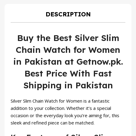
₨ 1,300.
₨ 999.
DESCRIPTION
Buy the Best Silver Slim
Chain Watch for Women
in Pakistan at Getnow.pk.
Best Price With Fast
Shipping in Pakistan
Silver Slim Chain
Watch for Women
is a fantastic
addition to your collection. Whether it’s a special
occasion or the everyday look you’re aiming for, this
sleek and refined piece can be matched.