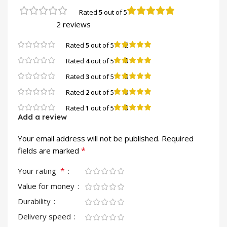
Rated
5
out of 5
2 reviews
2
Rated
5
out of 5
0
Rated
4
out of 5
0
Rated
3
out of 5
0
Rated
2
out of 5
0
Rated
1
out of 5
Add a review
Your email address will not be published.
Required
*
fields are marked
*
Your rating
Value for money
Durability
Delivery speed