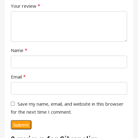
*
Your review
*
Name
*
Email
Save my name, email, and website in this browser
for the next time I comment.