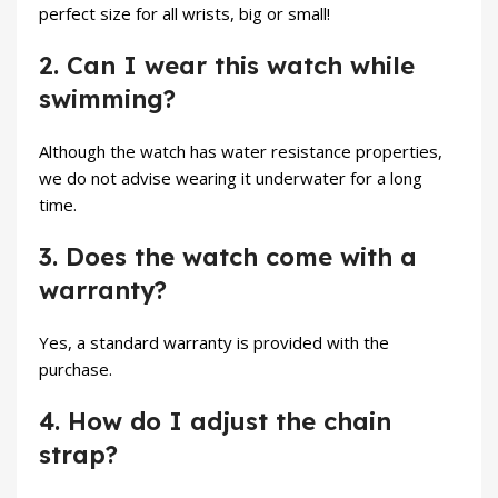
perfect size for all wrists, big or small!
2. Can I wear this watch while
swimming?
Although the watch has water resistance properties,
we do not advise wearing it underwater for a long
time.
3. Does the watch come with a
warranty?
Yes, a standard warranty is provided with the
purchase.
4. How do I adjust the chain
strap?