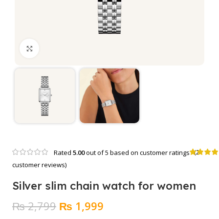
Click to enlarge
(
2
Rated
5.00
out of 5 based on
customer ratings
customer reviews)
Silver slim chain watch for women
Original
Current
₨
2,799
₨
1,999
price
price