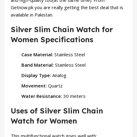
and high-quality too(at the same time). From
Getnow.pk you are really getting the best deal that is
available in Pakistan.
Silver Slim Chain Watch for
Women Specifications
Case Material:
Stainless Steel
Band Material:
Stainless Steel
Display Type:
Analog
Movement:
Quartz
Water Resistance:
30 meters
Uses of Silver Slim Chain
Watch for Women
This multifunctional watch goes well with: