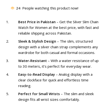
was:
is:
24
People watching this product now!
₨ 2,799.
₨ 1,999.
Best Price in Pakistan
– Get the Silver Slim Chain
Watch for Women at the best price, with fast and
reliable shipping across Pakistan.
Sleek & Stylish Design
– The slim, structured
design with a silver chain strap complements any
wardrobe for both casual and formal occasions.
Water-Resistant
– With a water resistance of up
to 30 meters, it’s perfect for everyday wear.
Easy-to-Read Display
– Analog display with a
clear clockface for quick and effortless time
reading.
Perfect for Small Wrists
– The slim and sleek
design fits all wrist sizes comfortably.