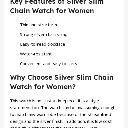
Key Features of Silver Slim
Chain Watch for Women
Thin and structured
Strong silver chain strap
Easy-to-read clockface
Water-resistant
Convenient and easy to carry
Why Choose Silver Slim Chain
Watch for Women?
This watch is not just a timepiece, it is a style
statement too. The watch can be unassuming enough
to match any wardrobe because of the streamlined
design and the silver finish. In addition, it is low cost