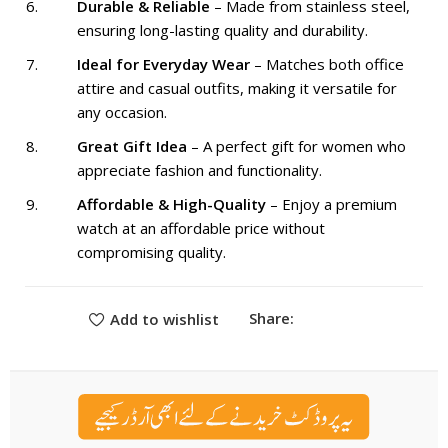
Durable & Reliable
– Made from stainless steel,
ensuring long-lasting quality and durability.
Ideal for Everyday Wear
– Matches both office
attire and casual outfits, making it versatile for
any occasion.
Great Gift Idea
– A perfect gift for women who
appreciate fashion and functionality.
Affordable & High-Quality
– Enjoy a premium
watch at an affordable price without
compromising quality.
Share:
Add to wishlist