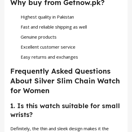
Why buy from Getnow.pk?
Highest quality in Pakistan
Fast and reliable shipping as well
Genuine products
Excellent customer service
Easy returns and exchanges
Frequently Asked Questions
About Silver Slim Chain Watch
for Women
1. Is this watch suitable for small
wrists?
Definitely, the thin and sleek design makes it the