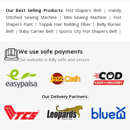
Our Best Selling Products
:
Hot Shapers Belt
|
Handy
Stitched Sewing Machine
|
Mini Sewing Machine
|
Hot
Shapers Pant
|
Toppik Hair Building Fiber
|
Belly Burner
Belt
|
Baby Carrier Belt
|
Sports City Hot Shapers Belt
|
Night Vision Glasses
|
Caboki Hair Building Fiber
|
Neckline Slimmer
|
Iron Gym Bar
|
Microtouch Max
We use safe payments
Trimmer
|
Sauna Suit
|
Breast Enlargement Pump
|
Motorcycle Cover
|
Hijama Kit
|
Delay Spray
|
Manipol
Our website is fully safe and secure
Massager
|
Sauna Belt
|
Dany Pen Quran
|
Nose
Shapers
|
Hard Wax Beans
|
Largo Delay Spray
|
Ear
Hearing Aid
|
Strong Horse Power 55000 Timing Delay
Spray
|
Largo Sex Time Delay Spray
|
Maxman Capsules
IV
|
Penis Enlargement Pump
|
Handsome Up Penis
Our Delivery Partners:
Enlargement Pump
|
Maxman Delay & Enlargement
Cream
|
Breast Enlargement Pump
|
Vatika Breast
Enlargement Cream
|
Penis Enlargement Pump
|
Original
Super Viagra 150000 Delay Spray
|
Nokia 1280
|
Digital
Pen Quran Reader
|
Original Largo Cream
|
Full Black