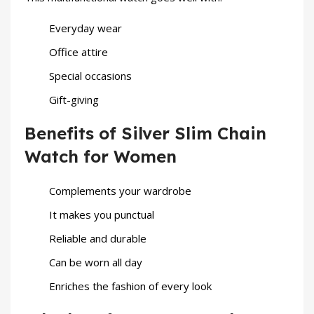
Everyday wear
Office attire
Special occasions
Gift-giving
Benefits of Silver Slim Chain
Watch for Women
Complements your wardrobe
It makes you punctual
Reliable and durable
Can be worn all day
Enriches the fashion of every look