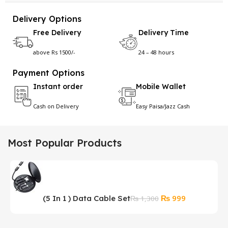
Delivery Options
Free Delivery
Delivery Time
above Rs 1500/-
24 – 48 hours
Payment Options
Instant order
Mobile Wallet
Cash on Delivery
Easy Paisa/Jazz Cash
Most Popular Products
Original
Current
₨
999
(5 In 1 ) Data Cable Set
P
₨
1,300
price
price
M
was:
is: