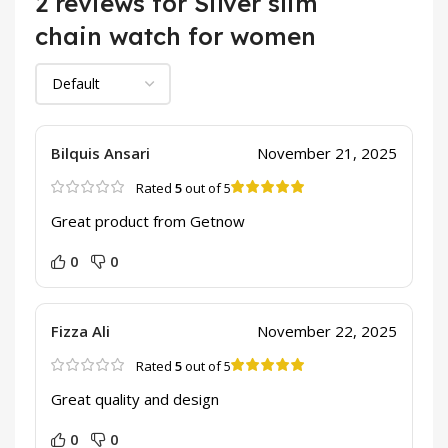
2 reviews for
Silver slim
chain watch for women
Bilquis Ansari
November 21, 2025
Rated
5
out of 5
Great product from Getnow
0
0
Fizza Ali
November 22, 2025
Rated
5
out of 5
Great quality and design
0
0