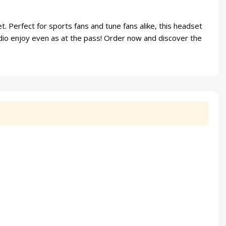
 Perfect for sports fans and tune fans alike, this headset
dio enjoy even as at the pass! Order now and discover the