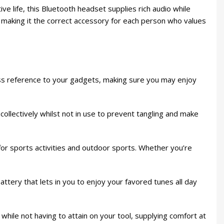
 life, this Bluetooth headset supplies rich audio while
ss, making it the correct accessory for each person who values
ss reference to your gadgets, making sure you may enjoy
llectively whilst not in use to prevent tangling and make
r sports activities and outdoor sports. Whether you’re
tery that lets in you to enjoy your favored tunes all day
 while not having to attain on your tool, supplying comfort at