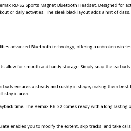
emax RB-S2 Sports Magnet Bluetooth Headset. Designed for active
out or daily activities. The sleek black layout adds a hint of cla
ties advanced Bluetooth technology, offering a unbroken wirele
 allow for smooth and handy storage. Simply snap the earbuds co
rbuds ensures a steady and cushty in shape, making them best fo
ll stay in area.
ayback time. The Remax RB-S2 comes ready with a long-lasting bat
ulate enables you to modify the extent, skip tracks, and take calls