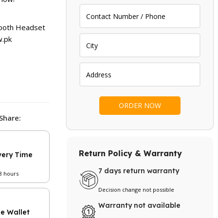
is:
.
₨ 1,999.
ooth Headset
.pk
Share:
Return Policy & Warranty
very Time
7 days return warranty
48 hours
Decision change not possible
Warranty not available
le Wallet