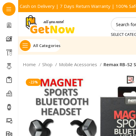
Cash on Delivery | 7 Days Return Warranty | 100% Saf
SELECT CATE
All Categories
Home
Shop
Mobile Acessories
Remax RB-S2 S
-23%