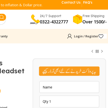
Contact Us
FAQ's
o inflation & Dollar price.
24/7 Support
Free Shipping
0322-4322777
Over 1500/-
ranty
Login / Register
s
Headset
Current
9
price
 now!