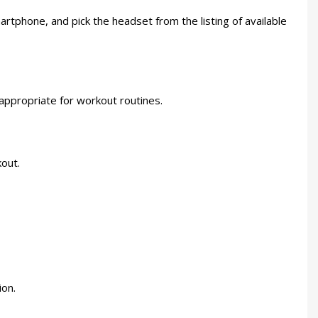
phone, and pick the headset from the listing of available
 appropriate for workout routines.
kout.
ion.