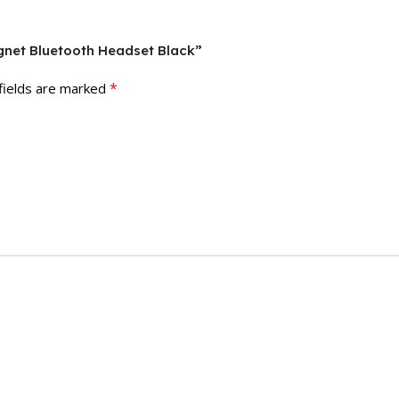
gnet Bluetooth Headset Black”
*
fields are marked