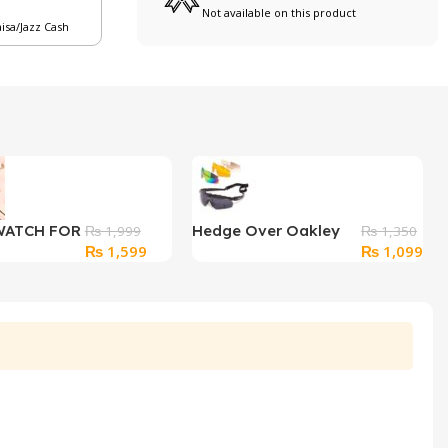
Not available on this product
aisa/Jazz Cash
WATCH FOR
Hedge Over Oakley
₨
1,999
₨
1,350
Original
Current
Original
Cur
₨
1,599
₨
1,099
Goggles with Extra
price
price
price
pri
Shades
was:
is:
was:
is:
₨ 1,999.
₨ 1,599.
₨ 1,350.
₨ 1