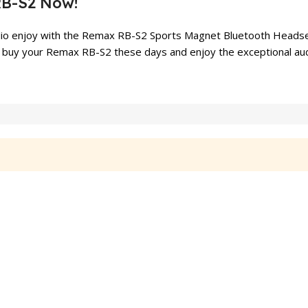
RB-S2 Now!
dio enjoy with the Remax RB-S2 Sports Magnet Bluetooth Headset.
 to buy your Remax RB-S2 these days and enjoy the exceptional au