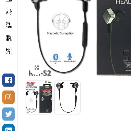
Click to enlarge