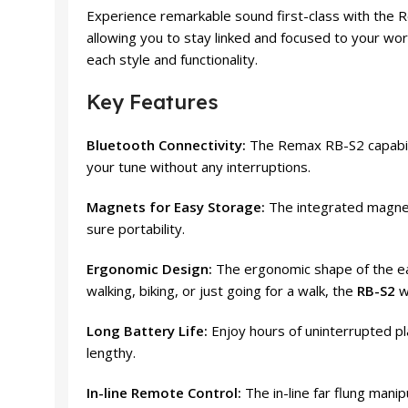
Experience remarkable sound first-class with the R
allowing you to stay linked and focused to your work
each style and functionality.
Key Features
Bluetooth Connectivity:
The Remax RB-S2 capabili
your tune without any interruptions.
Magnets for Easy Storage:
The integrated magnets
sure portability.
Ergonomic Design:
The ergonomic shape of the ea
walking, biking, or just going for a walk, the
RB-S2
wi
Long Battery Life:
Enjoy hours of uninterrupted pl
lengthy.
In-line Remote Control:
The in-line far flung manip