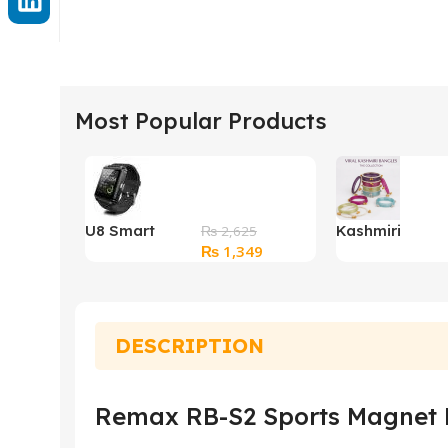
Most Popular Products
U8 Smart
Kashmiri
₨
2,625
Original
Current
₨
1,349
Watch
Bangles
price
price
was:
is:
₨ 2,625.
₨ 1,349.
DESCRIPTION
Remax RB-S2 Sports Magnet B