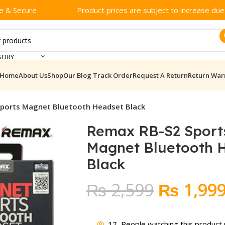
e & Secure
Product prices are subject to increase due t
GORY
Home
About Us
Shop
Our Blog
Track Order
Request A Return
Return War
ports Magnet Bluetooth Headset Black
Remax RB-S2 Sport
Magnet Bluetooth 
Black
Original
₨
2,599
₨
1,99
price
17
People watching this product