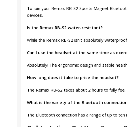
To join your Remax RB-S2 Sports Magnet Bluetooth 
devices.
Is the Remax RB-S2 water-resistant?
While the Remax RB-S2 isn’t absolutely waterproof, 
Can I use the headset at the same time as exerc
Absolutely! The ergonomic design and stable health
How long does it take to price the headset?
The Remax RB-S2 takes about 2 hours to fully fee.
What is the variety of the Bluetooth connectio
The Bluetooth connection has a range of up to ten 