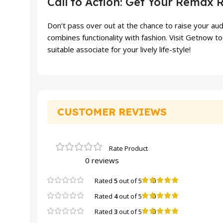
Call to Action: Get Your Remax 
Don’t pass over out at the chance to raise your au
combines functionality with fashion. Visit Getnow
suitable associate for your lively life-style!
CUSTOMER REVIEWS
0 reviews
0
Rated
5
out of 5
0
Rated
4
out of 5
0
Rated
3
out of 5