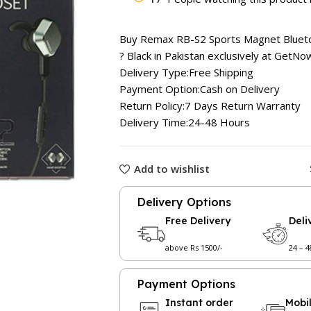
was:
₨ 2,599
Buy Remax RB-S2 Sports Magnet Bluet
? Black in Pakistan exclusively at
GetNow
Delivery Type:Free Shipping
Payment Option:Cash on Delivery
Return Policy:7 Days Return Warranty
Delivery Time:24-48 Hours
Add to wishlist
Delivery Options
Free Delivery
Deli
above Rs 1500/-
24 – 
Payment Options
Instant order
Mobi