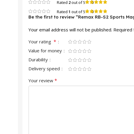
0
Rated
2
out of 5
0
Rated
1
out of 5
Be the first to review “Remax RB-S2 Sports Ma
Your email address will not be published.
Required 
*
Your rating
Value for money
Durability
Delivery speed
*
Your review