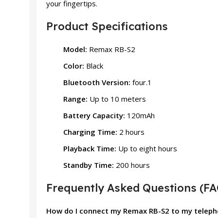
your fingertips.
Product Specifications
Model:
Remax RB-S2
Color:
Black
Bluetooth Version:
four.1
Range:
Up to 10 meters
Battery Capacity:
120mAh
Charging Time:
2 hours
Playback Time:
Up to eight hours
Standby Time:
200 hours
Frequently Asked Questions (FA
How do I connect my Remax RB-S2 to my telep