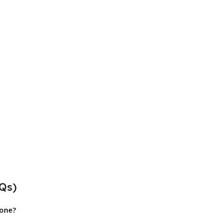
Qs)
hone?