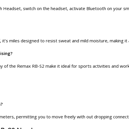
Headset, switch on the headset, activate Bluetooth on your smart
it’s miles designed to resist sweat and mild moisture, making it
ising?
y of the Remax RB-S2 make it ideal for sports activities and wor
n?
meters, permitting you to move freely with out dropping connect