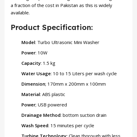
a fraction of the cost in Pakistan as this is widely
available.
Product Specification:
Model
: Turbo Ultrasonic Mini Washer
Power
: 10W
Capacity
: 1.5 kg
Water Usage
: 10 to 15 Liters per wash cycle
Dimension
; 170mm x 200mm x 100mm
Material
: ABS plastic
Power
; USB powered
Drainage Method
: bottom suction drain
Wash Speed
: 15 minutes per cycle
Turbine Technology:
Clean thorough with less