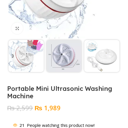
Click to enlarge
Portable Mini Ultrasonic Washing
Machine
Original
Current
₨
2,599
₨
1,989
price
price
was:
is:
21
People watching this product now!