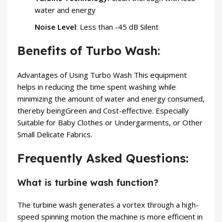
water and energy
Noise Level
: Less than -45 dB Silent
Benefits of Turbo Wash
:
Advantages of Using Turbo Wash This equipment
helps in reducing the time spent washing while
minimizing the amount of water and energy consumed,
thereby beingGreen and Cost-effective. Especially
Suitable for Baby Clothes or Undergarments, or Other
Small Delicate Fabrics.
Frequently Asked Questions:
What is turbine wash function?
The turbine wash generates a vortex through a high-
speed spinning motion the machine is more efficient in