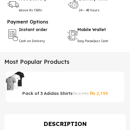
above Rs 1500/-
24 – 48 hours
Payment Options
Instant order
Mobile Wallet
Cash on Delivery
Easy Paisa/Jazz Cash
Most Popular Products
Original
Current
₨
2,199
Pack of 3 Adidas Shirts
U
₨
2,999
price
price
F
was:
is:
₨ 2,999.
₨ 2,199.
DESCRIPTION