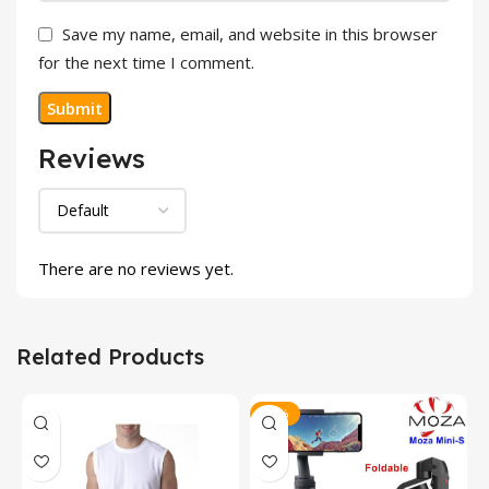
Save my name, email, and website in this browser
for the next time I comment.
Reviews
There are no reviews yet.
Related Products
-23%