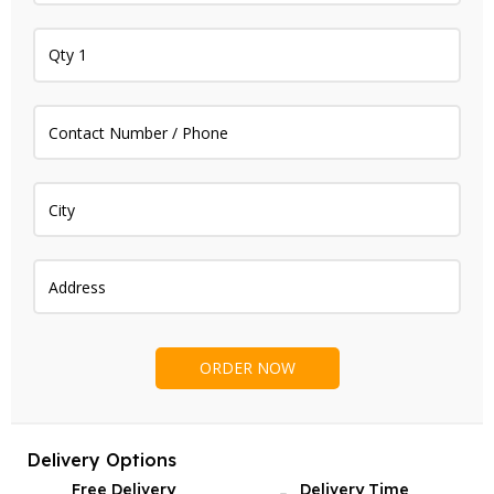
Delivery Options
Free Delivery
Delivery Time