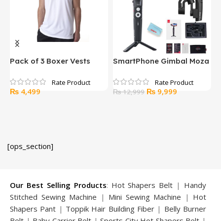
Pack of 3 Boxer Vests
SmartPhone Gimbal Moza
W
Mini S
b
Original
Current
₨
4,499
₨
9,999
₨
12,999
price
price
was:
is:
₨ 12,999.
₨ 9,999.
[ops_section]
Our Best Selling Products
:
Hot Shapers Belt
|
Handy
Stitched Sewing Machine
|
Mini Sewing Machine
|
Hot
Shapers Pant
|
Toppik Hair Building Fiber
|
Belly Burner
Belt
|
Baby Carrier Belt
|
Sports City Hot Shapers Belt
|