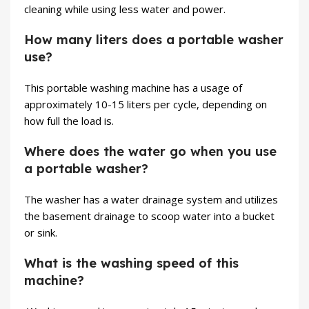
cleaning while using less water and power.
How many liters does a portable washer
use?
This portable washing machine has a usage of
approximately 10-15 liters per cycle, depending on
how full the load is.
Where does the water go when you use
a portable washer?
The washer has a water drainage system and utilizes
the basement drainage to scoop water into a bucket
or sink.
What is the washing speed of this
machine?