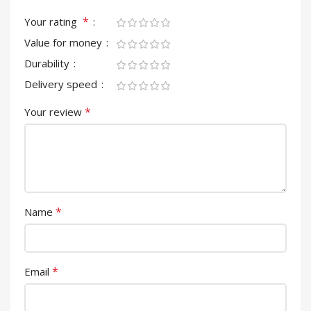
*
Your rating
Value for money
Durability
Delivery speed
*
Your review
*
Name
*
Email