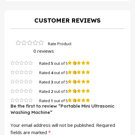
CUSTOMER REVIEWS
0 reviews
0
Rated
5
out of 5
0
Rated
4
out of 5
0
Rated
3
out of 5
0
Rated
2
out of 5
0
Rated
1
out of 5
Be the first to review “Portable Mini Ultrasonic
Washing Machine”
Your email address will not be published.
Required
*
fields are marked