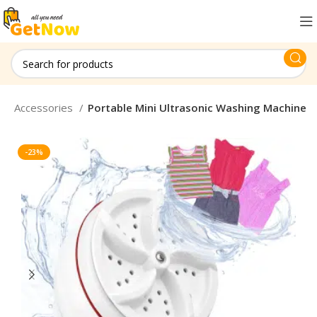
top Accessories
Portable Mini Ultrasonic Washing Machine
-23%