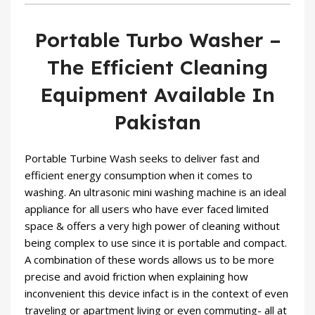
Portable Turbo Washer –
The Efficient Cleaning
Equipment Available In
Pakistan
Portable Turbine Wash seeks to deliver fast and
efficient energy consumption when it comes to
washing. An ultrasonic mini washing machine is an ideal
appliance for all users who have ever faced limited
space & offers a very high power of cleaning without
being complex to use since it is portable and compact.
A combination of these words allows us to be more
precise and avoid friction when explaining how
inconvenient this device infact is in the context of even
traveling or apartment living or even commuting- all at