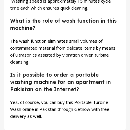
Washing speed is approximately 15 minutes cycle
time each which ensures quick cleaning.
What is the role of wash function in this
machine?
The wash function eliminates small volumes of
contaminated material from delicate items by means
of ultrasonics assisted by vibration driven turbine
cleansing.
Is it possible to order a portable
washing machine for an apartment in
Pakistan on the Internet?
Yes, of course, you can buy this Portable Turbine
Wash online in Pakistan through Getnow with free
delivery as well.