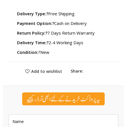
₨ 2,599.
₨ 1,989.
Delivery Type:?
Free Shipping
Payment Option:?
Cash on Delivery
Return Policy:?
7 Days Return Warranty
Delivery Time:?
2-4 Working Days
Condition:
?New
Share:
Add to wishlist