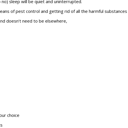
o no) sleep will be quiet and uninterrupted.
eans of pest control and getting rid of all the harmful substances
y and doesn’t need to be elsewhere,
our choice
ts