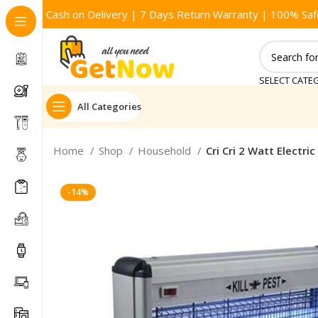
Cash on Delivery | 7 Days Return Warranty | 100% Saf
SELECT CATE
All Categories
Home
Shop
Household
Cri Cri 2 Watt Electric 
-14%