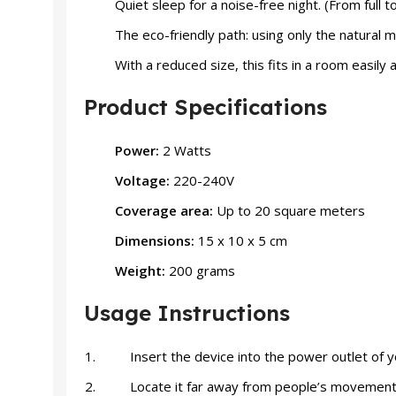
Quiet sleep for a noise-free night. (From full t
The eco-friendly path: using only the natural m
With a reduced size, this fits in a room easil
Product Specifications
Power:
2 Watts
Voltage:
220-240V
Coverage area:
Up to 20 square meters
Dimensions:
15 x 10 x 5 cm
Weight:
200 grams
Usage Instructions
Insert the device into the power outlet of y
Locate it far away from people’s movemen