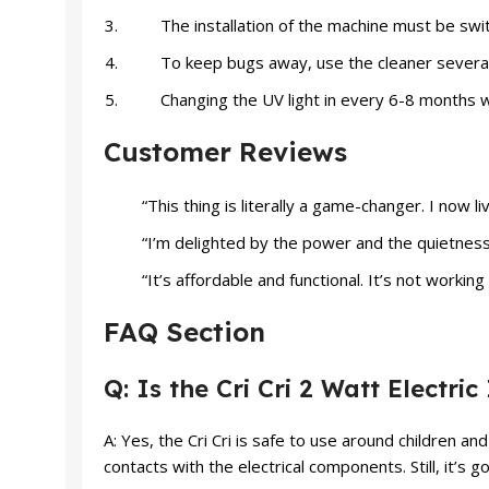
The installation of the machine must be swi
To keep bugs away, use the cleaner severa
Changing the UV light in every 6-8 months wil
Customer Reviews
“This thing is literally a game-changer. I now l
“I’m delighted by the power and the quietness of 
“It’s affordable and functional. It’s not worki
FAQ Section
Q: Is the Cri Cri 2 Watt Electri
A: Yes, the Cri Cri is safe to use around children a
contacts with the electrical components. Still, it’s g