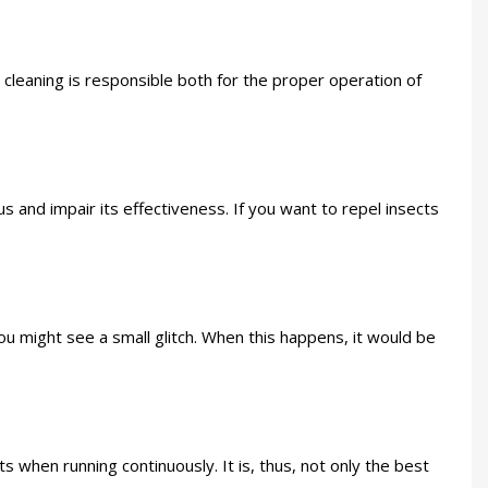
r cleaning is responsible both for the proper operation of
us and impair its effectiveness. If you want to repel insects
you might see a small glitch. When this happens, it would be
 when running continuously. It is, thus, not only the best