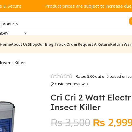
e & Secure
Product prices are subject to increase due t
GORY
Home
About Us
Shop
Our Blog
Track Order
Request A Return
Return War
Insect Killer
Rated
5.00
out of 5 based on
cu
(
2
customer reviews)
Cri Cri 2 Watt Electr
Insect Killer
Original
₨
3,500
₨
2,99