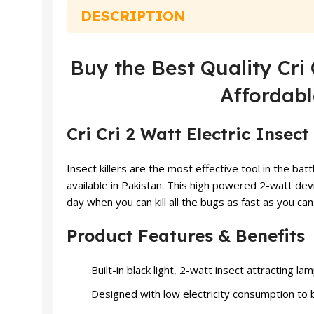
DESCRIPTION
Buy the Best Quality Cri 
Affordabl
Cri Cri 2 Watt Electric Insect 
Insect killers are the most effective tool in the batt
available in Pakistan. This high powered 2-watt dev
day when you can kill all the bugs as fast as you c
Product Features & Benefits
Built-in black light, 2-watt insect attracting l
Designed with low electricity consumption to 