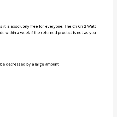
 it is absolutely free for everyone. The Cri Cri 2 Watt
nds within a week if the returned product is not as you
an be decreased by a large amount