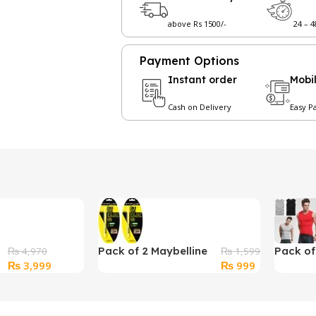
above Rs 1500/-
24 – 
Payment Options
Instant order
Mobi
Cash on Delivery
Easy P
Pack of 2 Maybelline
Pack o
₨
4,970
₨
1,599
Original
Current
Original
Current
₨
3,999
₨
999
New York Colossal
Sleevel
price
price
price
price
Kajal
was:
is:
was:
is:
₨ 4,970.
₨ 3,999.
₨ 1,599.
₨ 999.