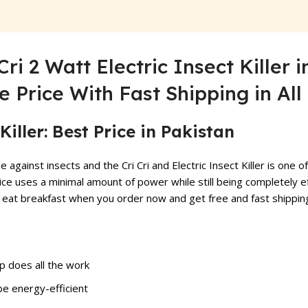
Cri 2 Watt Electric Insect Killer
e Price With Fast Shipping in Al
Killer: Best Price in Pakistan
le against insects and the Cri Cri and Electric
Insect Killer
is one of
ice uses a minimal amount of power while still being completely e
an eat breakfast when you order now and get free and fast shipping
amp does all the work
be energy-efficient