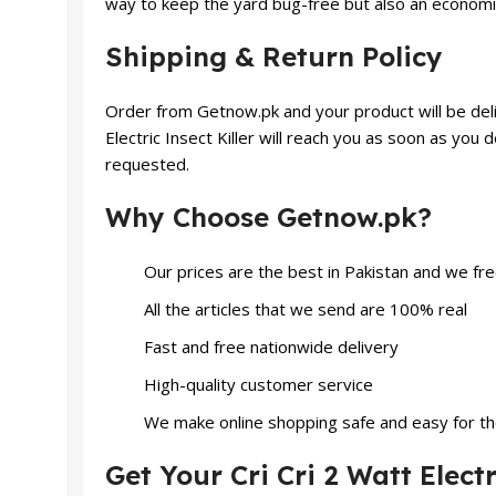
way to keep the yard bug-free but also an economi
Shipping & Return Policy
Order from Getnow.pk and your product will be delive
Electric Insect Killer will reach you as soon as you
requested.
Why Choose Getnow.pk?
Our prices are the best in Pakistan and we fr
All the articles that we send are 100% real
Fast and free nationwide delivery
High-quality customer service
We make online shopping safe and easy for t
Get Your Cri Cri 2 Watt Electr