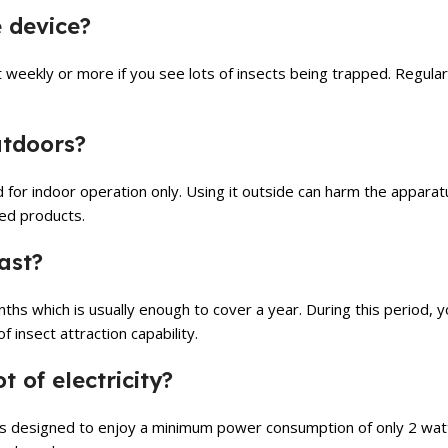
 device?
st weekly or more if you see lots of insects being trapped. Regula
outdoors?
ded for indoor operation only. Using it outside can harm the apparat
ted products.
ast?
onths which is usually enough to cover a year. During this period, 
f insect attraction capability.
t of electricity?
 is designed to enjoy a minimum power consumption of only 2 watts