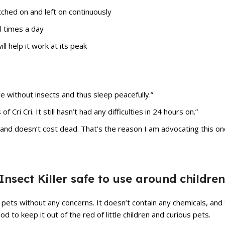
tched on and left on continuously
l times a day
l help it work at its peak
ive without insects and thus sleep peacefully.”
Cri Cri. It still hasn’t had any difficulties in 24 hours on.”
ng and doesn’t cost dead. That’s the reason I am advocating this on
c Insect Killer safe to use around childre
nd pets without any concerns. It doesn’t contain any chemicals, and 
ood to keep it out of the red of little children and curious pets.