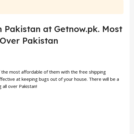
 in Pakistan at Getnow.pk. Most
l Over Pakistan
 the most affordable of them with the free shipping
ffective at keeping bugs out of your house. There will be a
 all over Pakistan!