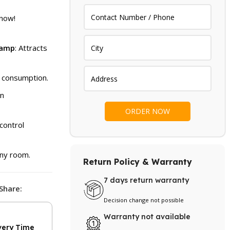
price
is:
 now!
.
₨ 2,999.
Lamp
: Attracts
y consumption.
an
control
 any room.
Return Policy & Warranty
7 days return warranty
Share:
Decision change not possible
Warranty not available
very Time