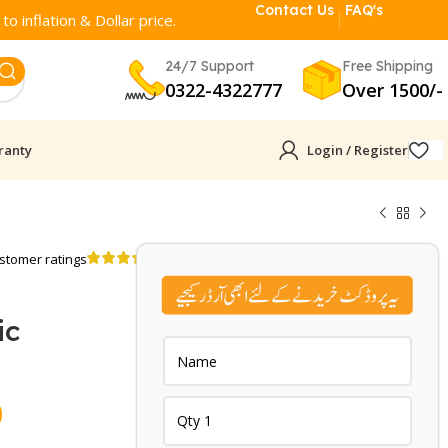
Contact Us
FAQ's
o inflation & Dollar price.
24/7 Support
Free Shipping
0322-4322777
Over 1500/-
ranty
Login / Register
stomer ratings
ic
Current
9