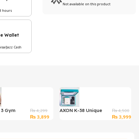
Not available on this product
48 hours
le Wallet
aisa/Jazz Cash
f 3 Gym
AXON K-38 Unique
₨
4,299
₨
4,500
Original
Current
Original
Cur
₨
3,899
₨
3,999
ess T-shirts
Sound Enhancement
price
price
price
pri
Box Wired Hearing Aid
was:
is:
was:
is:
₨ 4,299.
₨ 3,899.
₨ 4,500.
₨ 3