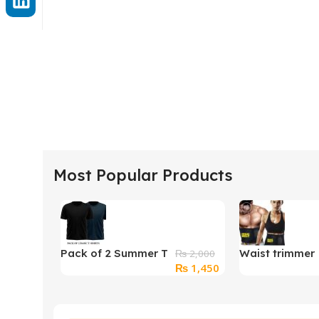
Most Popular Products
Pack of 2 Summer T
Waist trimmer
₨
2,000
Original
Current
₨
1,450
Shirts For Unisex
belt
price
price
was:
is:
₨ 2,000.
₨ 1,450.