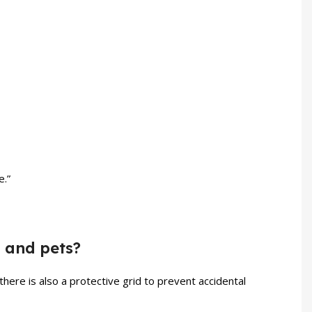
e.”
n and pets?
there is also a protective grid to prevent accidental