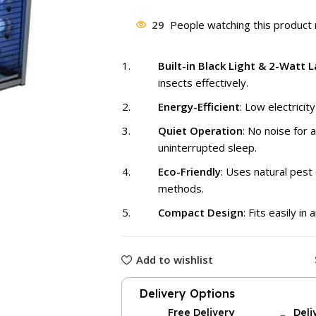
price
was:
29
People watching this product
₨ 3,500
Built-in Black Light & 2-Watt 
insects effectively.
Energy-Efficient
: Low electricit
Quiet Operation
: No noise for 
uninterrupted sleep.
Eco-Friendly
: Uses natural pest 
methods.
Compact Design
: Fits easily in
Add to wishlist
Delivery Options
Free Delivery
Deli