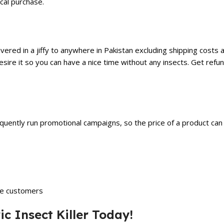
cal purchase.
red in a jiffy to anywhere in Pakistan excluding shipping costs as
 desire it so you can have a nice time without any insects. Get refu
equently run promotional campaigns, so the price of a product c
he customers
ic Insect Killer Today!