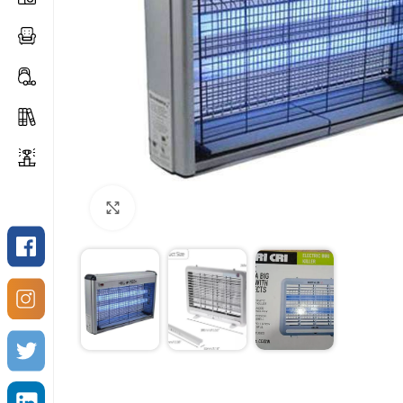
Click to enlarge