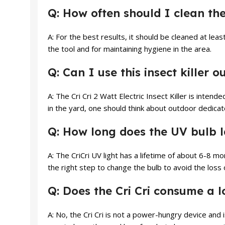
Q: How often should I clean the
A: For the best results, it should be cleaned at lea
the tool and for maintaining hygiene in the area.
Q: Can I use this insect killer 
A: The Cri Cri 2 Watt Electric Insect Killer is inten
in the yard, one should think about outdoor dedica
Q: How long does the UV bulb l
A: The CriCri UV light has a lifetime of about 6-8 m
the right step to change the bulb to avoid the loss o
Q: Does the Cri Cri consume a lo
A: No, the Cri Cri is not a power-hungry device and