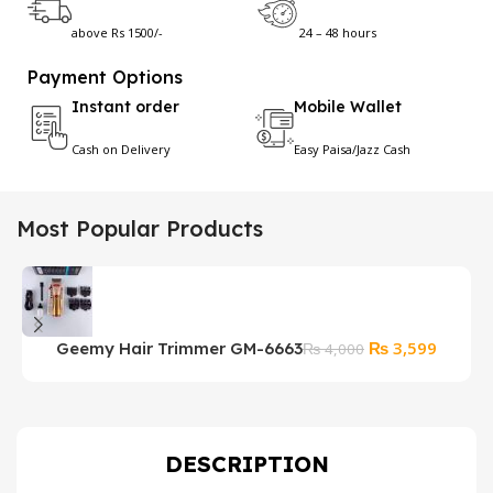
above Rs 1500/-
24 – 48 hours
Payment Options
Instant order
Mobile Wallet
Cash on Delivery
Easy Paisa/Jazz Cash
Most Popular Products
Original
Current
₨
3,599
Geemy Hair Trimmer GM-6663
₨
4,000
price
price
was:
is:
₨ 4,000.
₨ 3,59
DESCRIPTION