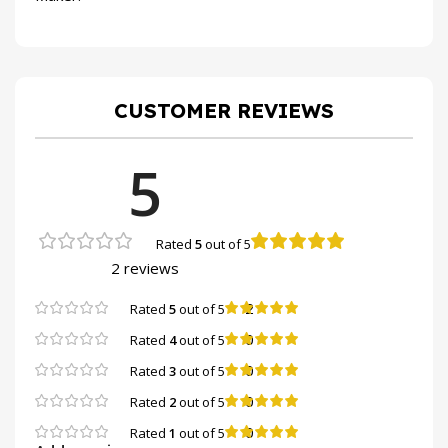
CUSTOMER REVIEWS
5
Rated
5
out of 5
2 reviews
2
Rated
5
out of 5
0
Rated
4
out of 5
0
Rated
3
out of 5
0
Rated
2
out of 5
0
Rated
1
out of 5