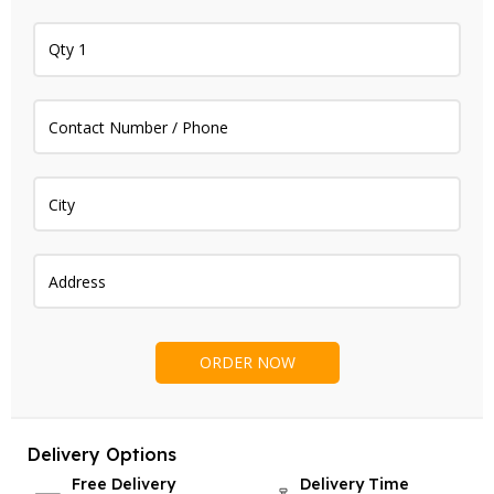
Delivery Options
Free Delivery
Delivery Time