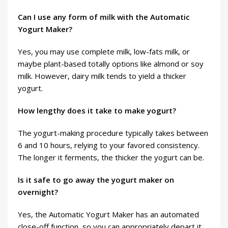
Can I use any form of milk with the Automatic
Yogurt Maker?
Yes, you may use complete milk, low-fats milk, or
maybe plant-based totally options like almond or soy
milk. However, dairy milk tends to yield a thicker
yogurt.
How lengthy does it take to make yogurt?
The yogurt-making procedure typically takes between
6 and 10 hours, relying to your favored consistency.
The longer it ferments, the thicker the yogurt can be.
Is it safe to go away the yogurt maker on
overnight?
Yes, the Automatic Yogurt Maker has an automated
close-off function, so you can appropriately depart it