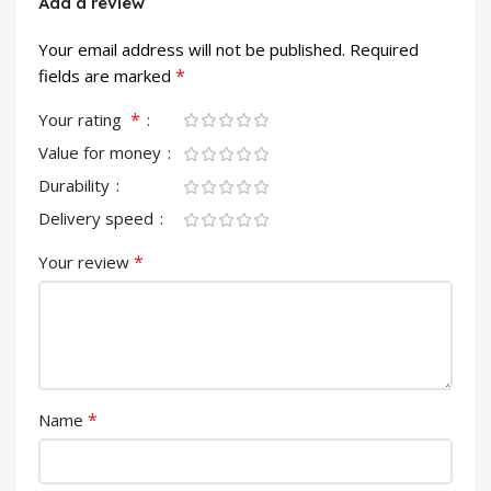
Add a review
Your email address will not be published.
Required
*
fields are marked
*
Your rating
Value for money
Durability
Delivery speed
*
Your review
*
Name