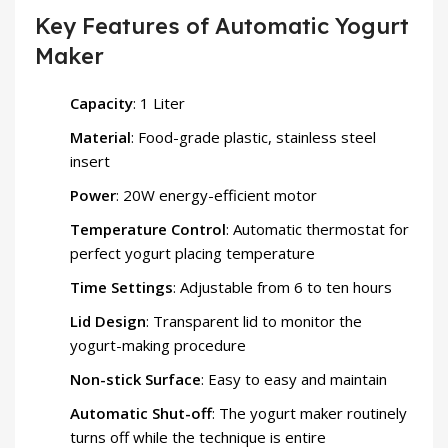
Key Features of Automatic Yogurt
Maker
Capacity
: 1 Liter
Material
: Food-grade plastic, stainless steel
insert
Power
: 20W energy-efficient motor
Temperature Control
: Automatic thermostat for
perfect yogurt placing temperature
Time Settings
: Adjustable from 6 to ten hours
Lid Design
: Transparent lid to monitor the
yogurt-making procedure
Non-stick Surface
: Easy to easy and maintain
Automatic Shut-off
: The yogurt maker routinely
turns off while the technique is entire