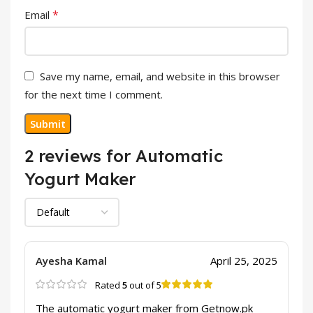
*
Email
Save my name, email, and website in this browser
for the next time I comment.
2 reviews for
Automatic
Yogurt Maker
Ayesha Kamal
April 25, 2025
Rated
5
out of 5
The automatic yogurt maker from Getnow.pk