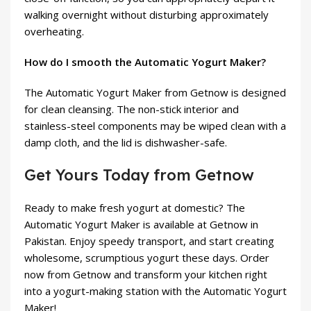
walking overnight without disturbing approximately
overheating.
How do I smooth the Automatic Yogurt Maker?
The Automatic Yogurt Maker from Getnow is designed
for clean cleansing. The non-stick interior and
stainless-steel components may be wiped clean with a
damp cloth, and the lid is dishwasher-safe.
Get Yours Today from Getnow
Ready to make fresh yogurt at domestic? The
Automatic Yogurt Maker is available at Getnow in
Pakistan. Enjoy speedy transport, and start creating
wholesome, scrumptious yogurt these days. Order
now from Getnow and transform your kitchen right
into a yogurt-making station with the Automatic Yogurt
Maker!