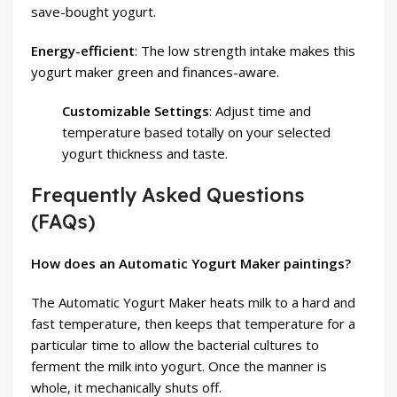
save-bought yogurt.
Energy-efficient
: The low strength intake makes this
yogurt maker green and finances-aware.
Customizable Settings
: Adjust time and
temperature based totally on your selected
yogurt thickness and taste.
Frequently Asked Questions
(FAQs)
How does an Automatic Yogurt Maker paintings?
The Automatic Yogurt Maker heats milk to a hard and
fast temperature, then keeps that temperature for a
particular time to allow the bacterial cultures to
ferment the milk into yogurt. Once the manner is
whole, it mechanically shuts off.