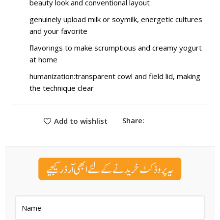
beauty look and conventional layout
genuinely upload milk or soymilk, energetic cultures
and your favorite
flavorings to make scrumptious and creamy yogurt
at home
humanization:transparent cowl and field lid, making
the technique clear
Share:
Add to wishlist