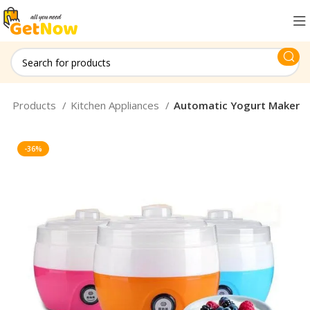
old Products
Kitchen Appliances
Automatic Yogurt Maker
-36%