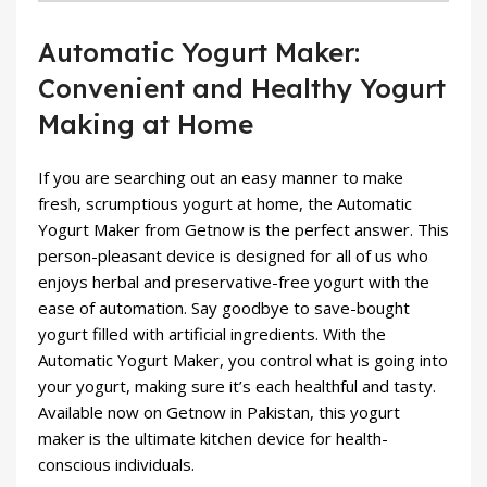
Automatic Yogurt Maker:
Convenient and Healthy Yogurt
Making at Home
If you are searching out an easy manner to make
fresh, scrumptious yogurt at home, the Automatic
Yogurt Maker from Getnow is the perfect answer. This
person-pleasant device is designed for all of us who
enjoys herbal and preservative-free yogurt with the
ease of automation. Say goodbye to save-bought
yogurt filled with artificial ingredients. With the
Automatic Yogurt Maker, you control what is going into
your yogurt, making sure it’s each healthful and tasty.
Available now on Getnow in Pakistan, this yogurt
maker is the ultimate kitchen device for health-
conscious individuals.