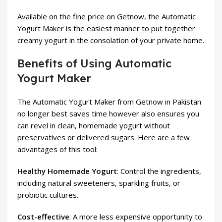
Available on the fine price on Getnow, the Automatic
Yogurt Maker is the easiest manner to put together
creamy yogurt in the consolation of your private home.
Benefits of Using Automatic
Yogurt Maker
The Automatic Yogurt Maker from Getnow in Pakistan
no longer best saves time however also ensures you
can revel in clean, homemade yogurt without
preservatives or delivered sugars. Here are a few
advantages of this tool:
Healthy Homemade Yogurt
: Control the ingredients,
including natural sweeteners, sparkling fruits, or
probiotic cultures.
Cost-effective
: A more less expensive opportunity to