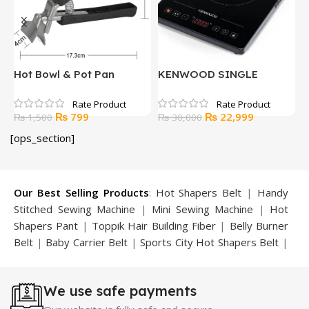
ic
Hot Bowl & Pot Pan
KENWOOD SINGLE
K
Gripper
INDUCTION COOKER
V
Original
Current
Original
Current
₨
799
₨
22,999
₨
1,500
₨
30,000
price
price
price
price
[ops_section]
was:
is:
was:
is:
₨ 1,500.
₨ 799.
₨ 30,000.
₨ 22,999.
Our Best Selling Products
:
Hot Shapers Belt
|
Handy
Stitched Sewing Machine
|
Mini Sewing Machine
|
Hot
Shapers Pant
|
Toppik Hair Building Fiber
|
Belly Burner
Belt
|
Baby Carrier Belt
|
Sports City Hot Shapers Belt
|
Night Vision Glasses
|
Caboki Hair Building Fiber
|
Neckline Slimmer
|
Iron Gym Bar
|
Microtouch Max
We use safe payments
Trimmer
|
Sauna Suit
|
Breast Enlargement Pump
|
Motorcycle Cover
|
Hijama Kit
|
Delay Spray
|
Manipol