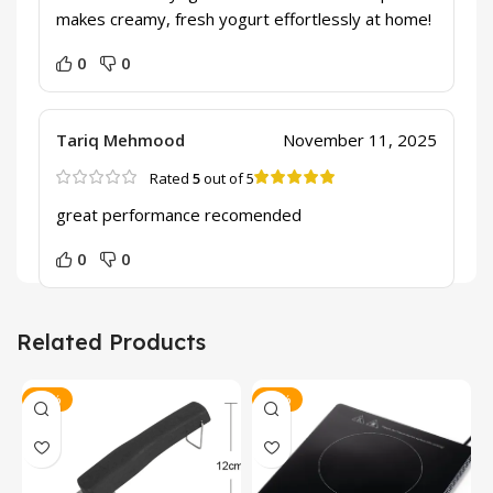
makes creamy, fresh yogurt effortlessly at home!
0
0
Tariq Mehmood
November 11, 2025
Rated
5
out of 5
great performance recomended
0
0
Related Products
-47%
-23%