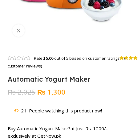
Click to enlarge
(
2
Rated
5.00
out of 5 based on
customer ratings
customer reviews)
Automatic Yogurt Maker
Original
Current
₨
2,025
₨
1,300
price
price
was:
is:
21
People watching this product now!
₨ 2,025.
₨ 1,300.
Buy Automatic Yogurt Maker?at Just Rs. 1200/-
exclusively at GetNow.pk