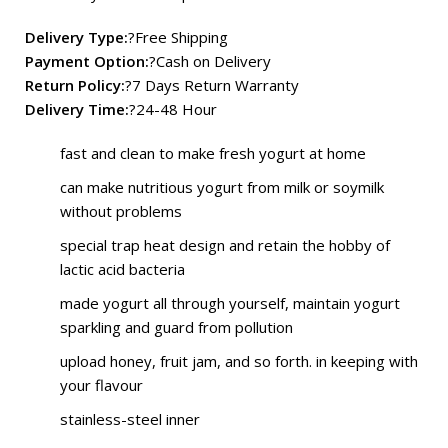
Delivery Type:
?Free Shipping
Payment Option:
?Cash on Delivery
Return Policy:
?7 Days Return Warranty
Delivery Time:
?24-48 Hour
fast and clean to make fresh yogurt at home
can make nutritious yogurt from milk or soymilk
without problems
special trap heat design and retain the hobby of
lactic acid bacteria
made yogurt all through yourself, maintain yogurt
sparkling and guard from pollution
upload honey, fruit jam, and so forth. in keeping with
your flavour
stainless-steel inner