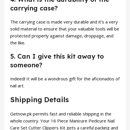
carrying case?
The carrying case is made very durable and it’s a very
solid material to ensure that your valuable tools will be
protected properly against damage, droppage, and
the like.
5. Can I give this kit away to
someone?
Indeed! It will be a wondrous gift for the aficionados of
nail art.
Shipping Details
Getnow.pk permits fast and reliable shipping in the
whole country. Your 16 Piece Manicure Pedicure Nail
Care Set Cutter Clippers Kit gets a careful packing and