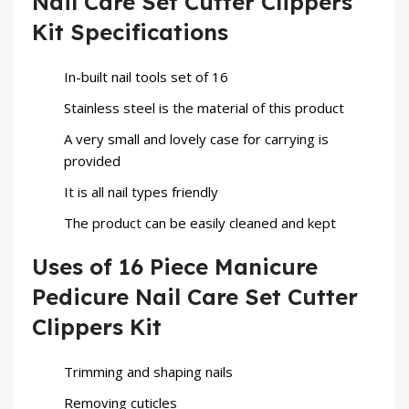
Nail Care Set Cutter Clippers
Kit Specifications
In-built nail tools set of 16
Stainless steel is the material of this product
A very small and lovely case for carrying is
provided
It is all nail types friendly
The product can be easily cleaned and kept
Uses of 16 Piece Manicure
Pedicure Nail Care Set Cutter
Clippers Kit
Trimming and shaping nails
Removing cuticles