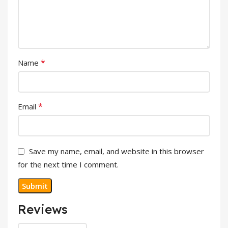
*
Name
*
Email
Save my name, email, and website in this browser
for the next time I comment.
Reviews