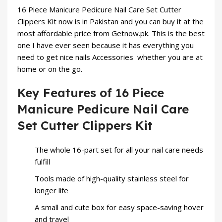
16 Piece Manicure Pedicure Nail Care Set Cutter
Clippers Kit now is in Pakistan and you can buy it at the
most affordable price from Getnow.pk. This is the best
one I have ever seen because it has everything you
need to get nice
nails Accessories
whether you are at
home or on the go.
Key Features of 16 Piece
Manicure Pedicure Nail Care
Set Cutter Clippers Kit
The whole 16-part set for all your nail care needs
fulfill
Tools made of high-quality stainless steel for
longer life
A small and cute box for easy space-saving hover
and travel