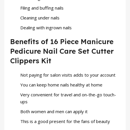
Filing and buffing nails
Cleaning under nails
Dealing with ingrown nails
Benefits of 16 Piece Manicure
Pedicure Nail Care Set Cutter
Clippers Kit
Not paying for salon visits adds to your account
You can keep home nails healthy at home
Very convenient for travel and on-the-go touch-
ups
Both women and men can apply it
This is a good present for the fans of
beauty