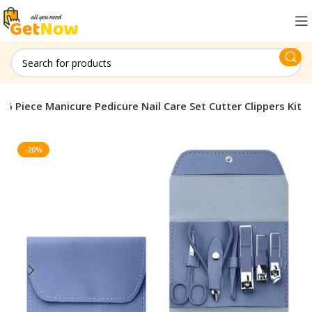
16 Piece Manicure Pedicure Nail Care Set Cutter Clippers Kit
-20%