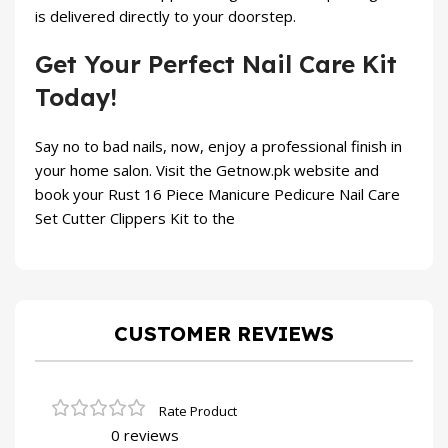
is delivered directly to your doorstep.
Get Your Perfect Nail Care Kit
Today!
Say no to bad nails, now, enjoy a professional finish in
your home salon. Visit the
Getnow.pk
website and
book your Rust 16 Piece Manicure Pedicure Nail Care
Set Cutter Clippers Kit to the
CUSTOMER REVIEWS
0 reviews