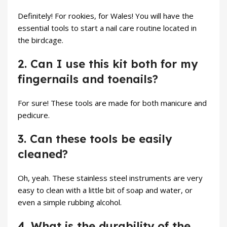
Definitely! For rookies, for Wales! You will have the
essential tools to start a nail care routine located in
the birdcage.
2. Can I use this kit both for my
fingernails and toenails?
For sure! These tools are made for both manicure and
pedicure.
3. Can these tools be easily
cleaned?
Oh, yeah. These stainless steel instruments are very
easy to clean with a little bit of soap and water, or
even a simple rubbing alcohol.
4. What is the durability of the