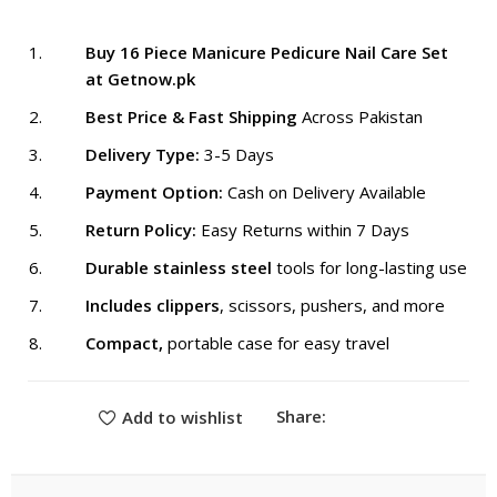
₨ 1,999.
₨ 1,599.
Buy 16 Piece Manicure Pedicure Nail Care Set
at Getnow.pk
Best Price & Fast Shipping
Across Pakistan
Delivery Type:
3-5 Days
Payment Option:
Cash on Delivery Available
Return Policy:
Easy Returns within 7 Days
Durable stainless steel
tools for long-lasting use
Includes clippers
, scissors, pushers, and more
Compact,
portable case for easy travel
Share:
Add to wishlist