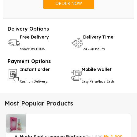
Delivery Options
Free Delivery
Delivery Time
above Rs 1500/-
24 – 48 hours
Payment Options
Instant order
Mobile Wallet
Cash on Delivery
Easy Paisa/Jazz Cash
Most Popular Products
Original
Curren
₨
1,500
Al Huda Shalis women Perfume
S
₨
1,800