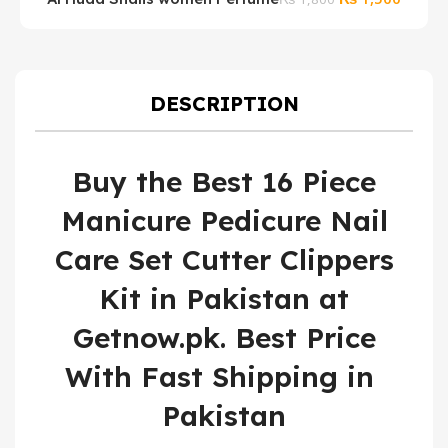
price
price
W
was:
is:
₨ 1,800.
₨ 1,50
DESCRIPTION
Buy the Best 16 Piece
Manicure Pedicure Nail
Care Set Cutter Clippers
Kit in Pakistan at
Getnow.pk. Best Price
With Fast Shipping in
Pakistan