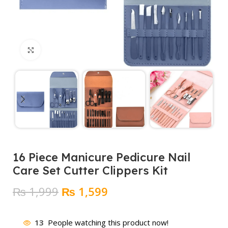
Click to enlarge
16 Piece Manicure Pedicure Nail
Care Set Cutter Clippers Kit
Original
Current
₨
1,999
₨
1,599
price
price
was:
is:
13
People watching this product now!