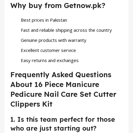
Why buy from Getnow.pk?
Best prices in Pakistan
Fast and reliable shipping across the country
Genuine products with warranty
Excellent customer service
Easy returns and exchanges
Frequently Asked Questions
About 16 Piece Manicure
Pedicure Nail Care Set Cutter
Clippers Kit
1. Is this team perfect for those
who are just starting out?