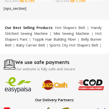
Original
Current
Original
Current
₨
6,199
₨
1,199
₨
6,999
₨
1,599
price
price
price
price
[ops_section]
was:
is:
was:
is:
₨ 6,999.
₨ 6,199.
₨ 1,599.
₨ 1,199.
Our Best Selling Products
:
Hot Shapers Belt
|
Handy
Stitched Sewing Machine
|
Mini Sewing Machine
|
Hot
Shapers Pant
|
Toppik Hair Building Fiber
|
Belly Burner
Belt
|
Baby Carrier Belt
|
Sports City Hot Shapers Belt
|
Night Vision Glasses
|
Caboki Hair Building Fiber
|
Neckline Slimmer
|
Iron Gym Bar
|
Microtouch Max
We use safe payments
Trimmer
|
Sauna Suit
|
Breast Enlargement Pump
|
Motorcycle Cover
|
Hijama Kit
|
Delay Spray
|
Manipol
Our website is fully safe and secure
Massager
|
Sauna Belt
|
Dany Pen Quran
|
Nose
Shapers
|
Hard Wax Beans
|
Largo Delay Spray
|
Ear
Hearing Aid
|
Strong Horse Power 55000 Timing Delay
Spray
|
Largo Sex Time Delay Spray
|
Maxman Capsules
IV
|
Penis Enlargement Pump
|
Handsome Up Penis
Our Delivery Partners:
Enlargement Pump
|
Maxman Delay & Enlargement