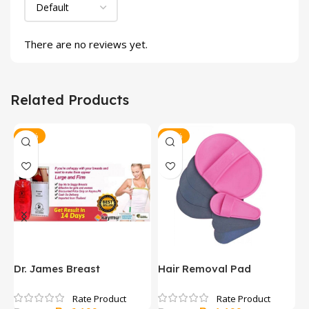
There are no reviews yet.
Related Products
-11%
-25%
y
Dr. James Breast
Hair Removal Pad
H
Enhancement Gel