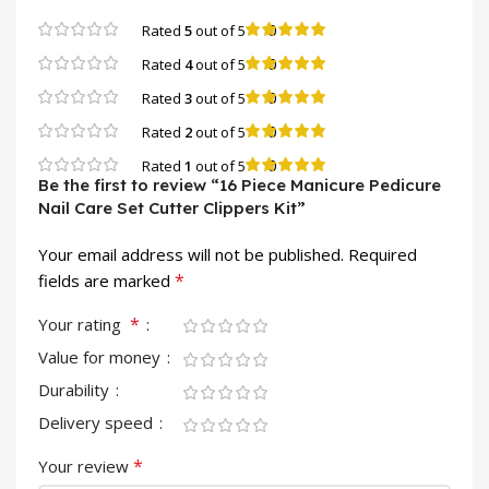
0
Rated
5
out of 5
0
Rated
4
out of 5
0
Rated
3
out of 5
0
Rated
2
out of 5
0
Rated
1
out of 5
Be the first to review “16 Piece Manicure Pedicure
Nail Care Set Cutter Clippers Kit”
Your email address will not be published.
Required
*
fields are marked
*
Your rating
Value for money
Durability
Delivery speed
*
Your review