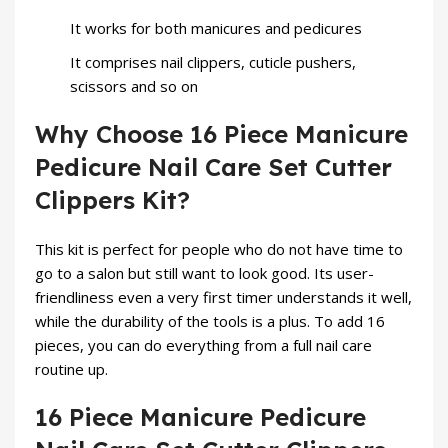
It works for both manicures and pedicures
It comprises nail clippers, cuticle pushers,
scissors and so on
Why Choose 16 Piece Manicure
Pedicure Nail Care Set Cutter
Clippers Kit?
This kit is perfect for people who do not have time to
go to a salon but still want to look good. Its user-
friendliness even a very first timer understands it well,
while the durability of the tools is a plus. To add 16
pieces, you can do everything from a full nail care
routine up.
16 Piece Manicure Pedicure