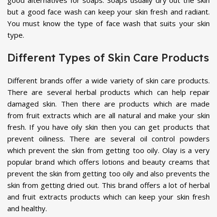
good alternatives for soaps. Soaps usually dry out the skin
but a good face wash can keep your skin fresh and radiant.
You must know the type of face wash that suits your skin
type.
Different Types of Skin Care Products
Different brands offer a wide variety of skin care products.
There are several herbal products which can help repair
damaged skin. Then there are products which are made
from fruit extracts which are all natural and make your skin
fresh. If you have oily skin then you can get products that
prevent oiliness. There are several oil control powders
which prevent the skin from getting too oily. Olay is a very
popular brand which offers lotions and beauty creams that
prevent the skin from getting too oily and also prevents the
skin from getting dried out. This brand offers a lot of herbal
and fruit extracts products which can keep your skin fresh
and healthy.