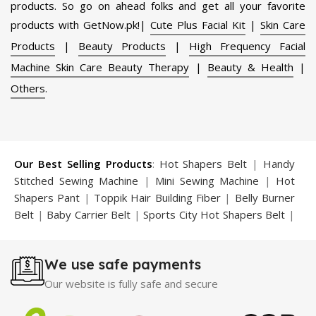
products. So go on ahead folks and get all your favorite
products with GetNow.pk!|
Cute Plus Facial Kit
|
Skin Care
Products
|
Beauty Products
|
High Frequency Facial
Machine Skin Care Beauty Therapy
|
Beauty & Health
|
Others
.
Our Best Selling Products
:
Hot Shapers Belt
|
Handy
Stitched Sewing Machine
|
Mini Sewing Machine
|
Hot
Shapers Pant
|
Toppik Hair Building Fiber
|
Belly Burner
Belt
|
Baby Carrier Belt
|
Sports City Hot Shapers Belt
|
Night Vision Glasses
|
Caboki Hair Building Fiber
|
Neckline Slimmer
|
Iron Gym Bar
|
Microtouch Max
We use safe payments
Trimmer
|
Sauna Suit
|
Breast Enlargement Pump
|
Motorcycle Cover
|
Hijama Kit
|
Delay Spray
|
Manipol
Our website is fully safe and secure
Massager
|
Sauna Belt
|
Dany Pen Quran
|
Nose