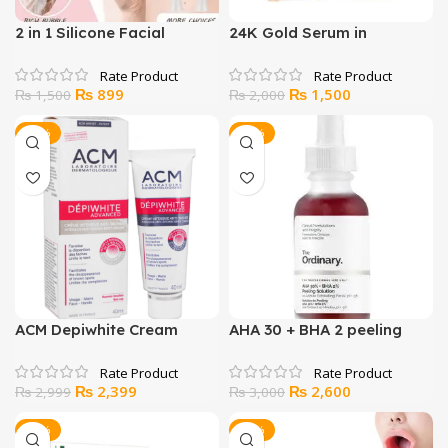
2 in 1 Silicone Facial
24K Gold Serum in
Cleansing Brush
Pakistan
Original
Current
Original
Current
₨
899
₨
1,500
₨
1,500
₨
2,000
price
price
price
price
was:
is:
was:
is:
-20%
-13%
₨ 1,500.
₨ 899.
₨ 2,000.
₨ 1,500.
ACM Depiwhite Cream
AHA 30 + BHA 2 peeling
solution
Original
Current
Original
Current
₨
2,399
₨
2,600
₨
2,999
₨
3,000
price
price
price
price
was:
is:
was:
is:
-14%
-34%