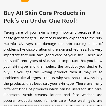
Buy All Skin Care Products in
Pakistan Under One Roof!
Taking care of your skin is very important because it can
easily get damaged. The face is mostly exposed to the sun.
Harmful UV rays can damage the skin causing a lot of
problems like discoloration of the skin and redness. It is very
important that you take good care of your skin. There are
many different types of skin. So it is important that you know
your skin type and then select the product you desire to
buy. If you get the wrong product then it may cause
problems like allergies. That is why you should always buy
the products that best suit your skin type. There are many
different kinds of products which can be used for skin care.
Cleansers, scrub creams, lotions and face washes are
popular products used for skin care. Face wash gels are