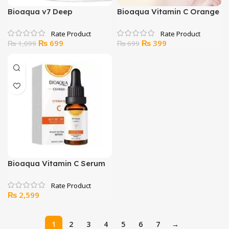
Bioaqua v7 Deep
Bioaqua Vitamin C Orange
Hydration Cream
Moisturizing Eye Mask
Original
Current
Original
Current
₨
699
₨
399
₨
1,099
₨
699
price
price
price
price
was:
is:
was:
is:
₨ 1,099.
₨ 699.
₨ 699.
₨ 399.
Bioaqua Vitamin C Serum
₨
2,599
1
2
3
4
5
6
7
→