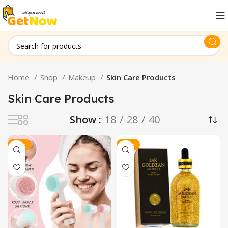
Home
Shop
Makeup
Skin Care Products
Skin Care Products
Show
18
28
40
-40%
-25%