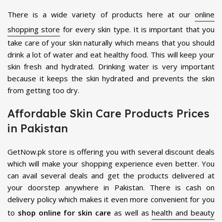
There is a wide variety of products here at our
online
shopping store
for every skin type. It is important that you
take care of your skin naturally which means that you should
drink a lot of water and eat healthy food. This will keep your
skin fresh and hydrated. Drinking water is very important
because it keeps the skin hydrated and prevents the skin
from getting too dry.
Affordable Skin Care Products Prices
in Pakistan
GetNow.pk store is offering you with several discount deals
which will make your shopping experience even better. You
can avail several deals and get the products delivered at
your doorstep anywhere in Pakistan. There is cash on
delivery policy which makes it even more convenient for you
to
shop online for skin care
as well as
health and beauty