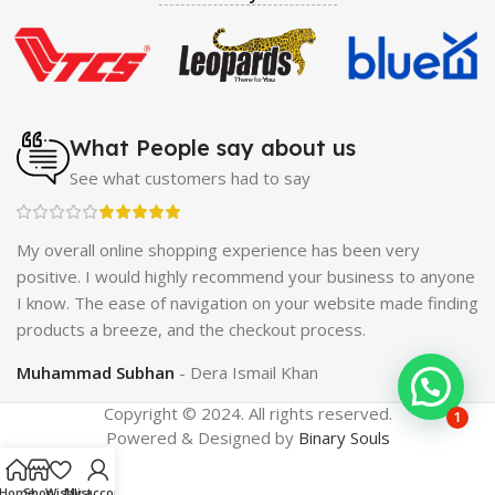
Enlargement Pump
|
Maxman Delay & Enlargement
Cream
|
Breast Enlargement Pump
|
Vatika Breast
Enlargement Cream
|
Penis Enlargement Pump
|
Original
Super Viagra 150000 Delay Spray
|
Nokia 1280
|
Digital
Pen Quran Reader
|
Original Largo Cream
|
Full Black
Gun Shape Lighter
|
Maxman Capsules IV
|
Strong Horse
What People say about us
Power 55000 Timing Delay Spray
|
Smoking Pipe
|
Ear
See what customers had to say
Hearing Aid
|
Viga 50000 Delay Spray
|
Papaya Breast
Enhancement Essential Oil
|
Silicone Cock Ring Stay Hard
Delay Timing
|
UD Cream 60 Minutes Duration
|
ch
My overall online shopping experience has been very
Commando Mobile+Power Bank
|
Hyaluronic Acid Serum
positive. I would highly recommend your business to anyone
for Skin
|
Shark 48000 Delay Spray
|
Largo Sex Time
I know. The ease of navigation on your website made finding
Delay Spray
products a breeze, and the checkout process.
Muhammad Subhan
Dera Ismail Khan
Copyright © 2024. All rights reserved.
1
Powered & Designed by
Binary Souls
Home
Shop
Wishlist
My account