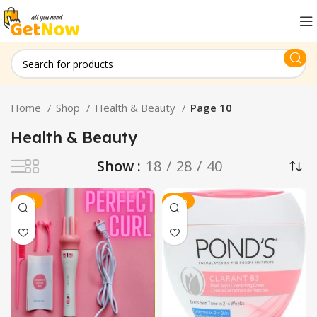
Home
Shop
Health & Beauty
Page 10
Health & Beauty
Show
18
28
40
-15%
-21%