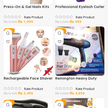
Press-On & Gel Nails Kits
Professional Eyelash Curler
Original
Current
Original
Current
₨
1,999
₨
999
₨
2,500
₨
1,500
price
price
price
price
was:
is:
was:
is:
-31%
-30%
₨ 2,500.
₨ 1,999.
₨ 1,500.
₨ 999.
Rechargeable Face Shaver
Remington Heavy Duty
for Women
Hair Dryer RE 7860
Original
Current
Original
Current
₨
3,499
₨
4,899
₨
5,100
₨
7,000
price
price
price
price
was:
is:
was:
is:
-21%
-33%