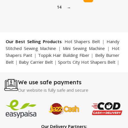
14
→
Our Best Selling Products
:
Hot Shapers Belt
|
Handy
Stitched Sewing Machine
|
Mini Sewing Machine
|
Hot
Shapers Pant
|
Toppik Hair Building Fiber
|
Belly Burner
Belt
|
Baby Carrier Belt
|
Sports City Hot Shapers Belt
|
Night Vision Glasses
|
Caboki Hair Building Fiber
|
Neckline Slimmer
|
Iron Gym Bar
|
Microtouch Max
We use safe payments
Trimmer
|
Sauna Suit
|
Breast Enlargement Pump
|
Motorcycle Cover
|
Hijama Kit
|
Delay Spray
|
Manipol
Our website is fully safe and secure
Massager
|
Sauna Belt
|
Dany Pen Quran
|
Nose
Shapers
|
Hard Wax Beans
|
Largo Delay Spray
|
Ear
Hearing Aid
|
Strong Horse Power 55000 Timing Delay
Spray
|
Largo Sex Time Delay Spray
|
Maxman Capsules
IV
|
Penis Enlargement Pump
|
Handsome Up Penis
Our Delivery Partners: