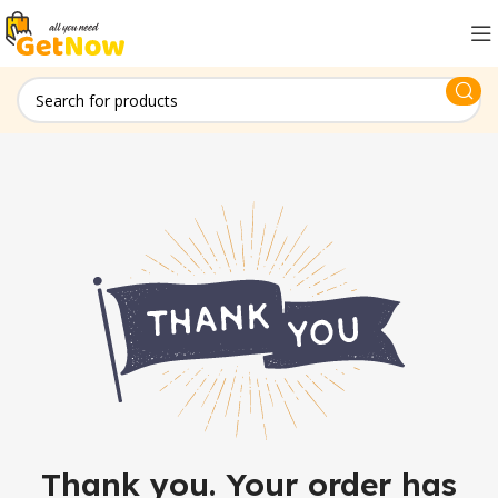
Thank you. Your order has