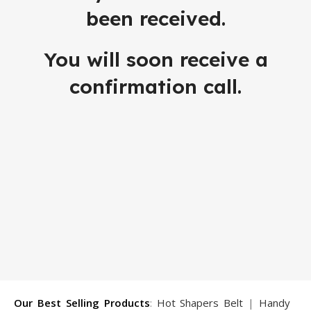
been received.
You will soon receive a
confirmation call.
Our Best Selling Products
:
Hot Shapers Belt
|
Handy