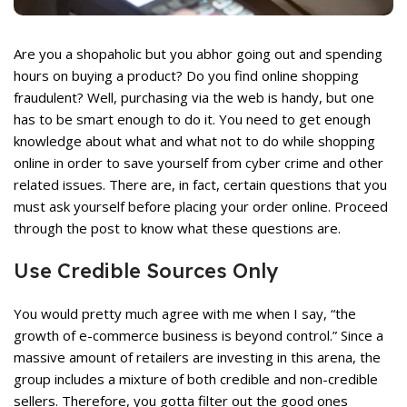
rent
ce
Are you a shopaholic but you abhor going out and spending
,399.
hours on buying a product? Do you find online shopping
fraudulent? Well, purchasing via the web is handy, but one
has to be smart enough to do it. You need to get enough
knowledge about what and what not to do while shopping
online in order to save yourself from cyber crime and other
related issues. There are, in fact, certain questions that you
must ask yourself before placing your order online. Proceed
rent
through the post to know what these questions are.
ce
Use Credible Sources Only
,199.
You would pretty much agree with me when I say, “the
growth of e-commerce business is beyond control.” Since a
massive amount of retailers are investing in this arena, the
group includes a mixture of both credible and non-credible
sellers. Therefore, you gotta filter out the good ones