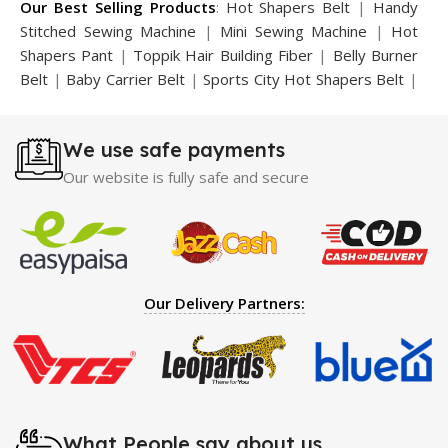
Our Best Selling Products
:
Hot Shapers Belt
|
Handy
Stitched Sewing Machine
|
Mini Sewing Machine
|
Hot
Shapers Pant
|
Toppik Hair Building Fiber
|
Belly Burner
Belt
|
Baby Carrier Belt
|
Sports City Hot Shapers Belt
|
Night Vision Glasses
|
Caboki Hair Building Fiber
|
Neckline Slimmer
|
Iron Gym Bar
|
Microtouch Max
We use safe payments
Trimmer
|
Sauna Suit
|
Breast Enlargement Pump
|
Motorcycle Cover
|
Hijama Kit
|
Delay Spray
|
Manipol
Our website is fully safe and secure
Massager
|
Sauna Belt
|
Dany Pen Quran
|
Nose
Shapers
|
Hard Wax Beans
|
Largo Delay Spray
|
Ear
Hearing Aid
|
Strong Horse Power 55000 Timing Delay
Spray
|
Largo Sex Time Delay Spray
|
Maxman Capsules
IV
|
Penis Enlargement Pump
|
Handsome Up Penis
Our Delivery Partners:
Enlargement Pump
|
Maxman Delay & Enlargement
Cream
|
Breast Enlargement Pump
|
Vatika Breast
Enlargement Cream
|
Penis Enlargement Pump
|
Original
Super Viagra 150000 Delay Spray
|
Nokia 1280
|
Digital
Pen Quran Reader
|
Original Largo Cream
|
Full Black
Gun Shape Lighter
|
Maxman Capsules IV
|
Strong Horse
What People say about us