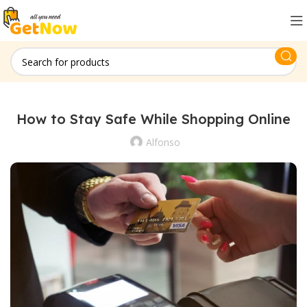
How to Stay Safe While Shopping Online
Alfonso