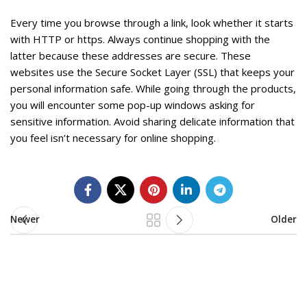
Every time you browse through a link, look whether it starts
with HTTP or https. Always continue shopping with the
latter because these addresses are secure. These
websites use the Secure Socket Layer (SSL) that keeps your
personal information safe. While going through the products,
you will encounter some pop-up windows asking for
sensitive information. Avoid sharing delicate information that
you feel isn’t necessary for online shopping.
Newer
Older