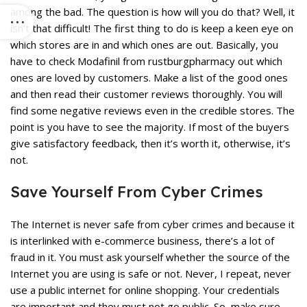
among the bad. The question is how will you do that? Well, it
isn’t that difficult! The first thing to do is keep a keen eye on
which stores are in and which ones are out. Basically, you
have to check Modafinil from rustburgpharmacy out which
ones are loved by customers. Make a list of the good ones
and then read their customer reviews thoroughly. You will
find some negative reviews even in the credible stores. The
point is you have to see the majority. If most of the buyers
give satisfactory feedback, then it’s worth it, otherwise, it’s
not.
Save Yourself From Cyber Crimes
The Internet is never safe from cyber crimes and because it
is interlinked with e-commerce business, there’s a lot of
fraud in it. You must ask yourself whether the source of the
Internet you are using is safe or not. Never, I repeat, never
use a public internet for
online shopping
. Your credentials
are important and they must not go public. So, make sure