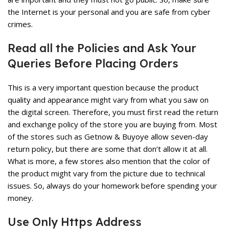
the Internet is your personal and you are safe from cyber
crimes.
Read all the Policies and Ask Your
Queries Before Placing Orders
This is a very important question because the product
quality and appearance might vary from what you saw on
the digital screen. Therefore, you must first read the return
and exchange policy of the store you are buying from. Most
of the stores such as
Getnow
& Buyoye allow seven-day
return policy, but there are some that don’t allow it at all.
What is more, a few stores also mention that the color of
the product might vary from the picture due to technical
issues. So, always do your homework before spending your
money.
Use Only Https Address