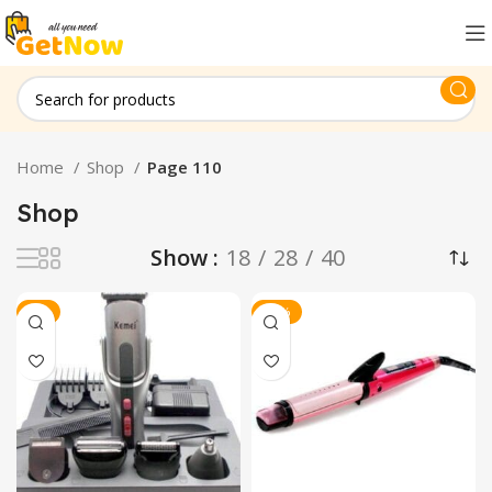
Home
Shop
Page 110
Shop
Show
18
28
40
-7%
-13%