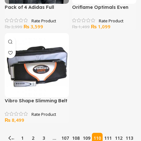
Pack of 4 Adidas Full
Oriflame Optimals Even
Sleeve V-Neck T-Shirt
Out Night Cream
Original
Current
Original
Current
₨
3,599
₨
1,099
₨
3,999
₨
1,499
price
price
price
price
was:
is:
was:
is:
₨ 3,999.
₨ 3,599.
₨ 1,499.
₨ 1,099.
Vibro Shape Slimming Belt
₨
8,499
←
1
2
3
…
107
108
109
110
111
112
113