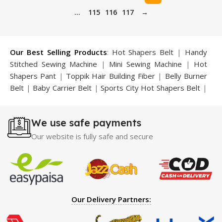
…
115
116
117
→
Our Best Selling Products
:
Hot Shapers Belt
|
Handy
Stitched Sewing Machine
|
Mini Sewing Machine
|
Hot
Shapers Pant
|
Toppik Hair Building Fiber
|
Belly Burner
Belt
|
Baby Carrier Belt
|
Sports City Hot Shapers Belt
|
Night Vision Glasses
|
Caboki Hair Building Fiber
|
Neckline Slimmer
|
Iron Gym Bar
|
Microtouch Max
We use safe payments
Trimmer
|
Sauna Suit
|
Breast Enlargement Pump
|
Motorcycle Cover
|
Hijama Kit
|
Delay Spray
|
Manipol
Our website is fully safe and secure
Massager
|
Sauna Belt
|
Dany Pen Quran
|
Nose
Shapers
|
Hard Wax Beans
|
Largo Delay Spray
|
Ear
Hearing Aid
|
Strong Horse Power 55000 Timing Delay
Spray
|
Largo Sex Time Delay Spray
|
Maxman Capsules
IV
|
Penis Enlargement Pump
|
Handsome Up Penis
Our Delivery Partners:
Enlargement Pump
|
Maxman Delay & Enlargement
Cream
|
Breast Enlargement Pump
|
Vatika Breast