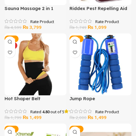
Sauna Massage 2 in 1
Riddex Pest Repelling Aid
Fitness Belt
Original
Current
Original
Current
₨
3,799
₨
1,099
₨
4,599
₨
1,749
price
price
price
price
was:
is:
was:
is:
-17%
-25%
₨ 4,599.
₨ 3,799.
₨ 1,749.
₨ 1,099.
HOT
Hot Shaper Belt
Jump Rope
Rated
4.80
out of 5
Original
Current
Original
Current
₨
1,499
₨
1,499
₨
1,799
₨
2,000
price
price
price
price
was:
is:
was:
is:
-14%
-23%