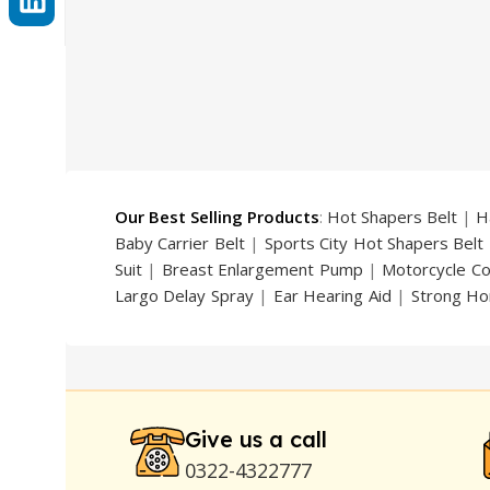
Our Best Selling Products
:
Hot Shapers Belt
|
H
Baby Carrier Belt
|
Sports City Hot Shapers Belt
Suit
|
Breast Enlargement Pump
|
Motorcycle C
Largo Delay Spray
|
Ear Hearing Aid
|
Strong Ho
Handsome Up Penis Enlargement Pump
|
Maxm
Pump
|
Original Super Viagra 150000 Delay Spra
Strong Horse Power 55000 Timing Delay Spray
Stay Hard Delay Timing
|
UD Cream 60 Minutes 
Delay Spray
Give us a call
0322-4322777