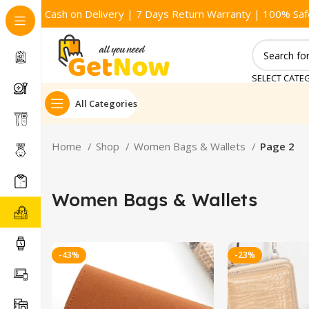
Cash on Delivery | 7 Days Return Warranty | 100% Saf
SELECT CATE
All Categories
Home
Shop
Women Bags & Wallets
Page 2
Women Bags & Wallets
-43%
-23%