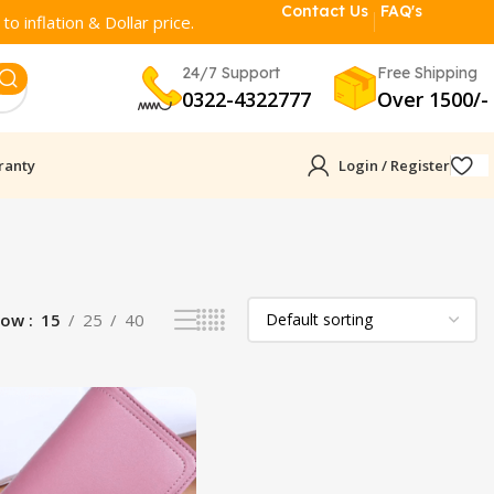
Contact Us
FAQ's
o inflation & Dollar price.
24/7 Support
Free Shipping
0322-4322777
Over 1500/-
ranty
Login / Register
how
15
25
40