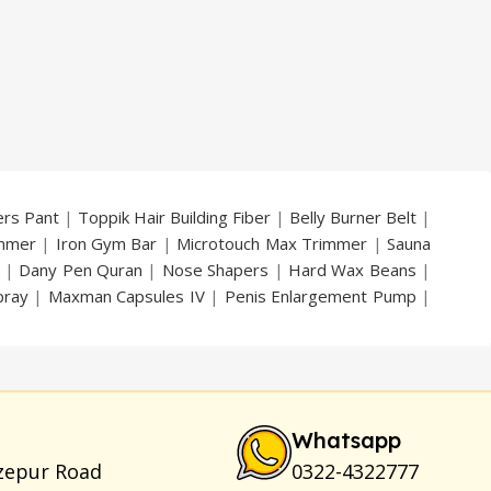
ers Pant
|
Toppik Hair Building Fiber
|
Belly Burner Belt
|
immer
|
Iron Gym Bar
|
Microtouch Max Trimmer
|
Sauna
|
Dany Pen Quran
|
Nose Shapers
|
Hard Wax Beans
|
pray
|
Maxman Capsules IV
|
Penis Enlargement Pump
|
|
Vatika Breast Enlargement Cream
|
Penis Enlargement
am
|
Full Black Gun Shape Lighter
|
Maxman Capsules IV
|
ya Breast Enhancement Essential Oil
|
Silicone Cock Ring
um for Skin
|
Shark 48000 Delay Spray
|
Largo Sex Time
Whatsapp
zepur Road
0322-4322777