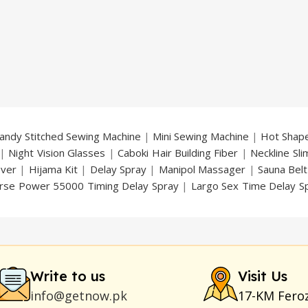
andy Stitched Sewing Machine
|
Mini Sewing Machine
|
Hot Shap
|
Night Vision Glasses
|
Caboki Hair Building Fiber
|
Neckline Sl
over
|
Hijama Kit
|
Delay Spray
|
Manipol Massager
|
Sauna Belt
rse Power 55000 Timing Delay Spray
|
Largo Sex Time Delay S
an Delay & Enlargement Cream
|
Breast Enlargement Pump
y
|
Nokia 1280
|
Digital Pen Quran Reader
|
Original Largo Cre
|
Smoking Pipe
|
Ear Hearing Aid
|
Viga 50000 Delay Spray
|
Papa
Duration
|
Commando Mobile+Power Bank
|
Hyaluronic Acid Ser
Write to us
Visit Us
info@getnow.pk
17-KM Fero