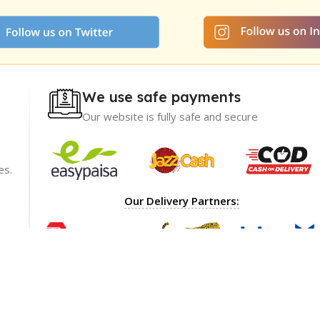
We use safe payments
Our website is fully safe and secure
es.
ience with
I recommend GetNow enough! Their products a
Our Delivery Partners:
t only of great
top-notch and offered at incredibly reasonable p
ble prices,
The packaging was impeccable, ensuring my ord
rket.
arrived safely.
ions
Shoaib Ahmed
Lahore