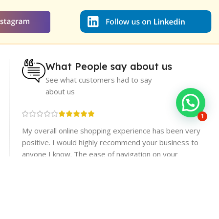
What People say about us
See what customers had to say
about us
1
re
My overall online shopping experience has been very
rices.
positive. I would highly recommend your business to
er
anyone I know. The ease of navigation on your
website made finding products a breeze, and the
checkout process.
Muhammad Subhan
Dera Ismail Khan