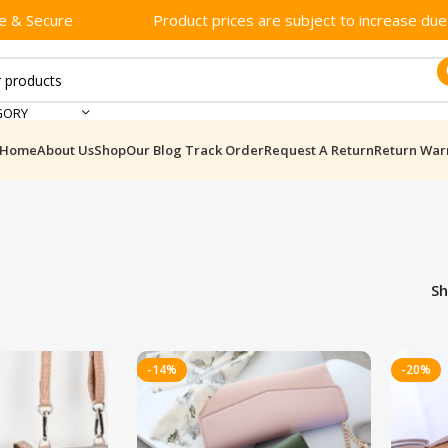
e & Secure
Product prices are subject to increase due t
GORY
Home
About Us
Shop
Our Blog
Track Order
Request A Return
Return War
S
-14%
-20%