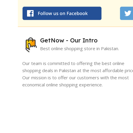
GetNow - Our Intro
Best online shopping store in Pakistan.
Our team is committed to offering the best online
shopping deals in Pakistan at the most affordable pric
Our mission is to offer our customers with the most
I must say, I had an exceptional exper
economical online shopping experience.
GetNow. Their range of products is no
quality but also comes at very reasona
While maintaining the best quality of products and
which is quite refreshing in today's ma
services. We are working hard with the vision to solut
tailored online shopping services.
Sameed Yousaf
Burrewala