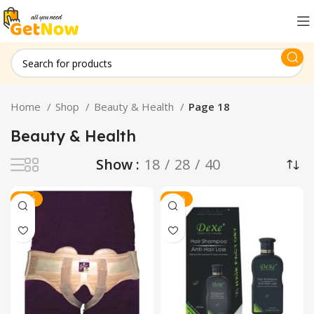
Home
Shop
Beauty & Health
Page 18
Beauty & Health
Show
18
28
40
-11%
-13%