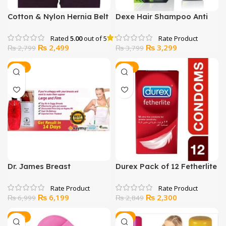
Cotton & Nylon Hernia Belt
Dexe Hair Shampoo Anti
Skin
Hair Loss
Rated
5.00
out of 5
Original
Current
Original
Current
₨
2,499
₨
3,299
₨
2,799
₨
3,799
price
price
price
price
was:
is:
was:
is:
-11%
-19%
₨ 2,799.
₨ 2,499.
₨ 3,799.
₨ 3,299.
Dr. James Breast
Durex Pack of 12 Fetherlite
Enhancement Gel
Condoms
Original
Current
Original
Current
₨
6,199
₨
2,300
₨
6,999
₨
2,849
price
price
price
price
was:
is:
was:
is:
-25%
-9%