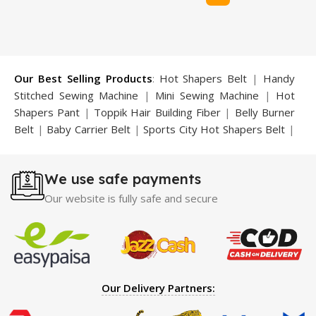
Our Best Selling Products
:
Hot Shapers Belt
|
Handy
Stitched Sewing Machine
|
Mini Sewing Machine
|
Hot
Shapers Pant
|
Toppik Hair Building Fiber
|
Belly Burner
Belt
|
Baby Carrier Belt
|
Sports City Hot Shapers Belt
|
Night Vision Glasses
|
Caboki Hair Building Fiber
|
Neckline Slimmer
|
Iron Gym Bar
|
Microtouch Max
We use safe payments
Trimmer
|
Sauna Suit
|
Breast Enlargement Pump
|
Motorcycle Cover
|
Hijama Kit
|
Delay Spray
|
Manipol
Our website is fully safe and secure
Massager
|
Sauna Belt
|
Dany Pen Quran
|
Nose
Shapers
|
Hard Wax Beans
|
Largo Delay Spray
|
Ear
Hearing Aid
|
Strong Horse Power 55000 Timing Delay
Spray
|
Largo Sex Time Delay Spray
|
Maxman Capsules
IV
|
Penis Enlargement Pump
|
Handsome Up Penis
Our Delivery Partners:
Enlargement Pump
|
Maxman Delay & Enlargement
Cream
|
Breast Enlargement Pump
|
Vatika Breast