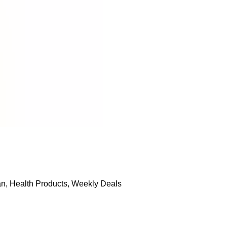
an
,
Health Products
,
Weekly Deals