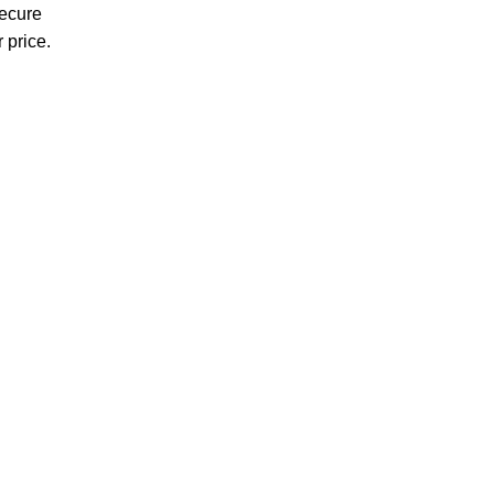
Secure
 price.