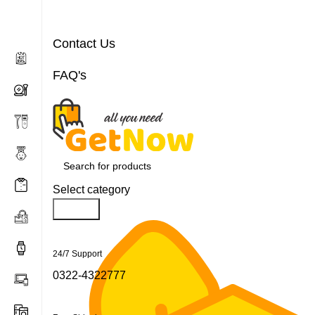
Contact Us
FAQ's
Select category
Search
24/7 Support
0322-4322777