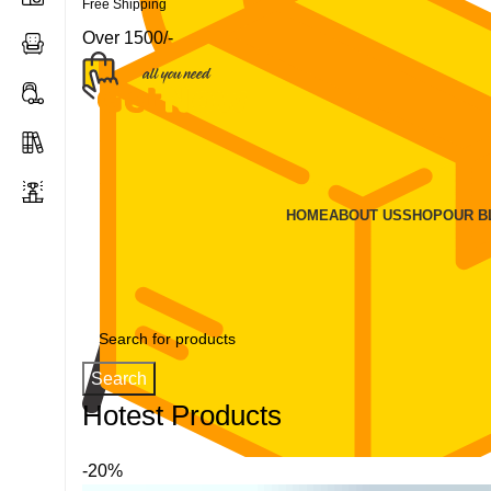
Free Shipping
Over 1500/-
HOME
ABOUT US
SHOP
OUR 
Search
Hotest Products
-20%