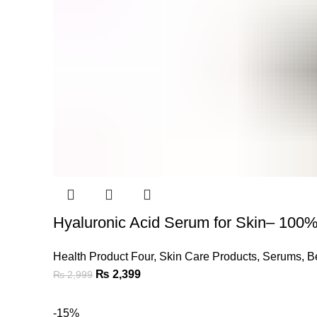
Hyaluronic Acid Serum for Skin– 100%
Health Product Four
,
Skin Care Products
,
Serums
,
B
Original
Current
₨
2,399
₨
2,999
price
price
was:
is:
-15%