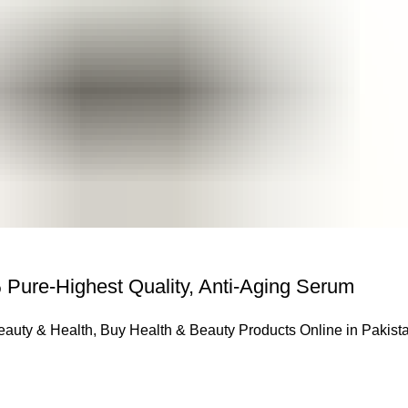
 Pure-Highest Quality, Anti-Aging Serum
eauty & Health
,
Buy Health & Beauty Products Online in Pakist