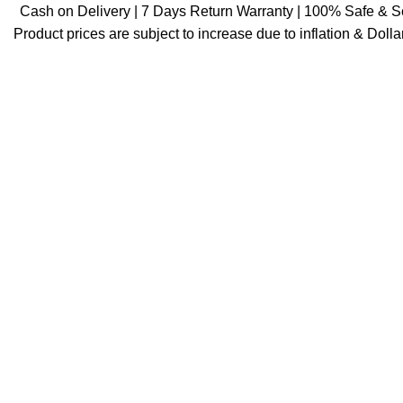
Cash on Delivery | 7 Days Return Warranty | 100% Safe & 
Product prices are subject to increase due to inflation & Dollar