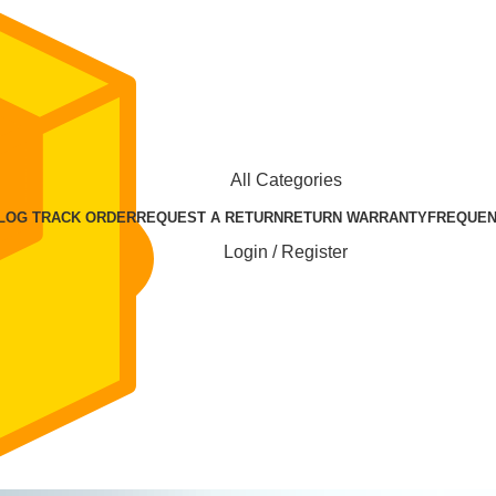
All Categories
BLOG
TRACK ORDER
REQUEST A RETURN
RETURN WARRANTY
FREQUEN
Login / Register