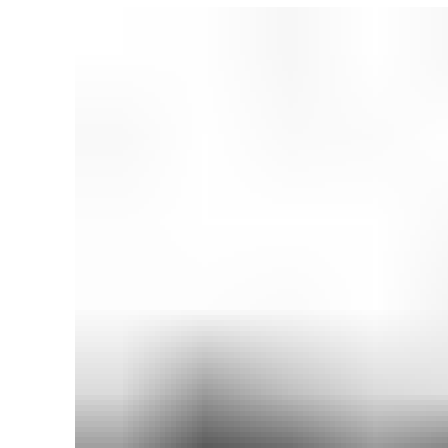
₨ 2,999.
₨ 2,399.