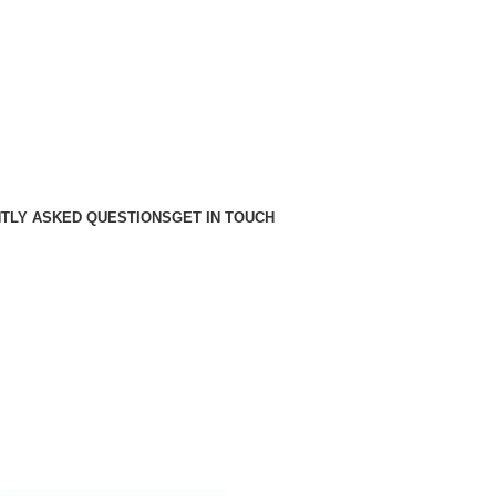
TLY ASKED QUESTIONS
GET IN TOUCH